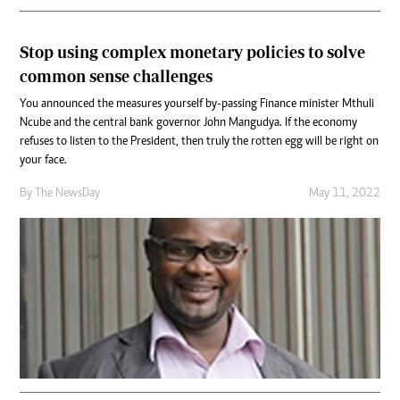
Stop using complex monetary policies to solve
common sense challenges
You announced the measures yourself by-passing Finance minister Mthuli
Ncube and the central bank governor John Mangudya. If the economy
refuses to listen to the President, then truly the rotten egg will be right on
your face.
By The NewsDay
May 11, 2022