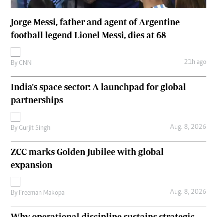
Jorge Messi, father and agent of Argentine
football legend Lionel Messi, dies at 68
21h ago
By
CNN
India's space sector: A launchpad for global
partnerships
Aug. 8, 2026
By
Gurjit Singh
ZCC marks Golden Jubilee with global
expansion
Aug. 8, 2026
By
Freeman Makopa
Why operational discipline sustains strategic