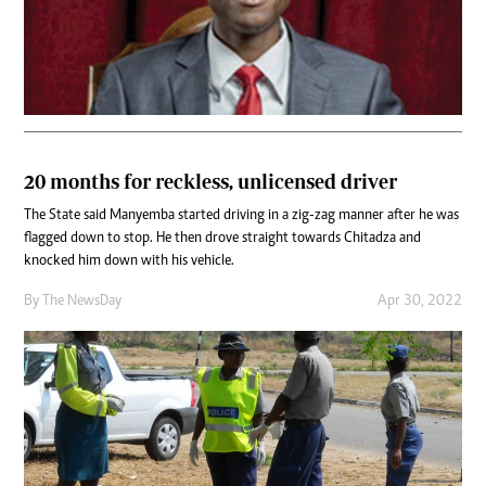
20 months for reckless, unlicensed driver
The State said Manyemba started driving in a zig-zag manner after he was
flagged down to stop. He then drove straight towards Chitadza and
knocked him down with his vehicle.
By The NewsDay
Apr 30, 2022