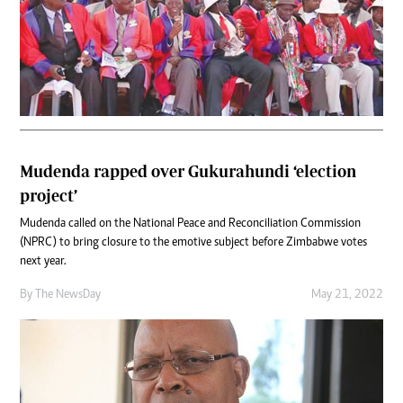
Mudenda rapped over Gukurahundi ‘election
project’
Mudenda called on the National Peace and Reconciliation Commission
(NPRC) to bring closure to the emotive subject before Zimbabwe votes
next year.
By The NewsDay
May 21, 2022