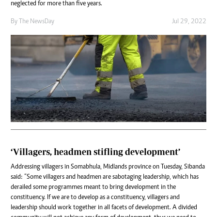
neglected for more than five years.
By The NewsDay
Jul 29, 2022
‘Villagers, headmen stifling development’
Addressing villagers in Somabhula, Midlands province on Tuesday, Sibanda
said: “Some villagers and headmen are sabotaging leadership, which has
derailed some programmes meant to bring development in the
constituency. If we are to develop as a constituency, villagers and
leadership should work together in all facets of development. A divided