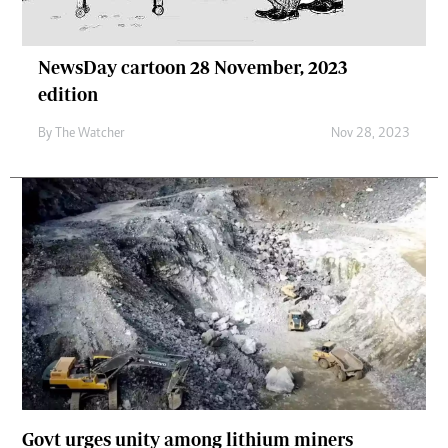
NewsDay cartoon 28 November, 2023
edition
By
The Watcher
Nov 28, 2023
Govt urges unity among lithium miners