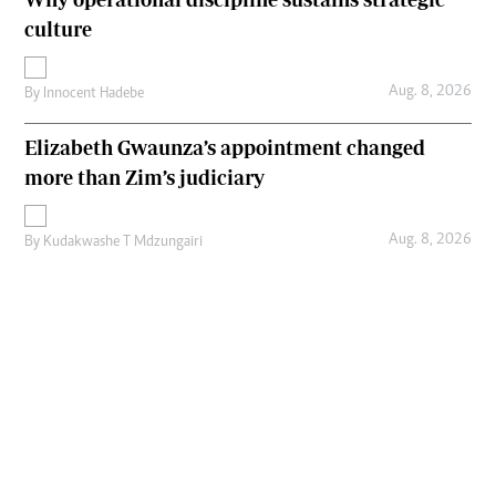
culture
Aug. 8, 2026
By
Innocent Hadebe
Elizabeth Gwaunza’s appointment changed
more than Zim’s judiciary
Aug. 8, 2026
By
Kudakwashe T Mdzungairi