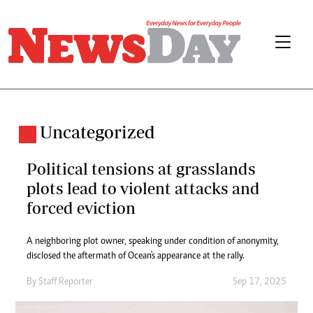
Uncategorized
Political tensions at grasslands
plots lead to violent attacks and
forced eviction
A neighboring plot owner, speaking under condition of anonymity,
disclosed the aftermath of Ocean's appearance at the rally.
By
Staff Reporter
Sep 17, 2025