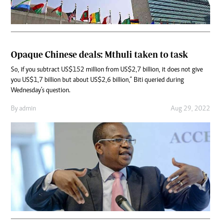
Opaque Chinese deals: Mthuli taken to task
So, if you subtract US$152 million from US$2,7 billion, it does not give
you US$1,7 billion but about US$2,6 billion,” Biti queried during
Wednesday’s question.
By
admin
Aug 29, 2022