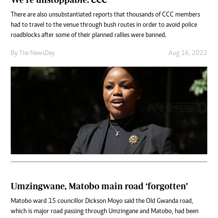
There are also unsubstantiated reports that thousands of CCC members
had to travel to the venue through bush routes in order to avoid police
roadblocks after some of their planned rallies were banned.
By The NewsDay
Aug 16, 2022
Umzingwane, Matobo main road ‘forgotten’
Matobo ward 15 councillor Dickson Moyo said the Old Gwanda road,
which is major road passing through Umzingane and Matobo, had been