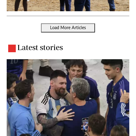
Load More Articles
Latest stories