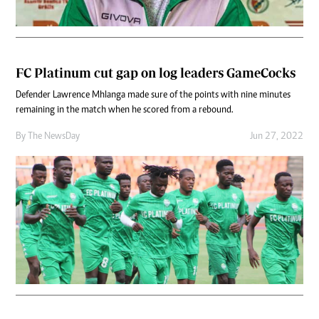
FC Platinum cut gap on log leaders GameCocks
Defender Lawrence Mhlanga made sure of the points with nine minutes
remaining in the match when he scored from a rebound.
By The NewsDay
Jun 27, 2022