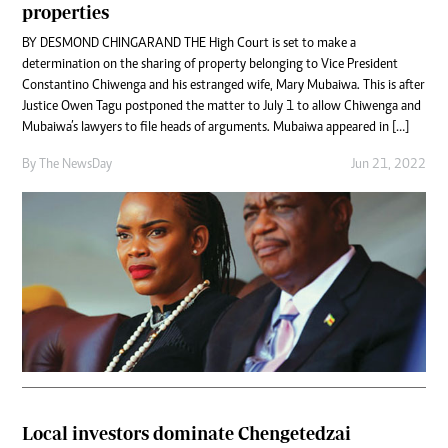
properties
BY DESMOND CHINGARAND THE High Court is set to make a
determination on the sharing of property belonging to Vice President
Constantino Chiwenga and his estranged wife, Mary Mubaiwa. This is after
Justice Owen Tagu postponed the matter to July 1 to allow Chiwenga and
Mubaiwa’s lawyers to file heads of arguments. Mubaiwa appeared in […]
By The NewsDay
Jun 21, 2022
Local investors dominate Chengetedzai