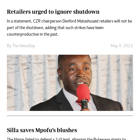
Retailers urged to ignore shutdown
In a statement, CZR chairperson Denford Matashu said retailers will not be
part of the shutdown, adding that such strikes have been
counterproductive in the past.
By The NewsDay
May 9, 2022
Silla saves Mpofu’s blushes
The Ninjas failed to defend a 2-0 lead, allowing the Bulawayo giants to