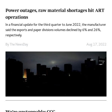
Power outages, raw material shortages hit ART
operations
In a financial update for the third quarter to June 2022, the manufacturer
said the exports and paper divisions volumes declined by 6% and 26%,
respectively.
By The NewsDay
Aug 17, 2022
We’re unstoppable: CCC