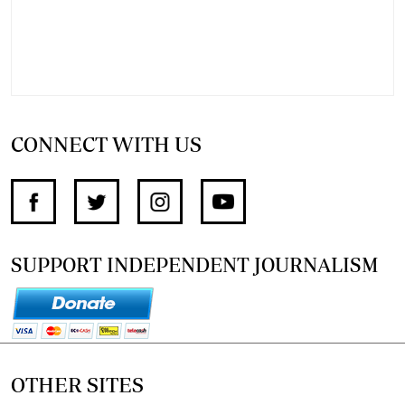
CONNECT WITH US
SUPPORT INDEPENDENT JOURNALISM
OTHER SITES