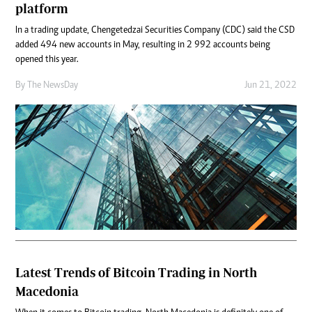
platform
In a trading update, Chengetedzai Securities Company (CDC) said the CSD
added 494 new accounts in May, resulting in 2 992 accounts being
opened this year.
By The NewsDay
Jun 21, 2022
Latest Trends of Bitcoin Trading in North
Macedonia