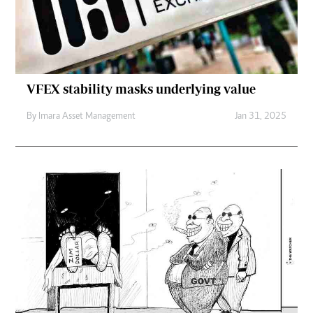
VFEX stability masks underlying value
By
Imara Asset Management
Jan 31, 2025