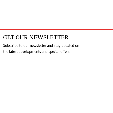
GET OUR NEWSLETTER
Subscribe to our newsletter and stay updated on
the latest developments and special offers!