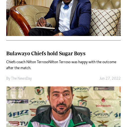
Bulawayo Chiefs hold Sugar Boys
Chiefs coach Nilton TerrosoNilton Terroso was happy with the outcome
after the match.
By The NewsDay
Jun 27, 2022