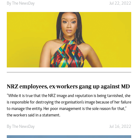
By The NewsDay
Jul 22, 2022
NRZ employees, ex-workers gang up against MD
“While it is true that the NRZ image and reputation is being tarnished, she
is responsible for destroying the organisation’s image because of her failure
to manage the entity. Her poor management is the sole reason for that,”
the workers said in a statement.
By The NewsDay
Jul 16, 2022