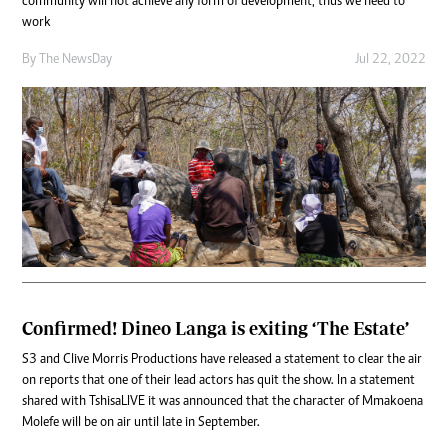
community will not achieve any form of development, thus we need to
work
By The NewsDay
Jul 22, 2022
Confirmed! Dineo Langa is exiting ‘The Estate’
S3 and Clive Morris Productions have released a statement to clear the air
on reports that one of their lead actors has quit the show. In a statement
shared with TshisaLIVE it was announced that the character of Mmakoena
Molefe will be on air until late in September.