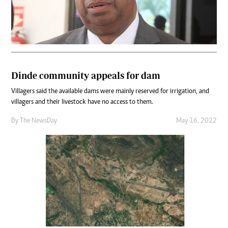
Dinde community appeals for dam
Villagers said the available dams were mainly reserved for irrigation, and
villagers and their livestock have no access to them.
By The NewsDay
May 16, 2022