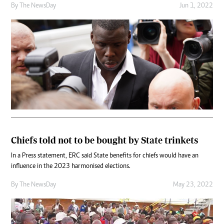
By The NewsDay
Jun 1, 2022
Chiefs told not to be bought by State trinkets
In a Press statement, ERC said State benefits for chiefs would have an
influence in the 2023 harmonised elections.
By The NewsDay
May 23, 2022