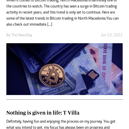
When it comes to Bitcoin trading, North Macedonia is definitely one of
the countries to watch. The country has seen a surge in Bitcoin trading
activity in recent years, and this trend is only set to continue. Here are
some of the latest trends in Bitcoin trading in North Macedonia.You can
also check out immediate […]
By The NewsDay
Jun 13, 2022
Nothing is given in life: T Villa
Definitely, having fun and enjoying the process on my journey. You get
what you intend to get, my focus has always been on progress and