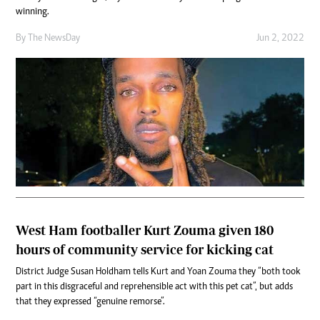
winning.
By The NewsDay
Jun 2, 2022
West Ham footballer Kurt Zouma given 180
hours of community service for kicking cat
District Judge Susan Holdham tells Kurt and Yoan Zouma they “both took
part in this disgraceful and reprehensible act with this pet cat”, but adds
that they expressed “genuine remorse”.