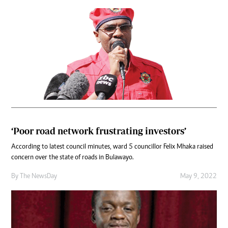
‘Poor road network frustrating investors’
According to latest council minutes, ward 5 councillor Felix Mhaka raised
concern over the state of roads in Bulawayo.
By The NewsDay
May 9, 2022