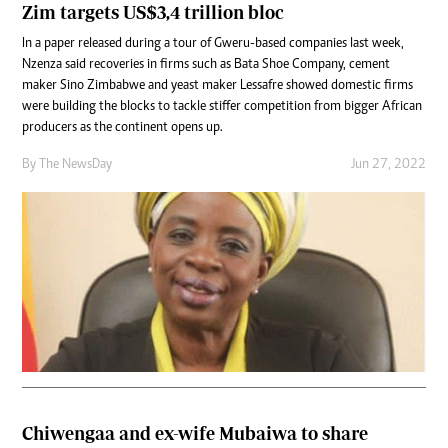
Zim targets US$3,4 trillion bloc
In a paper released during a tour of Gweru-based companies last week,
Nzenza said recoveries in firms such as Bata Shoe Company, cement
maker Sino Zimbabwe and yeast maker Lessafre showed domestic firms
were building the blocks to tackle stiffer competition from bigger African
producers as the continent opens up.
By The NewsDay
Jun 27, 2022
Chiwengaa and ex-wife Mubaiwa to share