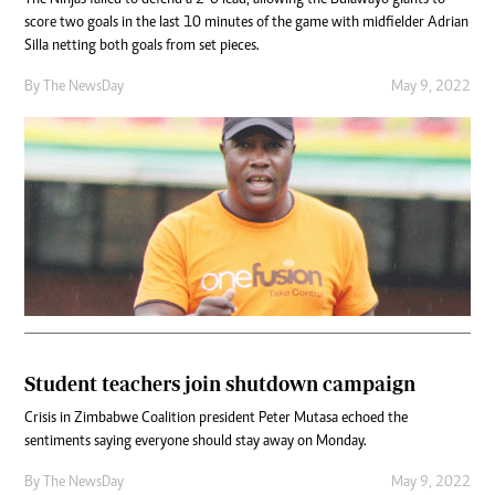
score two goals in the last 10 minutes of the game with midfielder Adrian
Silla netting both goals from set pieces.
By The NewsDay
May 9, 2022
Student teachers join shutdown campaign
Crisis in Zimbabwe Coalition president Peter Mutasa echoed the
sentiments saying everyone should stay away on Monday.
By The NewsDay
May 9, 2022