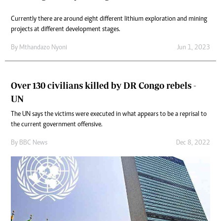
Currently there are around eight different lithium exploration and mining
projects at different development stages.
By
Mthandazo Nyoni
Jun 1, 2023
Over 130 civilians killed by DR Congo rebels -
UN
The UN says the victims were executed in what appears to be a reprisal to
the current government offensive.
By
BBC News
Dec 8, 2022