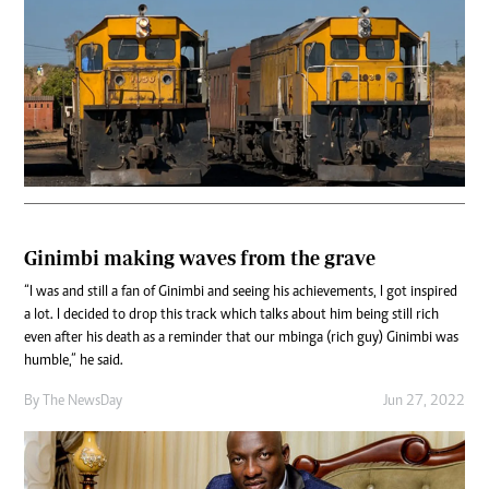
Ginimbi making waves from the grave
“I was and still a fan of Ginimbi and seeing his achievements, I got inspired
a lot. I decided to drop this track which talks about him being still rich
even after his death as a reminder that our mbinga (rich guy) Ginimbi was
humble,” he said.
By The NewsDay
Jun 27, 2022