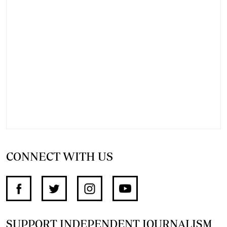
CONNECT WITH US
SUPPORT INDEPENDENT JOURNALISM