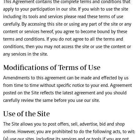
This Agreement contains the complete terms and conditions that
apply to your participation in our site. If you wish to use the site
including its tools and services please read these terms of use
carefully. By accessing this site or using any part of the site or any
content or services hereof, you agree to become bound by these
terms and conditions. If you do not agree to all the terms and
conditions, then you may not access the site or use the content or
any services in the site.
Modifications of Terms of Use
Amendments to this agreement can be made and effected by us
from time to time without specific notice to your end. Agreement
posted on the Site reflects the latest agreement and you should
carefully review the same before you use our site.
Use of the Site
The Site allows you to post offers, sell, advertise, bid and shop
online. However, you are prohibited to do the following acts, to wit:
(a) use our sites, including its services and or tools if you are not