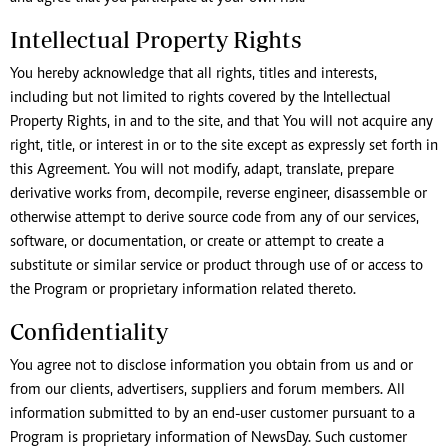
Intellectual Property Rights
You hereby acknowledge that all rights, titles and interests,
including but not limited to rights covered by the Intellectual
Property Rights, in and to the site, and that You will not acquire any
right, title, or interest in or to the site except as expressly set forth in
this Agreement. You will not modify, adapt, translate, prepare
derivative works from, decompile, reverse engineer, disassemble or
otherwise attempt to derive source code from any of our services,
software, or documentation, or create or attempt to create a
substitute or similar service or product through use of or access to
the Program or proprietary information related thereto.
Confidentiality
You agree not to disclose information you obtain from us and or
from our clients, advertisers, suppliers and forum members. All
information submitted to by an end-user customer pursuant to a
Program is proprietary information of NewsDay. Such customer