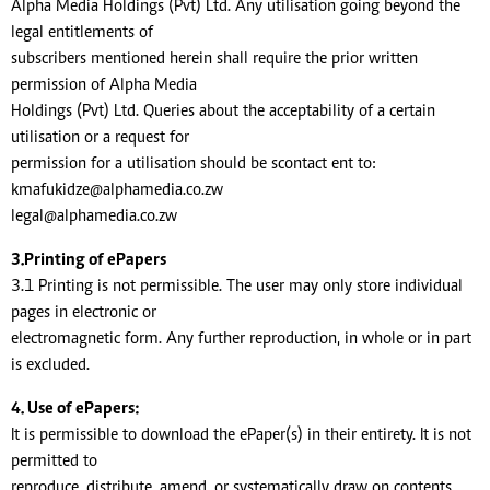
Alpha Media Holdings (Pvt) Ltd. Any utilisation going beyond the
legal entitlements of
subscribers mentioned herein shall require the prior written
permission of Alpha Media
Holdings (Pvt) Ltd. Queries about the acceptability of a certain
utilisation or a request for
permission for a utilisation should be scontact ent to:
kmafukidze@alphamedia.co.zw
legal@alphamedia.co.zw
3.Printing of ePapers
3.1 Printing is not permissible. The user may only store individual
pages in electronic or
electromagnetic form. Any further reproduction, in whole or in part
is excluded.
4. Use of ePapers:
It is permissible to download the ePaper(s) in their entirety. It is not
permitted to
reproduce, distribute, amend, or systematically draw on contents