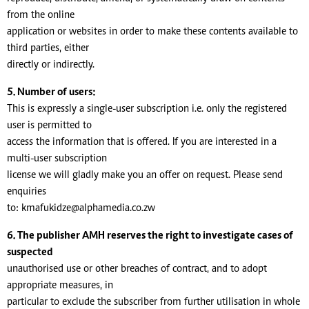
from the online
application or websites in order to make these contents available to
third parties, either
directly or indirectly.
5. Number of users:
This is expressly a single-user subscription i.e. only the registered
user is permitted to
access the information that is offered. If you are interested in a
multi-user subscription
license we will gladly make you an offer on request. Please send
enquiries
to:
kmafukidze@alphamedia.co.zw
6. The publisher AMH reserves the right to investigate cases of
suspected
unauthorised use or other breaches of contract, and to adopt
appropriate measures, in
particular to exclude the subscriber from further utilisation in whole