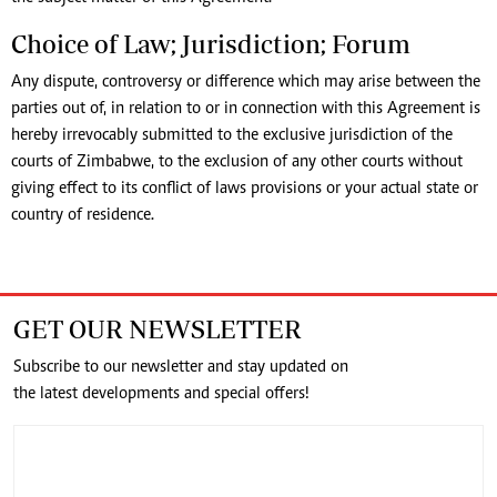
Choice of Law; Jurisdiction; Forum
Any dispute, controversy or difference which may arise between the
parties out of, in relation to or in connection with this Agreement is
hereby irrevocably submitted to the exclusive jurisdiction of the
courts of Zimbabwe, to the exclusion of any other courts without
giving effect to its conflict of laws provisions or your actual state or
country of residence.
GET OUR NEWSLETTER
Subscribe to our newsletter and stay updated on
the latest developments and special offers!