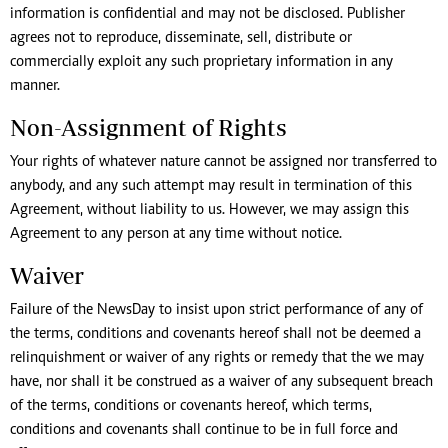
information is confidential and may not be disclosed. Publisher
agrees not to reproduce, disseminate, sell, distribute or
commercially exploit any such proprietary information in any
manner.
Non-Assignment of Rights
Your rights of whatever nature cannot be assigned nor transferred to
anybody, and any such attempt may result in termination of this
Agreement, without liability to us. However, we may assign this
Agreement to any person at any time without notice.
Waiver
Failure of the NewsDay to insist upon strict performance of any of
the terms, conditions and covenants hereof shall not be deemed a
relinquishment or waiver of any rights or remedy that the we may
have, nor shall it be construed as a waiver of any subsequent breach
of the terms, conditions or covenants hereof, which terms,
conditions and covenants shall continue to be in full force and