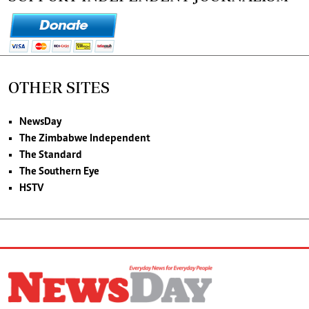
OTHER SITES
NewsDay
The Zimbabwe Independent
The Standard
The Southern Eye
HSTV