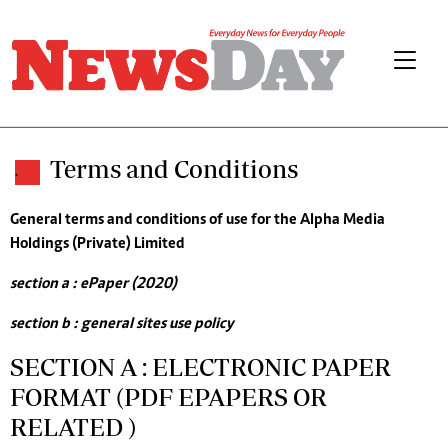
Terms and Conditions
.
General terms and conditions of use for the Alpha Media
Holdings (Private) Limited
section a : ePaper (2020)
section b : general sites use policy
SECTION A : ELECTRONIC PAPER
FORMAT (PDF EPAPERS OR
RELATED )