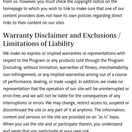
from us. However, you must check the copyright notice on the
homepage to which you wish to link to make sure that one of our
content providers does not have its own policies regarding direct
links to their content on our sites.
Warranty Disclaimer and Exclusions /
Limitations of Liability
We make no express or implied warranties or representations with
respect to the Program or any products sold through the Program
(including, without limitation, warranties of fitness, merchantability,
non-infringement, or any implied warranties arising out of a course
of performance, dealing, or trade usage). In addition, we make no
representation that the operation of our site will be uninterrupted or
error-free, and we will not be liable for the consequences of any
interruptions or errors. We may change, restrict access to, suspend or
discontinued the site or any part of it at anytime. The information,
content and services on the site are provided on an “as is” basis.
When you use the site and or participate therein, you understand
and agree that you participate at your own risk.