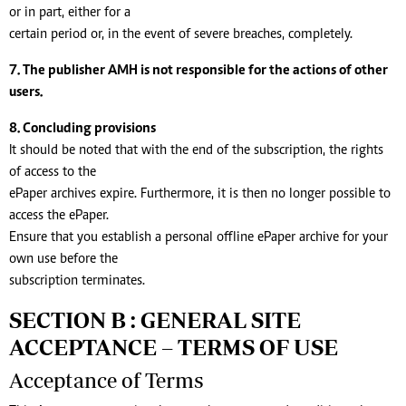
or in part, either for a
certain period or, in the event of severe breaches, completely.
7. The publisher AMH is not responsible for the actions of other
users.
8. Concluding provisions
It should be noted that with the end of the subscription, the rights
of access to the
ePaper archives expire. Furthermore, it is then no longer possible to
access the ePaper.
Ensure that you establish a personal offline ePaper archive for your
own use before the
subscription terminates.
SECTION B : GENERAL SITE
ACCEPTANCE – TERMS OF USE
Acceptance of Terms