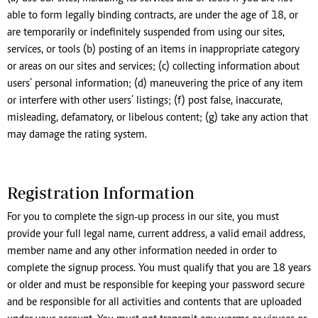
able to form legally binding contracts, are under the age of 18, or
are temporarily or indefinitely suspended from using our sites,
services, or tools (b) posting of an items in inappropriate category
or areas on our sites and services; (c) collecting information about
users’ personal information; (d) maneuvering the price of any item
or interfere with other users’ listings; (f) post false, inaccurate,
misleading, defamatory, or libelous content; (g) take any action that
may damage the rating system.
Registration Information
For you to complete the sign-up process in our site, you must
provide your full legal name, current address, a valid email address,
member name and any other information needed in order to
complete the signup process. You must qualify that you are 18 years
or older and must be responsible for keeping your password secure
and be responsible for all activities and contents that are uploaded