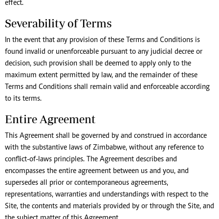
effect.
Severability of Terms
In the event that any provision of these Terms and Conditions is
found invalid or unenforceable pursuant to any judicial decree or
decision, such provision shall be deemed to apply only to the
maximum extent permitted by law, and the remainder of these
Terms and Conditions shall remain valid and enforceable according
to its terms.
Entire Agreement
This Agreement shall be governed by and construed in accordance
with the substantive laws of Zimbabwe, without any reference to
conflict-of-laws principles. The Agreement describes and
encompasses the entire agreement between us and you, and
supersedes all prior or contemporaneous agreements,
representations, warranties and understandings with respect to the
Site, the contents and materials provided by or through the Site, and
the subject matter of this Agreement.