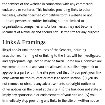
the services of the website in connection with any commercial
endeavors or ventures. This includes providing links to other
websites, whether deemed competitive to this website or not.
Juridical persons or entities including but not limited to
organizations, companies, and/or businesses may not become
Members of NewsDay and should not use the site for any purpose.
Links & Framings
Illegal and/or unauthorized uses of the Services, including
unauthorized framing of or linking to the Sites will be investigated,
and appropriate legal action may be taken. Some links, however, are
welcome to the site and you are allowed to establish hyperlink to
appropriate part within the site provided that: (i) you post your link
only within the forum, chat or message board section; (ii) you do
not remove or obscure any advertisements, copyright notices or
other notices on the placed at the site; (iii) the link does not state or
imply any sponsorship or endorsement of your site and (iv) you
immediately stop providing any links to the site on written notice