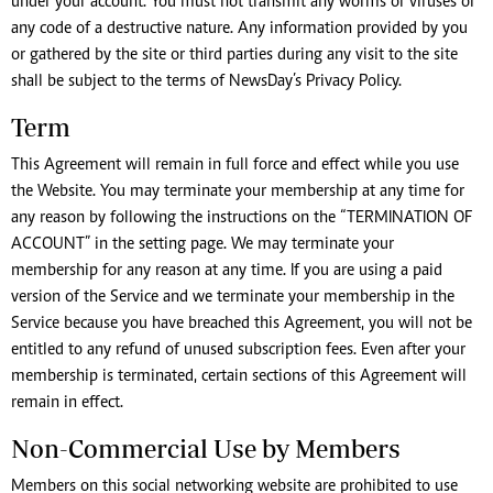
under your account. You must not transmit any worms or viruses or
any code of a destructive nature. Any information provided by you
or gathered by the site or third parties during any visit to the site
shall be subject to the terms of NewsDay’s Privacy Policy.
Term
This Agreement will remain in full force and effect while you use
the Website. You may terminate your membership at any time for
any reason by following the instructions on the “TERMINATION OF
ACCOUNT” in the setting page. We may terminate your
membership for any reason at any time. If you are using a paid
version of the Service and we terminate your membership in the
Service because you have breached this Agreement, you will not be
entitled to any refund of unused subscription fees. Even after your
membership is terminated, certain sections of this Agreement will
remain in effect.
Non-Commercial Use by Members
Members on this social networking website are prohibited to use