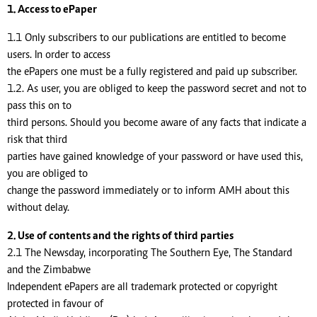
1. Access to ePaper
1.1 Only subscribers to our publications are entitled to become
users. In order to access
the ePapers one must be a fully registered and paid up subscriber.
1.2. As user, you are obliged to keep the password secret and not to
pass this on to
third persons. Should you become aware of any facts that indicate a
risk that third
parties have gained knowledge of your password or have used this,
you are obliged to
change the password immediately or to inform AMH about this
without delay.
2. Use of contents and the rights of third parties
2.1 The Newsday, incorporating The Southern Eye, The Standard
and the Zimbabwe
Independent ePapers are all trademark protected or copyright
protected in favour of