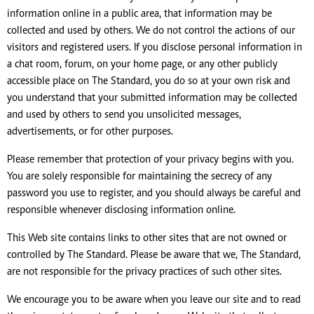
information online in a public area, that information may be
collected and used by others. We do not control the actions of our
visitors and registered users. If you disclose personal information in
a chat room, forum, on your home page, or any other publicly
accessible place on The Standard, you do so at your own risk and
you understand that your submitted information may be collected
and used by others to send you unsolicited messages,
advertisements, or for other purposes.
Please remember that protection of your privacy begins with you.
You are solely responsible for maintaining the secrecy of any
password you use to register, and you should always be careful and
responsible whenever disclosing information online.
This Web site contains links to other sites that are not owned or
controlled by The Standard. Please be aware that we, The Standard,
are not responsible for the privacy practices of such other sites.
We encourage you to be aware when you leave our site and to read