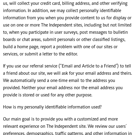
us, will collect your credit card, billing address, and other verifying
information. In addition, we may collect personally identifiable
information from you when you provide content to us for display or
use on one or more The Independent sites, including but not limited
to, when you participate in user surveys, post messages to bulletin
boards or chat areas, submit personals or other classified listings,
build a home page, report a problem with one of our sites or
services, or submit a letter to the editor.
If you use our referral service (“Email and Article to a Friend”) to tell
a friend about our site, we will ask for your email address and theirs.
We automatically send a one-time email to the address you
provided. Neither your email address nor the email address you
provide is stored or used for any other purpose.
How is my personally identifiable information used?
Our main goal is to provide you with a customized and more
relevant experience on The Independent site. We review our users’
preferences, demographics, traffic patterns, and other information in