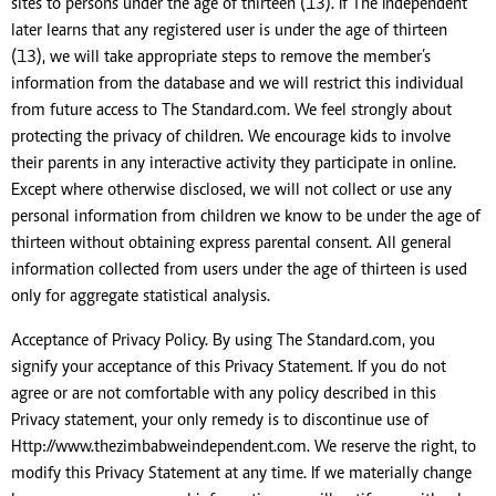
sites to persons under the age of thirteen (13). If The Independent
later learns that any registered user is under the age of thirteen
(13), we will take appropriate steps to remove the member’s
information from the database and we will restrict this individual
from future access to The Standard.com. We feel strongly about
protecting the privacy of children. We encourage kids to involve
their parents in any interactive activity they participate in online.
Except where otherwise disclosed, we will not collect or use any
personal information from children we know to be under the age of
thirteen without obtaining express parental consent. All general
information collected from users under the age of thirteen is used
only for aggregate statistical analysis.
Acceptance of Privacy Policy. By using The Standard.com, you
signify your acceptance of this Privacy Statement. If you do not
agree or are not comfortable with any policy described in this
Privacy statement, your only remedy is to discontinue use of
Http://www.thezimbabweindependent.com. We reserve the right, to
modify this Privacy Statement at any time. If we materially change