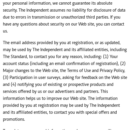
your personal information, we cannot guarantee its absolute
security. The Independent assumes no liability for disclosure of data
due to errors in transmission or unauthorized third parties. If you
have any questions about security on our Web site, you can contact
us.
The email address provided by you at registration, or as updated,
may be used by The Independent and its affiliated entities, including
The Standard, to contact you for any reason, including: (1) Your
account status (including an email confirmation of registration), (2)
Major changes to the Web site, the Terms of Use and Privacy Policy,
(3) Participation in user surveys, asking for feedback on the Web site
and (4) notifying you of existing or prospective products and
services offered by us or our advertisers and partners. This
information helps us to improve our Web site. The information
provided by you at registration may be used by The Independent
and its affiliated entities, to contact you with special offers and
promotions.