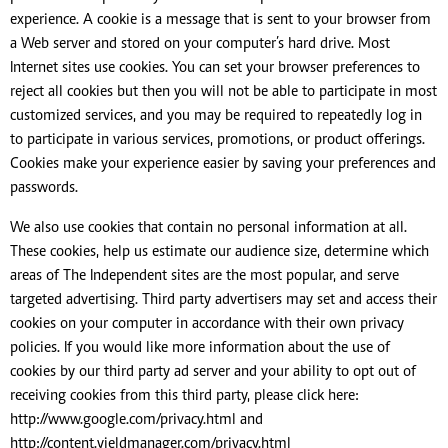
experience. A cookie is a message that is sent to your browser from
a Web server and stored on your computer’s hard drive. Most
Internet sites use cookies. You can set your browser preferences to
reject all cookies but then you will not be able to participate in most
customized services, and you may be required to repeatedly log in
to participate in various services, promotions, or product offerings.
Cookies make your experience easier by saving your preferences and
passwords.
We also use cookies that contain no personal information at all.
These cookies, help us estimate our audience size, determine which
areas of The Independent sites are the most popular, and serve
targeted advertising. Third party advertisers may set and access their
cookies on your computer in accordance with their own privacy
policies. If you would like more information about the use of
cookies by our third party ad server and your ability to opt out of
receiving cookies from this third party, please click here:
http://www.google.com/privacy.html and
http://content.yieldmanager.com/privacy.html