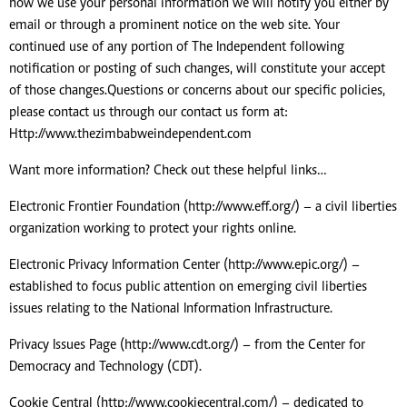
how we use your personal information we will notify you either by
email or through a prominent notice on the web site. Your
continued use of any portion of The Independent following
notification or posting of such changes, will constitute your accept
of those changes.Questions or concerns about our specific policies,
please contact us through our contact us form at:
Http://www.thezimbabweindependent.com
Want more information? Check out these helpful links…
Electronic Frontier Foundation (http://www.eff.org/) – a civil liberties
organization working to protect your rights online.
Electronic Privacy Information Center (http://www.epic.org/) –
established to focus public attention on emerging civil liberties
issues relating to the National Information Infrastructure.
Privacy Issues Page (http://www.cdt.org/) – from the Center for
Democracy and Technology (CDT).
Cookie Central (http://www.cookiecentral.com/) – dedicated to