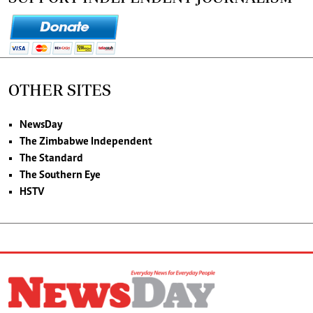
OTHER SITES
NewsDay
The Zimbabwe Independent
The Standard
The Southern Eye
HSTV