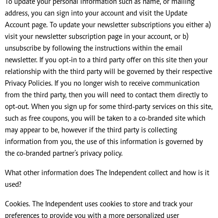
To update your personal information such as name, or mailing
address, you can sign into your account and visit the Update
Account page. To update your newsletter subscriptions you either a)
visit your newsletter subscription page in your account, or b)
unsubscribe by following the instructions within the email
newsletter. If you opt-in to a third party offer on this site then your
relationship with the third party will be governed by their respective
Privacy Policies. If you no longer wish to receive communication
from the third party, then you will need to contact them directly to
opt-out. When you sign up for some third-party services on this site,
such as free coupons, you will be taken to a co-branded site which
may appear to be, however if the third party is collecting
information from you, the use of this information is governed by
the co-branded partner’s privacy policy.
What other information does The Independent collect and how is it
used?
Cookies. The Independent uses cookies to store and track your
preferences to provide you with a more personalized user