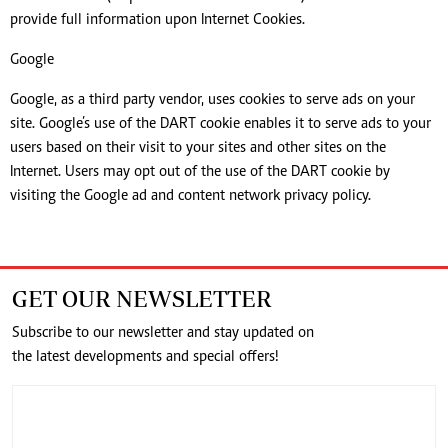
provide full information upon Internet Cookies.
Google
Google, as a third party vendor, uses cookies to serve ads on your
site. Google’s use of the DART cookie enables it to serve ads to your
users based on their visit to your sites and other sites on the
Internet. Users may opt out of the use of the DART cookie by
visiting the Google ad and content network privacy policy.
GET OUR NEWSLETTER
Subscribe to our newsletter and stay updated on
the latest developments and special offers!