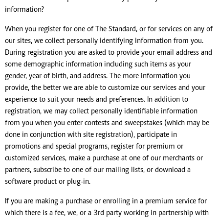
information?
When you register for one of The Standard, or for services on any of
our sites, we collect personally identifying information from you.
During registration you are asked to provide your email address and
some demographic information including such items as your
gender, year of birth, and address. The more information you
provide, the better we are able to customize our services and your
experience to suit your needs and preferences. In addition to
registration, we may collect personally identifiable information
from you when you enter contests and sweepstakes (which may be
done in conjunction with site registration), participate in
promotions and special programs, register for premium or
customized services, make a purchase at one of our merchants or
partners, subscribe to one of our mailing lists, or download a
software product or plug-in.
If you are making a purchase or enrolling in a premium service for
which there is a fee, we, or a 3rd party working in partnership with