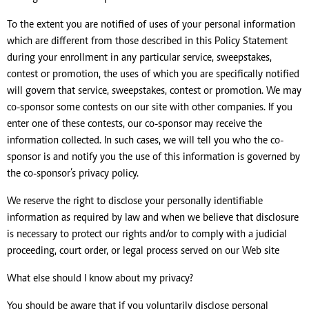
To the extent you are notified of uses of your personal information
which are different from those described in this Policy Statement
during your enrollment in any particular service, sweepstakes,
contest or promotion, the uses of which you are specifically notified
will govern that service, sweepstakes, contest or promotion. We may
co-sponsor some contests on our site with other companies. If you
enter one of these contests, our co-sponsor may receive the
information collected. In such cases, we will tell you who the co-
sponsor is and notify you the use of this information is governed by
the co-sponsor’s privacy policy.
We reserve the right to disclose your personally identifiable
information as required by law and when we believe that disclosure
is necessary to protect our rights and/or to comply with a judicial
proceeding, court order, or legal process served on our Web site
What else should I know about my privacy?
You should be aware that if you voluntarily disclose personal