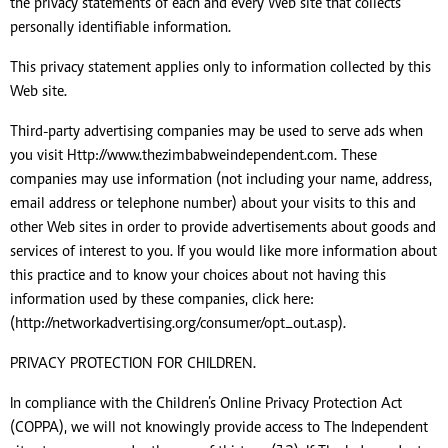
the privacy statements of each and every Web site that collects
personally identifiable information.
This privacy statement applies only to information collected by this
Web site.
Third-party advertising companies may be used to serve ads when
you visit Http://www.thezimbabweindependent.com. These
companies may use information (not including your name, address,
email address or telephone number) about your visits to this and
other Web sites in order to provide advertisements about goods and
services of interest to you. If you would like more information about
this practice and to know your choices about not having this
information used by these companies, click here:
(http://networkadvertising.org/consumer/opt_out.asp).
PRIVACY PROTECTION FOR CHILDREN.
In compliance with the Children’s Online Privacy Protection Act
(COPPA), we will not knowingly provide access to The Independent