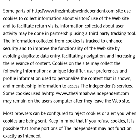
Some parts of http://www.thezimbabweindependent.com site use
cookies to collect information about visitors’ use of the Web site
and to facilitate return visits. Information collected about user
activity may be done in partnership using a third party tracking tool.
The information collected from cookies is tracked to enhance
security and to improve the functionality of the Web site by
avoiding duplicate data entry, facilitating navigation, and increasing
the relevance of content. Cookies on the site may collect the
following information: a unique identifier, user preferences and
profile information used to personalize the content that is shown,
and membership information to access The Independent’s services.
Some cookies used byhttp://www.thezimbabweindependent.com
may remain on the user’s computer after they leave the Web site.
Most browsers can be configured to reject cookies or alert you when
cookies are being sent. Keep in mind that if you refuse cookies, it is
possible that some portions of The Independent may not function
exactly as intended.