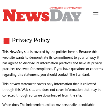
Privacy Policy
.
This NewsDay site is covered by the policies herein. Because this
web site wants to demonstrate its commitment to your privacy, it
has agreed to disclose its information practices and have its privacy
practices reviewed for compliance. If you have questions or concerns
regarding this statement, you should contact The Standard.
This privacy statement covers only information that is collected
through this Web site, and does not cover information that may be
collected through software downloaded from the site.
When does The Independent collect my personally identifiable