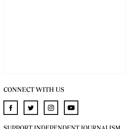
CONNECT WITH US
SUPPORT INDEPENDENT JOURNALISM