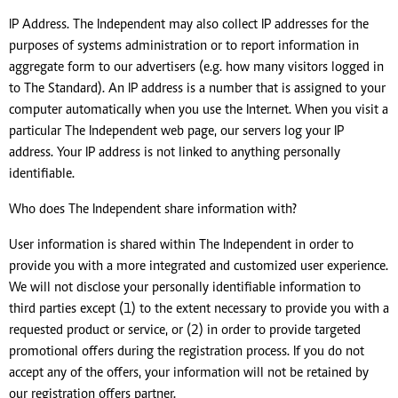
IP Address. The Independent may also collect IP addresses for the
purposes of systems administration or to report information in
aggregate form to our advertisers (e.g. how many visitors logged in
to The Standard). An IP address is a number that is assigned to your
computer automatically when you use the Internet. When you visit a
particular The Independent web page, our servers log your IP
address. Your IP address is not linked to anything personally
identifiable.
Who does The Independent share information with?
User information is shared within The Independent in order to
provide you with a more integrated and customized user experience.
We will not disclose your personally identifiable information to
third parties except (1) to the extent necessary to provide you with a
requested product or service, or (2) in order to provide targeted
promotional offers during the registration process. If you do not
accept any of the offers, your information will not be retained by
our registration offers partner.