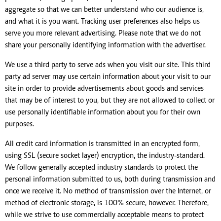
aggregate so that we can better understand who our audience is,
and what it is you want. Tracking user preferences also helps us
serve you more relevant advertising. Please note that we do not
share your personally identifying information with the advertiser.
We use a third party to serve ads when you visit our site. This third
party ad server may use certain information about your visit to our
site in order to provide advertisements about goods and services
that may be of interest to you, but they are not allowed to collect or
use personally identifiable information about you for their own
purposes.
All credit card information is transmitted in an encrypted form,
using SSL (secure socket layer) encryption, the industry-standard.
We follow generally accepted industry standards to protect the
personal information submitted to us, both during transmission and
once we receive it. No method of transmission over the Internet, or
method of electronic storage, is 100% secure, however. Therefore,
while we strive to use commercially acceptable means to protect