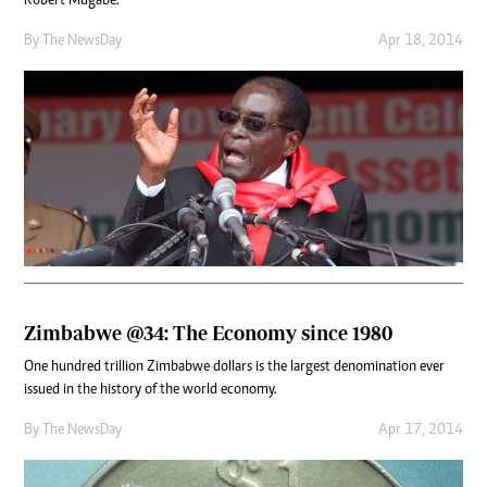
Robert Mugabe.
By The NewsDay
Apr 18, 2014
Zimbabwe @34: The Economy since 1980
One hundred trillion Zimbabwe dollars is the largest denomination ever
issued in the history of the world economy.
By The NewsDay
Apr 17, 2014