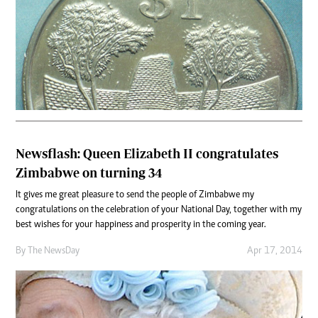
Newsflash: Queen Elizabeth II congratulates
Zimbabwe on turning 34
It gives me great pleasure to send the people of Zimbabwe my
congratulations on the celebration of your National Day, together with my
best wishes for your happiness and prosperity in the coming year.
By The NewsDay
Apr 17, 2014