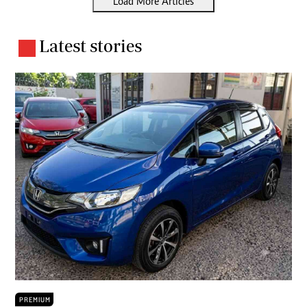
Load More Articles
Latest stories
PREMIUM