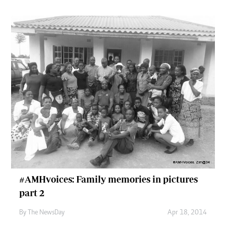
#AMHvoices: Family memories in pictures
part 2
By The NewsDay
Apr 18, 2014