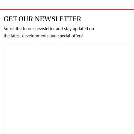
GET OUR NEWSLETTER
Subscribe to our newsletter and stay updated on
the latest developments and special offers!