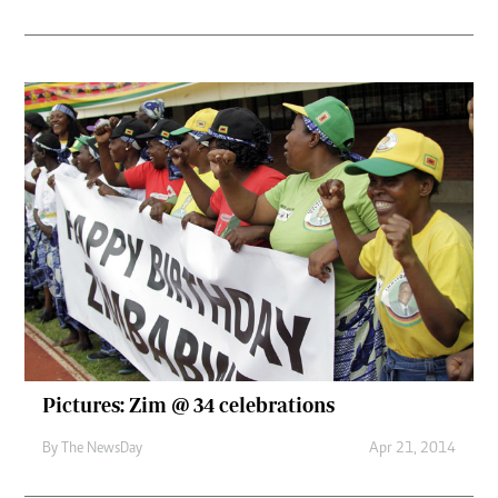
Pictures: Zim @ 34 celebrations
By The NewsDay
Apr 21, 2014