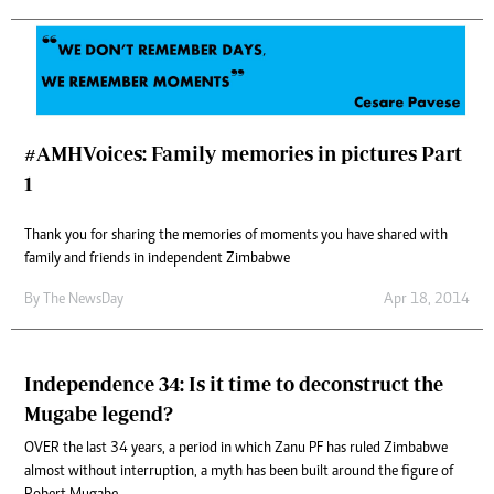
#AMHVoices: Family memories in pictures Part
1
Thank you for sharing the memories of moments you have shared with
family and friends in independent Zimbabwe
By The NewsDay
Apr 18, 2014
Independence 34: Is it time to deconstruct the
Mugabe legend?
OVER the last 34 years, a period in which Zanu PF has ruled Zimbabwe
almost without interruption, a myth has been built around the figure of