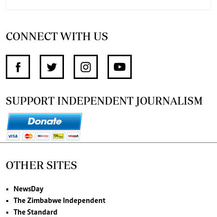
CONNECT WITH US
SUPPORT INDEPENDENT JOURNALISM
OTHER SITES
NewsDay
The Zimbabwe Independent
The Standard