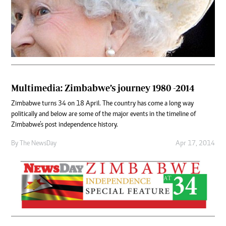
Multimedia: Zimbabwe’s journey 1980 -2014
Zimbabwe turns 34 on 18 April. The country has come a long way
politically and below are some of the major events in the timeline of
Zimbabwe’s post independence history.
By The NewsDay
Apr 17, 2014