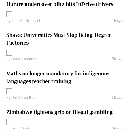
Harare undercover blitz hits InDrive drivers
4h ago
By
Kenneth Nyangani
Shava: Universities Must Stop Being 'Degree
Factories'
5h ago
By
Obert Siamilandu
Maths no longer mandatory for indigenous
languages teacher training
5h ago
By
Obert Siamilandu
Zimbabwe tightens grip on illegal gambling
5h ago