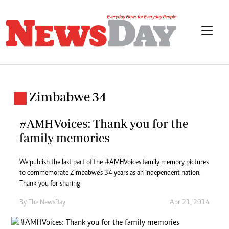
Zimbabwe 34
#AMHVoices: Thank you for the
family memories
We publish the last part of the #AMHVoices family memory pictures
to commemorate Zimbabwe’s 34 years as an independent nation.
Thank you for sharing
By The NewsDay
Apr 21, 2014