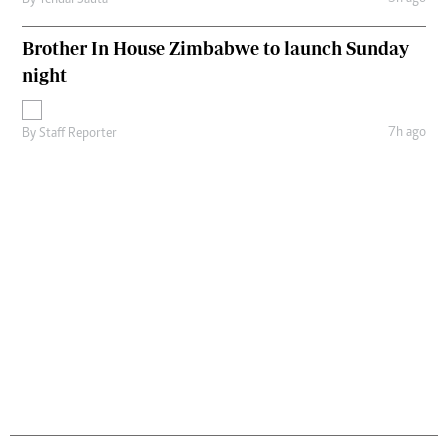
By
Tendai Sauta
Brother In House Zimbabwe to launch Sunday
night
7h ago
By
Staff Reporter