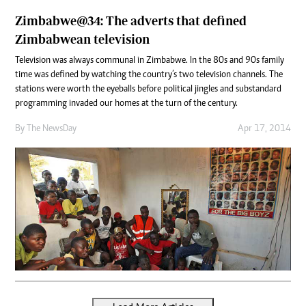
Zimbabwe@34: The adverts that defined
Zimbabwean television
Television was always communal in Zimbabwe. In the 80s and 90s family
time was defined by watching the country’s two television channels. The
stations were worth the eyeballs before political jingles and substandard
programming invaded our homes at the turn of the century.
By The NewsDay
Apr 17, 2014