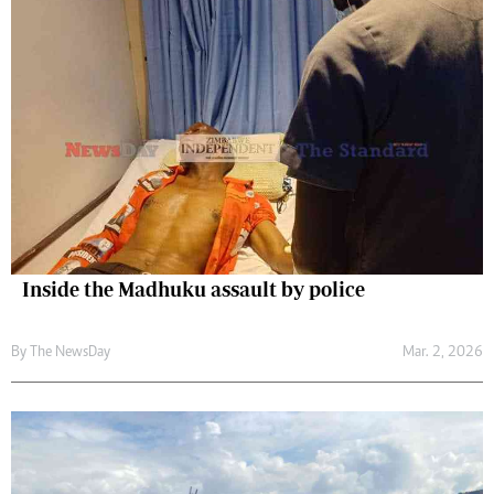
Inside the Madhuku assault by police
By The NewsDay
Mar. 2, 2026