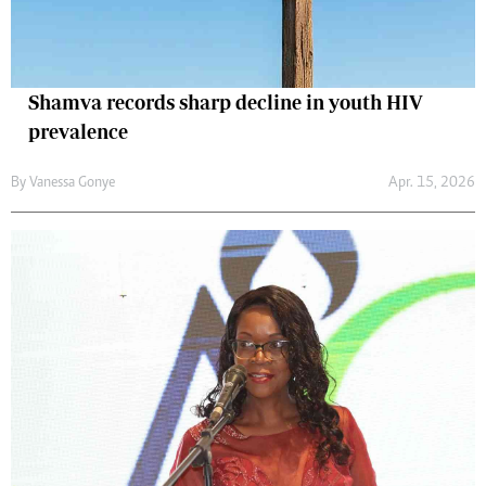
Shamva records sharp decline in youth HIV
prevalence
By
Vanessa Gonye
Apr. 15, 2026