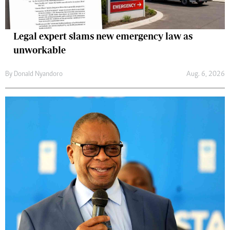
Legal expert slams new emergency law as
unworkable
By
Donald Nyandoro
Aug. 6, 2026