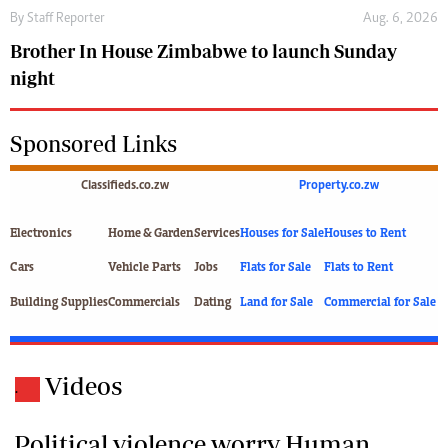
By
Staff Reporter
Aug. 6, 2026
Brother In House Zimbabwe to launch Sunday
night
Sponsored Links
Classifieds.co.zw
Property.co.zw
Electronics
Home & Garden
Services
Houses for Sale
Houses to Rent
Cars
Vehicle Parts
Jobs
Flats for Sale
Flats to Rent
Building Supplies
Commercials
Dating
Land for Sale
Commercial for Sale
Videos
.
Political violence worry Human