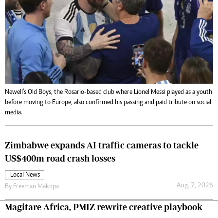
Newell’s Old Boys, the Rosario-based club where Lionel Messi played as a youth
before moving to Europe, also confirmed his passing and paid tribute on social
media.
Zimbabwe expands AI traffic cameras to tackle
US$400m road crash losses
Local News
Aug. 7, 2026
By
Freeman Makopa
Magitare Africa, PMIZ rewrite creative playbook