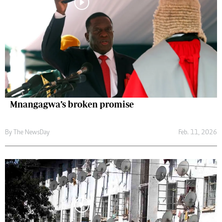
Mnangagwa’s broken promise
By The NewsDay
Feb. 11, 2026