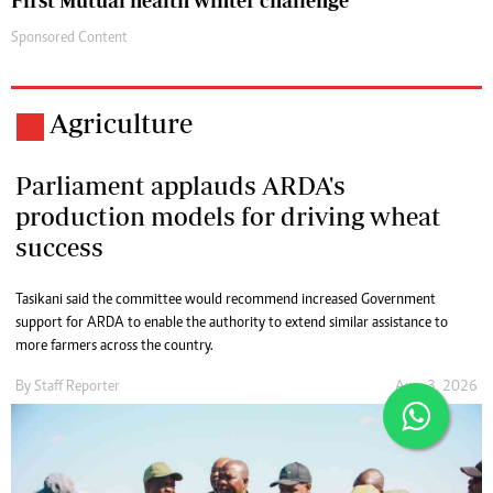
First Mutual health winter challenge
Sponsored Content
Agriculture
Parliament applauds ARDA's
production models for driving wheat
success
Tasikani said the committee would recommend increased Government
support for ARDA to enable the authority to extend similar assistance to
more farmers across the country.
By
Staff Reporter
Aug. 3, 2026