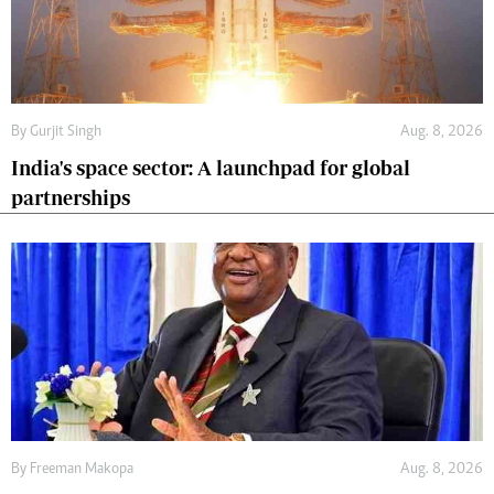
By
Gurjit Singh
Aug. 8, 2026
India's space sector: A launchpad for global
partnerships
By
Freeman Makopa
Aug. 8, 2026