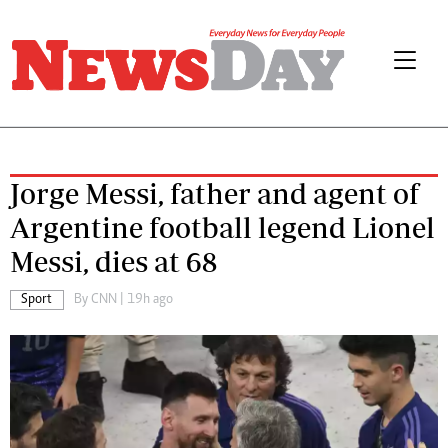
Jorge Messi, father and agent of
Argentine football legend Lionel
Messi, dies at 68
Sport
By
CNN
| 19h ago