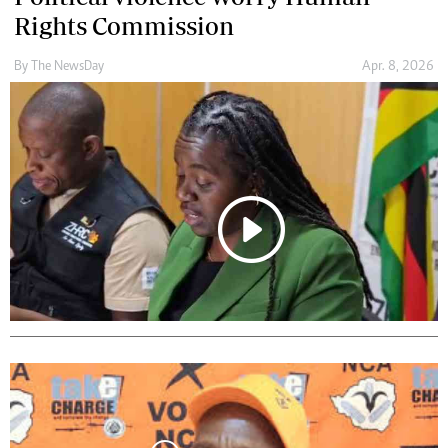
Rights Commission
By The NewsDay
Apr. 8, 2026