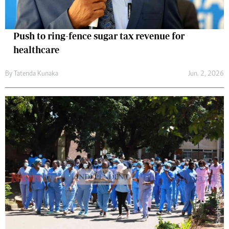
Push to ring-fence sugar tax revenue for
healthcare
By
Tatenda Kunaka
Jun. 2, 2026