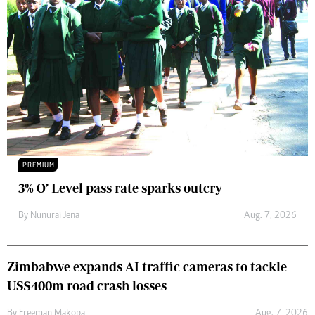
PREMIUM
3% O’ Level pass rate sparks outcry
By
Nunurai Jena
Aug. 7, 2026
Zimbabwe expands AI traffic cameras to tackle
US$400m road crash losses
By
Freeman Makopa
Aug. 7, 2026