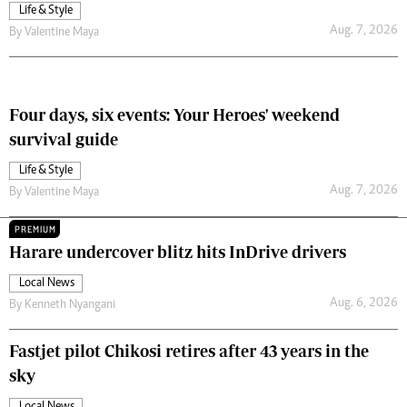
Life & Style
Aug. 7, 2026
By
Valentine Maya
Four days, six events: Your Heroes' weekend
survival guide
Life & Style
Aug. 7, 2026
By
Valentine Maya
PREMIUM
Harare undercover blitz hits InDrive drivers
Local News
Aug. 6, 2026
By
Kenneth Nyangani
Fastjet pilot Chikosi retires after 43 years in the
sky
Local News