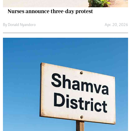
Nurses announce three-day protest
By
Donald Nyandoro
Apr. 20, 2026