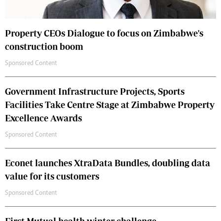
Property CEOs Dialogue to focus on Zimbabwe's
construction boom
Sponsored Content
Government Infrastructure Projects, Sports
Facilities Take Centre Stage at Zimbabwe Property
Excellence Awards
Sponsored Content
Econet launches XtraData Bundles, doubling data
value for its customers
Sponsored Content