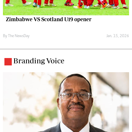
Zimbabwe VS Scotland U19 opener
By The NewsDay
Jan. 15, 2026
Branding Voice