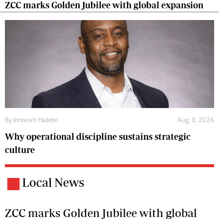
ZCC marks Golden Jubilee with global expansion
By
Innocent Hadebe
Aug. 8, 2026
Why operational discipline sustains strategic
culture
Local News
ZCC marks Golden Jubilee with global