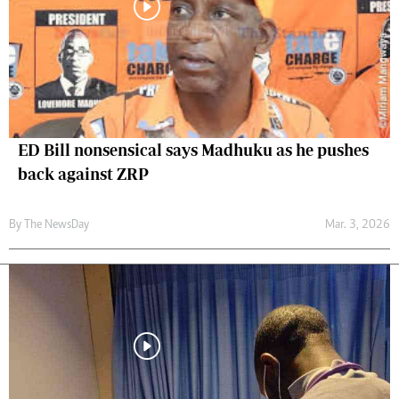
ED Bill nonsensical says Madhuku as he pushes
back against ZRP
By The NewsDay
Mar. 3, 2026