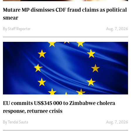
Mutare MP dismisses CDF fraud claims as political
smear
By
Staff Reporter
Aug. 7, 2026
EU commits US$345 000 to Zimbabwe cholera
response, returnee crisis
By
Tendai Sauta
Aug. 7, 2026