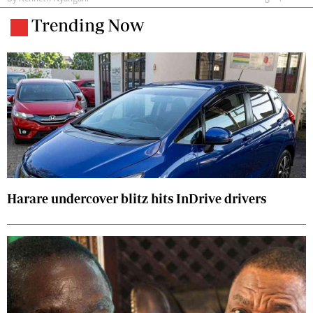
Trending Now
Harare undercover blitz hits InDrive drivers