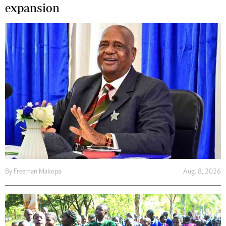
expansion
By
Freeman Makopa
Aug. 8, 2026