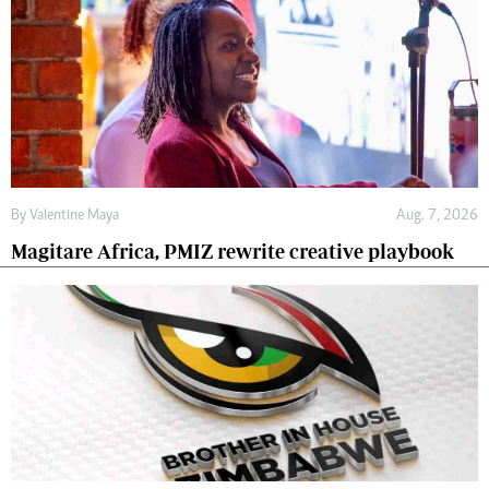
By
Valentine Maya
Aug. 7, 2026
Magitare Africa, PMIZ rewrite creative playbook