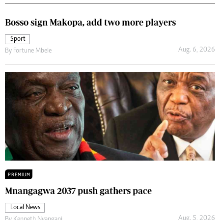
Bosso sign Makopa, add two more players
Sport
Aug. 6, 2026
By
Fortune Mbele
PREMIUM
Mnangagwa 2037 push gathers pace
Local News
Aug. 5, 2026
By
Kenneth Nyangani