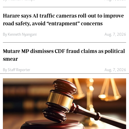
Harare says AI traffic cameras roll-out to improve
road safety, avoid “entrapment” concerns
By
Kenneth Nyangani
Aug. 7, 2026
Mutare MP dismisses CDF fraud claims as political
smear
By
Staff Reporter
Aug. 7, 2026