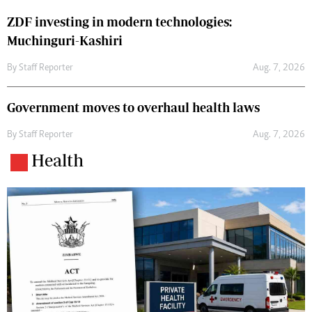
ZDF investing in modern technologies:
Muchinguri-Kashiri
By
Staff Reporter
Aug. 7, 2026
Government moves to overhaul health laws
By
Staff Reporter
Aug. 7, 2026
Health