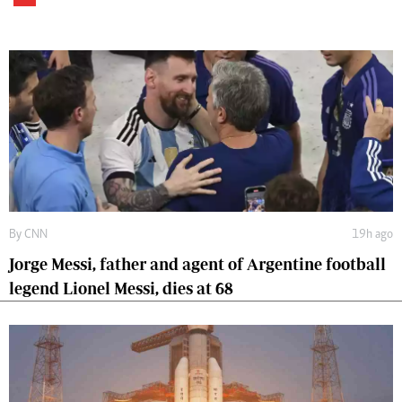
By
CNN
19h ago
Jorge Messi, father and agent of Argentine football
legend Lionel Messi, dies at 68