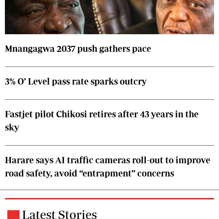
Mnangagwa 2037 push gathers pace
3% O’ Level pass rate sparks outcry
Fastjet pilot Chikosi retires after 43 years in the
sky
Harare says AI traffic cameras roll-out to improve
road safety, avoid “entrapment” concerns
Latest Stories