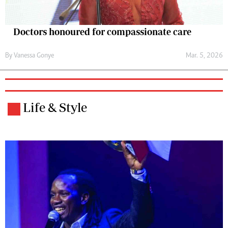
Doctors honoured for compassionate care
By
Vanessa Gonye
Mar. 5, 2026
Life & Style