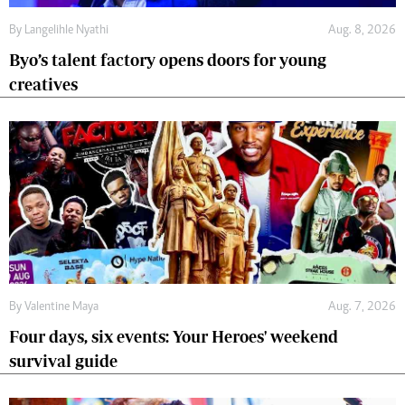
By
Langelihle Nyathi
Aug. 8, 2026
Byo’s talent factory opens doors for young
creatives
By
Valentine Maya
Aug. 7, 2026
Four days, six events: Your Heroes' weekend
survival guide