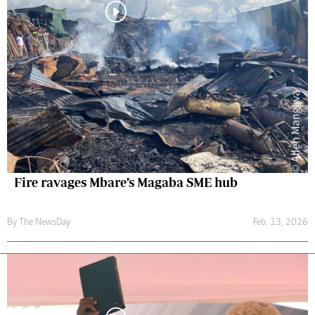
Fire ravages Mbare’s Magaba SME hub
By The NewsDay
Feb. 13, 2026