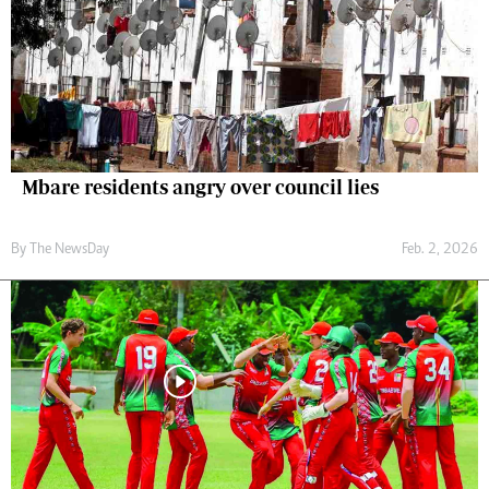
Mbare residents angry over council lies
By The NewsDay
Feb. 2, 2026