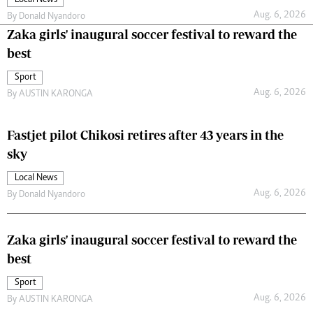
Aug. 6, 2026
By
Donald Nyandoro
Zaka girls' inaugural soccer festival to reward the
best
Sport
Aug. 6, 2026
By
AUSTIN KARONGA
Fastjet pilot Chikosi retires after 43 years in the
sky
Local News
Aug. 6, 2026
By
Donald Nyandoro
Zaka girls' inaugural soccer festival to reward the
best
Sport
Aug. 6, 2026
By
AUSTIN KARONGA