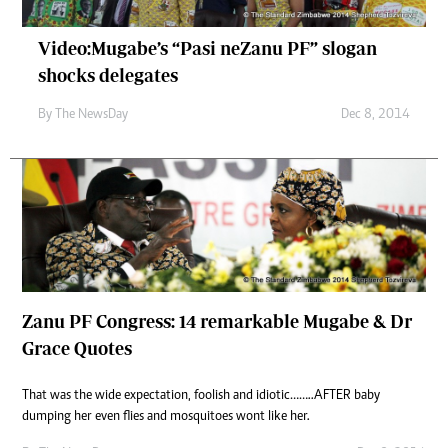
Video:Mugabe’s “Pasi neZanu PF” slogan
shocks delegates
By The NewsDay
Dec 8, 2014
Zanu PF Congress: 14 remarkable Mugabe & Dr
Grace Quotes
That was the wide expectation, foolish and idiotic……..AFTER baby
dumping her even flies and mosquitoes wont like her.