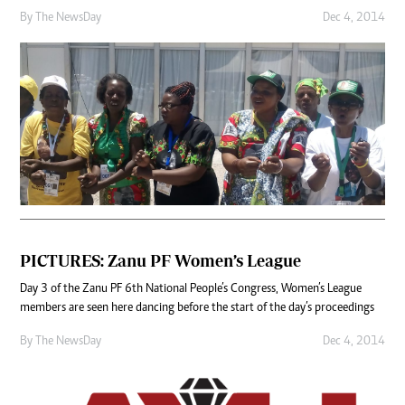
By The NewsDay
Dec 4, 2014
PICTURES: Zanu PF Women’s League
Day 3 of the Zanu PF 6th National People’s Congress, Women’s League
members are seen here dancing before the start of the day’s proceedings
By The NewsDay
Dec 4, 2014