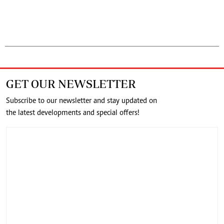
GET OUR NEWSLETTER
Subscribe to our newsletter and stay updated on
the latest developments and special offers!