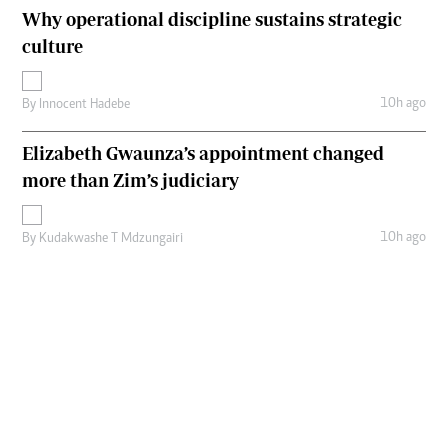
Why operational discipline sustains strategic
culture
10h ago
By
Innocent Hadebe
Elizabeth Gwaunza’s appointment changed
more than Zim’s judiciary
10h ago
By
Kudakwashe T Mdzungairi