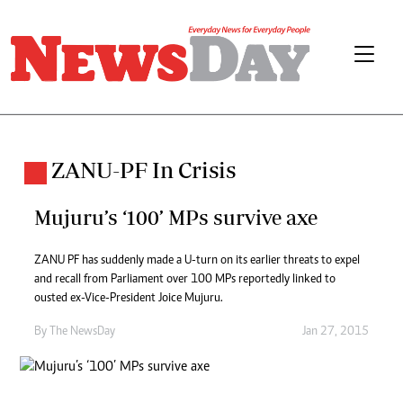
ZANU-PF In Crisis
Mujuru’s ‘100’ MPs survive axe
ZANU PF has suddenly made a U-turn on its earlier threats to expel
and recall from Parliament over 100 MPs reportedly linked to
ousted ex-Vice-President Joice Mujuru.
By The NewsDay
Jan 27, 2015