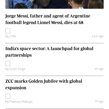
Jorge Messi, father and agent of Argentine
football legend Lionel Messi, dies at 68
41m ago
By
CNN
India's space sector: A launchpad for global
partnerships
4h ago
By
Gurjit Singh
ZCC marks Golden Jubilee with global
expansion
7h ago
By
Freeman Makopa