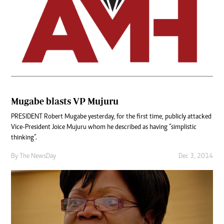
Mugabe blasts VP Mujuru
PRESIDENT Robert Mugabe yesterday, for the first time, publicly attacked
Vice-President Joice Mujuru whom he described as having “simplistic
thinking”.
By The NewsDay
Dec 3, 2014