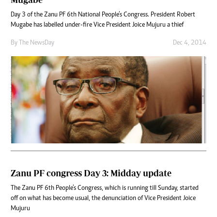
Day 3 of the Zanu PF 6th National People’s Congress. President Robert
Mugabe has labelled under-fire Vice President Joice Mujuru a thief
By The NewsDay
Dec 4, 2014
Zanu PF congress Day 3: Midday update
The Zanu PF 6th People’s Congress, which is running till Sunday, started
off on what has become usual, the denunciation of Vice President Joice
Mujuru