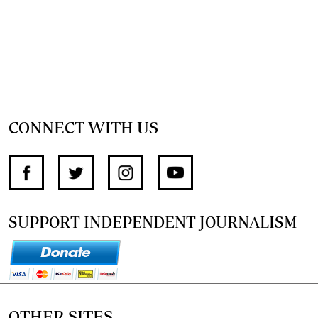
CONNECT WITH US
SUPPORT INDEPENDENT JOURNALISM
OTHER SITES