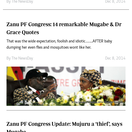
By The NewsDay
Dec 8, 2014
Zanu PF Congress: 14 remarkable Mugabe & Dr
Grace Quotes
That was the wide expectation, foolish and idiotic……..AFTER baby
dumping her even flies and mosquitoes wont like her.
By The NewsDay
Dec 8, 2014
Zanu PF Congress Update: Mujuru a ‘thief’, says
Mugabe