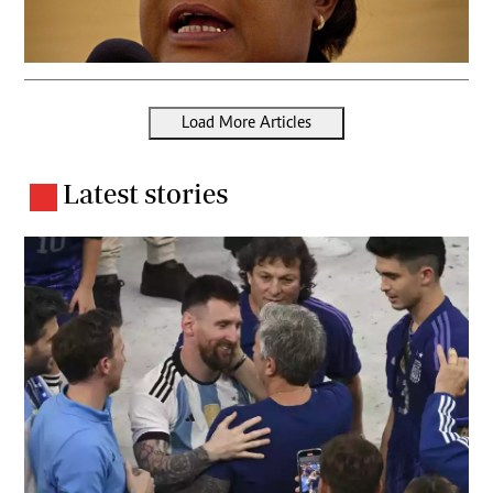
Load More Articles
Latest stories