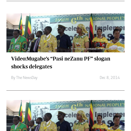
Video:Mugabe’s “Pasi neZanu PF” slogan
shocks delegates
By The NewsDay
Dec 8, 2014