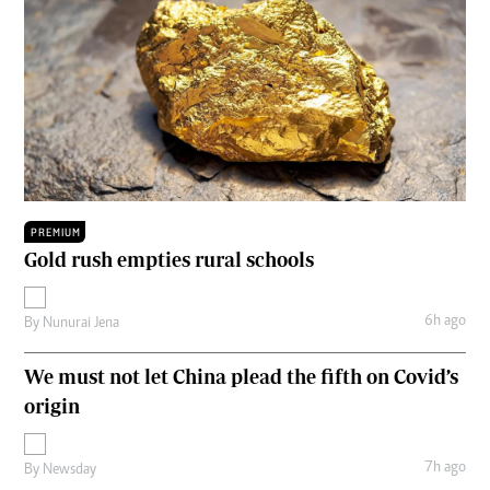
PREMIUM
Gold rush empties rural schools
6h ago
By
Nunurai Jena
We must not let China plead the fifth on Covid’s
origin
7h ago
By
Newsday