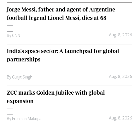
Jorge Messi, father and agent of Argentine
football legend Lionel Messi, dies at 68
Aug. 8, 2026
By
CNN
India's space sector: A launchpad for global
partnerships
Aug. 8, 2026
By
Gurjit Singh
ZCC marks Golden Jubilee with global
expansion
Aug. 8, 2026
By
Freeman Makopa