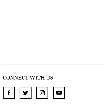
CONNECT WITH US