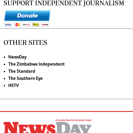
SUPPORT INDEPENDENT JOURNALISM
OTHER SITES
NewsDay
The Zimbabwe Independent
The Standard
The Southern Eye
HSTV