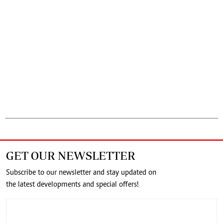
GET OUR NEWSLETTER
Subscribe to our newsletter and stay updated on
the latest developments and special offers!