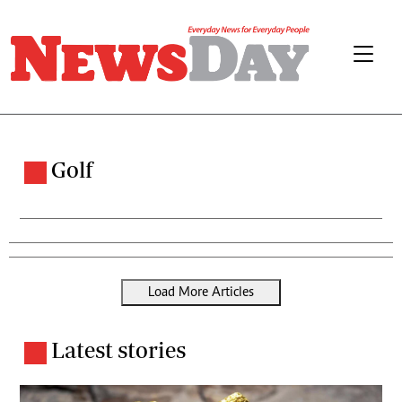
Golf
Load More Articles
Latest stories