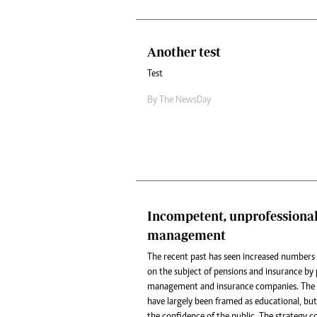
Another test
Test
By The NewsDay
Incompetent, unprofessiona
management
The recent past has seen increased numbers 
on the subject of pensions and insurance b
management and insurance companies. The p
have largely been framed as educational, but
the confidence of the public. The strategy 