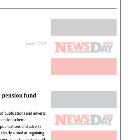
Jan 6, 2012
l pension fund
of publications and adverts
y pension scheme
ublications and adverts
 clearly aimed at regaining
comes against a background