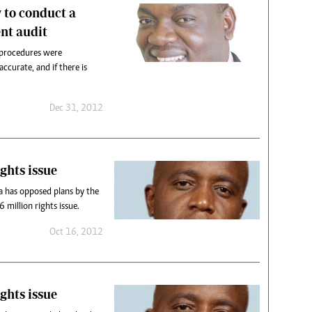
 to conduct a
nt audit
 procedures were
ccurate, and if there is
Dec 31, 2012
ghts issue
 has opposed plans by the
 million rights issue.
Oct 16, 2012
ghts issue