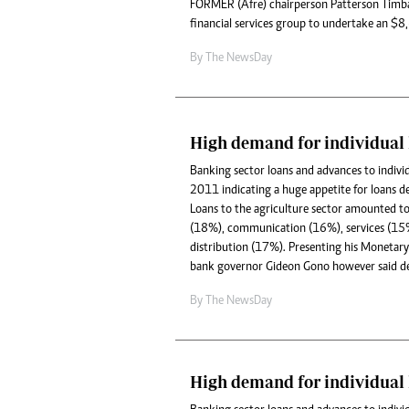
FORMER (Afre) chairperson Patterson Timba
financial services group to undertake an $8,6
By The NewsDay
High demand for individual 
Banking sector loans and advances to indiv
2011 indicating a huge appetite for loans de
Loans to the agriculture sector amounted 
(18%), communication (16%), services (15
distribution (17%). Presenting his Monetary 
bank governor Gideon Gono however said de
By The NewsDay
High demand for individual 