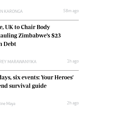
Comment & Analysis
58m ago
IN KARONGA
Letters
Columnists
e, UK to Chair Body
Comment & Analysis
auling Zimbabwe’s $23
Letters
Picture Gallery
on Debt
1h ago
REY MARAWANYIKA
ays, six events: Your Heroes'
nd survival guide
2h ago
tine Maya