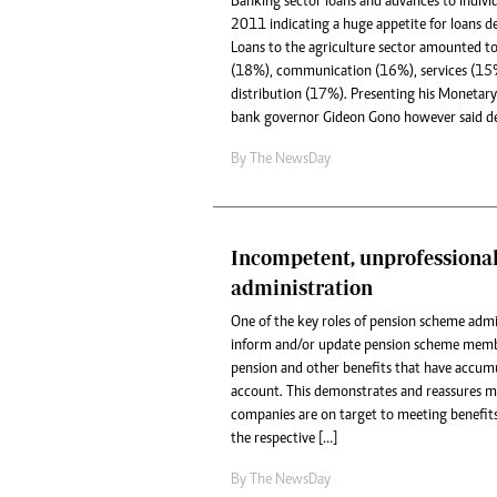
Banking sector loans and advances to indiv
2011 indicating a huge appetite for loans de
Loans to the agriculture sector amounted 
(18%), communication (16%), services (15
distribution (17%). Presenting his Monetary 
bank governor Gideon Gono however said de
By The NewsDay
Incompetent, unprofessiona
administration
One of the key roles of pension scheme admin
inform and/or update pension scheme memb
pension and other benefits that have accumu
account. This demonstrates and reassures 
companies are on target to meeting benefits 
the respective […]
By The NewsDay