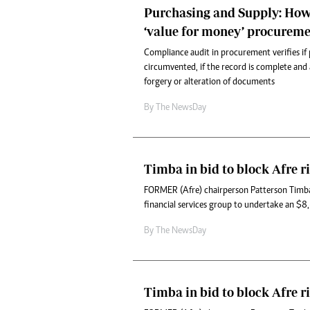
Purchasing and Supply: How
‘value for money’ procureme
Compliance audit in procurement verifies if
circumvented, if the record is complete and a
forgery or alteration of documents
By The NewsDay
Timba in bid to block Afre ri
FORMER (Afre) chairperson Patterson Timba
financial services group to undertake an $8,6
By The NewsDay
Timba in bid to block Afre ri