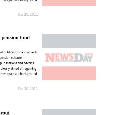
Dec 20, 2011
l pension fund
of publications and adverts
y pension scheme
ublications and adverts
 clearly aimed at regaining
comes against a background
Dec 20, 2011
prout