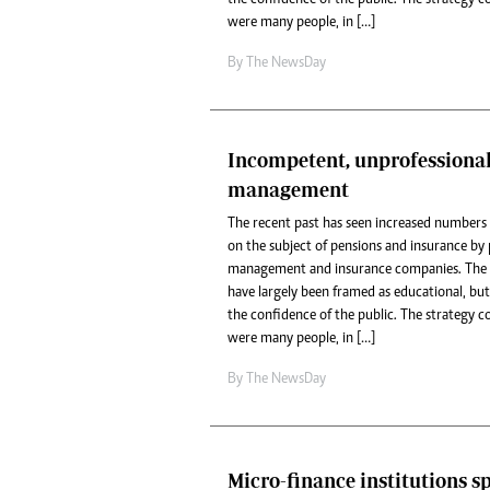
were many people, in […]
By The NewsDay
Incompetent, unprofessiona
management
The recent past has seen increased numbers 
on the subject of pensions and insurance b
management and insurance companies. The p
have largely been framed as educational, but
the confidence of the public. The strategy 
were many people, in […]
By The NewsDay
Micro-finance institutions s