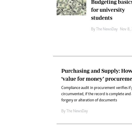
Budgeting basic
Headline
for university
Top News
students
Sport
Business
By The NewsDay
Nov 8,
Life & Sty
Columnis
Purchasing and Supply: How
‘value for money’ procureme
Compliance audit in procurement verifies if
circumvented, if the record is complete and a
forgery or alteration of documents
By The NewsDay