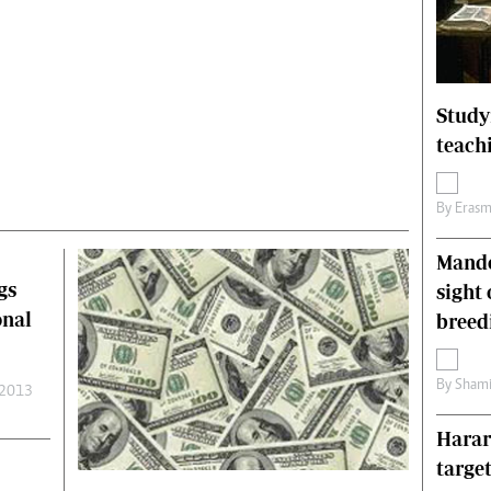
Technology
Zimbabwe 34
All Supplements
ing
Washington Fellowship
Study
 Comment
Zimbabwe Independent
teach
e
The Standard
Mail & Guardian
By
Erasm
ment
Newsletter
Picture Gallery
Mande
tions
Southern Eye
gs
sight 
licy
MyClassifieds
onal
r
Home
breed
Sports
 Conditions
Business
By
Shami
 2013
Life & Style
Harar
Editorials
s
International
targe
Tech