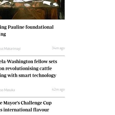
Finance
Picture Gallery
Breaking News
Headlines
ing Pauline foundational
Motor Racing
ing
Rugby
Soccer
34m ago
us Makarimayi
Tennis
Comment & Analysis
la-Washington fellow sets
Letters
on revolutionising cattle
Columnists
Comment & Analysis
ing with smart technology
Letters
Picture Gallery
42m ago
so Masuka
Motor Racing
e Mayor's Challenge Cup
Rugby
Soccer
ts international flavour
Tennis