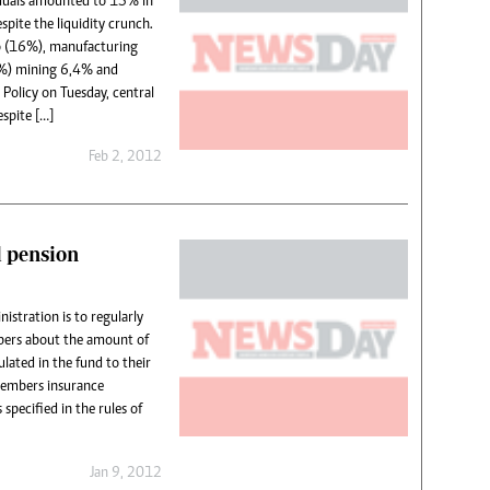
iduals amounted to 15% in
spite the liquidity crunch.
to (16%), manufacturing
%) mining 6,4% and
Policy on Tuesday, central
spite […]
Feb 2, 2012
l pension
istration is to regularly
ers about the amount of
lated in the fund to their
members insurance
specified in the rules of
Jan 9, 2012