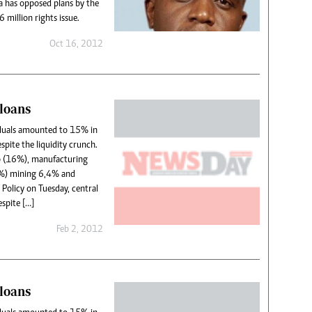
 has opposed plans by the
 million rights issue.
Oct 16, 2012
loans
iduals amounted to 15% in
spite the liquidity crunch.
to (16%), manufacturing
%) mining 6,4% and
Policy on Tuesday, central
spite […]
Feb 2, 2012
loans