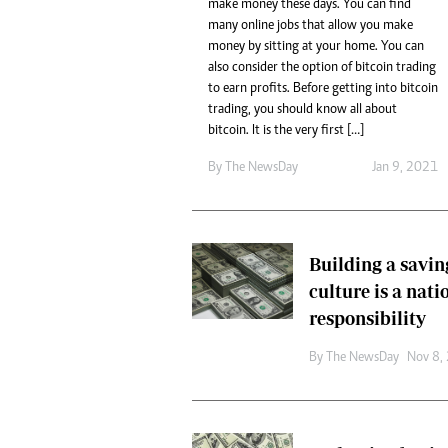
tmutambara@alphamedia.co.zw
make money these days. You can find
Tennis
many online jobs that allow you make
Tel: (04) 771722/3
Golf
money by sitting at your home. You can
WhatsApp: +263 77 775 8969
Athletics
also consider the option of bitcoin trading
Online Advertising
Motor Rac
to earn profits. Before getting into bitcoin
Digital@alphamedia.co.zw
trading, you should know all about
Editorial
Web Development
bitcoin. It is the very first […]
Agricultur
jmanyenyere@alphamedia.co.zw
By The NewsDay
Jan 9, 2021
Travel
Entertain
Just In
2023 Elec
Building a savin
Privacy Po
culture is a nati
Disclaime
Copyright
responsibility
Terms And
By The NewsDay
Nov 8,
Subscribe
About Us
Contact U
Advertise