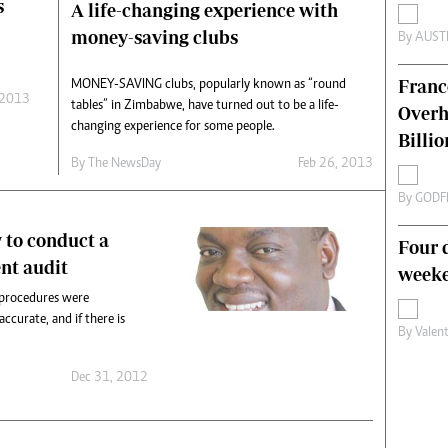
s
A life-changing experience with
s
Editorial Comment
money-saving clubs
By
AUST
International
Technology
Franc
MONEY-SAVING clubs, popularly known as “round
Picture Gallery
 2013
tables” in Zimbabwe, have turned out to be a life-
Overh
le
Cricket
changing experience for some people.
ts
Golf
Billi
By The NewsDay
Feb 26, 2013
By
GODF
 to conduct a
Four d
nt audit
weeke
 procedures were
ccurate, and if there is
By
Valen
Dec 31, 2012