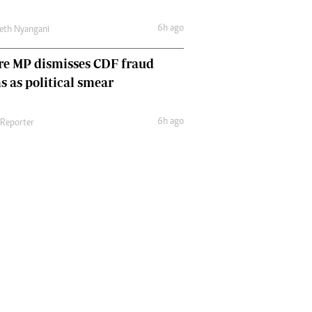
6h ago
eth Nyangani
re MP dismisses CDF fraud
s as political smear
6h ago
 Reporter