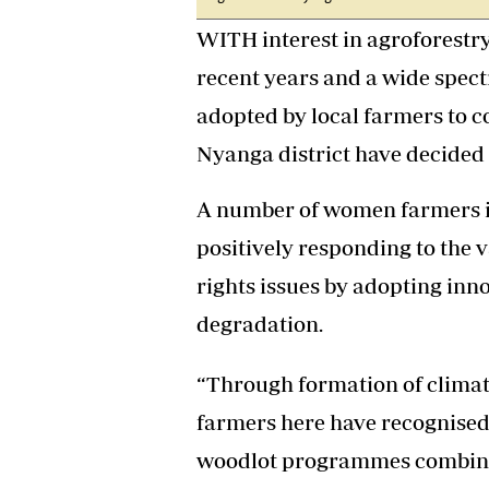
Headline
WITH interest in agroforestr
Top News
Sport
recent years and a wide spec
Business
adopted by local farmers to 
Life & Sty
Columnis
Nyanga district have decided
A number of women farmers in 
positively responding to the 
rights issues by adopting inn
degradation.
“Through formation of climat
farmers here have recognised
woodlot programmes combine