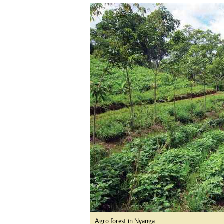
tmutambara@alphamedia.co.zw
Tennis
Tel: (04) 771722/3
Golf
WhatsApp: +263 77 775 8969
Athletics
Online Advertising
Motor Rac
Digital@alphamedia.co.zw
Editorial
Web Development
Agricultur
jmanyenyere@alphamedia.co.zw
Travel
Entertain
Just In
2023 Elec
Privacy Po
Disclaime
Copyright
Terms And
Subscribe
About Us
Contact U
Advertise
Agro forest in Nyanga