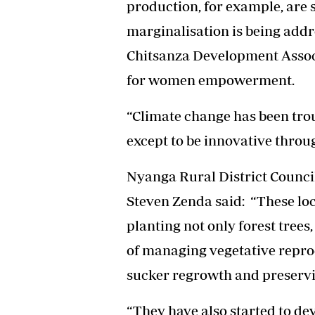
production, for example, are
marginalisation is being addr
Chitsanza Development Associ
for women empowerment.
“Climate change has been trou
except to be innovative throu
Nyanga Rural District Counci
Steven Zenda said: “These loc
planting not only forest trees
of managing vegetative repro
sucker regrowth and preservi
“They have also started to d