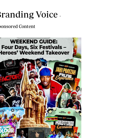
randing Voice
-
onsored Content