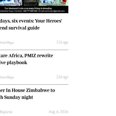
days, six events: Your Heroes'
nd survival guide
11h ago
ntine Maya
are Africa, PMIZ rewrite
ive playbook
11h ago
ntine Maya
her In House Zimbabwe to
ch Sunday night
Aug. 6, 2026
 Reporter