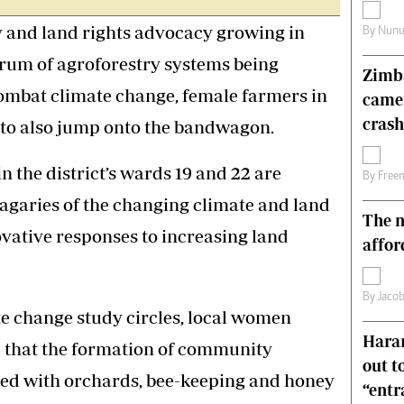
s
Editorial Comment
y and land rights advocacy growing in
By
Nunu
International
Technology
trum of agroforestry systems being
Zimba
Picture Gallery
combat climate change, female farmers in
came
le
Cricket
ts
Golf
crash
 to also jump onto the bandwagon.
the district’s wards 19 and 22 are
By
Free
vagaries of the changing climate and land
The n
ovative responses to increasing land
affor
By
Jacob
e change study circles, local women
Harar
 that the formation of community
out t
d with orchards, bee-keeping and honey
“ent