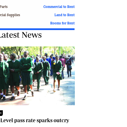
Finance
Parts
Commercial to Rent
Picture Gallery
ial Supplies
Land to Rent
Breaking News
Rooms for Rent
Headlines
Latest News
Motor Racing
Rugby
Soccer
Tennis
Comment & Analysis
Letters
Columnists
Comment & Analysis
Letters
Picture Gallery
Motor Racing
Rugby
M
Soccer
 Level pass rate sparks outcry
Tennis