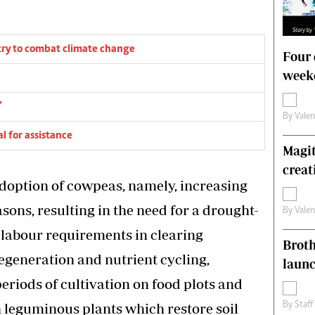
ry to combat climate change
Four 
weeke
’
By
Vale
l for assistance
Magit
creat
adoption of cowpeas, namely, increasing
asons, resulting in the need for a drought-
By
Vale
 labour requirements in clearing
Brot
regeneration and nutrient cycling,
laun
periods of cultivation on food plots and
 leguminous plants which restore soil
By
Staff