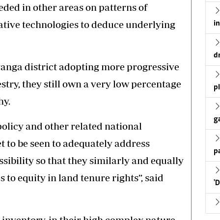
ded in other areas on patterns of
ative technologies to deduce underlying
i
d
anga district adopting more progressive
stry, they still own a very low percentage
p
hy.
g
licy and other related national
t to be seen to adequately address
p
ibility so that they similarly and equally
to equity in land tenure rights”, said
'
inventory, in their high complex nature,