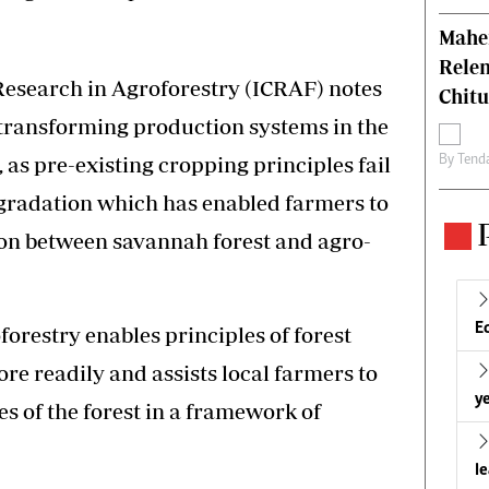
Mahen
Relen
Research in Agroforestry (ICRAF) notes
Chit
transforming production systems in the
s pre-existing cropping principles fail
By
Tend
egradation which has enabled farmers to
tion between savannah forest and agro-
E
forestry enables principles of forest
re readily and assists local farmers to
ye
s of the forest in a framework of
l