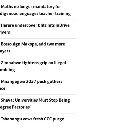
Maths no longer mandatory for
ndigenous languages teacher training
Harare undercover blitz hits InDrive
rivers
Bosso sign Makopa, add two more
layers
Zimbabwe tightens grip on illegal
ambling
Mnangagwa 2037 push gathers
ace
Shava: Universities Must Stop Being
Degree Factories'
Tshabangu vows fresh CCC purge