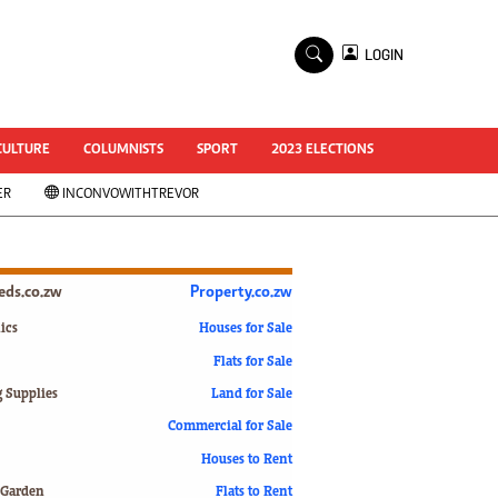
×
LOGIN
World Cup 2014
ZANU-PF In Crisis
National Documents
CULTURE
COLUMNISTS
SPORT
2023 ELECTIONS
Zimbabwe @ 35
ER
INCONVOWITHTREVOR
#MyZimHero
UNWTO
ZITF 2017
Slider
ieds.co.zw
Property.co.zw
Advertorial
ZIM TRANSITION
ics
Houses for Sale
Flats for Sale
ZimDecides18
World Cup
g Supplies
Land for Sale
World Cup 2018
s
Commercial for Sale
World News
Houses to Rent
International
 Garden
Flats to Rent
Corona Virus