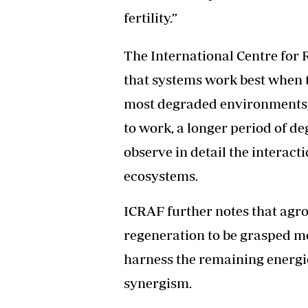
fertility.”
The International Centre for 
that systems work best when 
most degraded environments, a
to work, a longer period of d
observe in detail the interac
ecosystems.
ICRAF further notes that agro
regeneration to be grasped mo
harness the remaining energie
synergism.