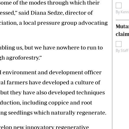
 some of the modes through which their
essed,” said Diana Sedze, director of
By
Kenn
ation, a local pressure group advocating
Muta
claim
bling us, but we have nowhere to run to
By
Staff
gh agroforestry.”
l environment and development officer
al farmers have developed a culture of
, but they have also developed techniques
duction, including coppice and root
ng seedlings which naturally regenerate.
evelop new innovatory regenerative