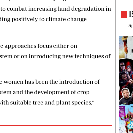
to combat increasing land degradation in
B
ding positively to climate change
Sp
ese approaches focus either on
stem or on introducing new techniques of
e women has been the introduction of
stem and the development of crop
th suitable tree and plant species,”