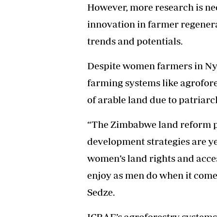
However, more research is nee
innovation in farmer regener
trends and potentials.
Despite women farmers in Ny
farming systems like agrofore
of arable land due to patriarc
“The Zimbabwe land reform po
development strategies are ye
women’s land rights and access
enjoy as men do when it comes 
Sedze.
ICRAF’s agroforestry systems 