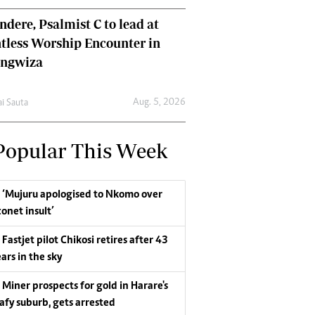
dere, Psalmist C to lead at
tless Worship Encounter in
ungwiza
Aug. 5, 2026
ai Sauta
Popular This Week
‘Mujuru apologised to Nkomo over
conet insult’
Fastjet pilot Chikosi retires after 43
ars in the sky
Miner prospects for gold in Harare's
eafy suburb, gets arrested