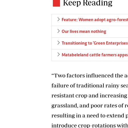
Keep Reading
Feature: Women adopt agro-forest
Our lives mean nothing
Transitioning to ‘Green Enterprises
Matabeleland cattle farmers appea
“Two factors influenced the 
failure of traditional rainy se
resistant crop and increasing
grassland, and poor rates of 
resulting in a need to extend 
introduce crop-rotations with