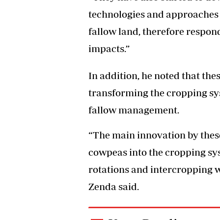
technologies and approaches 
fallow land, therefore respon
impacts.”
In addition, he noted that th
transforming the cropping sy
fallow management.
“The main innovation by thes
cowpeas into the cropping sy
rotations and intercropping wi
Zenda said.