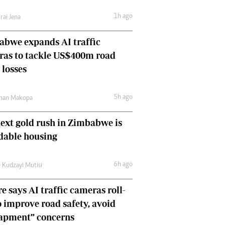
Comment & Analysis
1h ago
rai Jena
Letters
Columnists
bwe expands AI traffic
Comment & Analysis
ras to tackle US$400m road
Letters
Picture Gallery
 losses
5h ago
man Makopa
ext gold rush in Zimbabwe is
dable housing
6h ago
 Kudzayi Mutisi
e says AI traffic cameras roll-
o improve road safety, avoid
rapment” concerns