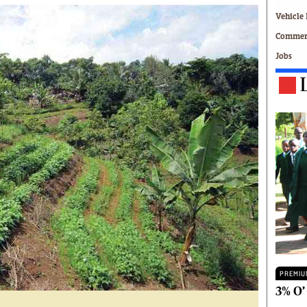
Technology
Vehicle 
Zimbabwe 34
Commerc
All Supplements
Jobs
ing
Washington Fellowship
 Comment
Zimbabwe Independent
e
The Standard
Mail & Guardian
ment
Newsletter
Picture Gallery
tions
Southern Eye
licy
MyClassifieds
r
Home
Sports
 Conditions
Business
Life & Style
Editorials
PREMIU
s
International
3% O’
Tech