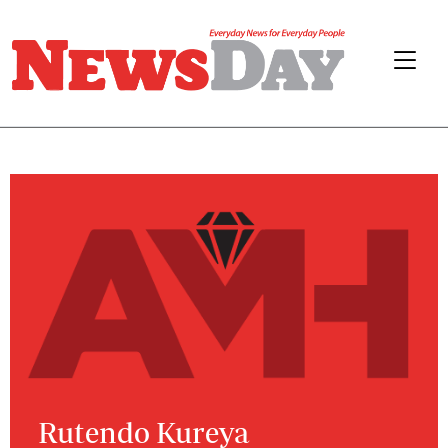
Rutendo Kureya