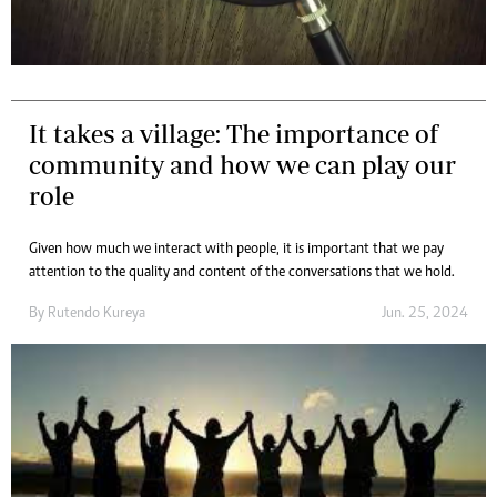
It takes a village: The importance of
community and how we can play our
role
Given how much we interact with people, it is important that we pay
attention to the quality and content of the conversations that we hold.
By
Rutendo Kureya
Jun. 25, 2024