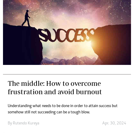
The middle: How to overcome
frustration and avoid burnout
Understanding what needs to be done in order to attain success but
somehow still not succeeding can be a tough blow.
By
Rutendo Kureya
Apr. 30, 2024