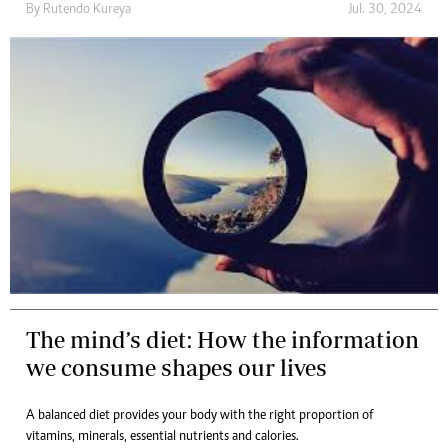
By
Rutendo Kureya
Jul. 30, 2024
The mind’s diet: How the information
we consume shapes our lives
A balanced diet provides your body with the right proportion of
vitamins, minerals, essential nutrients and calories.