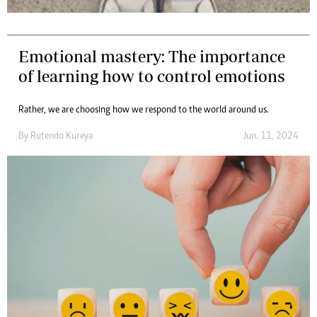
Emotional mastery: The importance
of learning how to control emotions
Rather, we are choosing how we respond to the world around us.
By
Rutendo Kureya
Jun. 11, 2024