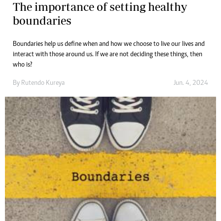
The importance of setting healthy
boundaries
Boundaries help us define when and how we choose to live our lives and
interact with those around us. If we are not deciding these things, then
who is?
By
Rutendo Kureya
Jun. 4, 2024