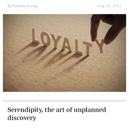
By
Rutendo Kureya
Aug. 20, 2024
Serendipity, the art of unplanned
discovery