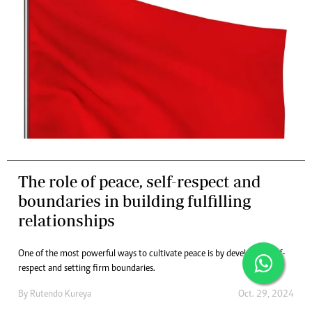
The role of peace, self-respect and
boundaries in building fulfilling
relationships
One of the most powerful ways to cultivate peace is by developing self-
respect and setting firm boundaries.
By
Rutendo Kureya
Oct. 29, 2024