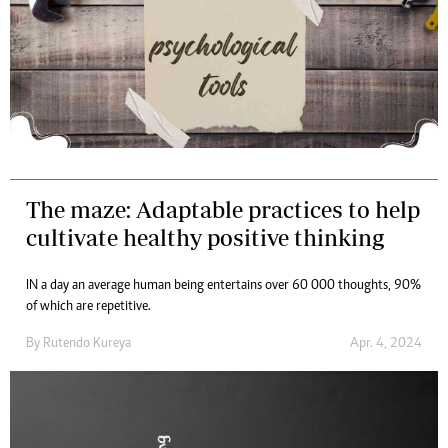
The maze: Adaptable practices to help
cultivate healthy positive thinking
IN a day an average human being entertains over 60 000 thoughts, 90%
of which are repetitive.
By
Rutendo Kureya
Apr. 4, 2024