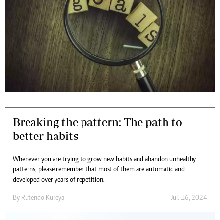
Breaking the pattern: The path to
better habits
Whenever you are trying to grow new habits and abandon unhealthy
patterns, please remember that most of them are automatic and
developed over years of repetition.
By
Rutendo Kureya
Jul. 16, 2024