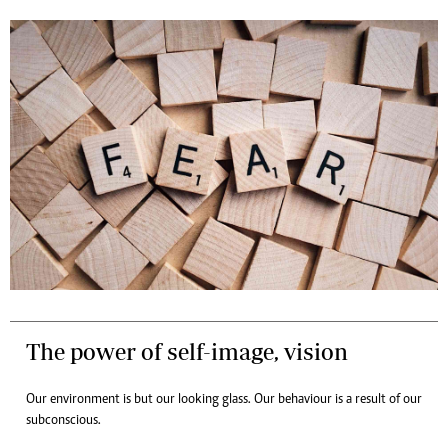
The power of self-image, vision
Our environment is but our looking glass. Our behaviour is a result of our
subconscious.