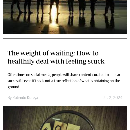
The weight of waiting: How to
healthily deal with feeling stuck
Oftentimes on social media, people will share content curated to appear
successful even if this is not a true reflection of what is obtaining on the
ground.
By
Rutendo Kureya
Jul. 2, 2024