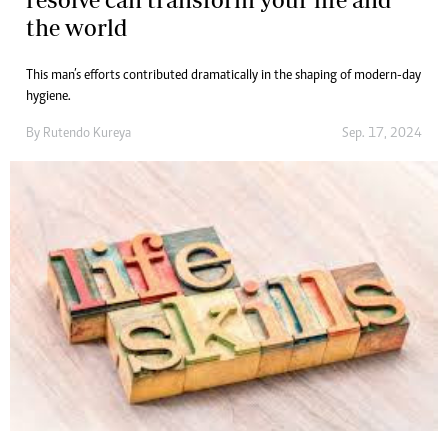
the world
This man’s efforts contributed dramatically in the shaping of modern-day
hygiene.
By
Rutendo Kureya
Sep. 17, 2024