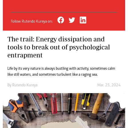
Follow Rutendo Kureya on:
The trail: Energy dissipation and
tools to break out of psychological
entrapment
Life by its very nature is always bustling with activity, sometimes calm
like still waters, and sometimes turbulent like a raging sea.
By
Rutendo Kureya
Mar. 25, 2024