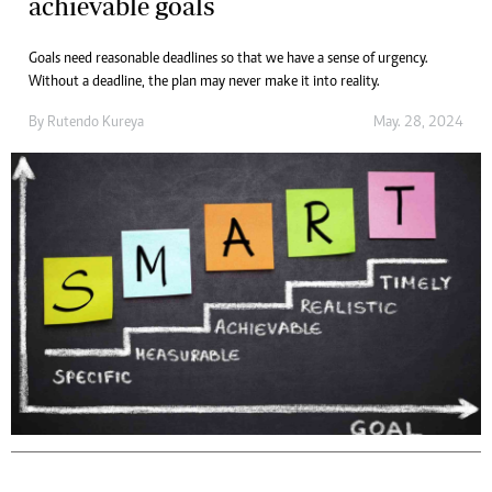
achievable goals
Goals need reasonable deadlines so that we have a sense of urgency.
Without a deadline, the plan may never make it into reality.
By
Rutendo Kureya
May. 28, 2024