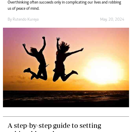
Overthinking often succeeds only in complicating our lives and robbing
us of peace of mind.
By
Rutendo Kureya
May. 20, 2024
A step-by-step guide to setting