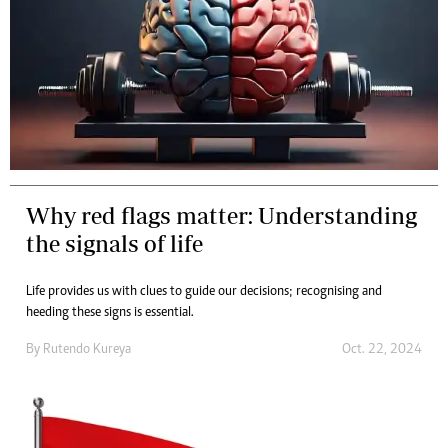
Why red flags matter: Understanding
the signals of life
Life provides us with clues to guide our decisions; recognising and
heeding these signs is essential.
By
Rutendo Kureya
Oct. 22, 2024