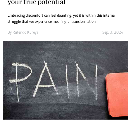
your true potential
Embracing discomfort can feel daunting, yet it is within this internal
struggle that we experience meaningful transformation.
By
Rutendo Kureya
Sep. 3, 2024