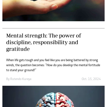
Mental strength: The power of
discipline, responsibility and
gratitude
When life gets tough and you feel like you are being battered by strong
winds, the question becomes: “How do you develop the mental fortitude
to stand your ground?”
By
Rutendo Kureya
Oct. 15, 2024