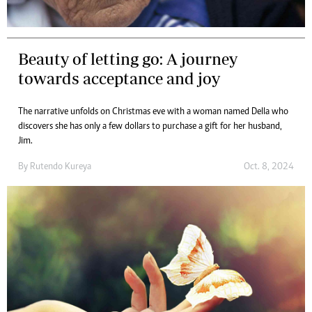
Beauty of letting go: A journey
towards acceptance and joy
The narrative unfolds on Christmas eve with a woman named Della who
discovers she has only a few dollars to purchase a gift for her husband,
Jim.
By
Rutendo Kureya
Oct. 8, 2024