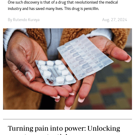
One such discovery is that of a drug that revolutionised the medical
industry and has saved many lives. This drug is penicillin.
By
Rutendo Kureya
Aug. 27, 2024
Turning pain into power: Unlocking