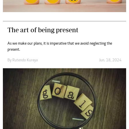
The art of being present
As we make our plans, it is imperative that we avoid neglecting the
present.
By
Rutendo Kureya
Jun. 18, 2024