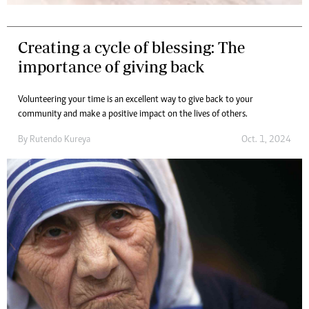
Creating a cycle of blessing: The
importance of giving back
Volunteering your time is an excellent way to give back to your
community and make a positive impact on the lives of others.
By
Rutendo Kureya
Oct. 1, 2024