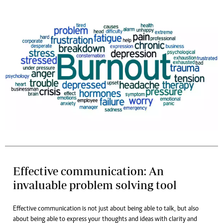
Effective communication: An
invaluable problem solving tool
Effective communication is not just about being able to talk, but also
about being able to express your thoughts and ideas with clarity and