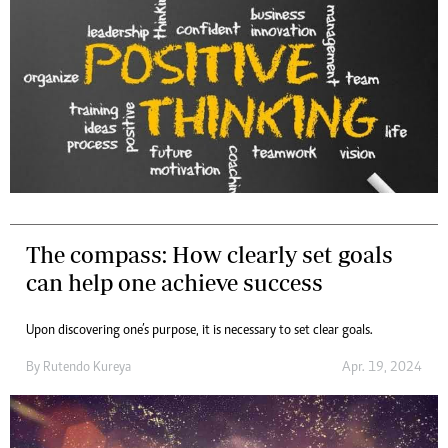
The compass: How clearly set goals
can help one achieve success
Upon discovering one’s purpose, it is necessary to set clear goals.
By
Rutendo Kureya
Apr. 19, 2024