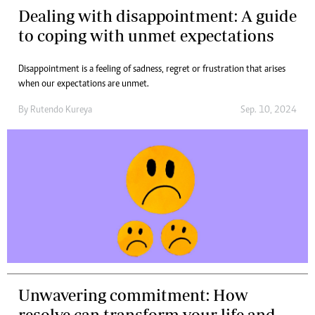
Dealing with disappointment: A guide
to coping with unmet expectations
Disappointment is a feeling of sadness, regret or frustration that arises
when our expectations are unmet.
By
Rutendo Kureya
Sep. 10, 2024
Unwavering commitment: How
resolve can transform your life and