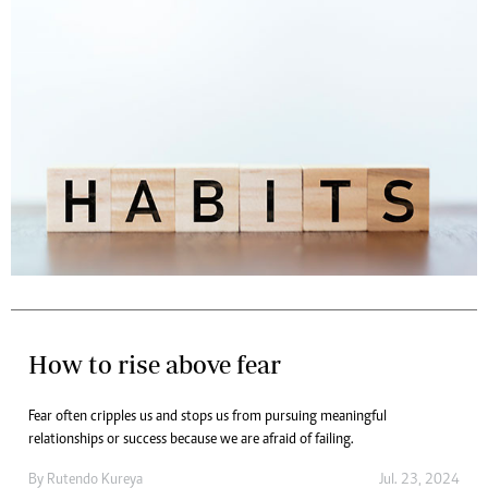
How to rise above fear
Fear often cripples us and stops us from pursuing meaningful
relationships or success because we are afraid of failing.
By
Rutendo Kureya
Jul. 23, 2024