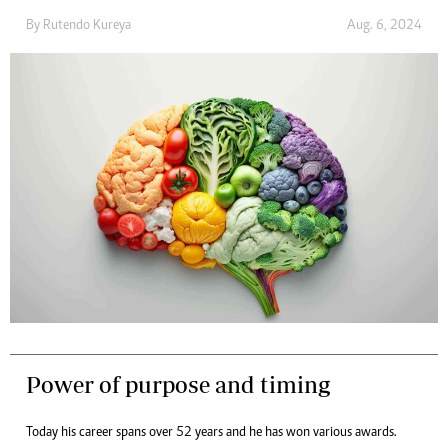
By
Rutendo Kureya
Aug. 6, 2024
Power of purpose and timing
Today his career spans over 52 years and he has won various awards.