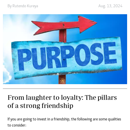
By
Rutendo Kureya
Aug. 13, 2024
From laughter to loyalty: The pillars
of a strong friendship
If you are going to invest in a friendship, the following are some qualities
to consider: