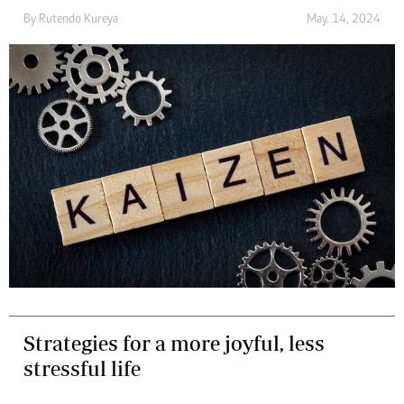
By
Rutendo Kureya
May. 14, 2024
Strategies for a more joyful, less
stressful life