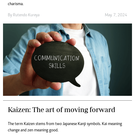
charisma.
By
Rutendo Kureya
May. 7, 2024
Kaizen: The art of moving forward
The term Kaizen stems from two Japanese Kanji symbols. Kai meaning
change and zen meaning good.