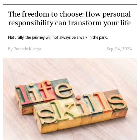
The freedom to choose: How personal
responsibility can transform your life
Naturally, the journey will not always be a walk in the park.
By
Rutendo Kureya
Sep. 24, 2024