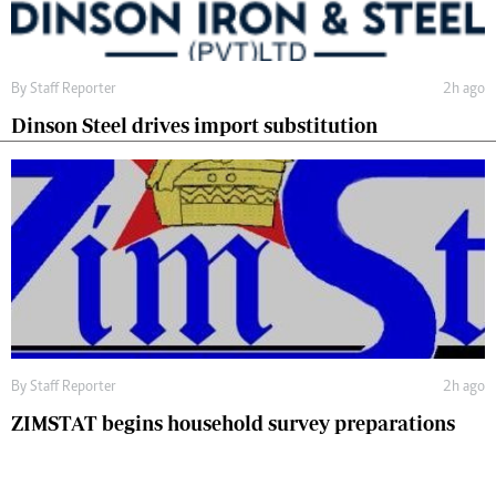
By
Staff Reporter
2h ago
Dinson Steel drives import substitution
By
Staff Reporter
2h ago
ZIMSTAT begins household survey preparations