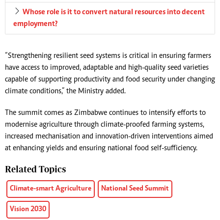
Whose role is it to convert natural resources into decent
employment?
“Strengthening resilient seed systems is critical in ensuring farmers
have access to improved, adaptable and high-quality seed varieties
capable of supporting productivity and food security under changing
climate conditions,” the Ministry added.
The summit comes as Zimbabwe continues to intensify efforts to
modernise agriculture through climate-proofed farming systems,
increased mechanisation and innovation-driven interventions aimed
at enhancing yields and ensuring national food self-sufficiency.
Related Topics
Climate-smart Agriculture
National Seed Summit
Vision 2030