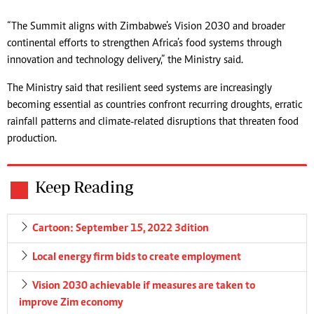
“The Summit aligns with Zimbabwe’s Vision 2030 and broader
continental efforts to strengthen Africa’s food systems through
innovation and technology delivery,” the Ministry said.
The Ministry said that resilient seed systems are increasingly
becoming essential as countries confront recurring droughts, erratic
rainfall patterns and climate-related disruptions that threaten food
production.
Keep Reading
Cartoon: September 15, 2022 3dition
Local energy firm bids to create employment
Vision 2030 achievable if measures are taken to
improve Zim economy