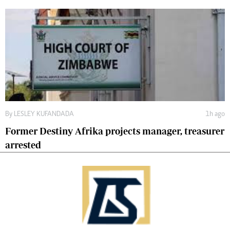
By
LESLEY KUFANDADA
1h ago
Former Destiny Afrika projects manager, treasurer
arrested