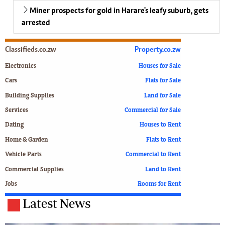
Miner prospects for gold in Harare's leafy suburb, gets
arrested
Classifieds.co.zw
Property.co.zw
Electronics
Houses for Sale
Cars
Flats for Sale
Building Supplies
Land for Sale
Services
Commercial for Sale
Dating
Houses to Rent
Home & Garden
Flats to Rent
Vehicle Parts
Commercial to Rent
Commercial Supplies
Land to Rent
Jobs
Rooms for Rent
Latest News