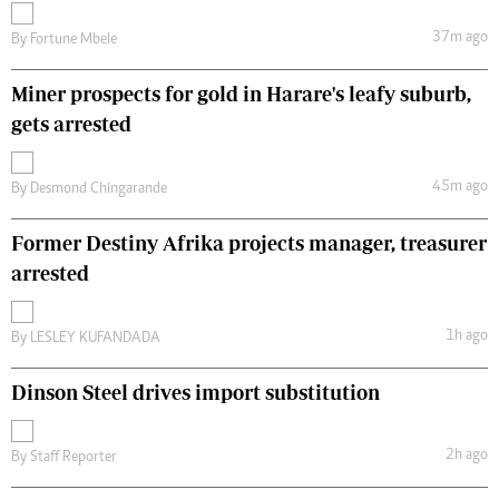
37m ago
By
Fortune Mbele
Miner prospects for gold in Harare's leafy suburb,
gets arrested
45m ago
By
Desmond Chingarande
Former Destiny Afrika projects manager, treasurer
arrested
1h ago
By
LESLEY KUFANDADA
Dinson Steel drives import substitution
2h ago
By
Staff Reporter