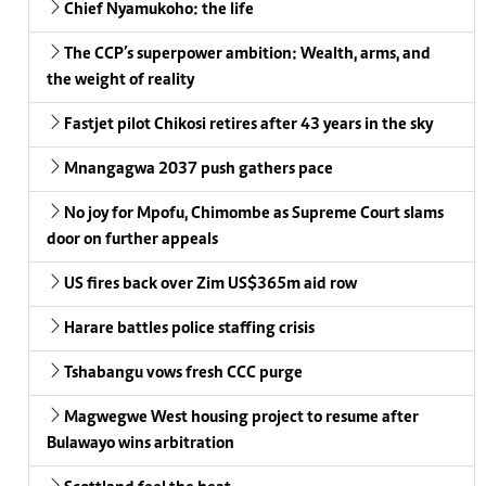
Chief Nyamukoho: the life
The CCP’s superpower ambition: Wealth, arms, and
the weight of reality
Fastjet pilot Chikosi retires after 43 years in the sky
Mnangagwa 2037 push gathers pace
No joy for Mpofu, Chimombe as Supreme Court slams
door on further appeals
US fires back over Zim US$365m aid row
Harare battles police staffing crisis
Tshabangu vows fresh CCC purge
Magwegwe West housing project to resume after
Bulawayo wins arbitration