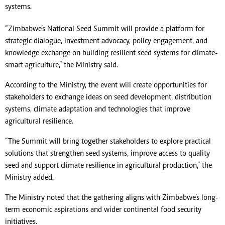
systems.
“Zimbabwe’s National Seed Summit will provide a platform for
strategic dialogue, investment advocacy, policy engagement, and
knowledge exchange on building resilient seed systems for climate-
smart agriculture,” the Ministry said.
According to the Ministry, the event will create opportunities for
stakeholders to exchange ideas on seed development, distribution
systems, climate adaptation and technologies that improve
agricultural resilience.
“The Summit will bring together stakeholders to explore practical
solutions that strengthen seed systems, improve access to quality
seed and support climate resilience in agricultural production,” the
Ministry added.
The Ministry noted that the gathering aligns with Zimbabwe’s long-
term economic aspirations and wider continental food security
initiatives.