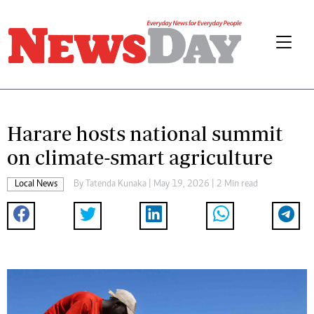
Harare hosts national summit
on climate-smart agriculture
Local News
By
Tatenda Kunaka
| May 19, 2026 | 2 Min read