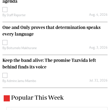
agenda
Aug. 4, 2026
By
Staff Reporter
One and Only proves that determination speaks
every language
Aug. 3, 2026
By
Boitumelo Makhurane
Keep the band alive: The promise Tazvida left
behind finds its voice
Jul. 31, 2026
By
Admire Jamu Mlambo
Popular This Week