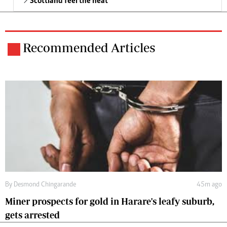
Scottland feel the heat
Recommended Articles
By
Desmond Chingarande
45m ago
Miner prospects for gold in Harare's leafy suburb,
gets arrested