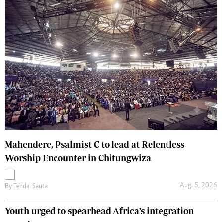
Mahendere, Psalmist C to lead at Relentless
Worship Encounter in Chitungwiza
Aug. 5, 2026
By
Tendai Sauta
Youth urged to spearhead Africa’s integration