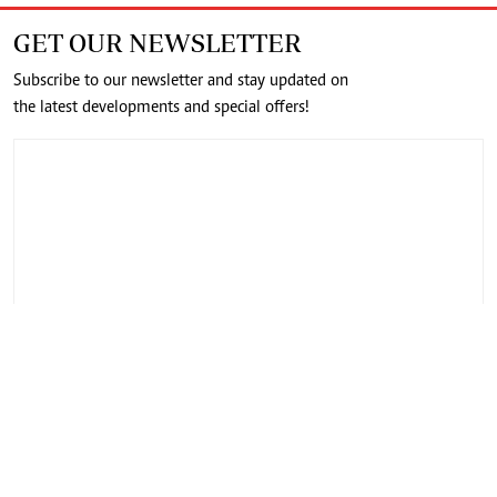
GET OUR NEWSLETTER
Subscribe to our newsletter and stay updated on
the latest developments and special offers!