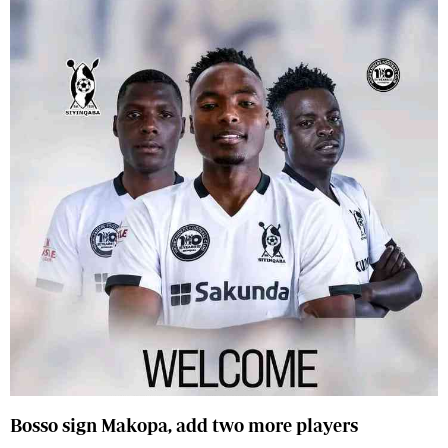
Bosso sign Makopa, add two more players