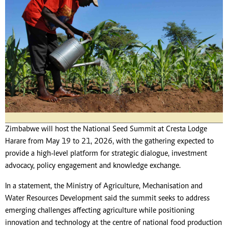
Zimbabwe will host the National Seed Summit at Cresta Lodge
Harare from May 19 to 21, 2026, with the gathering expected to
provide a high-level platform for strategic dialogue, investment
advocacy, policy engagement and knowledge exchange.
In a statement, the Ministry of Agriculture, Mechanisation and
Water Resources Development said the summit seeks to address
emerging challenges affecting agriculture while positioning
innovation and technology at the centre of national food production