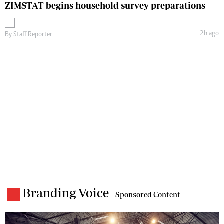
ZIMSTAT begins household survey preparations
2h ago
By
Staff Reporter
Branding Voice
- Sponsored Content