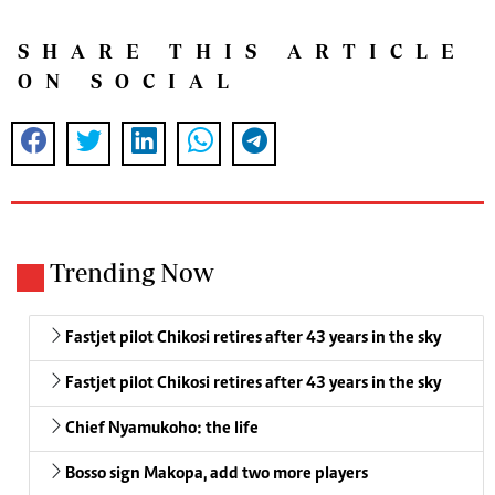
SHARE THIS ARTICLE
ON SOCIAL
Trending Now
Fastjet pilot Chikosi retires after 43 years in the sky
Fastjet pilot Chikosi retires after 43 years in the sky
Chief Nyamukoho: the life
Bosso sign Makopa, add two more players