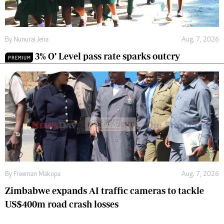
By
Nunurai Jena
Aug. 7, 2026
3% O’ Level pass rate sparks outcry
PREMIUM
By
Freeman Makopa
Aug. 7, 2026
Zimbabwe expands AI traffic cameras to tackle
US$400m road crash losses