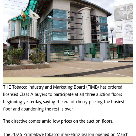
THE Tobacco Industry and Marketing Board (TIMB) has ordered
licensed Class A buyers to participate at all three auction floors
beginning yesterday, saying the era of cherry-picking the busiest
floor and abandoning the rest is over.
The directive comes amid low prices on the auction floors.
The 2026 Zimbabwe tobacco marketing season opened on March