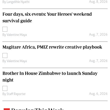
Aug. 8, 2026
By
Langelihle Nyathi
Four days, six events: Your Heroes' weekend
survival guide
Aug. 7, 2026
By
Valentine Maya
Magitare Africa, PMIZ rewrite creative playbook
Aug. 7, 2026
By
Valentine Maya
Brother In House Zimbabwe to launch Sunday
night
Aug. 6, 2026
By
Staff Reporter