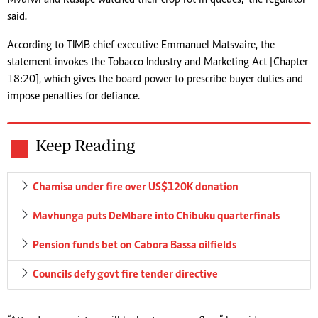
said.
According to TIMB chief executive Emmanuel Matsvaire, the
statement invokes the Tobacco Industry and Marketing Act [Chapter
18:20], which gives the board power to prescribe buyer duties and
impose penalties for defiance.
Keep Reading
Chamisa under fire over US$120K donation
Mavhunga puts DeMbare into Chibuku quarterfinals
Pension funds bet on Cabora Bassa oilfields
Councils defy govt fire tender directive