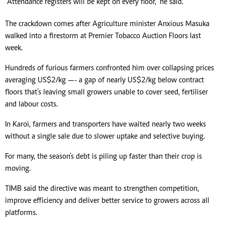
“Attendance registers will be kept on every floor,” he said.
The crackdown comes after Agriculture minister Anxious Masuka
walked into a firestorm at Premier Tobacco Auction Floors last
week.
Hundreds of furious farmers confronted him over collapsing prices
averaging US$2/kg —- a gap of nearly US$2/kg below contract
floors that’s leaving small growers unable to cover seed, fertiliser
and labour costs.
In Karoi, farmers and transporters have waited nearly two weeks
without a single sale due to slower uptake and selective buying.
For many, the season’s debt is piling up faster than their crop is
moving.
TIMB said the directive was meant to strengthen competition,
improve efficiency and deliver better service to growers across all
platforms.