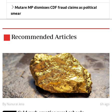
Mutare MP dismisses CDF fraud claims as political
smear
Recommended Articles
By
Nunurai Jena
6h ago