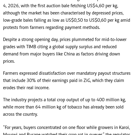
4, 2026, with the first auction bale fetching US$4,60 per kg,
although the market has been characterised by depressed prices,
low-grade bales falling as low as US$0,50 to US$0,60 per kg amid
protests from farmers regarding payment methods.
Despite a strong opening day, prices plummeted for mid-to-lower
grades with TIMB citing a global supply surplus and reduced
demand from major buyers like China as factors driving down
prices.
Farmers expressed dissatisfaction over mandatory payout structures
that include 30% of their earnings paid in ZiG, which they claim
erodes their real income.
The industry projects a total crop output of up to 400 million kg,
while more than 64 million kg of tobacco has already been sold
across the country.
“For years, buyers concentrated on one floor while growers in Karoi,
Mvurwi and Rusape watched their crop rot in queues,” the regulator