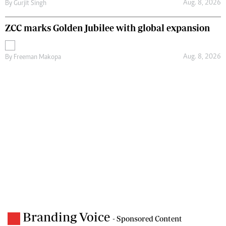
Aug. 8, 2026
By
Gurjit Singh
ZCC marks Golden Jubilee with global expansion
Aug. 8, 2026
By
Freeman Makopa
Branding Voice
- Sponsored Content