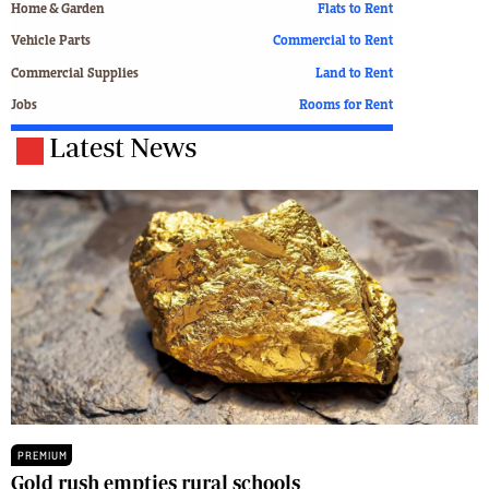
Home & Garden
Flats to Rent
Vehicle Parts
Commercial to Rent
Commercial Supplies
Land to Rent
Jobs
Rooms for Rent
Latest News
PREMIUM
Gold rush empties rural schools