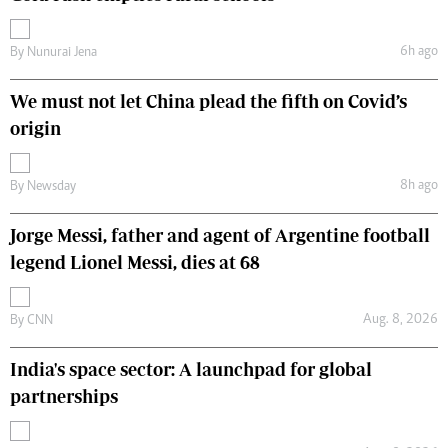
6h ago
By
Nunurai Jena
We must not let China plead the fifth on Covid’s
origin
8h ago
By
Newsday
Jorge Messi, father and agent of Argentine football
legend Lionel Messi, dies at 68
Aug. 8, 2026
By
CNN
India's space sector: A launchpad for global
partnerships