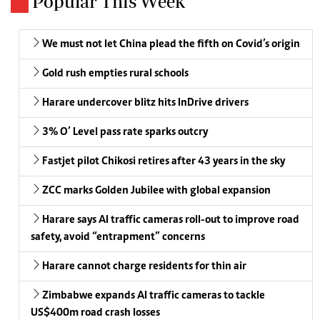
Popular This Week
We must not let China plead the fifth on Covid’s origin
Gold rush empties rural schools
Harare undercover blitz hits InDrive drivers
3% O’ Level pass rate sparks outcry
Fastjet pilot Chikosi retires after 43 years in the sky
ZCC marks Golden Jubilee with global expansion
Harare says AI traffic cameras roll-out to improve road
safety, avoid “entrapment” concerns
Harare cannot charge residents for thin air
Zimbabwe expands AI traffic cameras to tackle
US$400m road crash losses