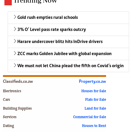
Trending Now
Gold rush empties rural schools
3% O’ Level pass rate sparks outcry
Harare undercover blitz hits InDrive drivers
ZCC marks Golden Jubilee with global expansion
We must not let China plead the fifth on Covid’s origin
Classifieds.co.zw
Property.co.zw
Electronics
Houses for Sale
Cars
Flats for Sale
Building Supplies
Land for Sale
Services
Commercial for Sale
Dating
Houses to Rent