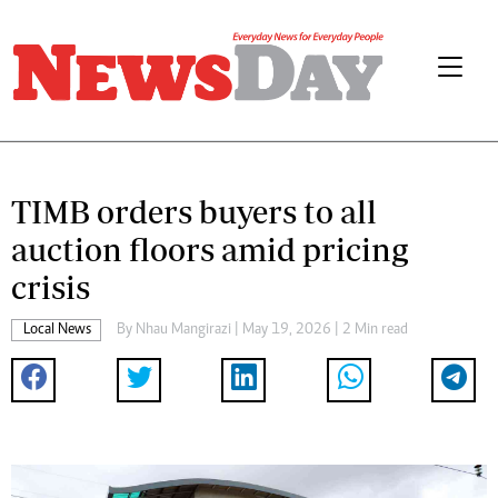
TIMB orders buyers to all
auction floors amid pricing
crisis
Local News
By
Nhau Mangirazi
| May 19, 2026 | 2 Min read