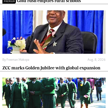
Gold rush empties rural schools
PREMIUM
By
Freeman Makopa
Aug. 8, 2026
ZCC marks Golden Jubilee with global expansion