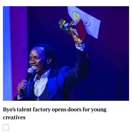
Byo’s talent factory opens doors for young
creatives