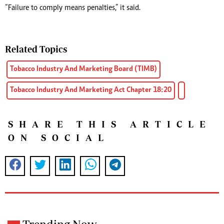
“Failure to comply means penalties,” it said.
Related Topics
Tobacco Industry And Marketing Board (TIMB)
Tobacco Industry And Marketing Act Chapter 18:20
SHARE THIS ARTICLE
ON SOCIAL