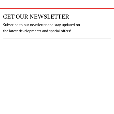
GET OUR NEWSLETTER
Subscribe to our newsletter and stay updated on
the latest developments and special offers!