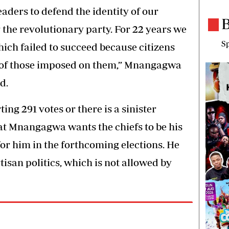
eaders to defend the identity of our
B
 the revolutionary party. For 22 years we
Sp
ich failed to succeed because citizens
es of those imposed on them,” Mnangagwa
d.
g 291 votes or there is a sinister
hat Mnangagwa wants the chiefs to be his
for him in the forthcoming elections. He
isan politics, which is not allowed by