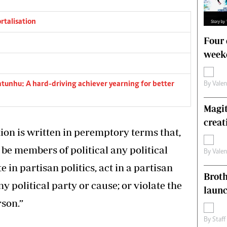
rtalisation
Four 
weeke
tunhu: A hard-driving achiever yearning for better
By
Vale
Magit
creat
ution is written in peremptory terms that,
 be members of political any political
By
Vale
 in partisan politics, act in a partisan
Brot
y political party or cause; or violate the
laun
son.”
By
Staff