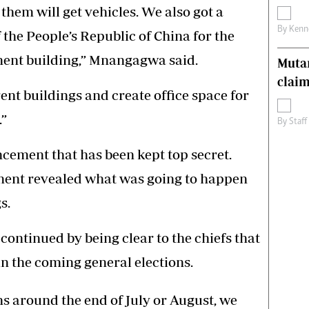
 them will get vehicles. We also got a
By
Kenn
the People’s Republic of China for the
ment building,” Mnangagwa said.
Muta
claim
ent buildings and create office space for
.”
By
Staff
cement that has been kept top secret.
ment revealed what was going to happen
s.
ntinued by being clear to the chiefs that
in the coming general elections.
ns around the end of July or August, we