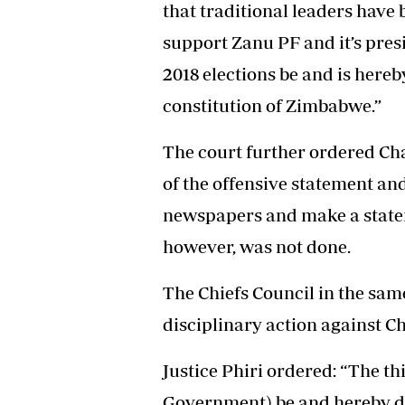
that traditional leaders have
support Zanu PF and it’s pres
2018 elections be and is hereb
constitution of Zimbabwe.”
The court further ordered Cha
of the offensive statement an
newspapers and make a statem
however, was not done.
The Chiefs Council in the sam
disciplinary action against C
Justice Phiri ordered: “The th
Government) be and hereby d