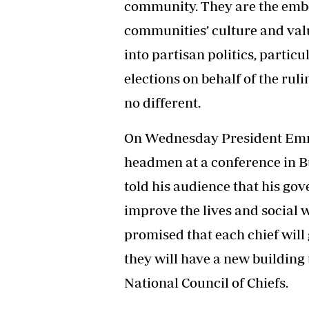
community. They are the emb
Headline
communities’ culture and valu
Top News
Sport
into partisan politics, partic
Business
elections on behalf of the rul
Life & Sty
Columnis
no different.
On Wednesday President Em
headmen at a conference in 
told his audience that his go
improve the lives and social w
promised that each chief will 
they will have a new building 
National Council of Chiefs.