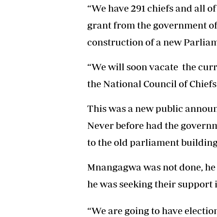
“We have 291 chiefs and all of
grant from the government of 
construction of a new Parlia
“We will soon vacate the curr
the National Council of Chiefs
This was a new public announ
Never before had the govern
to the old parliament building
Mnangagwa was not done, he co
he was seeking their support 
“We are going to have electio