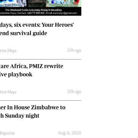
days, six events: Your Heroes'
nd survival guide
20h ago
ntine Maya
are Africa, PMIZ rewrite
ive playbook
20h ago
ntine Maya
her In House Zimbabwe to
ch Sunday night
Aug. 6, 2026
 Reporter