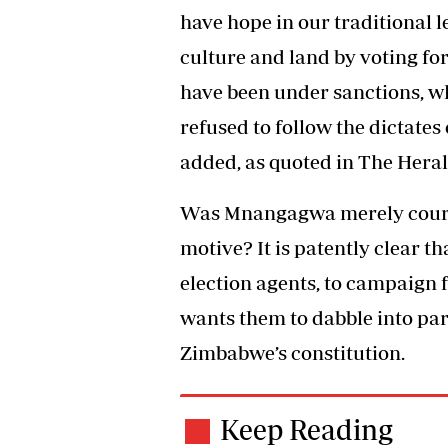
have hope in our traditional l
culture and land by voting for
have been under sanctions, wh
refused to follow the dictat
added, as quoted in The Heral
Was Mnangagwa merely courtin
motive? It is patently clear t
election agents, to campaign 
wants them to dabble into part
Zimbabwe’s constitution.
Keep Reading