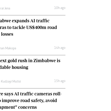
Comment & Analysis
10h ago
rai Jena
Letters
Columnists
bwe expands AI traffic
Comment & Analysis
ras to tackle US$400m road
Letters
Picture Gallery
 losses
14h ago
man Makopa
ext gold rush in Zimbabwe is
dable housing
15h ago
 Kudzayi Mutisi
e says AI traffic cameras roll-
o improve road safety, avoid
rapment” concerns