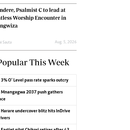
dere, Psalmist C to lead at
tless Worship Encounter in
ungwiza
Aug. 5, 2026
ai Sauta
Popular This Week
3% O’ Level pass rate sparks outcry
Mnangagwa 2037 push gathers
ace
Harare undercover blitz hits InDrive
rivers