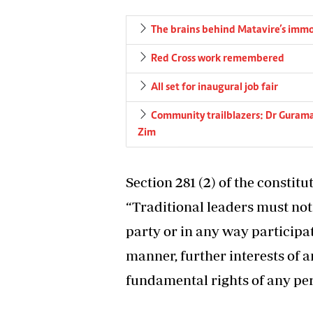
The brains behind Matavire’s immo
Red Cross work remembered
All set for inaugural job fair
Community trailblazers: Dr Gurama
Zim
Section 281 (2) of the constit
“Traditional leaders must not
party or in any way participate
manner, further interests of an
fundamental rights of any per