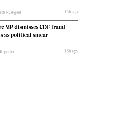
15h ago
eth Nyangani
re MP dismisses CDF fraud
s as political smear
15h ago
 Reporter