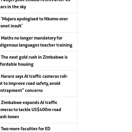
Fastjet pilot Chikosi retires after 43
ars in the sky
‘Mujuru apologised to Nkomo over
conet insult’
Maths no longer mandatory for
ndigenous languages teacher training
The next gold rush in Zimbabwe is
ffordable housing
Harare says AI traffic cameras roll-
ut to improve road safety, avoid
entrapment” concerns
Zimbabwe expands AI traffic
ameras to tackle US$400m road
rash losses
Two more faculties for ED