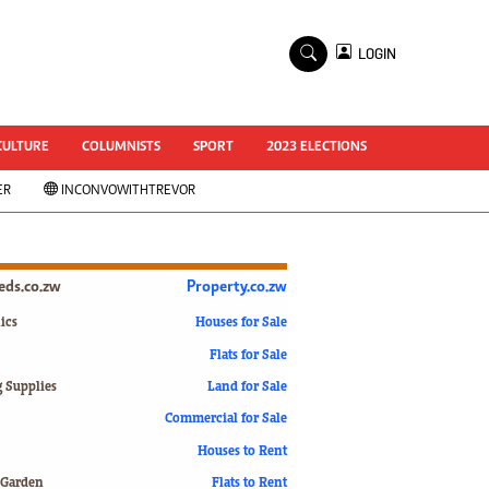
×
LOGIN
World Cup 2014
ZANU-PF In Crisis
National Documents
CULTURE
COLUMNISTS
SPORT
2023 ELECTIONS
Zimbabwe @ 35
ER
INCONVOWITHTREVOR
#MyZimHero
UNWTO
ZITF 2017
Slider
ieds.co.zw
Property.co.zw
Advertorial
ZIM TRANSITION
ics
Houses for Sale
Flats for Sale
ZimDecides18
World Cup
g Supplies
Land for Sale
World Cup 2018
s
Commercial for Sale
World News
Houses to Rent
International
 Garden
Flats to Rent
Corona Virus