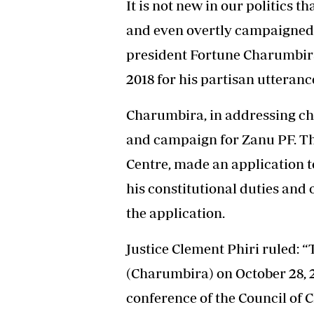
It is not new in our politics 
and even overtly campaigned fo
president Fortune Charumbir
2018 for his partisan utteranc
Charumbira, in addressing chi
and campaign for Zanu PF. Th
Centre, made an application 
his constitutional duties and
the application.
Justice Clement Phiri ruled: 
(Charumbira) on October 28, 2
conference of the Council of C