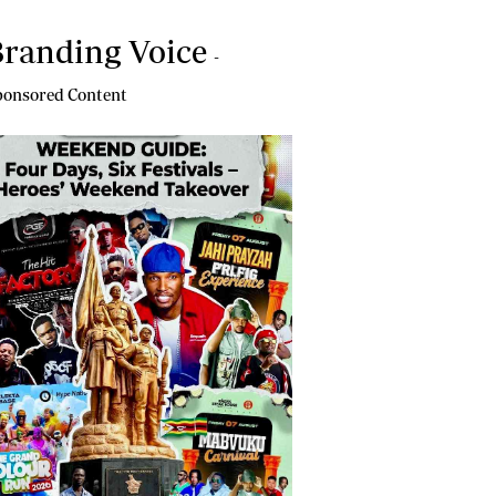
randing Voice
-
onsored Content