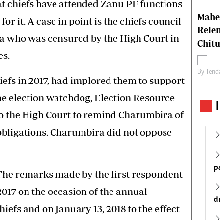
that chiefs have attended Zanu PF functions
Mahen
r it. A case in point is the chiefs council
Relen
a who was censured by the High Court in
Chit
es.
By
Tend
efs in 2017, had implored them to support
e election watchdog, Election Resource
to the High Court to remind Charumbira of
 obligations. Charumbira did not oppose
p
“The remarks made by the first respondent
017 on the occasion of the annual
d
hiefs and on January 13, 2018 to the effect