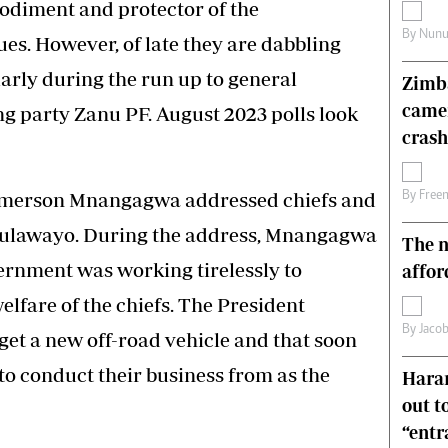
odiment and protector of the
s
Editorial Comment
By
Nunu
es. However, of late they are dabbling
International
Technology
ularly during the run up to general
Zimba
Picture Gallery
came
ing party Zanu PF. August 2023 polls look
le
Cricket
ts
Golf
crash
merson Mnangagwa addressed chiefs and
By
Free
Bulawayo. During the address, Mnangagwa
The n
vernment was working tirelessly to
affor
elfare of the chiefs. The President
By
Jacob
get a new off-road vehicle and that soon
to conduct their business from as the
Harar
out t
“ent