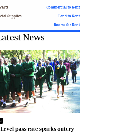
Finance
Parts
Commercial to Rent
Picture Gallery
ial Supplies
Land to Rent
Breaking News
Rooms for Rent
Headlines
Latest News
Motor Racing
Rugby
Soccer
Tennis
Comment & Analysis
Letters
Columnists
Comment & Analysis
Letters
Picture Gallery
Motor Racing
Rugby
M
Soccer
 Level pass rate sparks outcry
Tennis