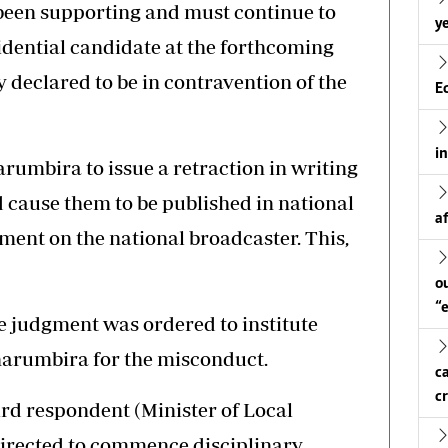
 been supporting and must continue to
ye
idential candidate at the forthcoming
y declared to be in contravention of the
E
i
rumbira to issue a retraction in writing
d cause them to be published in national
a
ent on the national broadcaster. This,
o
“
e judgment was ordered to institute
harumbira for the misconduct.
c
c
ird respondent (Minister of Local
irected to commence disciplinary