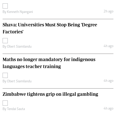
2h ago
By
Kenneth Nyangani
Shava: Universities Must Stop Being 'Degree
Factories'
4h ago
By
Obert Siamilandu
Maths no longer mandatory for indigenous
languages teacher training
4h ago
By
Obert Siamilandu
Zimbabwe tightens grip on illegal gambling
4h ago
By
Tendai Sauta