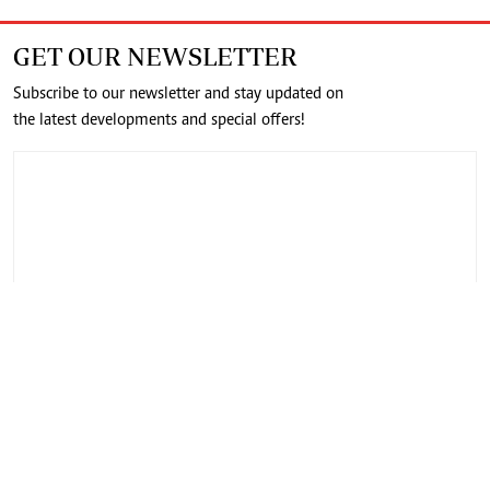
GET OUR NEWSLETTER
Subscribe to our newsletter and stay updated on
the latest developments and special offers!