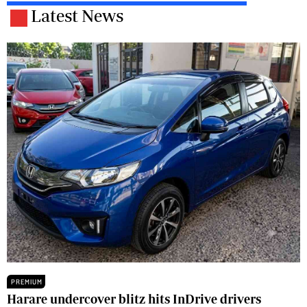
Latest News
PREMIUM
Harare undercover blitz hits InDrive drivers