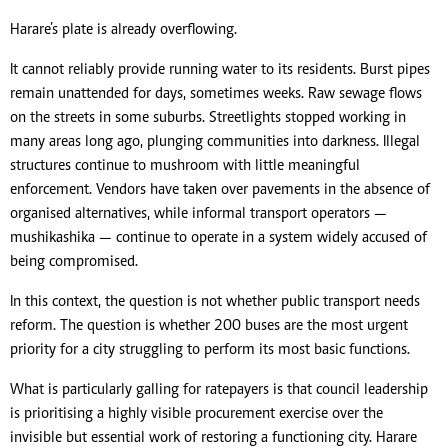
Harare’s plate is already overflowing.
It cannot reliably provide running water to its residents. Burst pipes
remain unattended for days, sometimes weeks. Raw sewage flows
on the streets in some suburbs. Streetlights stopped working in
many areas long ago, plunging communities into darkness. Illegal
structures continue to mushroom with little meaningful
enforcement. Vendors have taken over pavements in the absence of
organised alternatives, while informal transport operators —
mushikashika — continue to operate in a system widely accused of
being compromised.
In this context, the question is not whether public transport needs
reform. The question is whether 200 buses are the most urgent
priority for a city struggling to perform its most basic functions.
What is particularly galling for ratepayers is that council leadership
is prioritising a highly visible procurement exercise over the
invisible but essential work of restoring a functioning city. Harare