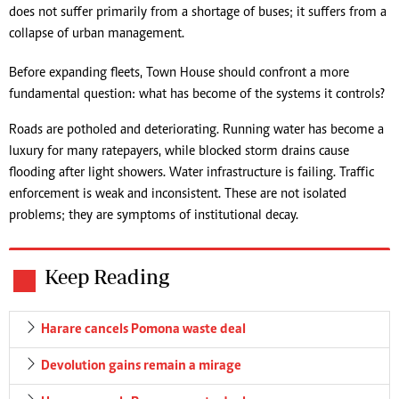
does not suffer primarily from a shortage of buses; it suffers from a
collapse of urban management.
Before expanding fleets, Town House should confront a more
fundamental question: what has become of the systems it controls?
Roads are potholed and deteriorating. Running water has become a
luxury for many ratepayers, while blocked storm drains cause
flooding after light showers. Water infrastructure is failing. Traffic
enforcement is weak and inconsistent. These are not isolated
problems; they are symptoms of institutional decay.
Keep Reading
Harare cancels Pomona waste deal
Devolution gains remain a mirage