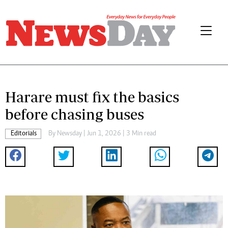
Harare must fix the basics
before chasing buses
Editorials
By
Newsday
| Jun 1, 2026 | 3 Min read