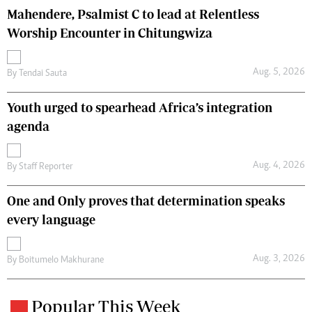
Mahendere, Psalmist C to lead at Relentless
Worship Encounter in Chitungwiza
Aug. 5, 2026
By
Tendai Sauta
Youth urged to spearhead Africa’s integration
agenda
Aug. 4, 2026
By
Staff Reporter
One and Only proves that determination speaks
every language
Aug. 3, 2026
By
Boitumelo Makhurane
Popular This Week