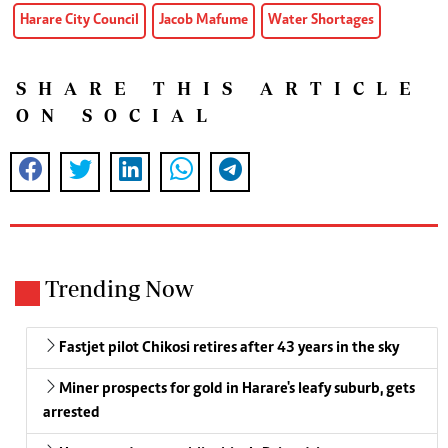
Harare City Council
Jacob Mafume
Water Shortages
SHARE THIS ARTICLE
ON SOCIAL
Trending Now
Fastjet pilot Chikosi retires after 43 years in the sky
Miner prospects for gold in Harare's leafy suburb, gets
arrested