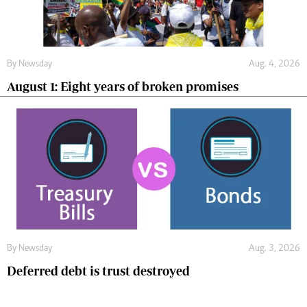
By
Newsday
Aug. 4, 2026
August 1: Eight years of broken promises
By
Newsday
Aug. 3, 2026
Deferred debt is trust destroyed