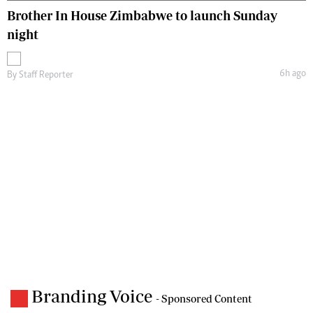
Brother In House Zimbabwe to launch Sunday
night
6h ago
By
Staff Reporter
Branding Voice
- Sponsored Content