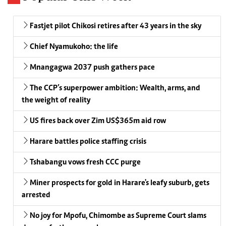
Fastjet pilot Chikosi retires after 43 years in the sky
Chief Nyamukoho: the life
Mnangagwa 2037 push gathers pace
The CCP’s superpower ambition: Wealth, arms, and
the weight of reality
US fires back over Zim US$365m aid row
Harare battles police staffing crisis
Tshabangu vows fresh CCC purge
Miner prospects for gold in Harare's leafy suburb, gets
arrested
No joy for Mpofu, Chimombe as Supreme Court slams