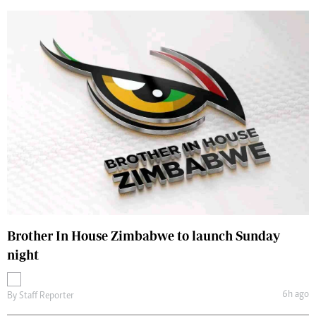
Brother In House Zimbabwe to launch Sunday
night
6h ago
By
Staff Reporter