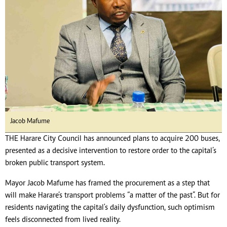
Jacob Mafume
THE Harare City Council has announced plans to acquire 200 buses,
presented as a decisive intervention to restore order to the capital’s
broken public transport system.
Mayor Jacob Mafume has framed the procurement as a step that
will make Harare’s transport problems “a matter of the past”. But for
residents navigating the capital's daily dysfunction, such optimism
feels disconnected from lived reality.