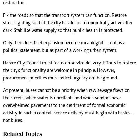
restoration.
Fix the roads so that the transport system can function. Restore
street lighting so that the city is safe and economically active after
dark. Stabilise water supply so that public health is protected.
Only then does fleet expansion become meaningful — not as a
political statement, but as part of a working urban system.
Harare City Council must focus on service delivery. Efforts to restore
the city’s functionality are welcome in principle. However,
procurement priorities must reflect urgency on the ground.
At present, buses cannot be a priority when raw sewage flows on
the streets, when water is unreliable and when vendors have
overwhelmed pavements to the detriment of formal economic
activity. In such a context, service delivery must begin with basics —
not buses.
Related Topics