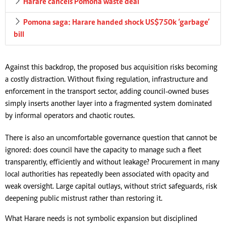
Harare cancels Pomona waste deal
Pomona saga: Harare handed shock US$750k ‘garbage’
bill
Against this backdrop, the proposed bus acquisition risks becoming
a costly distraction. Without fixing regulation, infrastructure and
enforcement in the transport sector, adding council-owned buses
simply inserts another layer into a fragmented system dominated
by informal operators and chaotic routes.
There is also an uncomfortable governance question that cannot be
ignored: does council have the capacity to manage such a fleet
transparently, efficiently and without leakage? Procurement in many
local authorities has repeatedly been associated with opacity and
weak oversight. Large capital outlays, without strict safeguards, risk
deepening public mistrust rather than restoring it.
What Harare needs is not symbolic expansion but disciplined