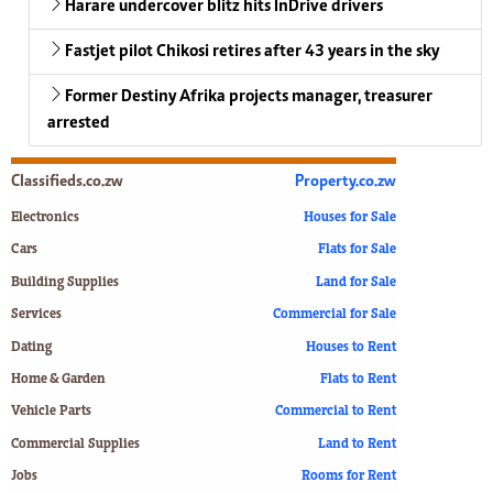
Harare undercover blitz hits InDrive drivers
Fastjet pilot Chikosi retires after 43 years in the sky
Former Destiny Afrika projects manager, treasurer
arrested
Classifieds.co.zw
Property.co.zw
Electronics
Houses for Sale
Cars
Flats for Sale
Building Supplies
Land for Sale
Services
Commercial for Sale
Dating
Houses to Rent
Home & Garden
Flats to Rent
Vehicle Parts
Commercial to Rent
Commercial Supplies
Land to Rent
Jobs
Rooms for Rent