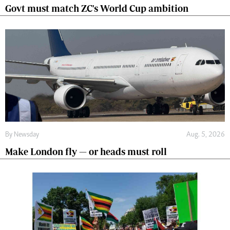
Govt must match ZC's World Cup ambition
By
Newsday
Aug. 5, 2026
Make London fly — or heads must roll