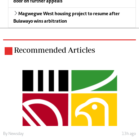
door on further appeals
Magwegwe West housing project to resume after
Bulawayo wins arbitration
Recommended Articles
By
Newsday
13h ago