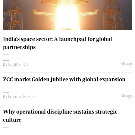
India's space sector: A launchpad for global
partnerships
3h ago
By
Gurjit Singh
ZCC marks Golden Jubilee with global expansion
6h ago
By
Freeman Makopa
Why operational discipline sustains strategic
culture