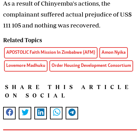
As a result of Chinyemba's actions, the
complainant suffered actual prejudice of US$
111 105 and nothing was recovered.
Related Topics
APOSTOLIC Faith Mission In Zimbabwe (AFM)
Amon Nyika
Lovemore Madhuku
Order Housing Development Consortium
SHARE THIS ARTICLE
ON SOCIAL