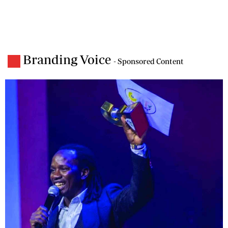
Branding Voice
- Sponsored Content