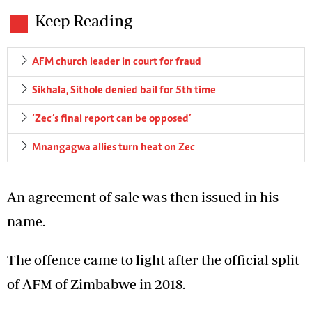
Keep Reading
AFM church leader in court for fraud
Sikhala, Sithole denied bail for 5th time
‘Zec’s final report can be opposed’
Mnangagwa allies turn heat on Zec
An agreement of sale was then issued in his
name.
The offence came to light after the official split
of AFM of Zimbabwe in 2018.