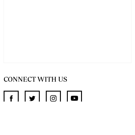
CONNECT WITH US
SUPPORT INDEPENDENT JOURNALISM