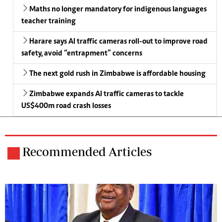
Maths no longer mandatory for indigenous languages
teacher training
Harare says AI traffic cameras roll-out to improve road
safety, avoid “entrapment” concerns
The next gold rush in Zimbabwe is affordable housing
Zimbabwe expands AI traffic cameras to tackle
US$400m road crash losses
Recommended Articles