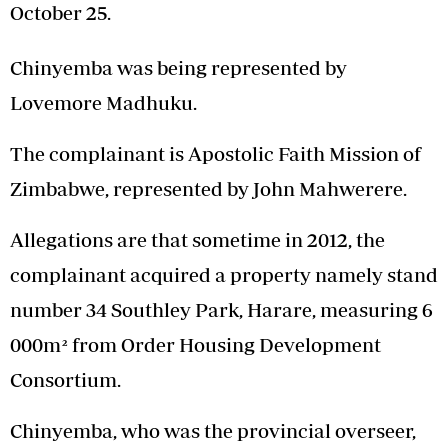
October 25.
Chinyemba was being represented by
Lovemore Madhuku.
The complainant is Apostolic Faith Mission of
Zimbabwe, represented by John Mahwerere.
Allegations are that sometime in 2012, the
complainant acquired a property namely stand
number 34 Southley Park, Harare, measuring 6
000m² from Order Housing Development
Consortium.
Chinyemba, who was the provincial overseer,