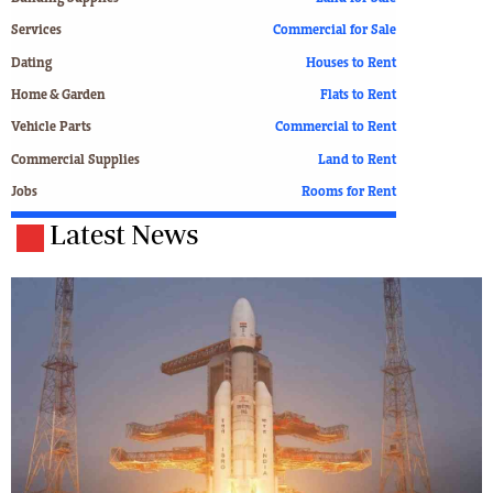
Services
Commercial for Sale
Dating
Houses to Rent
Home & Garden
Flats to Rent
Vehicle Parts
Commercial to Rent
Commercial Supplies
Land to Rent
Jobs
Rooms for Rent
Latest News