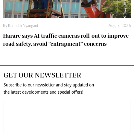
By
Kenneth Nyangani
Aug. 7, 2026
Harare says AI traffic cameras roll-out to improve
road safety, avoid “entrapment” concerns
GET OUR NEWSLETTER
Subscribe to our newsletter and stay updated on
the latest developments and special offers!