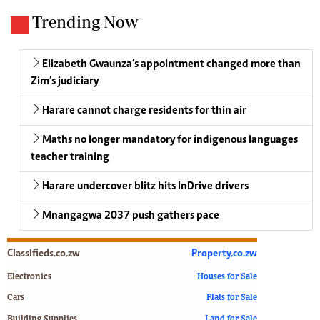
Trending Now
Elizabeth Gwaunza’s appointment changed more than
Zim’s judiciary
Harare cannot charge residents for thin air
Maths no longer mandatory for indigenous languages
teacher training
Harare undercover blitz hits InDrive drivers
Mnangagwa 2037 push gathers pace
Classifieds.co.zw
Property.co.zw
Electronics
Houses for Sale
Cars
Flats for Sale
Building Supplies
Land for Sale