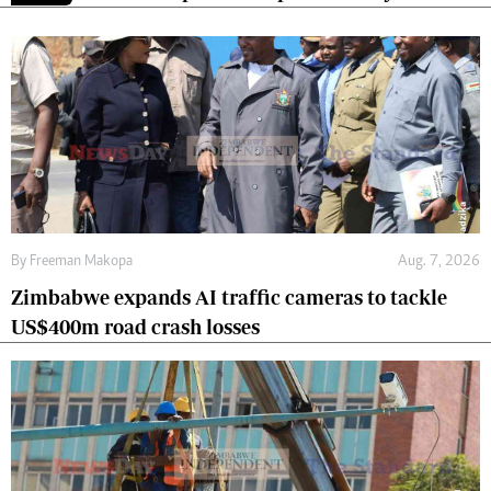
By
Freeman Makopa
Aug. 7, 2026
Zimbabwe expands AI traffic cameras to tackle
US$400m road crash losses