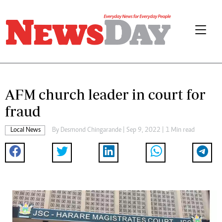
AFM church leader in court for
fraud
Local News
By
Desmond Chingarande
| Sep 9, 2022 | 1 Min read