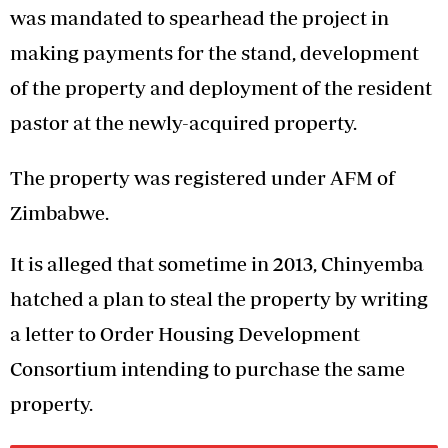
was mandated to spearhead the project in
making payments for the stand, development
of the property and deployment of the resident
pastor at the newly-acquired property.
The property was registered under AFM of
Zimbabwe.
It is alleged that sometime in 2013, Chinyemba
hatched a plan to steal the property by writing
a letter to Order Housing Development
Consortium intending to purchase the same
property.