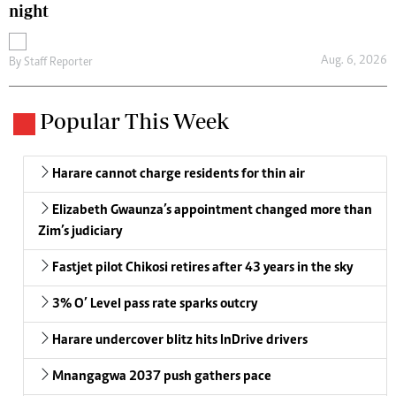
night
Aug. 6, 2026
By
Staff Reporter
Popular This Week
Harare cannot charge residents for thin air
Elizabeth Gwaunza’s appointment changed more than
Zim’s judiciary
Fastjet pilot Chikosi retires after 43 years in the sky
3% O’ Level pass rate sparks outcry
Harare undercover blitz hits InDrive drivers
Mnangagwa 2037 push gathers pace