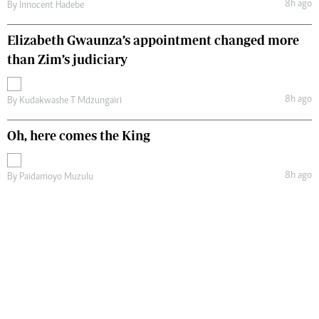
8h ago
By
Innocent Hadebe
Elizabeth Gwaunza’s appointment changed more
than Zim’s judiciary
8h ago
By
Kudakwashe T Mdzungairi
Oh, here comes the King
8h ago
By
Paidamoyo Muzulu