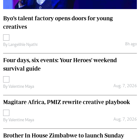
Byo’s talent factory opens doors for young
creatives
8h ago
By
Langelihle Nyathi
Four days, six events: Your Heroes' weekend
survival guide
Aug. 7, 2026
By
Valentine Maya
Magitare Africa, PMIZ rewrite creative playbook
Aug. 7, 2026
By
Valentine Maya
Brother In House Zimbabwe to launch Sunday