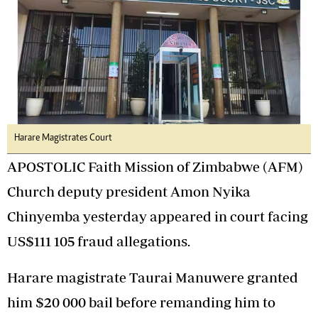
Harare Magistrates Court
APOSTOLIC Faith Mission of Zimbabwe (AFM)
Church deputy president Amon Nyika
Chinyemba yesterday appeared in court facing
US$111 105 fraud allegations.
Harare magistrate Taurai Manuwere granted
him $20 000 bail before remanding him to