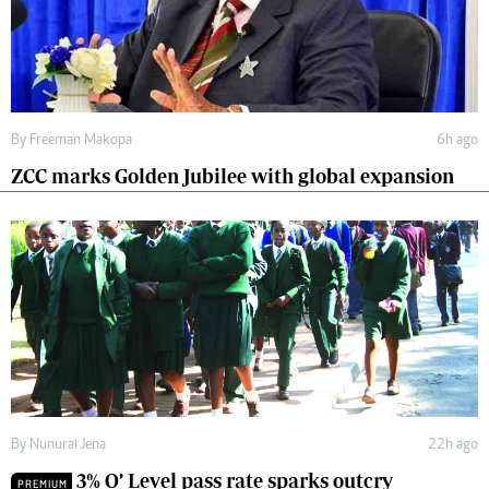
By
Freeman Makopa
6h ago
ZCC marks Golden Jubilee with global expansion
By
Nunurai Jena
22h ago
3% O’ Level pass rate sparks outcry
PREMIUM