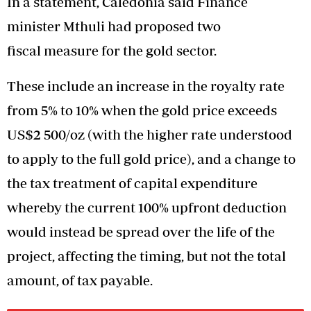
In a statement, Caledonia said Finance
minister Mthuli had proposed two
fiscal measure for the gold sector.
These include an increase in the royalty rate
from 5% to 10% when the gold price exceeds
US$2 500/oz (with the higher rate understood
to apply to the full gold price), and a change to
the tax treatment of capital expenditure
whereby the current 100% upfront deduction
would instead be spread over the life of the
project, affecting the timing, but not the total
amount, of tax payable.