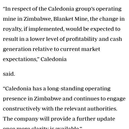
“In respect of the Caledonia group’s operating
mine in Zimbabwe, Blanket Mine, the change in
royalty, if implemented, would be expected to
result in a lower level of profitability and cash
generation relative to current market
expectations,” Caledonia
said.
“Caledonia has a long-standing operating
presence in Zimbabwe and continues to engage
constructively with the relevant authorities.
The company will provide a further update
once more clarity is available.”