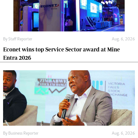
By
Staff Reporter
Aug. 6, 2026
Econet wins top Service Sector award at Mine
Entra 2026
By
Business Reporter
Aug. 6, 2026