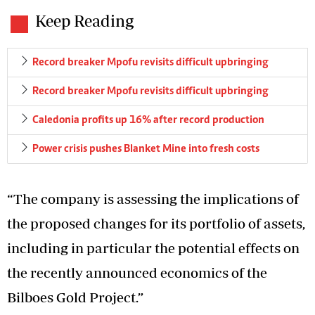
Keep Reading
Record breaker Mpofu revisits difficult upbringing
Record breaker Mpofu revisits difficult upbringing
Caledonia profits up 16% after record production
Power crisis pushes Blanket Mine into fresh costs
“The company is assessing the implications of
the proposed changes for its portfolio of assets,
including in particular the potential effects on
the recently announced economics of the
Bilboes Gold Project.”