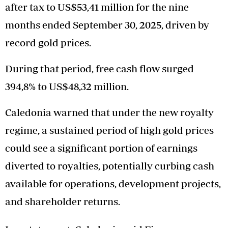
after tax to US$53,41 million for the nine
months ended September 30, 2025, driven by
record gold prices.
During that period, free cash flow surged
394,8% to US$48,32 million.
Caledonia warned that under the new royalty
regime, a sustained period of high gold prices
could see a significant portion of earnings
diverted to royalties, potentially curbing cash
available for operations, development projects,
and shareholder returns.