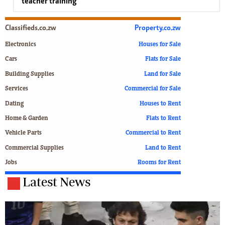
teacher training
Classifieds.co.zw
Property.co.zw
Electronics
Houses for Sale
Cars
Flats for Sale
Building Supplies
Land for Sale
Services
Commercial for Sale
Dating
Houses to Rent
Home & Garden
Flats to Rent
Vehicle Parts
Commercial to Rent
Commercial Supplies
Land to Rent
Jobs
Rooms for Rent
Latest News