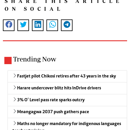
SHARE THIS ARTICLE
ON SOCIAL
Trending Now
Fastjet pilot Chikosi retires after 43 years in the sky
Harare undercover blitz hits InDrive drivers
3% O’ Level pass rate sparks outcry
Mnangagwa 2037 push gathers pace
Maths no longer mandatory for indigenous languages