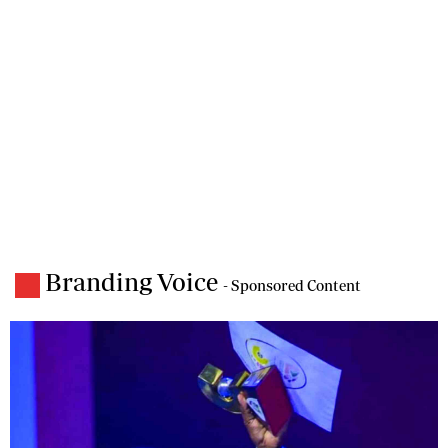
Branding Voice
- Sponsored Content