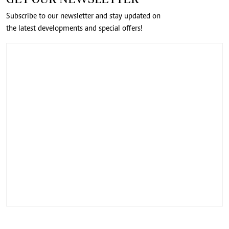
Subscribe to our newsletter and stay updated on
the latest developments and special offers!