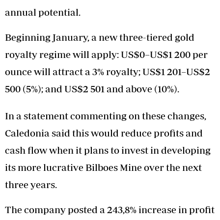
annual potential.
Beginning January, a new three-tiered gold
royalty regime will apply: US$0–US$1 200 per
ounce will attract a 3% royalty; US$1 201–US$2
500 (5%); and US$2 501 and above (10%).
In a statement commenting on these changes,
Caledonia said this would reduce profits and
cash flow when it plans to invest in developing
its more lucrative Bilboes Mine over the next
three years.
The company posted a 243,8% increase in profit