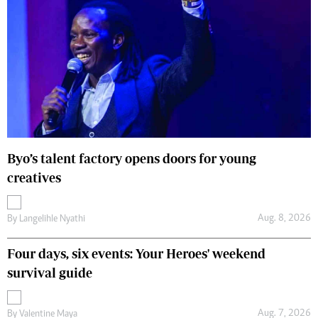
Byo’s talent factory opens doors for young
creatives
Aug. 8, 2026
By
Langelihle Nyathi
Four days, six events: Your Heroes' weekend
survival guide
Aug. 7, 2026
By
Valentine Maya