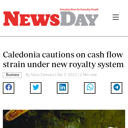
Caledonia cautions on cash flow
strain under new royalty system
Business
By
Tatira Zwinoira
| Dec 3, 2025 | 2 Min read