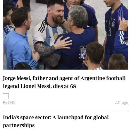
Jorge Messi, father and agent of Argentine football
legend Lionel Messi, dies at 68
22h ago
By
CNN
India's space sector: A launchpad for global
partnerships