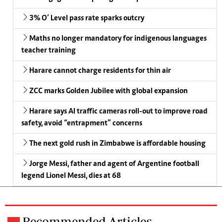
3% O’ Level pass rate sparks outcry
Maths no longer mandatory for indigenous languages
teacher training
Harare cannot charge residents for thin air
ZCC marks Golden Jubilee with global expansion
Harare says AI traffic cameras roll-out to improve road
safety, avoid “entrapment” concerns
The next gold rush in Zimbabwe is affordable housing
Jorge Messi, father and agent of Argentine football
legend Lionel Messi, dies at 68
Recommended Articles