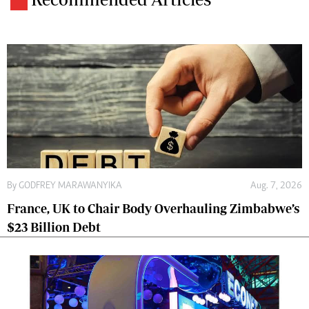
By
GODFREY MARAWANYIKA
Aug. 7, 2026
France, UK to Chair Body Overhauling Zimbabwe’s
$23 Billion Debt