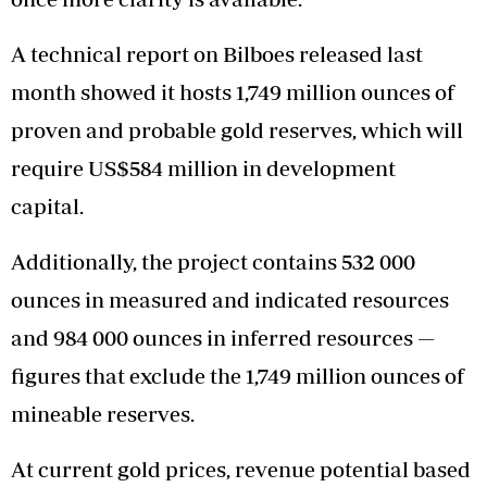
A technical report on Bilboes released last
month showed it hosts 1,749 million ounces of
proven and probable gold reserves, which will
require US$584 million in development
capital.
Additionally, the project contains 532 000
ounces in measured and indicated resources
and 984 000 ounces in inferred resources —
figures that exclude the 1,749 million ounces of
mineable reserves.
At current gold prices, revenue potential based