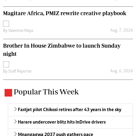
Magitare Africa, PMIZ rewrite creative playbook
Aug. 7, 2026
By
Valentine Maya
Brother In House Zimbabwe to launch Sunday
night
Aug. 6, 2026
By
Staff Reporter
Popular This Week
Fastjet pilot Chikosi retires after 43 years in the sky
Harare undercover blitz hits InDrive drivers
Mnangagwa 2037 push gathers pace