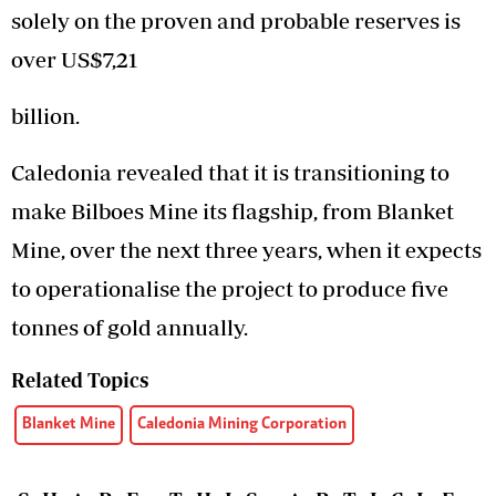
solely on the proven and probable reserves is
over US$7,21
billion.
Caledonia revealed that it is transitioning to
make Bilboes Mine its flagship, from Blanket
Mine, over the next three years, when it expects
to operationalise the project to produce five
tonnes of gold annually.
Related Topics
Blanket Mine
Caledonia Mining Corporation