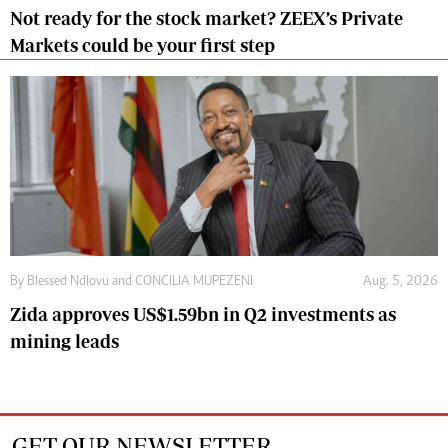
Not ready for the stock market? ZEEX’s Private
Markets could be your first step
By
Blessed Ndlovu
and
CONCILIA MUPEZENI
Aug. 5, 2026
Zida approves US$1.59bn in Q2 investments as
mining leads
GET OUR NEWSLETTER