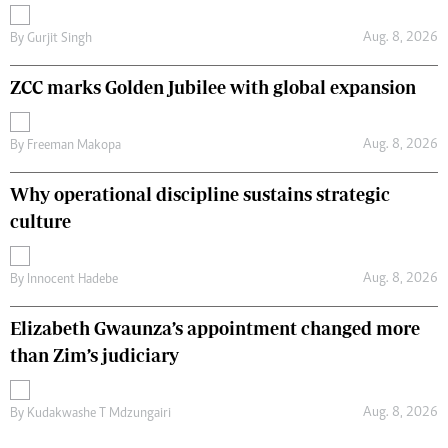
Aug. 8, 2026
By
Gurjit Singh
ZCC marks Golden Jubilee with global expansion
Aug. 8, 2026
By
Freeman Makopa
Why operational discipline sustains strategic
culture
Aug. 8, 2026
By
Innocent Hadebe
Elizabeth Gwaunza’s appointment changed more
than Zim’s judiciary
Aug. 8, 2026
By
Kudakwashe T Mdzungairi