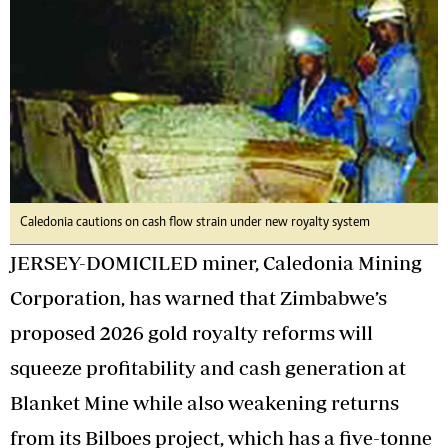
Caledonia cautions on cash flow strain under new royalty system
JERSEY-DOMICILED miner, Caledonia Mining
Corporation, has warned that Zimbabwe’s
proposed 2026 gold royalty reforms will
squeeze profitability and cash generation at
Blanket Mine while also weakening returns
from its Bilboes project, which has a five-tonne