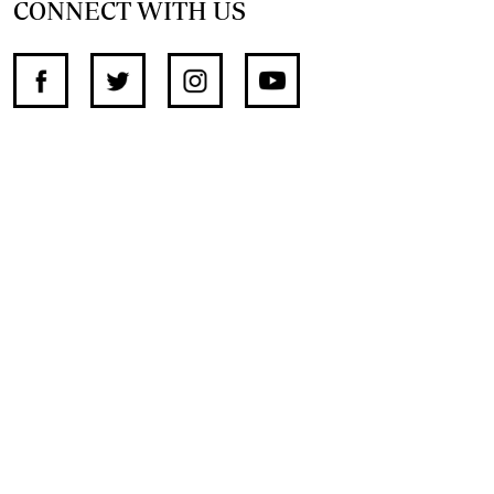
CONNECT WITH US
SUPPORT INDEPENDENT JOURNALISM
OTHER SITES
NewsDay
The Zimbabwe Independent
The Standard
The Southern Eye
HSTV