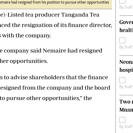
emaire had resigned from his position to pursue other opportunities
s
Editorial Comment
By
Staff
International
)-Listed tea producer Tanganda Tea
Technology
Gove
 the resignation of its finance director,
Picture Gallery
healt
le
Cricket
s with the company.
ts
Golf
By
Staff
 the company said Nemaire had resigned
ther opportunities.
Neona
hospi
s to advise shareholders that the finance
 resigned from the company and the board
By
Staff
to pursue other opportunities,” the
Two m
Mnan
By
Staff