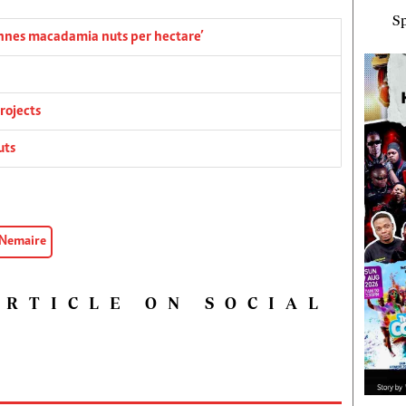
Sp
onnes macadamia nuts per hectare’
rojects
uts
 Nemaire
ARTICLE ON SOCIAL