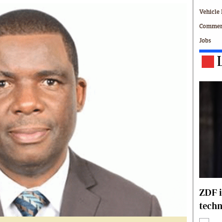
Technology
Vehicle 
Zimbabwe 34
Commerc
All Supplements
Jobs
ing
Washington Fellowship
 Comment
Zimbabwe Independent
e
The Standard
Mail & Guardian
ment
Newsletter
Picture Gallery
tions
Southern Eye
licy
MyClassifieds
r
Home
Sports
 Conditions
Business
Life & Style
ZDF i
Editorials
techn
s
International
Tech