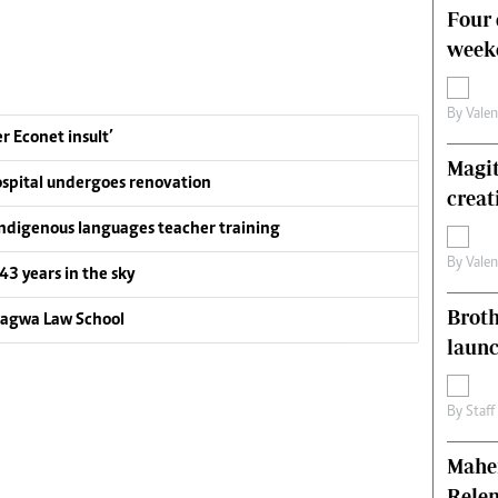
Four 
weeke
By
Vale
 Econet insult’
Magit
ospital undergoes renovation
creat
ndigenous languages teacher training
By
Vale
 43 years in the sky
Brot
gagwa Law School
laun
By
Staff
Mahen
Relen