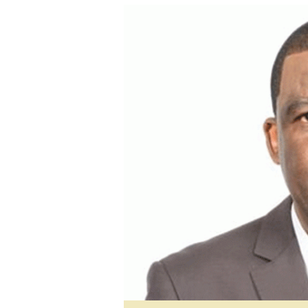
tmutambara@alphamedia.co.zw
Tennis
Tel: (04) 771722/3
Golf
WhatsApp: +263 77 775 8969
Athletics
Online Advertising
Motor Rac
Digital@alphamedia.co.zw
Editorial
Web Development
Agricultur
jmanyenyere@alphamedia.co.zw
Travel
Entertain
Just In
2023 Elec
Privacy Po
Disclaime
Copyright
Terms And
Subscribe
About Us
Contact U
Advertise