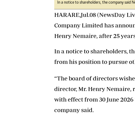
In a notice to shareholders, the company said N
Headline
Top News
HARARE,Jul.08 (NewsDay Live
Sport
Company Limited has announced
Business
Life & Sty
Henry Nemaire, after 25 year
Columnis
In a notice to shareholders,
from his position to pursue o
“The board of directors wishe
director, Mr. Henry Nemaire,
with effect from 30 June 2026 
company said.