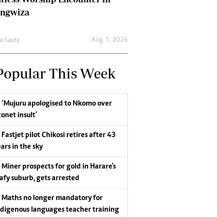
ungwiza
Aug. 5, 2026
ai Sauta
Popular This Week
‘Mujuru apologised to Nkomo over
conet insult’
Fastjet pilot Chikosi retires after 43
ars in the sky
Miner prospects for gold in Harare's
eafy suburb, gets arrested
Maths no longer mandatory for
ndigenous languages teacher training