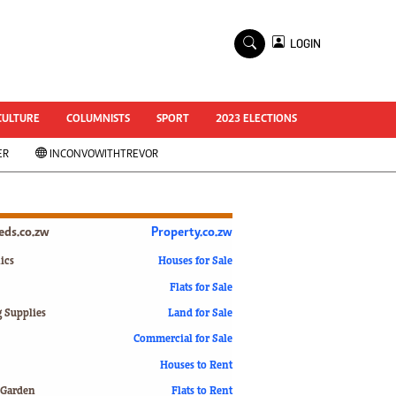
×
LOGIN
World Cup 2014
ZANU-PF In Crisis
National Documents
CULTURE
COLUMNISTS
SPORT
2023 ELECTIONS
Zimbabwe @ 35
ER
INCONVOWITHTREVOR
#MyZimHero
UNWTO
ZITF 2017
Slider
ieds.co.zw
Property.co.zw
Advertorial
ZIM TRANSITION
ics
Houses for Sale
Flats for Sale
ZimDecides18
World Cup
g Supplies
Land for Sale
World Cup 2018
s
Commercial for Sale
World News
Houses to Rent
International
 Garden
Flats to Rent
Corona Virus