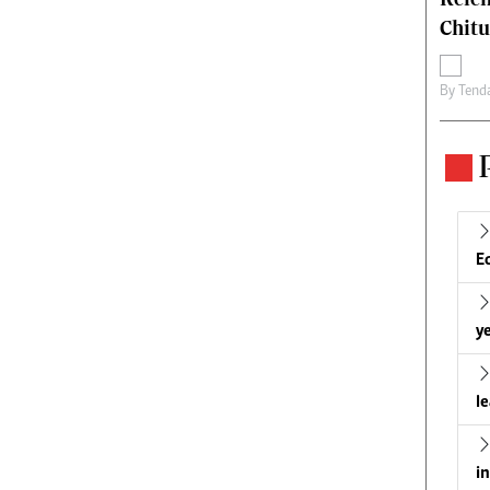
Chit
By
Tend
E
ye
l
i