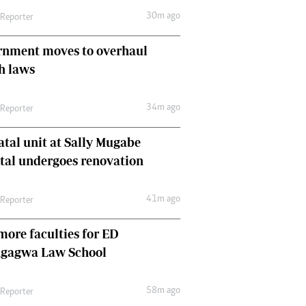
Comment & Analysis
30m ago
 Reporter
Letters
Columnists
rnment moves to overhaul
Comment & Analysis
h laws
Letters
Picture Gallery
34m ago
 Reporter
tal unit at Sally Mugabe
tal undergoes renovation
41m ago
 Reporter
ore faculties for ED
gagwa Law School
58m ago
 Reporter