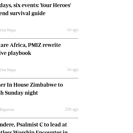
days, six events: Your Heroes'
nd survival guide
4h ago
ntine Maya
are Africa, PMIZ rewrite
ive playbook
4h ago
ntine Maya
her In House Zimbabwe to
ch Sunday night
20h ago
 Reporter
dere, Psalmist C to lead at
tless Worship Encounter in