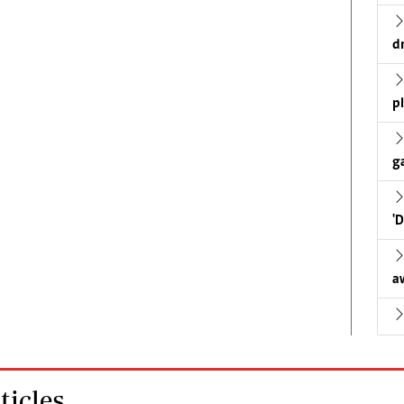
d
p
g
'
a
icles