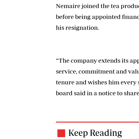
Nemaire joined the tea produc
before being appointed finance
his resignation.
“The company extends its app
service, commitment and valua
tenure and wishes him every s
board said in a notice to shar
Keep Reading