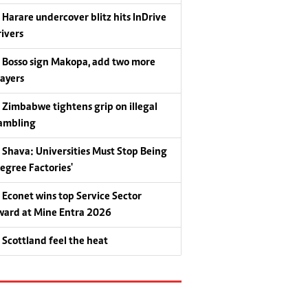
Harare undercover blitz hits InDrive
rivers
Bosso sign Makopa, add two more
layers
Zimbabwe tightens grip on illegal
ambling
Shava: Universities Must Stop Being
Degree Factories'
Econet wins top Service Sector
ward at Mine Entra 2026
Scottland feel the heat