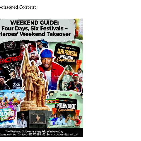
onsored Content