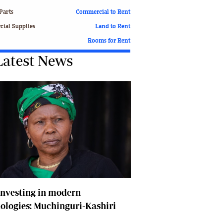
Finance
Parts
Commercial to Rent
Picture Gallery
ial Supplies
Land to Rent
Breaking News
Rooms for Rent
Headlines
Latest News
Motor Racing
Rugby
Soccer
Tennis
Comment & Analysis
Letters
Columnists
Comment & Analysis
Letters
Picture Gallery
Motor Racing
nvesting in modern
Rugby
ologies: Muchinguri-Kashiri
Soccer
Tennis