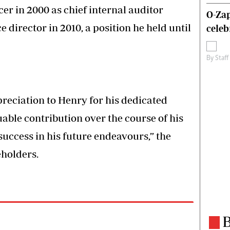
er in 2000 as chief internal auditor
O-Zap
 director in 2010, a position he held until
celeb
By
Staff
reciation to Henry for his dedicated
ble contribution over the course of his
uccess in his future endeavours,” the
eholders.
B