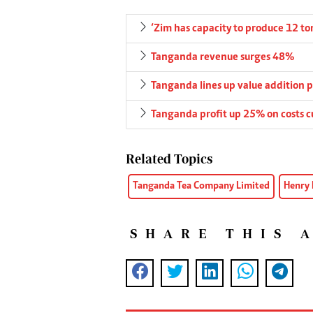
‘Zim has capacity to produce 12 t
Tanganda revenue surges 48%
Tanganda lines up value addition p
Tanganda profit up 25% on costs c
Related Topics
Tanganda Tea Company Limited
Henry
SHARE THIS 