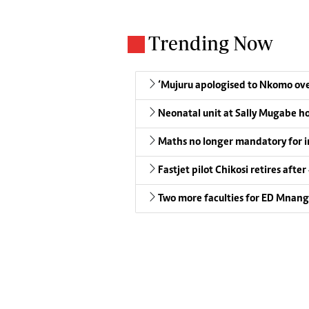
Trending Now
‘Mujuru apologised to Nkomo over
Neonatal unit at Sally Mugabe h
Maths no longer mandatory for i
Fastjet pilot Chikosi retires after
Two more faculties for ED Mnan