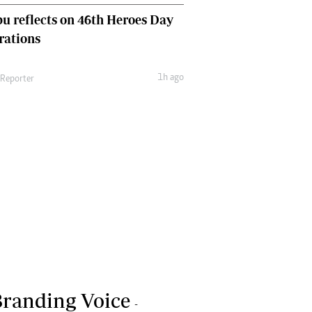
u reflects on 46th Heroes Day
rations
1h ago
 Reporter
randing Voice
-