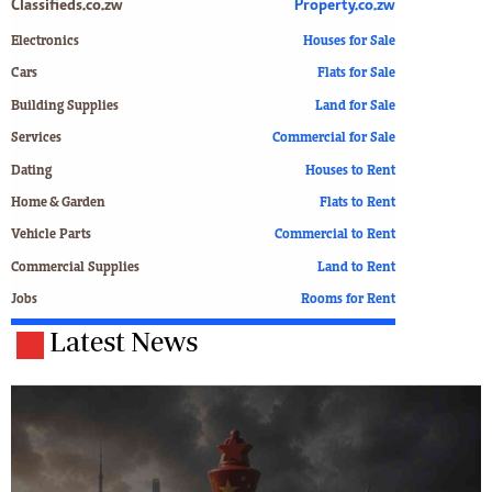
Classifieds.co.zw
Property.co.zw
Electronics
Houses for Sale
Cars
Flats for Sale
Building Supplies
Land for Sale
Services
Commercial for Sale
Dating
Houses to Rent
Home & Garden
Flats to Rent
Vehicle Parts
Commercial to Rent
Commercial Supplies
Land to Rent
Jobs
Rooms for Rent
Latest News