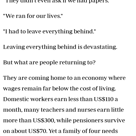
"They didn't even ask if we had papers."
"We ran for our lives."
"I had to leave everything behind."
Leaving everything behind is devastating.
But what are people returning to?
They are coming home to an economy where
wages remain far below the cost of living.
Domestic workers earn less than US$110 a
month, many teachers and nurses earn little
more than US$300, while pensioners survive
on about US$70. Yet a family of four needs