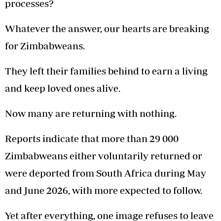
processes?
Whatever the answer, our hearts are breaking
for Zimbabweans.
They left their families behind to earn a living
and keep loved ones alive.
Now many are returning with nothing.
Reports indicate that more than 29 000
Zimbabweans either voluntarily returned or
were deported from South Africa during May
and June 2026, with more expected to follow.
Yet after everything, one image refuses to leave