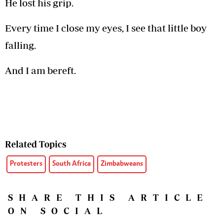
He lost his grip.
Every time I close my eyes, I see that little boy
falling.
And I am bereft.
Related Topics
Protesters
South Africa
Zimbabweans
SHARE THIS ARTICLE
ON SOCIAL