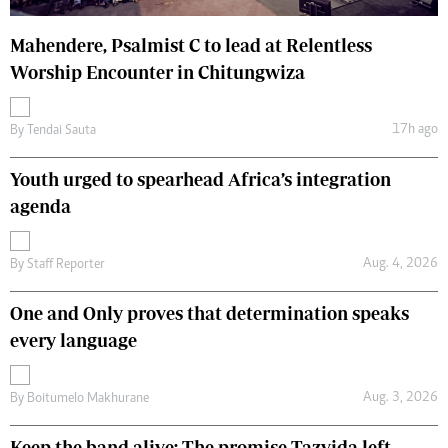
Mahendere, Psalmist C to lead at Relentless
Worship Encounter in Chitungwiza
17h ago
By
Tendai Sauta
Youth urged to spearhead Africa’s integration
agenda
Aug. 4, 2026
By
Staff Reporter
One and Only proves that determination speaks
every language
Aug. 3, 2026
By
Boitumelo Makhurane
Keep the band alive: The promise Tazvida left