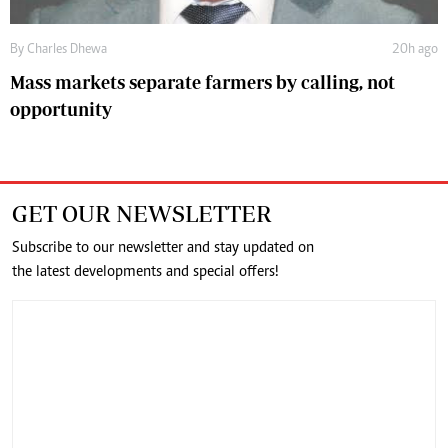
By
Charles Dhewa
20h ago
Mass markets separate farmers by calling, not
opportunity
GET OUR NEWSLETTER
Subscribe to our newsletter and stay updated on
the latest developments and special offers!