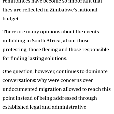
remittances have become so important that
they are reflected in Zimbabwe's national
budget.
There are many opinions about the events
unfolding in South Africa, about those
protesting, those fleeing and those responsible
for finding lasting solutions.
One question, however, continues to dominate
conversations: why were concerns over
undocumented migration allowed to reach this
point instead of being addressed through
established legal and administrative