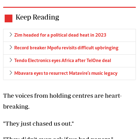
Keep Reading
Zim headed for a political dead heat in 2023
Record breaker Mpofu revisits difficult upbringing
Tendo Electronics eyes Africa after TelOne deal
Mbavara eyes to resurrect Matavire’s music legacy
The voices from holding centres are heart-
breaking.
"They just chased us out."