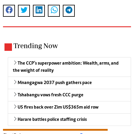
Trending Now
The CCP’s superpower ambition: Wealth, arms, and
the weight of reality
Mnangagwa 2037 push gathers pace
Tshabangu vows fresh CCC purge
US fires back over Zim US$365m aid row
Harare battles police staffing crisis