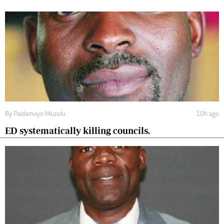
By
Paidamoyo Muzulu
10h ago
ED systematically killing councils.