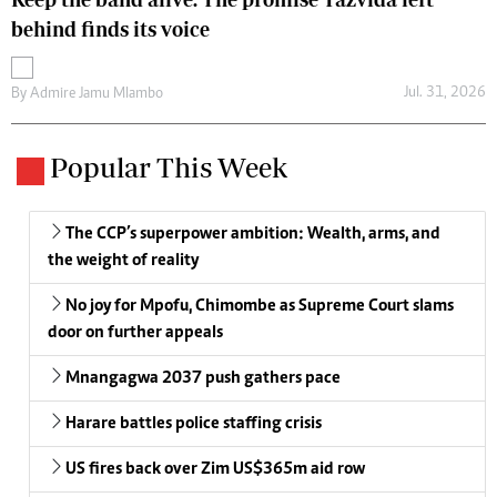
behind finds its voice
Jul. 31, 2026
By
Admire Jamu Mlambo
Popular This Week
The CCP’s superpower ambition: Wealth, arms, and
the weight of reality
No joy for Mpofu, Chimombe as Supreme Court slams
door on further appeals
Mnangagwa 2037 push gathers pace
Harare battles police staffing crisis
US fires back over Zim US$365m aid row