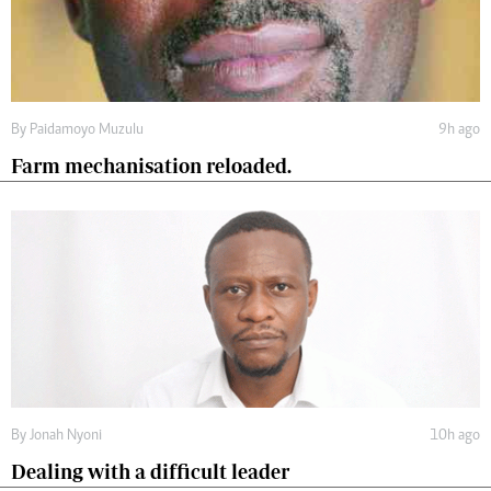
By
Paidamoyo Muzulu
9h ago
Farm mechanisation reloaded.
By
Jonah Nyoni
10h ago
Dealing with a difficult leader