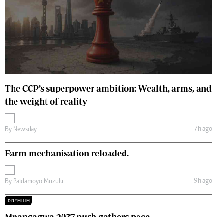
The CCP’s superpower ambition: Wealth, arms, and
the weight of reality
7h ago
By
Newsday
Farm mechanisation reloaded.
9h ago
By
Paidamoyo Muzulu
PREMIUM
Mnangagwa 2037 push gathers pace