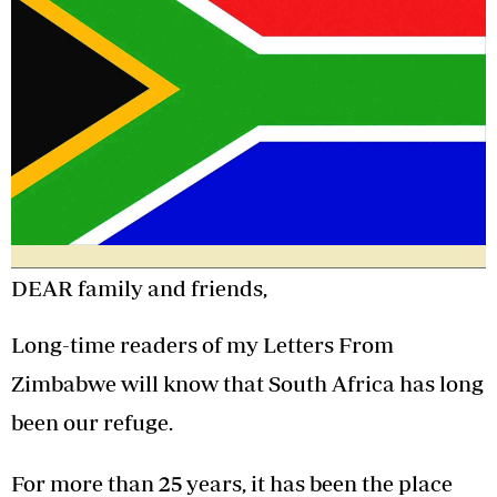
DEAR family and friends,
Long-time readers of my Letters From
Zimbabwe will know that South Africa has long
been our refuge.
For more than 25 years, it has been the place