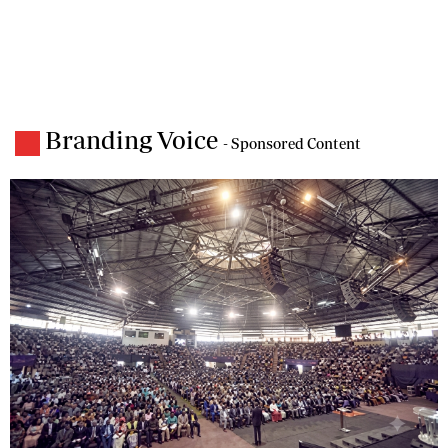
Branding Voice
- Sponsored Content