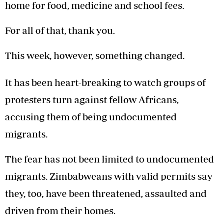
home for food, medicine and school fees.
For all of that, thank you.
This week, however, something changed.
It has been heart-breaking to watch groups of
protesters turn against fellow Africans,
accusing them of being undocumented
migrants.
The fear has not been limited to undocumented
migrants. Zimbabweans with valid permits say
they, too, have been threatened, assaulted and
driven from their homes.