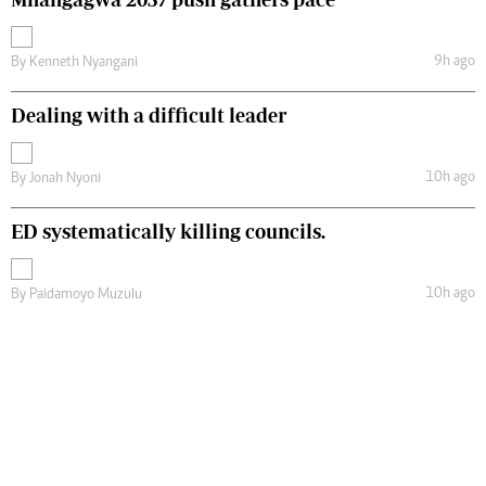
9h ago
By
Kenneth Nyangani
Dealing with a difficult leader
10h ago
By
Jonah Nyoni
ED systematically killing councils.
10h ago
By
Paidamoyo Muzulu