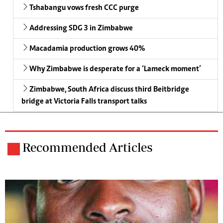
Tshabangu vows fresh CCC purge
Addressing SDG 3 in Zimbabwe
Macadamia production grows 40%
Why Zimbabwe is desperate for a ‘Lameck moment’
Zimbabwe, South Africa discuss third Beitbridge
bridge at Victoria Falls transport talks
Recommended Articles