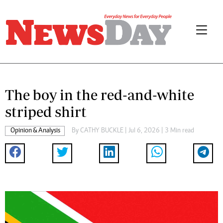
The boy in the red-and-white
striped shirt
Opinion & Analysis
By
CATHY BUCKLE
| Jul 6, 2026 | 3 Min read