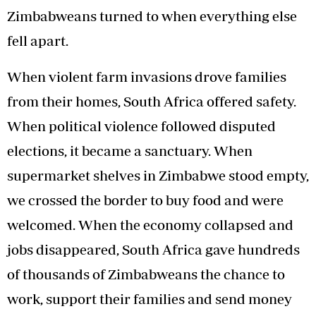
Zimbabweans turned to when everything else
fell apart.
When violent farm invasions drove families
from their homes, South Africa offered safety.
When political violence followed disputed
elections, it became a sanctuary. When
supermarket shelves in Zimbabwe stood empty,
we crossed the border to buy food and were
welcomed. When the economy collapsed and
jobs disappeared, South Africa gave hundreds
of thousands of Zimbabweans the chance to
work, support their families and send money