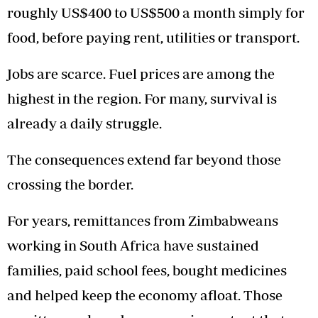
roughly US$400 to US$500 a month simply for
food, before paying rent, utilities or transport.
Jobs are scarce. Fuel prices are among the
highest in the region. For many, survival is
already a daily struggle.
The consequences extend far beyond those
crossing the border.
For years, remittances from Zimbabweans
working in South Africa have sustained
families, paid school fees, bought medicines
and helped keep the economy afloat. Those