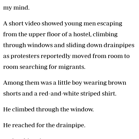
my mind.
A short video showed young men escaping
from the upper floor of a hostel, climbing
through windows and sliding down drainpipes
as protesters reportedly moved from room to
room searching for migrants.
Among them was a little boy wearing brown
shorts and a red-and-white striped shirt.
He climbed through the window.
He reached for the drainpipe.