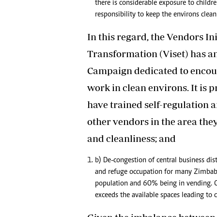
there is considerable exposure to chil
responsibility to keep the environs clea
In this regard, the Vendors In
Transformation (Viset) has a
Campaign dedicated to encou
work in clean environs. It is 
have trained self-regulation
other vendors in the area the
and cleanliness; and
b) De-congestion of central business di
and refuge occupation for many Zimbab
population and 60% being in vending. Of
exceeds the available spaces leading to