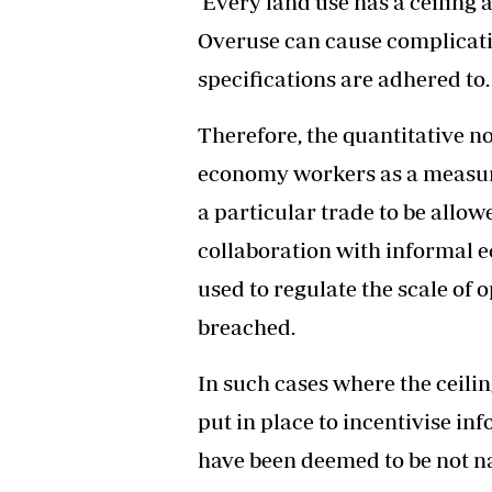
Every land use has a ceiling an
Overuse can cause complicati
specifications are adhered to.
Therefore, the quantitative n
economy workers as a measure 
a particular trade to be allow
collaboration with informal 
used to regulate the scale of o
breached.
In such cases where the ceil
put in place to incentivise in
have been deemed to be not n