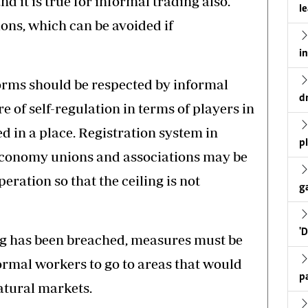
d it is true for informal trading also.
l
ons, which can be avoided if
i
orms should be respected by informal
d
of self-regulation in terms of players in
ed in a place. Registration system in
p
economy unions and associations may be
peration so that the ceiling is not
g
'
ing has been breached, measures must be
formal workers to go to areas that would
p
atural markets.