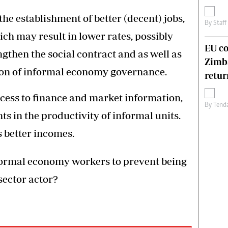
he establishment of better (decent) jobs,
By
Staff
ich may result in lower rates, possibly
EU c
gthen the social contract and as well as
Zimb
ion of informal economy governance.
retur
ccess to finance and market information,
By
Tend
 in the productivity of informal units.
 better incomes.
formal economy workers to prevent being
sector actor?