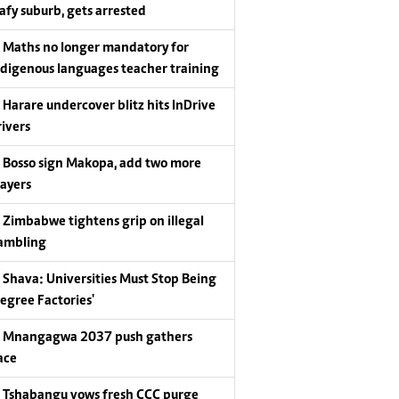
eafy suburb, gets arrested
Maths no longer mandatory for
ndigenous languages teacher training
Harare undercover blitz hits InDrive
rivers
Bosso sign Makopa, add two more
layers
Zimbabwe tightens grip on illegal
ambling
Shava: Universities Must Stop Being
Degree Factories'
Mnangagwa 2037 push gathers
ace
Tshabangu vows fresh CCC purge