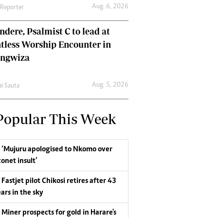
Aug. 6, 2026
 Reporter
dere, Psalmist C to lead at
tless Worship Encounter in
ungwiza
Aug. 5, 2026
ai Sauta
Popular This Week
‘Mujuru apologised to Nkomo over
conet insult’
Fastjet pilot Chikosi retires after 43
ars in the sky
Miner prospects for gold in Harare's