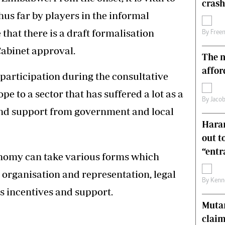
crash
s
Editorial Comment
us far by players in the informal
International
hat there is a draft formalisation
Technology
By
Free
Picture Gallery
abinet approval.
The n
le
Cricket
ts
Golf
affor
participation during the consultative
pe to a sector that has suffered a lot as a
By
Jacob
 and support from government and local
Harar
out t
“ent
onomy can take various forms which
, organisation and representation, legal
By
Kenn
ss incentives and support.
Muta
claim