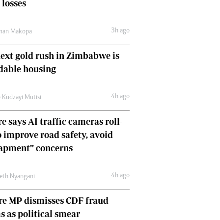
 losses
Comment & Analysis
Letters
3h ago
Columnists
man Makopa
Comment & Analysis
ext gold rush in Zimbabwe is
Letters
Picture Gallery
dable housing
4h ago
 Kudzayi Mutisi
e says AI traffic cameras roll-
o improve road safety, avoid
rapment” concerns
4h ago
eth Nyangani
re MP dismisses CDF fraud
s as political smear