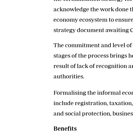
Headline
acknowledge the work done th
Top News
economy ecosystem to ensure t
Sport
Business
strategy document awaiting C
Life & Sty
Columnis
The commitment and level of 
stages of the process brings ho
result of lack of recognition
authorities.
Formalising the informal ec
include registration, taxation
and social protection, busine
Benefits