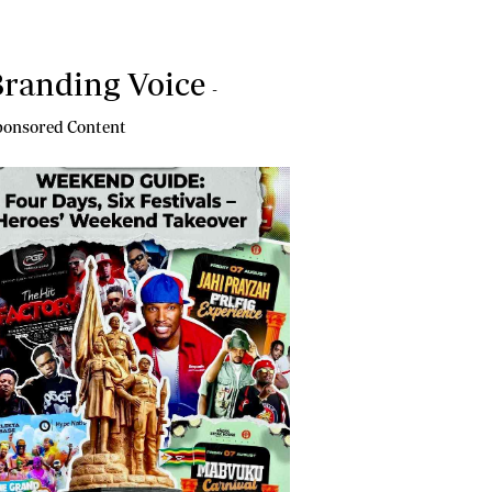
randing Voice
-
onsored Content