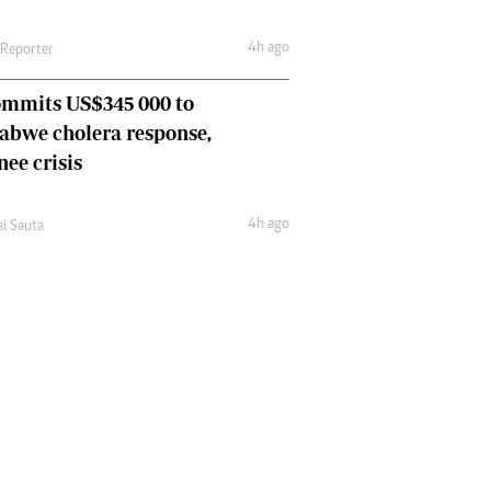
4h ago
 Reporter
ommits US$345 000 to
abwe cholera response,
nee crisis
4h ago
ai Sauta