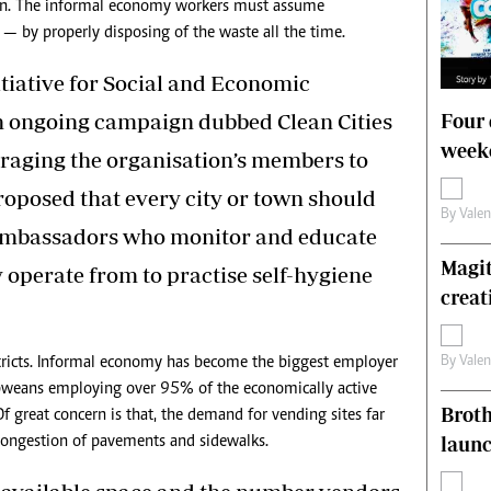
dren. The informal economy workers must assume
n — by properly disposing of the waste all the time.
itiative for Social and Economic
n ongoing campaign dubbed Clean Cities
Four 
weeke
raging the organisation’s members to
proposed that every city or town should
By
Vale
 ambassadors who monitor and educate
Magit
y operate from to practise self-hygiene
creat
By
Vale
stricts. Informal economy has become the biggest employer
weans employing over 95% of the economically active
Brot
 great concern is that, the demand for vending sites far
laun
 congestion of pavements and sidewalks.