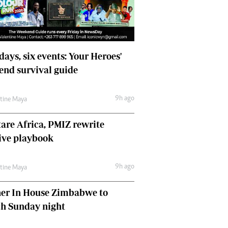
days, six events: Your Heroes'
nd survival guide
9h ago
ntine Maya
are Africa, PMIZ rewrite
ive playbook
9h ago
ntine Maya
her In House Zimbabwe to
ch Sunday night