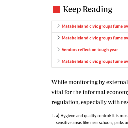
Keep Reading
Matabeleland civic groups fume ov
Matabeleland civic groups fume ov
Vendors reflect on tough year
Matabeleland civic groups fume ov
While monitoring by external a
vital for the informal econom
regulation, especially with re
a) Hygiene and quality control: It is mo
sensitive areas like near schools, parks