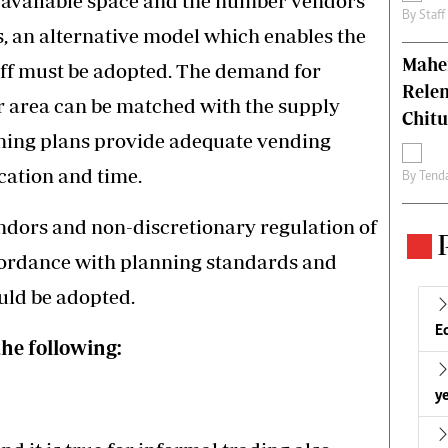
 available space and the number vendors
By
Staff
s, an alternative model which enables the
Mahen
off must be adopted. The demand for
Relen
r area can be matched with the supply
Chit
oning plans provide adequate vending
cation and time.
By
Tend
endors and non-discretionary regulation of
ccordance with planning standards and
ould be adopted.
E
the following:
ye