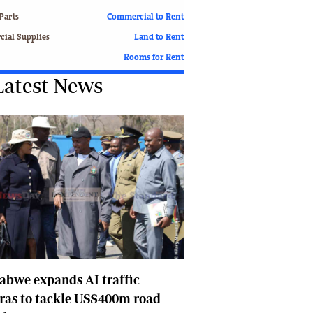
Finance
Parts
Commercial to Rent
Picture Gallery
ial Supplies
Land to Rent
Breaking News
Rooms for Rent
Headlines
Latest News
Motor Racing
Rugby
Soccer
Tennis
Comment & Analysis
Letters
Columnists
Comment & Analysis
Letters
Picture Gallery
Motor Racing
bwe expands AI traffic
Rugby
Soccer
ras to tackle US$400m road
Tennis