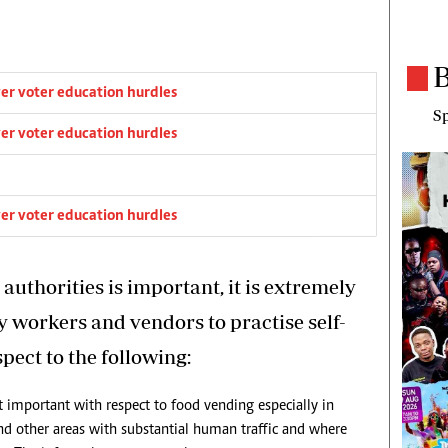
B
er voter education hurdles
Sp
er voter education hurdles
er voter education hurdles
uthorities is important, it is extremely
y workers and vendors to practise self-
spect to the following:
st important with respect to food vending especially in
 and other areas with substantial human traffic and where