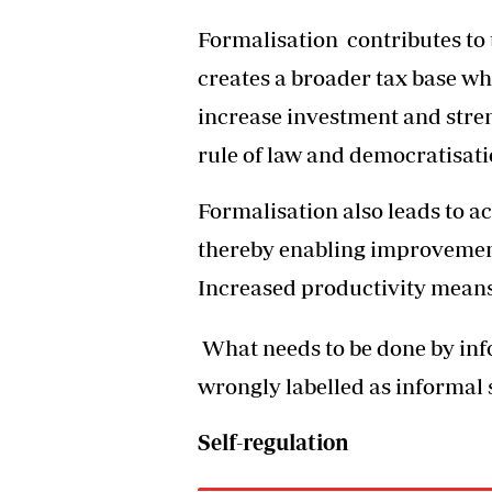
Formalisation contributes to t
creates a broader tax base wh
increase investment and stren
rule of law and democratisat
Formalisation also leads to a
thereby enabling improvements
Increased productivity means
What needs to be done by in
wrongly labelled as informal 
Self-regulation