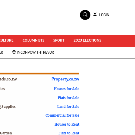
×
LOGIN
World Cup 2014
ZANU-PF In Crisis
National Documents
CULTURE
COLUMNISTS
SPORT
2023 ELECTIONS
Zimbabwe @ 35
ER
INCONVOWITHTREVOR
#MyZimHero
UNWTO
ZITF 2017
Slider
ieds.co.zw
Property.co.zw
Advertorial
ZIM TRANSITION
ics
Houses for Sale
Flats for Sale
ZimDecides18
World Cup
g Supplies
Land for Sale
World Cup 2018
s
Commercial for Sale
World News
Houses to Rent
International
 Garden
Flats to Rent
Corona Virus