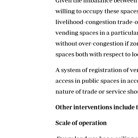
Given the imbalance between
willing to occupy these space
livelihood-congestion trade-
vending spaces in a particula
without over-congestion if z
spaces both with respect to lo
A system of registration of v
access in public spaces in a
nature of trade or service sh
Other interventions include 
Scale of operation