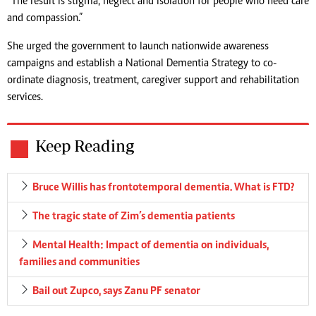
“The result is stigma, neglect and isolation for people who need care
and compassion.”
She urged the government to launch nationwide awareness
campaigns and establish a National Dementia Strategy to co-
ordinate diagnosis, treatment, caregiver support and rehabilitation
services.
Keep Reading
Bruce Willis has frontotemporal dementia. What is FTD?
The tragic state of Zim’s dementia patients
Mental Health: Impact of dementia on individuals,
families and communities
Bail out Zupco, says Zanu PF senator