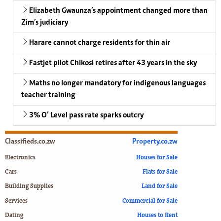
Elizabeth Gwaunza’s appointment changed more than
Zim’s judiciary
Harare cannot charge residents for thin air
Fastjet pilot Chikosi retires after 43 years in the sky
Maths no longer mandatory for indigenous languages
teacher training
3% O’ Level pass rate sparks outcry
Classifieds.co.zw
Property.co.zw
Electronics
Houses for Sale
Cars
Flats for Sale
Building Supplies
Land for Sale
Services
Commercial for Sale
Dating
Houses to Rent