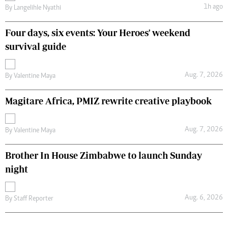
1h ago
By
Langelihle Nyathi
Four days, six events: Your Heroes' weekend
survival guide
Aug. 7, 2026
By
Valentine Maya
Magitare Africa, PMIZ rewrite creative playbook
Aug. 7, 2026
By
Valentine Maya
Brother In House Zimbabwe to launch Sunday
night
Aug. 6, 2026
By
Staff Reporter