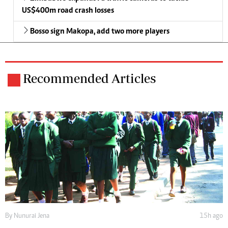
US$400m road crash losses
Bosso sign Makopa, add two more players
Recommended Articles
By
Nunurai Jena
15h ago