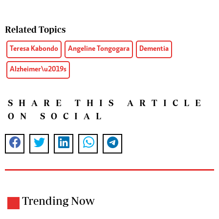
Related Topics
Teresa Kabondo
Angeline Tongogara
Dementia
Alzheimer\u2019s
SHARE THIS ARTICLE
ON SOCIAL
Trending Now