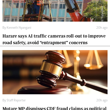
By
Kenneth Nyangani
20h ago
Harare says AI traffic cameras roll-out to improve
road safety, avoid “entrapment” concerns
By
Staff Reporter
20h ago
Mutare MP dismisses CDF fraud claims as political