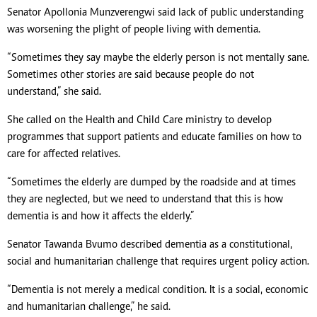
Senator Apollonia Munzverengwi said lack of public understanding
was worsening the plight of people living with dementia.
“Sometimes they say maybe the elderly person is not mentally sane.
Sometimes other stories are said because people do not
understand,” she said.
She called on the Health and Child Care ministry to develop
programmes that support patients and educate families on how to
care for affected relatives.
“Sometimes the elderly are dumped by the roadside and at times
they are neglected, but we need to understand that this is how
dementia is and how it affects the elderly.”
Senator Tawanda Bvumo described dementia as a constitutional,
social and humanitarian challenge that requires urgent policy action.
“Dementia is not merely a medical condition. It is a social, economic
and humanitarian challenge,” he said.