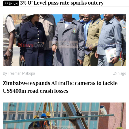
3% O’ Level pass rate sparks outcry
PREMIUM
By
Freeman Makopa
19h ago
Zimbabwe expands AI traffic cameras to tackle
US$400m road crash losses