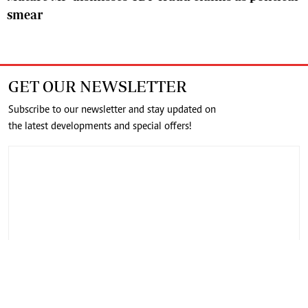
smear
GET OUR NEWSLETTER
Subscribe to our newsletter and stay updated on
the latest developments and special offers!