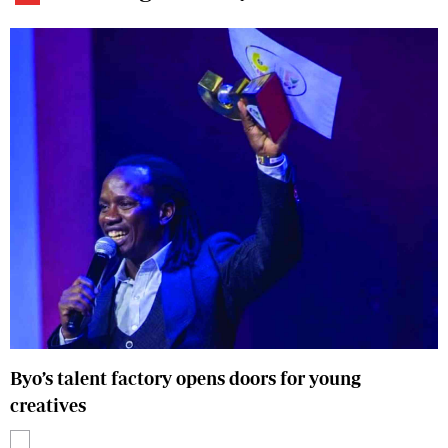
Byo’s talent factory opens doors for young
creatives