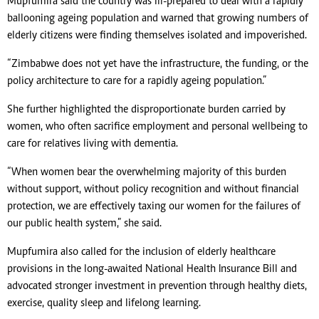
Mupfumira said the country was ill-prepared to deal with a rapidly
ballooning ageing population and warned that growing numbers of
elderly citizens were finding themselves isolated and impoverished.
“Zimbabwe does not yet have the infrastructure, the funding, or the
policy architecture to care for a rapidly ageing population.”
She further highlighted the disproportionate burden carried by
women, who often sacrifice employment and personal wellbeing to
care for relatives living with dementia.
“When women bear the overwhelming majority of this burden
without support, without policy recognition and without financial
protection, we are effectively taxing our women for the failures of
our public health system,” she said.
Mupfumira also called for the inclusion of elderly healthcare
provisions in the long-awaited National Health Insurance Bill and
advocated stronger investment in prevention through healthy diets,
exercise, quality sleep and lifelong learning.