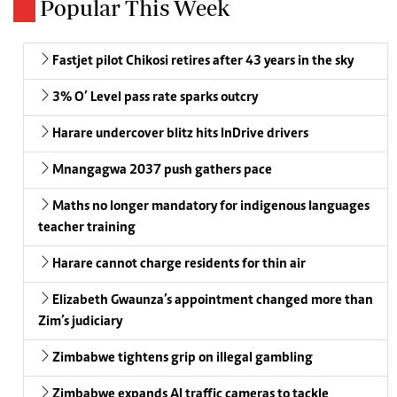
Popular This Week
Fastjet pilot Chikosi retires after 43 years in the sky
3% O’ Level pass rate sparks outcry
Harare undercover blitz hits InDrive drivers
Mnangagwa 2037 push gathers pace
Maths no longer mandatory for indigenous languages
teacher training
Harare cannot charge residents for thin air
Elizabeth Gwaunza’s appointment changed more than
Zim’s judiciary
Zimbabwe tightens grip on illegal gambling
Zimbabwe expands AI traffic cameras to tackle