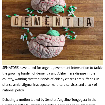
SENATORS have called for urgent government intervention to tackle
the growing burden of dementia and Alzheimer’s disease in the
country, warning that thousands of elderly citizens are suffering in
silence amid stigma, inadequate healthcare services and a lack of
national policy.
Debating a motion tabled by Senator Angeline Tongogara in the