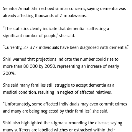
Senator Annah Shiri echoed similar concerns, saying dementia was
already affecting thousands of Zimbabweans.
“The statistics clearly indicate that dementia is affecting a
significant number of people,” she said.
“Currently, 27 377 individuals have been diagnosed with dementia.”
Shiri warned that projections indicate the number could rise to
more than 80 000 by 2050, representing an increase of nearly
200%.
She said many families still struggle to accept dementia as a
medical condition, resulting in neglect of affected relatives.
“Unfortunately, some affected individuals may even commit crimes
and many are being neglected by their families,” she said.
Shiri also highlighted the stigma surrounding the disease, saying
many sufferers are labelled witches or ostracised within their