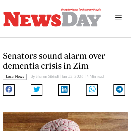
Senators sound alarm over
dementia crisis in Zim
Local News
By
Sharon Sibindi
| Jun 13, 2026 | 4 Min read