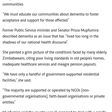
communities.
“We must educate our communities about dementia to foster
acceptance and support for those affected.”
Former Public Service minister and Senator Prisca Mupfumira
described dementia as an issue that has “lived too long in the
shadows of our national health discourse”.
She painted a grim picture of the conditions faced by many elderly
Zimbabweans, citing poor living standards in old people’s homes,
inadequate healthcare services and meagre pension payouts.
“We have only a handful of government-supported residential
facilities,” she said.
“The majority are supported or operated by NGOs [non-
governmental organisations], faith-based organisations or private
entities.”