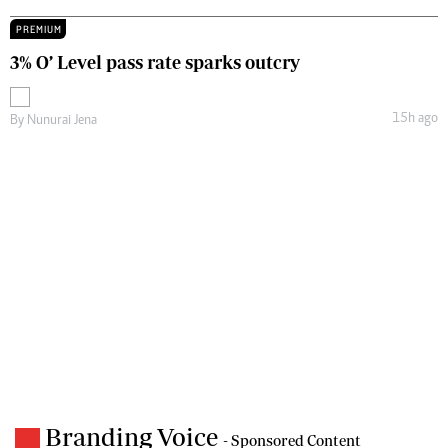
PREMIUM
3% O’ Level pass rate sparks outcry
15h ago
By
Nunurai Jena
Branding Voice
- Sponsored Content