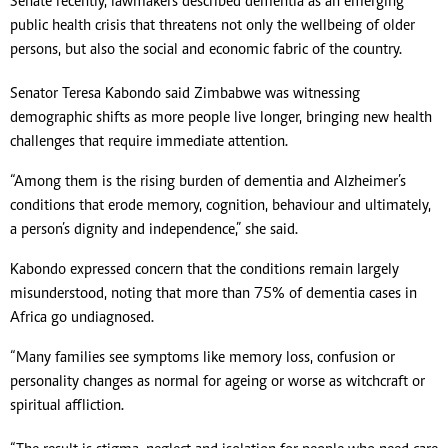
Senate recently, lawmakers described dementia as an emerging
public health crisis that threatens not only the wellbeing of older
persons, but also the social and economic fabric of the country.
Senator Teresa Kabondo said Zimbabwe was witnessing
demographic shifts as more people live longer, bringing new health
challenges that require immediate attention.
“Among them is the rising burden of dementia and Alzheimer’s
conditions that erode memory, cognition, behaviour and ultimately,
a person’s dignity and independence,” she said.
Kabondo expressed concern that the conditions remain largely
misunderstood, noting that more than 75% of dementia cases in
Africa go undiagnosed.
“Many families see symptoms like memory loss, confusion or
personality changes as normal for ageing or worse as witchcraft or
spiritual affliction.