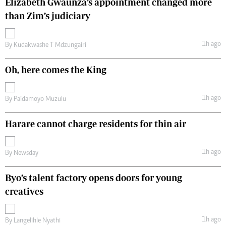
Elizabeth Gwaunza’s appointment changed more
than Zim’s judiciary
1h ago
By
Kudakwashe T Mdzungairi
Oh, here comes the King
1h ago
By
Paidamoyo Muzulu
Harare cannot charge residents for thin air
1h ago
By
Newsday
Byo’s talent factory opens doors for young
creatives
1h ago
By
Langelihle Nyathi