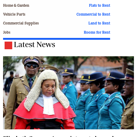
Home & Garden
Flats to Rent
Vehicle Parts
Commercial to Rent
Commercial Supplies
Land to Rent
Jobs
Rooms for Rent
Latest News