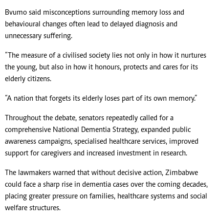
Bvumo said misconceptions surrounding memory loss and
behavioural changes often lead to delayed diagnosis and
unnecessary suffering.
“The measure of a civilised society lies not only in how it nurtures
the young, but also in how it honours, protects and cares for its
elderly citizens.
“A nation that forgets its elderly loses part of its own memory.”
Throughout the debate, senators repeatedly called for a
comprehensive National Dementia Strategy, expanded public
awareness campaigns, specialised healthcare services, improved
support for caregivers and increased investment in research.
The lawmakers warned that without decisive action, Zimbabwe
could face a sharp rise in dementia cases over the coming decades,
placing greater pressure on families, healthcare systems and social
welfare structures.