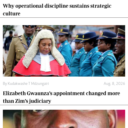
Why operational discipline sustains strategic
culture
By
Kudakwashe T Mdzungairi
Aug. 8, 2026
Elizabeth Gwaunza’s appointment changed more
than Zim’s judiciary