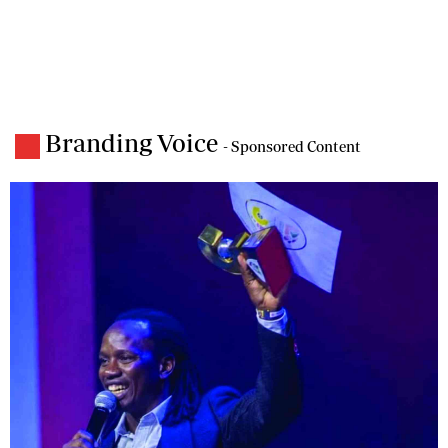
Branding Voice
- Sponsored Content