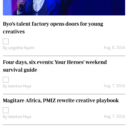
Byo’s talent factory opens doors for young
creatives
Aug. 8, 2026
By
Langelihle Nyathi
Four days, six events: Your Heroes' weekend
survival guide
Aug. 7, 2026
By
Valentine Maya
Magitare Africa, PMIZ rewrite creative playbook
Aug. 7, 2026
By
Valentine Maya