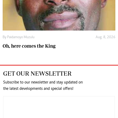
By
Paidamoyo Muzulu
Aug. 8, 2026
Oh, here comes the King
GET OUR NEWSLETTER
Subscribe to our newsletter and stay updated on
the latest developments and special offers!