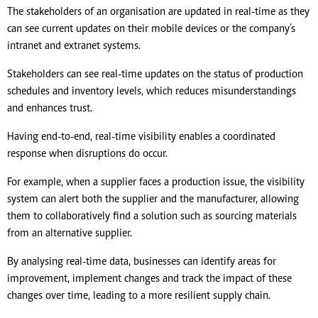
The stakeholders of an organisation are updated in real-time as they
can see current updates on their mobile devices or the company’s
intranet and extranet systems.
Stakeholders can see real-time updates on the status of production
schedules and inventory levels, which reduces misunderstandings
and enhances trust.
Having end-to-end, real-time visibility enables a coordinated
response when disruptions do occur.
For example, when a supplier faces a production issue, the visibility
system can alert both the supplier and the manufacturer, allowing
them to collaboratively find a solution such as sourcing materials
from an alternative supplier.
By analysing real-time data, businesses can identify areas for
improvement, implement changes and track the impact of these
changes over time, leading to a more resilient supply chain.