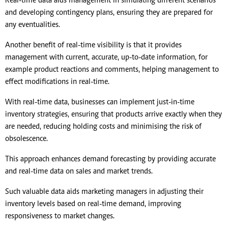
Real-time data aids management in simulating different scenarios
and developing contingency plans, ensuring they are prepared for
any eventualities.
Another benefit of real-time visibility is that it provides
management with current, accurate, up-to-date information, for
example product reactions and comments, helping management to
effect modifications in real-time.
With real-time data, businesses can implement just-in-time
inventory strategies, ensuring that products arrive exactly when they
are needed, reducing holding costs and minimising the risk of
obsolescence.
This approach enhances demand forecasting by providing accurate
and real-time data on sales and market trends.
Such valuable data aids marketing managers in adjusting their
inventory levels based on real-time demand, improving
responsiveness to market changes.