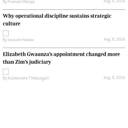
Aug. 8, 2026
By
Freeman Makopa
Why operational discipline sustains strategic
culture
Aug. 8, 2026
By
Innocent Hadebe
Elizabeth Gwaunza’s appointment changed more
than Zim’s judiciary
Aug. 8, 2026
By
Kudakwashe T Mdzungairi