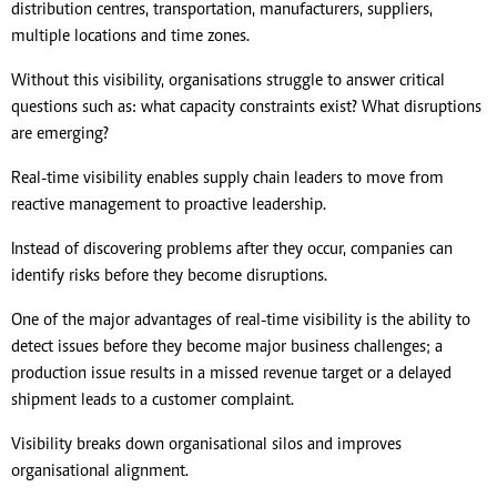
distribution centres, transportation, manufacturers, suppliers,
multiple locations and time zones.
Without this visibility, organisations struggle to answer critical
questions such as: what capacity constraints exist? What disruptions
are emerging?
Real-time visibility enables supply chain leaders to move from
reactive management to proactive leadership.
Instead of discovering problems after they occur, companies can
identify risks before they become disruptions.
One of the major advantages of real-time visibility is the ability to
detect issues before they become major business challenges; a
production issue results in a missed revenue target or a delayed
shipment leads to a customer complaint.
Visibility breaks down organisational silos and improves
organisational alignment.