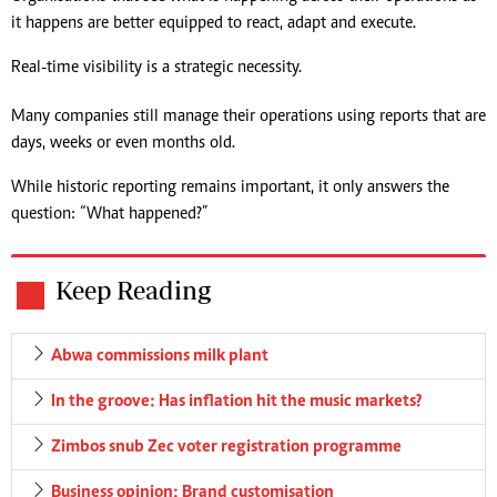
it happens are better equipped to react, adapt and execute.
Real-time visibility is a strategic necessity.
Many companies still manage their operations using reports that are
days, weeks or even months old.
While historic reporting remains important, it only answers the
question: “What happened?”
Keep Reading
Abwa commissions milk plant
In the groove: Has inflation hit the music markets?
Zimbos snub Zec voter registration programme
Business opinion: Brand customisation