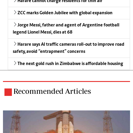
Harare cannot charge residents for thin air
ZCC marks Golden Jubilee with global expansion
Jorge Messi, father and agent of Argentine football
legend Lionel Messi, dies at 68
Harare says AI traffic cameras roll-out to improve road
safety, avoid “entrapment” concerns
The next gold rush in Zimbabwe is affordable housing
Recommended Articles