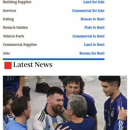
Building Supplies
Land for Sale
Services
Commercial for Sale
Dating
Houses to Rent
Home & Garden
Flats to Rent
Vehicle Parts
Commercial to Rent
Commercial Supplies
Land to Rent
Jobs
Rooms for Rent
Latest News