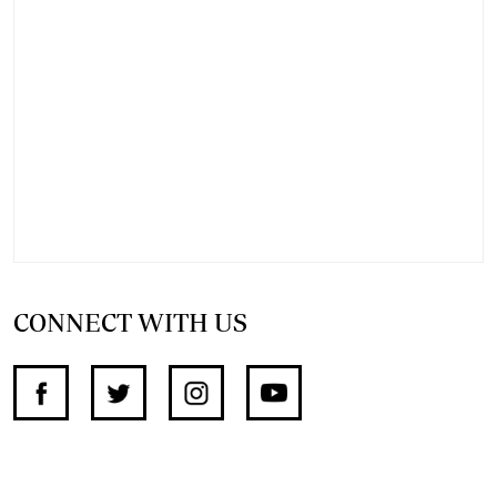
CONNECT WITH US
SUPPORT INDEPENDENT JOURNALISM