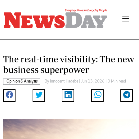
The real-time visibility: The new
business superpower
Opinion & Analysis
By
Innocent Hadebe
| Jun 13, 2026 | 3 Min read