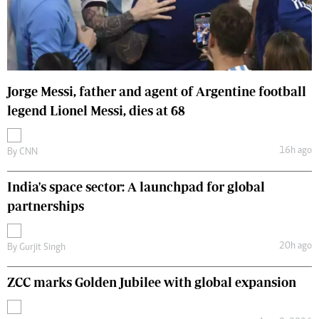
Jorge Messi, father and agent of Argentine football
legend Lionel Messi, dies at 68
16h ago
By
CNN
India's space sector: A launchpad for global
partnerships
20h ago
By
Gurjit Singh
ZCC marks Golden Jubilee with global expansion