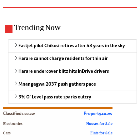
Trending Now
Fastjet pilot Chikosi retires after 43 years in the sky
Harare cannot charge residents for thin air
Harare undercover blitz hits InDrive drivers
Mnangagwa 2037 push gathers pace
3% O’ Level pass rate sparks outcry
Classifieds.co.zw
Property.co.zw
Electronics
Houses for Sale
Cars
Flats for Sale