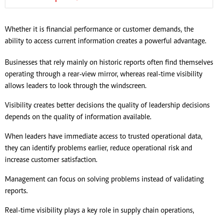
Whether it is financial performance or customer demands, the
ability to access current information creates a powerful advantage.
Businesses that rely mainly on historic reports often find themselves
operating through a rear-view mirror, whereas real-time visibility
allows leaders to look through the windscreen.
Visibility creates better decisions the quality of leadership decisions
depends on the quality of information available.
When leaders have immediate access to trusted operational data,
they can identify problems earlier, reduce operational risk and
increase customer satisfaction.
Management can focus on solving problems instead of validating
reports.
Real-time visibility plays a key role in supply chain operations,