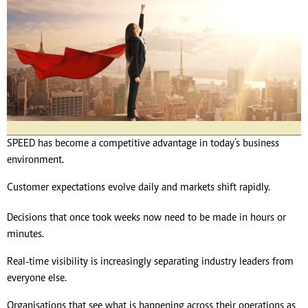
SPEED has become a competitive advantage in today’s business
environment.
Customer expectations evolve daily and markets shift rapidly.
Decisions that once took weeks now need to be made in hours or
minutes.
Real-time visibility is increasingly separating industry leaders from
everyone else.
Organisations that see what is happening across their operations as