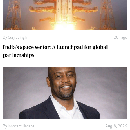
By
Gurjit Singh
20h ago
India's space sector: A launchpad for global
partnerships
By
Innocent Hadebe
Aug. 8, 2026