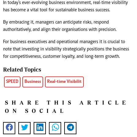
In today’s ever-evolving business environment, real-time visibility
has become a vital tool for sustainable business success.
By embracing it, managers can anticipate risks, respond
authoritatively, and align their organisations with precision.
For business executives and operational managers it is crucial to
note that investing in visibility strategically positions the business
for competitiveness, customer loyalty, and long-term growth.
Related Topics
SPEED
Business
Real-time Visibilit
SHARE THIS ARTICLE
ON SOCIAL