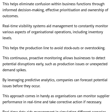
This helps eliminate confusion within business functions through
informed decision-making, effective prioritisation and ownership of
outcomes.
Real-time visibility systems aid management to constantly monitor
various aspects of organisational operations, including inventory
levels.
This helps the production line to avoid stock-outs or overstocking.
This continuous, proactive monitoring allows businesses to detect
potential disruptions early, such as production issues or unexpected
demand spikes.
By leveraging predictive analytics, companies can forecast potential
issues before they occur.
This approach comes in handy as organisations can monitor supplier
performance in real-time and take corrective action if necessary.