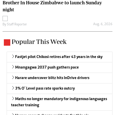
Brother In House Zimbabwe to launch Sunday
night
Aug. 6, 2026
By
Staff Reporter
Popular This Week
Fastjet pilot Chikosi retires after 43 years in the sky
Mnangagwa 2037 push gathers pace
Harare undercover blitz hits InDrive drivers
3% O’ Level pass rate sparks outcry
Maths no longer mandatory for indigenous languages
teacher training