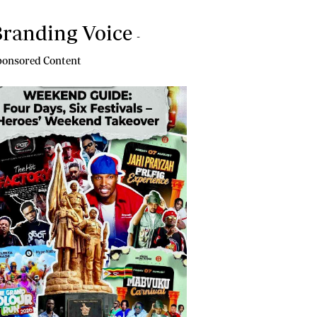
randing Voice
-
onsored Content