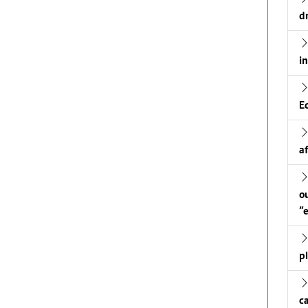
d
i
E
a
o
“
p
c