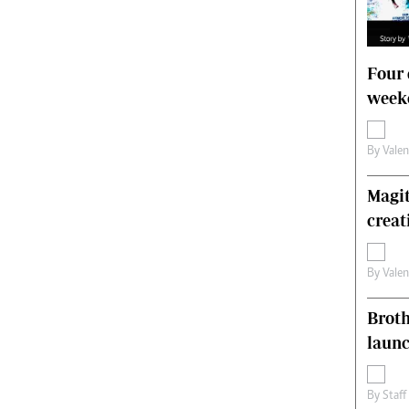
Four 
weeke
By
Vale
Magit
creat
By
Vale
Brot
laun
By
Staff