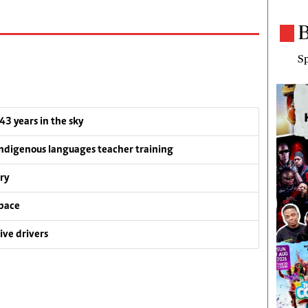
B
Sp
 43 years in the sky
ndigenous languages teacher training
ry
pace
ive drivers