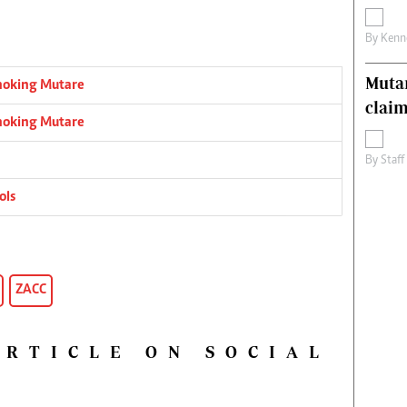
By
Kenn
Muta
choking Mutare
claim
choking Mutare
By
Staff
ols
ZACC
ARTICLE ON SOCIAL