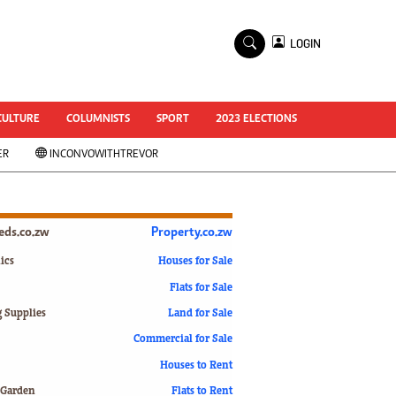
×
LOGIN
World Cup 2014
ZANU-PF In Crisis
National Documents
CULTURE
COLUMNISTS
SPORT
2023 ELECTIONS
Zimbabwe @ 35
ER
INCONVOWITHTREVOR
#MyZimHero
UNWTO
ZITF 2017
Slider
ieds.co.zw
Property.co.zw
Advertorial
ZIM TRANSITION
ics
Houses for Sale
Flats for Sale
ZimDecides18
World Cup
g Supplies
Land for Sale
World Cup 2018
s
Commercial for Sale
World News
Houses to Rent
International
 Garden
Flats to Rent
Corona Virus