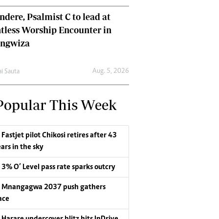
dere, Psalmist C to lead at
tless Worship Encounter in
ungwiza
Aug. 5, 2026
ai Sauta
Popular This Week
Fastjet pilot Chikosi retires after 43
ars in the sky
3% O’ Level pass rate sparks outcry
Mnangagwa 2037 push gathers
ace