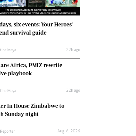
days, six events: Your Heroes'
nd survival guide
22h ago
ntine Maya
are Africa, PMIZ rewrite
ive playbook
22h ago
ntine Maya
her In House Zimbabwe to
ch Sunday night
Aug. 6, 2026
 Reporter