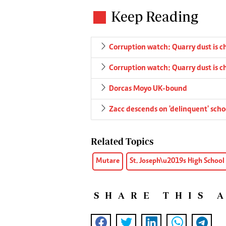
Keep Reading
Corruption watch: Quarry dust is 
Corruption watch: Quarry dust is 
Dorcas Moyo UK-bound
Zacc descends on 'delinquent' scho
Related Topics
Mutare
St. Joseph\u2019s High School
SHARE THIS 