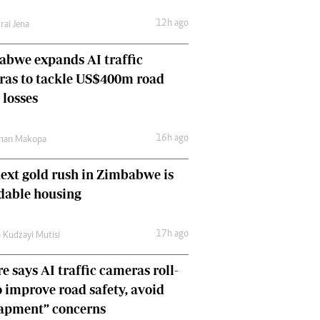
Comment & Analysis
12h ago
rai Jena
Letters
Columnists
bwe expands AI traffic
Comment & Analysis
ras to tackle US$400m road
Letters
Picture Gallery
 losses
16h ago
man Makopa
ext gold rush in Zimbabwe is
dable housing
17h ago
 Kudzayi Mutisi
e says AI traffic cameras roll-
o improve road safety, avoid
rapment” concerns