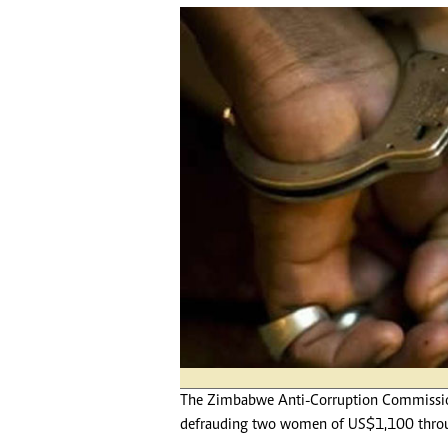
tmutambara@alphamedia.co.zw
Tennis
Tel: (04) 771722/3
Golf
WhatsApp: +263 77 775 8969
Athletics
Online Advertising
Motor Rac
Digital@alphamedia.co.zw
Editorial
Web Development
Agricultur
jmanyenyere@alphamedia.co.zw
Travel
Entertain
Just In
2023 Elec
Privacy Po
Disclaime
Copyright
Terms And
Subscribe
About Us
The Zimbabwe Anti-Corruption Commission
Contact U
defrauding two women of US$1,100 throug
Advertise