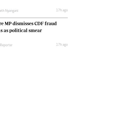
17h ago
eth Nyangani
re MP dismisses CDF fraud
s as political smear
17h ago
 Reporter