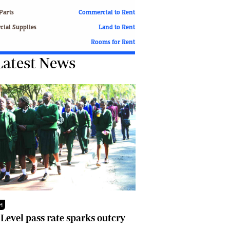
Finance
Parts
Commercial to Rent
Picture Gallery
ial Supplies
Land to Rent
Breaking News
Rooms for Rent
Headlines
Latest News
Motor Racing
Rugby
Soccer
Tennis
Comment & Analysis
Letters
Columnists
Comment & Analysis
Letters
Picture Gallery
Motor Racing
Rugby
M
Soccer
 Level pass rate sparks outcry
Tennis