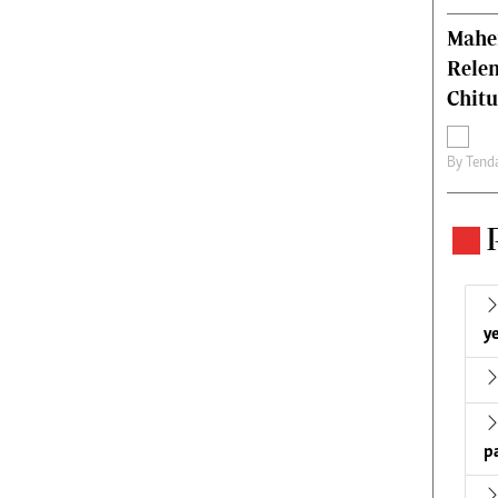
Mahen
Relen
Chit
By
Tend
ye
p