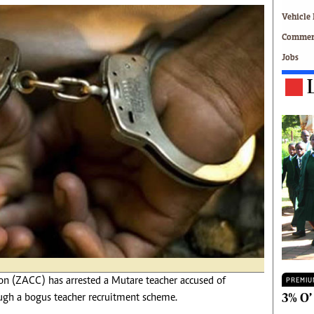
Technology
Vehicle 
Zimbabwe 34
Commerc
All Supplements
Jobs
ing
Washington Fellowship
 Comment
Zimbabwe Independent
e
The Standard
Mail & Guardian
ment
Newsletter
Picture Gallery
tions
Southern Eye
licy
MyClassifieds
r
Home
Sports
 Conditions
Business
Life & Style
Editorials
 (ZACC) has arrested a Mutare teacher accused of
PREMIU
s
International
3% O’
h a bogus teacher recruitment scheme.
Tech