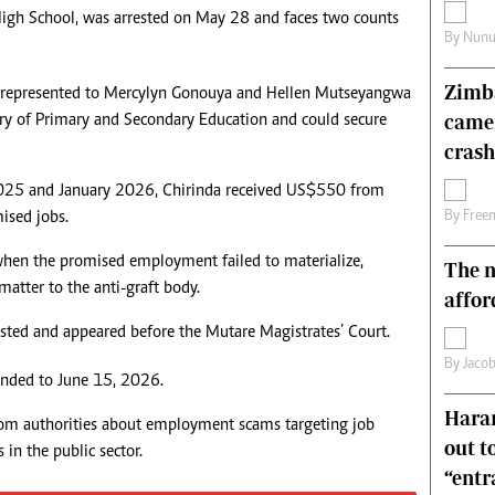
s High School, was arrested on May 28 and faces two counts
s
Editorial Comment
By
Nunu
International
Technology
Zimba
isrepresented to Mercylyn Gonouya and Hellen Mutseyangwa
Picture Gallery
came
try of Primary and Secondary Education and could secure
le
Cricket
ts
Golf
crash
2025 and January 2026, Chirinda received US$550 from
ised jobs.
By
Free
when the promised employment failed to materialize,
The n
atter to the anti-graft body.
affor
ested and appeared before the Mutare Magistrates’ Court.
By
Jacob
nded to June 15, 2026.
Harar
om authorities about employment scams targeting job
out t
 in the public sector.
“ent