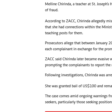
Melline Chirinda, a teacher at St. Joseph’
Headline
of fraud.
Top News
Sport
According to ZACC, Chirinda allegedly m
Business
that she had connections within the Minis
Life & Sty
teaching posts for them.
Columnis
Prosecutors allege that between January 
each complainant in exchange for the prom
ZACC said Chirinda later became evasive 
prompting the complainants to report the m
Following investigations, Chirinda was arr
She was granted bail of US$100 and rema
The case comes amid ongoing warnings fr
seekers, particularly those seeking positions