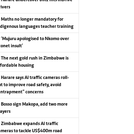
Harare undercover blitz hits InDrive
rivers
Maths no longer mandatory for
ndigenous languages teacher training
‘Mujuru apologised to Nkomo over
conet insult’
The next gold rush in Zimbabwe is
ffordable housing
Harare says AI traffic cameras roll-
ut to improve road safety, avoid
entrapment” concerns
Bosso sign Makopa, add two more
layers
Zimbabwe expands AI traffic
ameras to tackle US$400m road