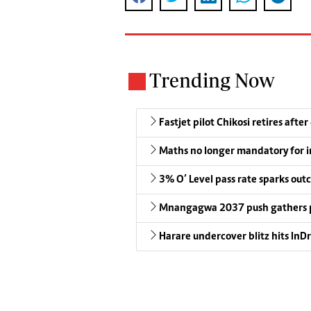
Trending Now
Fastjet pilot Chikosi retires after
Maths no longer mandatory for i
3% O’ Level pass rate sparks outc
Mnangagwa 2037 push gathers 
Harare undercover blitz hits InDr