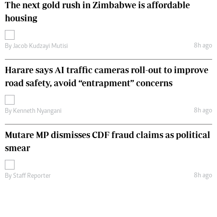
The next gold rush in Zimbabwe is affordable
housing
8h ago
By
Jacob Kudzayi Mutisi
Harare says AI traffic cameras roll-out to improve
road safety, avoid “entrapment” concerns
8h ago
By
Kenneth Nyangani
Mutare MP dismisses CDF fraud claims as political
smear
8h ago
By
Staff Reporter