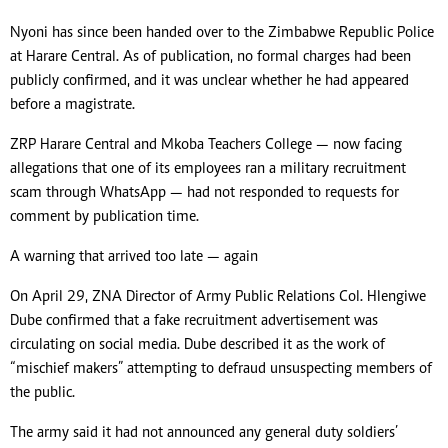
Nyoni has since been handed over to the Zimbabwe Republic Police
at Harare Central. As of publication, no formal charges had been
publicly confirmed, and it was unclear whether he had appeared
before a magistrate.
ZRP Harare Central and Mkoba Teachers College — now facing
allegations that one of its employees ran a military recruitment
scam through WhatsApp — had not responded to requests for
comment by publication time.
A warning that arrived too late — again
On April 29, ZNA Director of Army Public Relations Col. Hlengiwe
Dube confirmed that a fake recruitment advertisement was
circulating on social media. Dube described it as the work of
“mischief makers” attempting to defraud unsuspecting members of
the public.
The army said it had not announced any general duty soldiers’