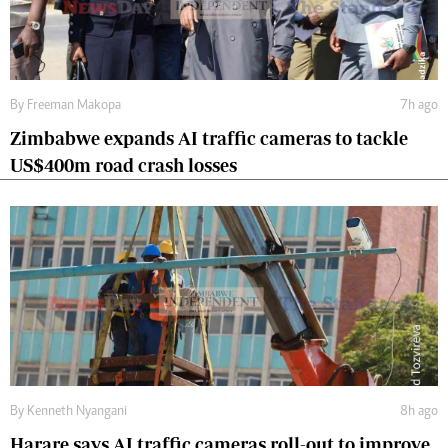
By
Freeman Makopa
7h ago
Zimbabwe expands AI traffic cameras to tackle
US$400m road crash losses
By
Kenneth Nyangani
8h ago
Harare says AI traffic cameras roll-out to improve