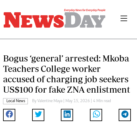
Bogus ‘general’ arrested: Mkoba
Teachers College worker
accused of charging job seekers
US$100 for fake ZNA enlistment
Local News
By
Valentine Maya
| May 15, 2026 | 4 Min read