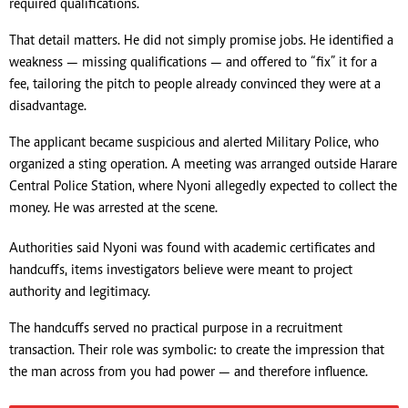
required qualifications.
That detail matters. He did not simply promise jobs. He identified a
weakness — missing qualifications — and offered to “fix” it for a
fee, tailoring the pitch to people already convinced they were at a
disadvantage.
The applicant became suspicious and alerted Military Police, who
organized a sting operation. A meeting was arranged outside Harare
Central Police Station, where Nyoni allegedly expected to collect the
money. He was arrested at the scene.
Authorities said Nyoni was found with academic certificates and
handcuffs, items investigators believe were meant to project
authority and legitimacy.
The handcuffs served no practical purpose in a recruitment
transaction. Their role was symbolic: to create the impression that
the man across from you had power — and therefore influence.