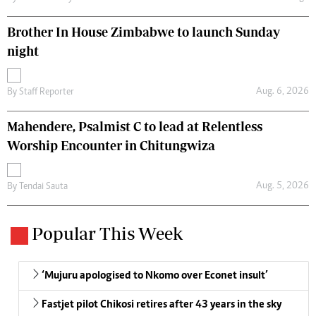
Brother In House Zimbabwe to launch Sunday
night
Aug. 6, 2026
By
Staff Reporter
Mahendere, Psalmist C to lead at Relentless
Worship Encounter in Chitungwiza
Aug. 5, 2026
By
Tendai Sauta
Popular This Week
‘Mujuru apologised to Nkomo over Econet insult’
Fastjet pilot Chikosi retires after 43 years in the sky