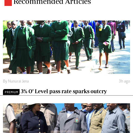
Recommended Articles
By
Nunurai Jena
3h ago
3% O’ Level pass rate sparks outcry
PREMIUM