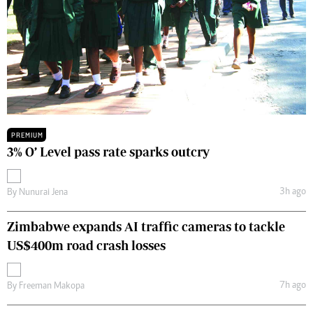
PREMIUM
3% O’ Level pass rate sparks outcry
3h ago
By
Nunurai Jena
Zimbabwe expands AI traffic cameras to tackle
US$400m road crash losses
7h ago
By
Freeman Makopa