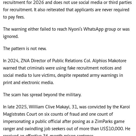
recruitment for 2026 and does not use social media or third parties
for recruitment. It also reiterated that applicants are never required
to pay fees.
The warning either failed to reach Nyoni’s WhatsApp group or was
ignored.
The pattern is not new.
In 2024, ZNA Director of Public Relations Col. Alphios Makotore
warned that criminals were using fake recruitment notices and
social media to lure victims, despite repeated army warnings in
print and electronic media.
The scam has spread beyond the military.
In late 2025, William Clive Makayi, 31, was convicted by the Karoi
Magistrates Court on six counts of fraud and one count of
impersonating a public official after posing as a ZimParks game
ranger and swindling job seekers out of more than US$10,000. He