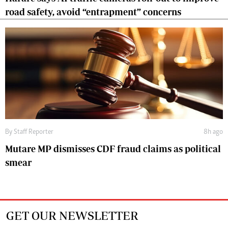
road safety, avoid “entrapment” concerns
By
Staff Reporter
8h ago
Mutare MP dismisses CDF fraud claims as political
smear
GET OUR NEWSLETTER