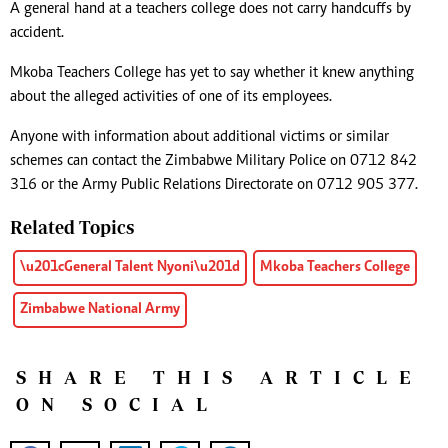
A general hand at a teachers college does not carry handcuffs by
accident.
Mkoba Teachers College has yet to say whether it knew anything
about the alleged activities of one of its employees.
Anyone with information about additional victims or similar
schemes can contact the Zimbabwe Military Police on 0712 842
316 or the Army Public Relations Directorate on 0712 905 377.
Related Topics
\u201cGeneral Talent Nyoni\u201d
Mkoba Teachers College
Zimbabwe National Army
SHARE THIS ARTICLE
ON SOCIAL