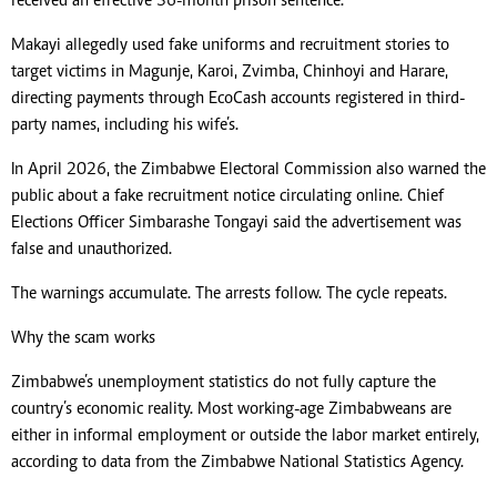
received an effective 36-month prison sentence.
Makayi allegedly used fake uniforms and recruitment stories to
target victims in Magunje, Karoi, Zvimba, Chinhoyi and Harare,
directing payments through EcoCash accounts registered in third-
party names, including his wife’s.
In April 2026, the Zimbabwe Electoral Commission also warned the
public about a fake recruitment notice circulating online. Chief
Elections Officer Simbarashe Tongayi said the advertisement was
false and unauthorized.
The warnings accumulate. The arrests follow. The cycle repeats.
Why the scam works
Zimbabwe’s unemployment statistics do not fully capture the
country’s economic reality. Most working-age Zimbabweans are
either in informal employment or outside the labor market entirely,
according to data from the Zimbabwe National Statistics Agency.