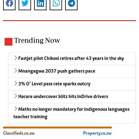
Trending Now
Fastjet pilot Chikosi retires after 43 years in the sky
Mnangagwa 2037 push gathers pace
3% O’ Level pass rate sparks outcry
Harare undercover blitz hits InDrive drivers
Maths no longer mandatory for indigenous languages
teacher training
Classifieds.co.zw
Property.co.zw