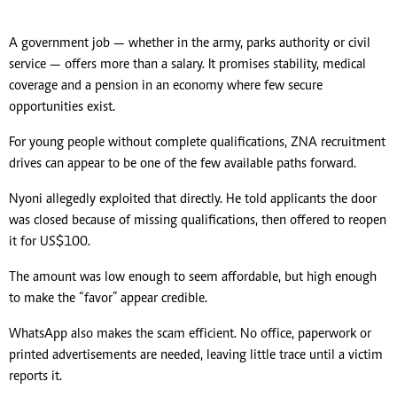
A government job — whether in the army, parks authority or civil
service — offers more than a salary. It promises stability, medical
coverage and a pension in an economy where few secure
opportunities exist.
For young people without complete qualifications, ZNA recruitment
drives can appear to be one of the few available paths forward.
Nyoni allegedly exploited that directly. He told applicants the door
was closed because of missing qualifications, then offered to reopen
it for US$100.
The amount was low enough to seem affordable, but high enough
to make the “favor” appear credible.
WhatsApp also makes the scam efficient. No office, paperwork or
printed advertisements are needed, leaving little trace until a victim
reports it.