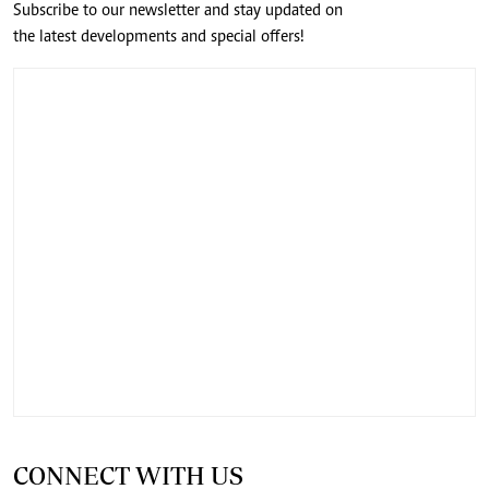
Subscribe to our newsletter and stay updated on
the latest developments and special offers!
CONNECT WITH US