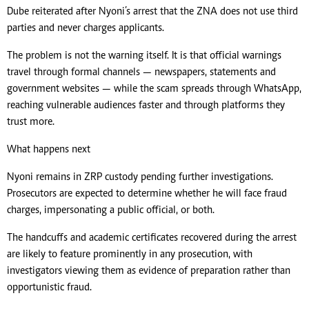
Dube reiterated after Nyoni’s arrest that the ZNA does not use third
parties and never charges applicants.
The problem is not the warning itself. It is that official warnings
travel through formal channels — newspapers, statements and
government websites — while the scam spreads through WhatsApp,
reaching vulnerable audiences faster and through platforms they
trust more.
What happens next
Nyoni remains in ZRP custody pending further investigations.
Prosecutors are expected to determine whether he will face fraud
charges, impersonating a public official, or both.
The handcuffs and academic certificates recovered during the arrest
are likely to feature prominently in any prosecution, with
investigators viewing them as evidence of preparation rather than
opportunistic fraud.