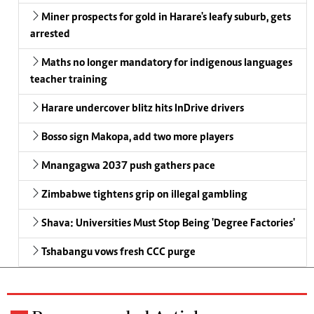
Miner prospects for gold in Harare's leafy suburb, gets
arrested
Maths no longer mandatory for indigenous languages
teacher training
Harare undercover blitz hits InDrive drivers
Bosso sign Makopa, add two more players
Mnangagwa 2037 push gathers pace
Zimbabwe tightens grip on illegal gambling
Shava: Universities Must Stop Being 'Degree Factories'
Tshabangu vows fresh CCC purge