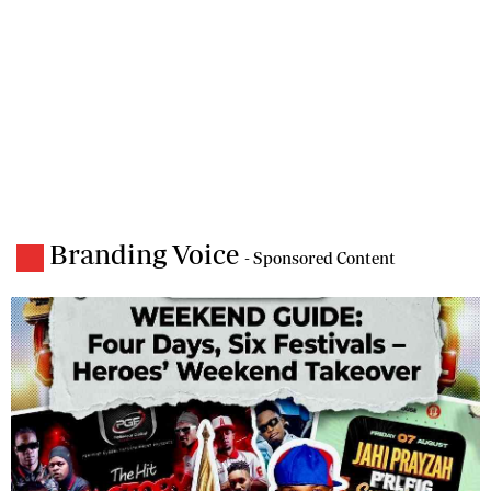
Branding Voice
- Sponsored Content