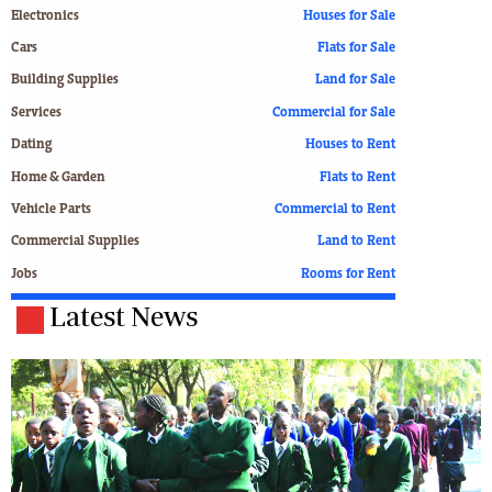
Electronics
Houses for Sale
Cars
Flats for Sale
Building Supplies
Land for Sale
Services
Commercial for Sale
Dating
Houses to Rent
Home & Garden
Flats to Rent
Vehicle Parts
Commercial to Rent
Commercial Supplies
Land to Rent
Jobs
Rooms for Rent
Latest News