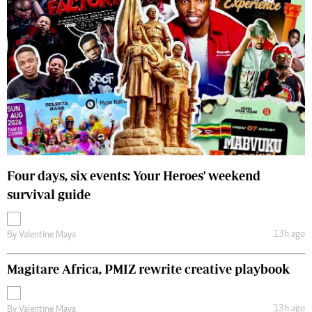
Four days, six events: Your Heroes' weekend
survival guide
13h ago
By
Valentine Maya
Magitare Africa, PMIZ rewrite creative playbook
13h ago
By
Valentine Maya