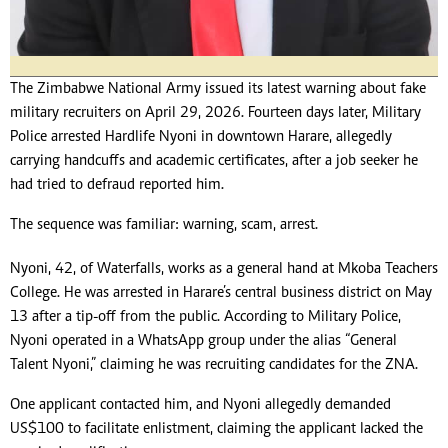
The Zimbabwe National Army issued its latest warning about fake
military recruiters on April 29, 2026. Fourteen days later, Military
Police arrested Hardlife Nyoni in downtown Harare, allegedly
carrying handcuffs and academic certificates, after a job seeker he
had tried to defraud reported him.
The sequence was familiar: warning, scam, arrest.
Nyoni, 42, of Waterfalls, works as a general hand at Mkoba Teachers
College. He was arrested in Harare’s central business district on May
13 after a tip-off from the public. According to Military Police,
Nyoni operated in a WhatsApp group under the alias “General
Talent Nyoni,” claiming he was recruiting candidates for the ZNA.
One applicant contacted him, and Nyoni allegedly demanded
US$100 to facilitate enlistment, claiming the applicant lacked the