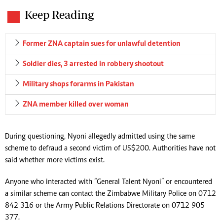
Keep Reading
Former ZNA captain sues for unlawful detention
Soldier dies, 3 arrested in robbery shootout
Military shops for arms in Pakistan
ZNA member killed over woman
During questioning, Nyoni allegedly admitted using the same
scheme to defraud a second victim of US$200. Authorities have not
said whether more victims exist.
Anyone who interacted with “General Talent Nyoni” or encountered
a similar scheme can contact the Zimbabwe Military Police on 0712
842 316 or the Army Public Relations Directorate on 0712 905
377.