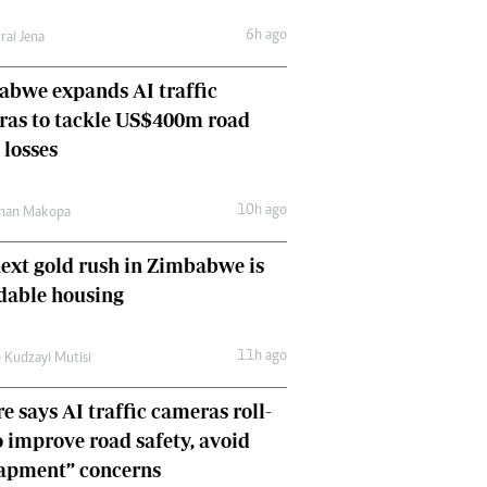
Comment & Analysis
6h ago
rai Jena
Letters
Columnists
bwe expands AI traffic
Comment & Analysis
ras to tackle US$400m road
Letters
Picture Gallery
 losses
10h ago
man Makopa
ext gold rush in Zimbabwe is
dable housing
11h ago
 Kudzayi Mutisi
e says AI traffic cameras roll-
o improve road safety, avoid
rapment” concerns