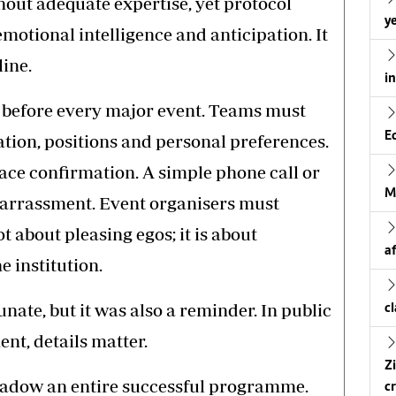
hout adequate expertise, yet protocol
ye
emotional intelligence and anticipation. It
line.
i
al before every major event. Teams must
E
ation, positions and personal preferences.
ce confirmation. A simple phone call or
M
barrassment. Event organisers must
t about pleasing egos; it is about
a
e institution.
ate, but it was also a reminder. In public
c
nt, details matter.
Z
shadow an entire successful programme.
cr