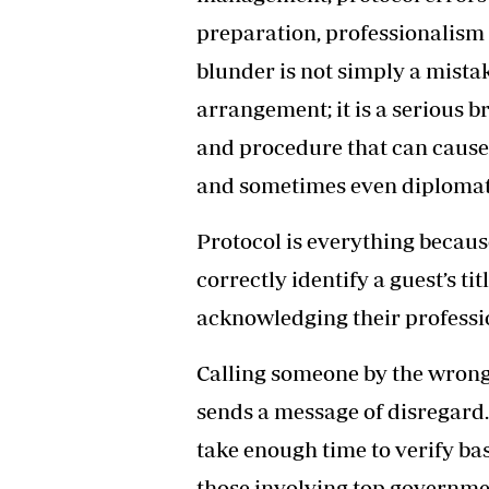
preparation, professionalism 
blunder is not simply a mista
arrangement; it is a serious b
and procedure that can caus
and sometimes even diplomati
Protocol is everything becaus
correctly identify a guest’s ti
acknowledging their professi
Calling someone by the wrong 
sends a message of disregard. 
take enough time to verify basi
those involving top governmen