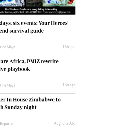
days, six events: Your Heroes'
nd survival guide
16h ago
ntine Maya
are Africa, PMIZ rewrite
ive playbook
16h ago
ntine Maya
her In House Zimbabwe to
ch Sunday night
Aug. 6, 2026
 Reporter