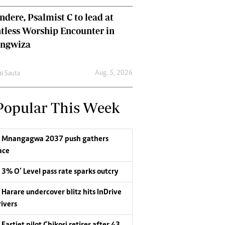
dere, Psalmist C to lead at
tless Worship Encounter in
ungwiza
Aug. 5, 2026
ai Sauta
Popular This Week
Mnangagwa 2037 push gathers
ace
3% O’ Level pass rate sparks outcry
Harare undercover blitz hits InDrive
rivers