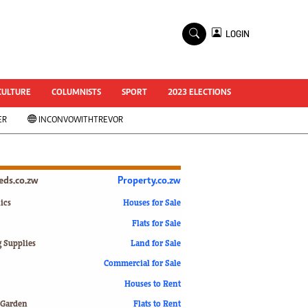
×
LOGIN
World Cup 2014
ZANU-PF In Crisis
National Documents
CULTURE
COLUMNISTS
SPORT
2023 ELECTIONS
Zimbabwe @ 35
ER
INCONVOWITHTREVOR
#MyZimHero
UNWTO
ZITF 2017
Slider
ieds.co.zw
Property.co.zw
Advertorial
ZIM TRANSITION
ics
Houses for Sale
Flats for Sale
ZimDecides18
World Cup
g Supplies
Land for Sale
World Cup 2018
s
Commercial for Sale
World News
Houses to Rent
International
 Garden
Flats to Rent
Corona Virus