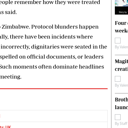
People remember how they were treated
s said.
Four 
to Zimbabwe. Protocol blunders happen
weeke
ally, there have been incidents where
incorrectly, dignitaries were seated in the
By
Vale
pelled on official documents, or leaders
Magit
 Such moments often dominate headlines
creat
 meeting.
By
Vale
Brot
laun
x
By
Staff
ts: UK