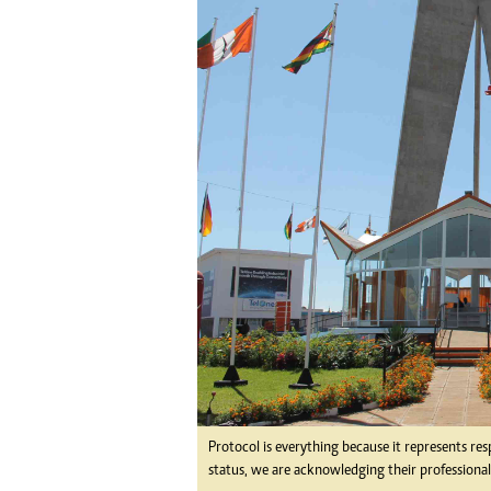
tmutambara@alphamedia.co.zw
Tennis
Tel: (04) 771722/3
Golf
WhatsApp: +263 77 775 8969
Athletics
Online Advertising
Motor Rac
Digital@alphamedia.co.zw
Editorial
Web Development
Agricultur
jmanyenyere@alphamedia.co.zw
Travel
Entertain
Just In
2023 Elec
Privacy Po
Disclaime
Copyright
Terms And
Subscribe
About Us
Protocol is everything because it represents res
Contact U
status, we are acknowledging their professional
Advertise