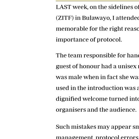
LAST week, on the sidelines o
Headline
Top News
(ZITF) in Bulawayo, I attende
Sport
Business
memorable for the right reason
Life & Sty
importance of protocol.
Columnis
The team responsible for hand
guest of honour had a unise
was male when in fact she was
used in the introduction was 
dignified welcome turned int
organisers and the audience.
Such mistakes may appear smal
management, protocol errors a