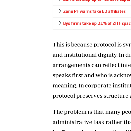
Zanu PF warns fake ED affiliates
Byo firms take up 21% of ZITF spa
This is because protocol is sy
and institutional dignity. In 
arrangements can reflect inte
speaks first and who is acknow
meaning. In corporate instit
protocol preserves structure 
The problem is that many peop
administrative task rather th