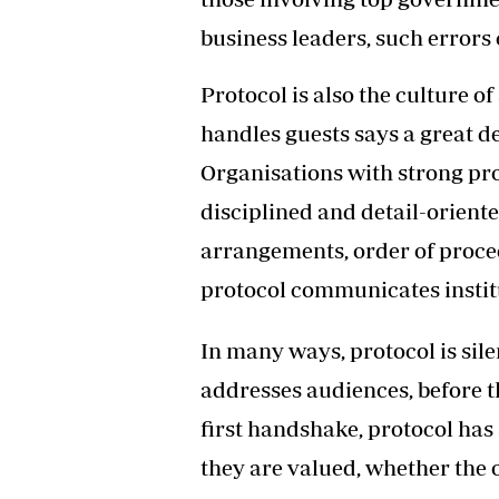
business leaders, such errors 
Protocol is also the culture o
handles guests says a great de
Organisations with strong pro
disciplined and detail-oriente
arrangements, order of proce
protocol communicates instit
In many ways, protocol is sil
addresses audiences, before 
first handshake, protocol has 
they are valued, whether the