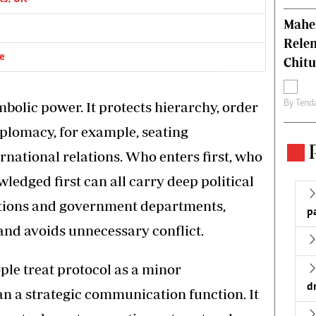
Mahen
Relen
ce
Chit
By
Tend
mbolic power. It protects hierarchy, order
diplomacy, for example, seating
rnational relations. Who enters first, who
ledged first can all carry deep political
utions and government departments,
p
and avoids unnecessary conflict.
le treat protocol as a minor
d
an a strategic communication function. It