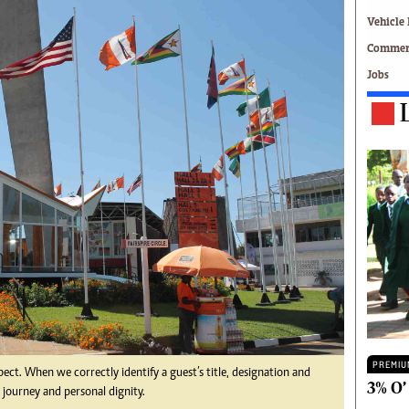
Technology
Vehicle 
Zimbabwe 34
Commerc
All Supplements
Jobs
ing
Washington Fellowship
 Comment
Zimbabwe Independent
e
The Standard
Mail & Guardian
ment
Newsletter
Picture Gallery
tions
Southern Eye
licy
MyClassifieds
r
Home
Sports
 Conditions
Business
Life & Style
Editorials
PREMIU
pect. When we correctly identify a guest’s title, designation and
s
International
3% O’
 journey and personal dignity.
Tech