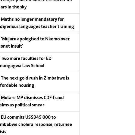
Fastjet pilot Chikosi retires after 43
ars in the sky
Maths no longer mandatory for
ndigenous languages teacher training
‘Mujuru apologised to Nkomo over
conet insult’
Two more faculties for ED
nangagwa Law School
The next gold rush in Zimbabwe is
ffordable housing
Mutare MP dismisses CDF fraud
laims as political smear
EU commits US$345 000 to
imbabwe cholera response, returnee
isis