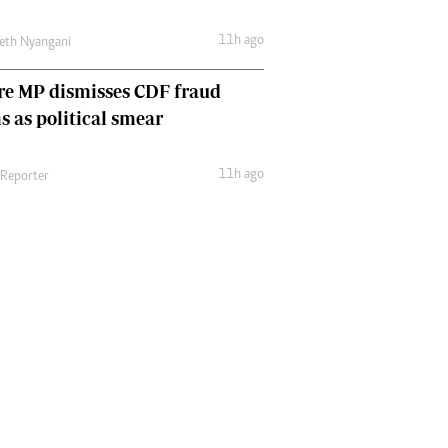
11h ago
eth Nyangani
re MP dismisses CDF fraud
s as political smear
11h ago
 Reporter