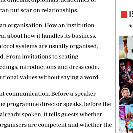
can put scar on relationships.
B
f an organisation. How an institution
Sp
al about how it handles its business.
tocol systems are usually organised,
d. From invitations to seating
edings, introductions and dress code,
utional values without saying a word.
ent communication. Before a speaker
the programme director speaks, before the
already spoken. It tells guests whether
 organisers are competent and whether the