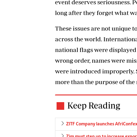
event deserves seriousness. 
long after they forget what wa
These issues are not unique 
across the world. Internation
national flags were displayed 
wrong order, names were miss
were introduced improperly.
more than the purpose of the
Keep Reading
ZITF Company launches AfriConfe
Zim must step up to increase expor