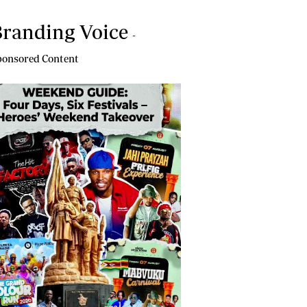
randing Voice
-
onsored Content