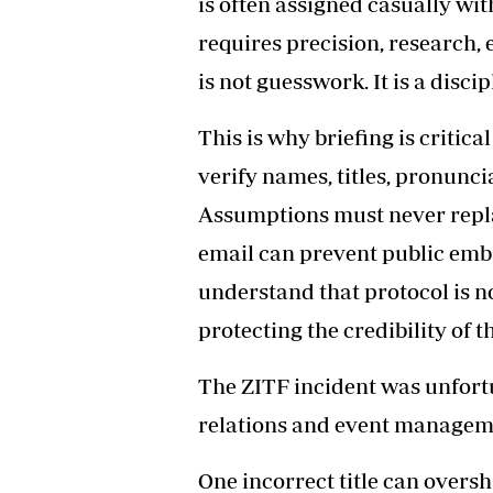
is often assigned casually wit
requires precision, research, 
is not guesswork. It is a discip
This is why briefing is critic
verify names, titles, pronunci
Assumptions must never repla
email can prevent public em
understand that protocol is no
protecting the credibility of th
The ZITF incident was unfortun
relations and event manageme
One incorrect title can over