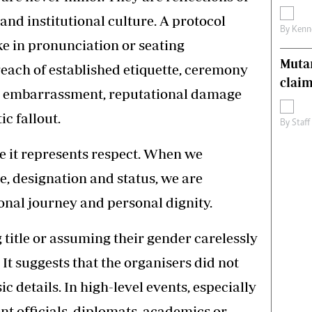
and institutional culture. A protocol
By
Kenn
ke in pronunciation or seating
Muta
reach of established etiquette, ceremony
claim
e embarrassment, reputational damage
c fallout.
By
Staff
e it represents respect. When we
tle, designation and status, we are
onal journey and personal dignity.
title or assuming their gender carelessly
It suggests that the organisers did not
c details. In high-level events, especially
t officials, diplomats, academics or