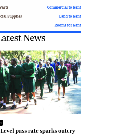
Finance
Parts
Commercial to Rent
Picture Gallery
ial Supplies
Land to Rent
Breaking News
Rooms for Rent
Headlines
Latest News
Motor Racing
Rugby
Soccer
Tennis
Comment & Analysis
Letters
Columnists
Comment & Analysis
Letters
Picture Gallery
Motor Racing
Rugby
M
Soccer
 Level pass rate sparks outcry
Tennis