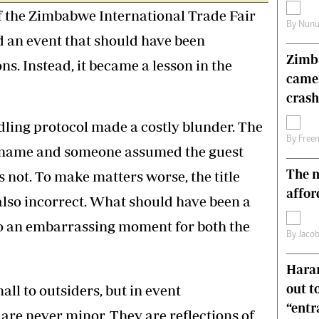
f the Zimbabwe International Trade Fair
s
Editorial Comment
By
Nunu
International
d an event that should have been
Technology
Zimba
Picture Gallery
s. Instead, it became a lesson in the
came
le
Cricket
ts
Golf
crash
ling protocol made a costly blunder. The
By
Free
x name and someone assumed the guest
The n
 not. To make matters worse, the title
affor
also incorrect. What should have been a
o an embarrassing moment for both the
By
Jacob
Harar
out t
l to outsiders, but in event
“ent
re never minor. They are reflections of