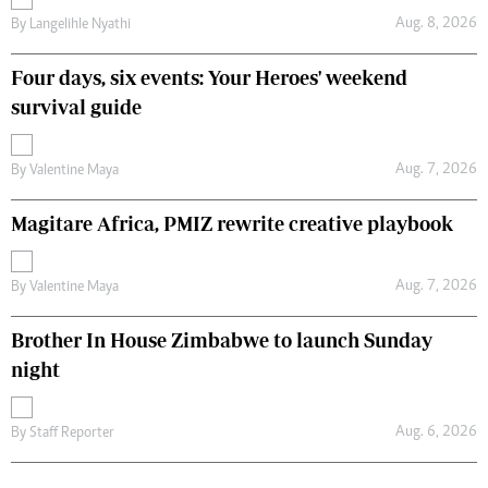
Aug. 8, 2026
By
Langelihle Nyathi
Four days, six events: Your Heroes' weekend
survival guide
Aug. 7, 2026
By
Valentine Maya
Magitare Africa, PMIZ rewrite creative playbook
Aug. 7, 2026
By
Valentine Maya
Brother In House Zimbabwe to launch Sunday
night
Aug. 6, 2026
By
Staff Reporter