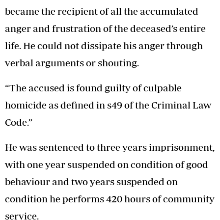
became the recipient of all the accumulated
anger and frustration of the deceased’s entire
life. He could not dissipate his anger through
verbal arguments or shouting.
“The accused is found guilty of culpable
homicide as defined in s49 of the Criminal Law
Code.”
He was sentenced to three years imprisonment,
with one year suspended on condition of good
behaviour and two years suspended on
condition he performs 420 hours of community
service.