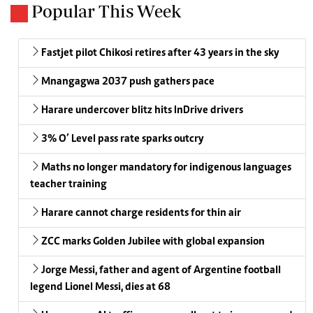
Popular This Week
Fastjet pilot Chikosi retires after 43 years in the sky
Mnangagwa 2037 push gathers pace
Harare undercover blitz hits InDrive drivers
3% O’ Level pass rate sparks outcry
Maths no longer mandatory for indigenous languages
teacher training
Harare cannot charge residents for thin air
ZCC marks Golden Jubilee with global expansion
Jorge Messi, father and agent of Argentine football
legend Lionel Messi, dies at 68