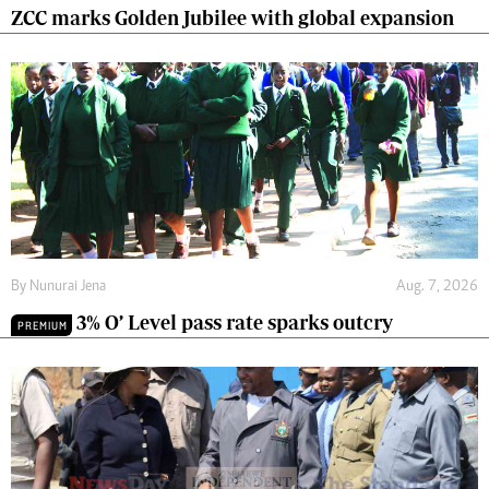
ZCC marks Golden Jubilee with global expansion
By
Nunurai Jena
Aug. 7, 2026
3% O’ Level pass rate sparks outcry
PREMIUM