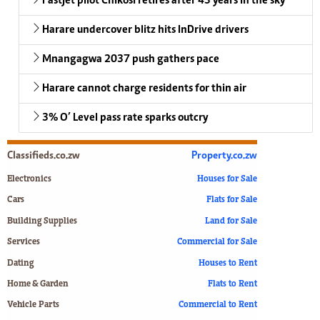
Fastjet pilot Chikosi retires after 43 years in the sky
Harare undercover blitz hits InDrive drivers
Mnangagwa 2037 push gathers pace
Harare cannot charge residents for thin air
3% O’ Level pass rate sparks outcry
Classifieds.co.zw
Property.co.zw
Electronics
Houses for Sale
Cars
Flats for Sale
Building Supplies
Land for Sale
Services
Commercial for Sale
Dating
Houses to Rent
Home & Garden
Flats to Rent
Vehicle Parts
Commercial to Rent