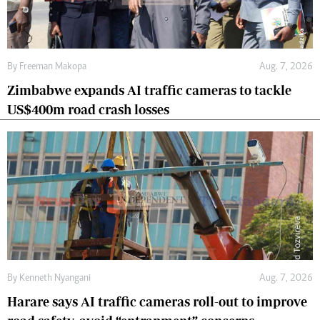
By
Freeman Makopa
Aug. 7, 2026
Zimbabwe expands AI traffic cameras to tackle
US$400m road crash losses
By
Kenneth Nyangani
Aug. 7, 2026
Harare says AI traffic cameras roll-out to improve