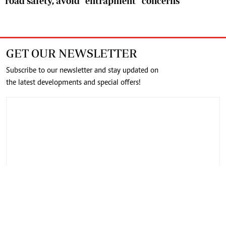
road safety, avoid “entrapment” concerns
GET OUR NEWSLETTER
Subscribe to our newsletter and stay updated on
the latest developments and special offers!