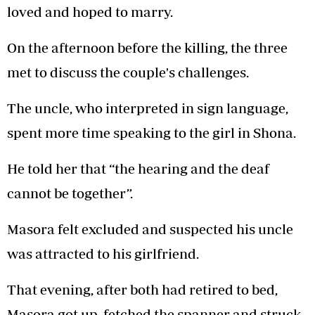
loved and hoped to marry.
On the afternoon before the killing, the three
met to discuss the couple's challenges.
The uncle, who interpreted in sign language,
spent more time speaking to the girl in Shona.
He told her that “the hearing and the deaf
cannot be together”.
Masora felt excluded and suspected his uncle
was attracted to his girlfriend.
That evening, after both had retired to bed,
Masora got up, fetched the spanner and struck