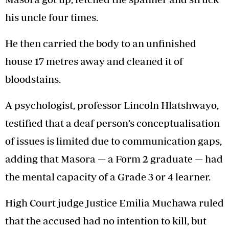
his uncle four times.
He then carried the body to an unfinished
house 17 metres away and cleaned it of
bloodstains.
A psychologist, professor Lincoln Hlatshwayo,
testified that a deaf person’s conceptualisation
of issues is limited due to communication gaps,
adding that Masora — a Form 2 graduate — had
the mental capacity of a Grade 3 or 4 learner.
High Court judge Justice Emilia Muchawa ruled
that the accused had no intention to kill, but