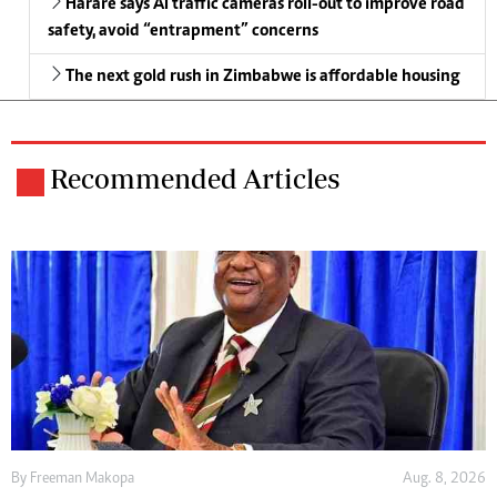
Harare says AI traffic cameras roll-out to improve road
safety, avoid “entrapment” concerns
The next gold rush in Zimbabwe is affordable housing
Recommended Articles
By
Freeman Makopa
Aug. 8, 2026