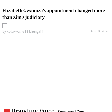
Elizabeth Gwaunza’s appointment changed more
than Zim’s judiciary
Aug. 8, 2026
By
Kudakwashe T Mdzungairi
Branding Voice
- Sponsored Content