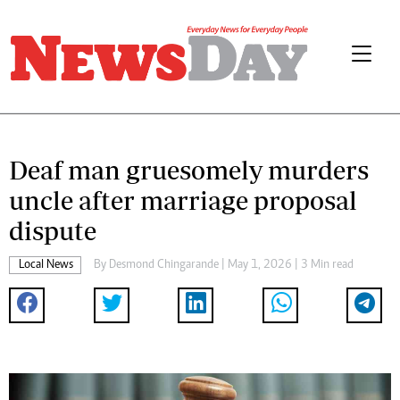
Deaf man gruesomely murders
uncle after marriage proposal
dispute
Local News
By
Desmond Chingarande
| May 1, 2026 | 3 Min read