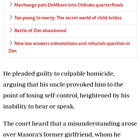
Mavhunga puts DeMbare into Chibuku quarterfinals
Too young to marry: The secret world of child brides
Battle of Zim abandoned
New law answers exhumations and reburials question in
Zim
He pleaded guilty to culpable homicide,
arguing that his uncle provoked him to the
point of losing self-control, heightened by his
inability to hear or speak.
The court heard that a misunderstanding arose
over Masora’s former girlfriend, whom he