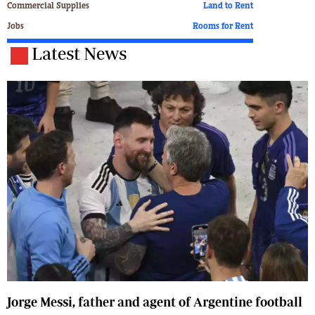
Commercial Supplies
Land to Rent
Jobs
Rooms for Rent
Latest News
Jorge Messi, father and agent of Argentine football