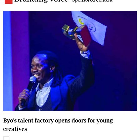
Byo’s talent factory opens doors for young
creatives