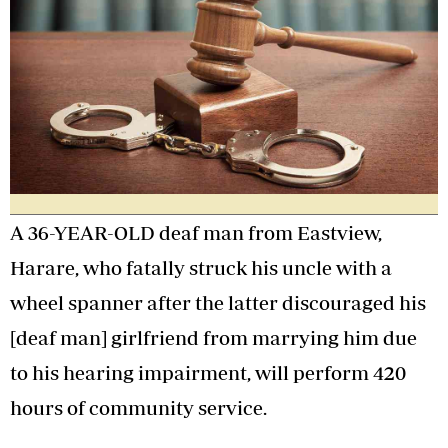
A 36-YEAR-OLD deaf man from Eastview,
Harare, who fatally struck his uncle with a
wheel spanner after the latter discouraged his
[deaf man] girlfriend from marrying him due
to his hearing impairment, will perform 420
hours of community service.