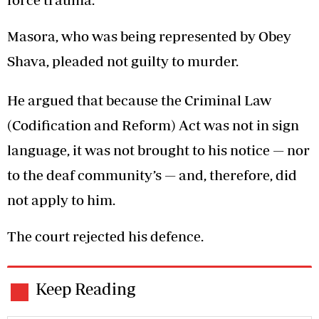
Masora, who was being represented by Obey
Shava, pleaded not guilty to murder.
He argued that because the Criminal Law
(Codification and Reform) Act was not in sign
language, it was not brought to his notice — nor
to the deaf community’s — and, therefore, did
not apply to him.
The court rejected his defence.
Keep Reading