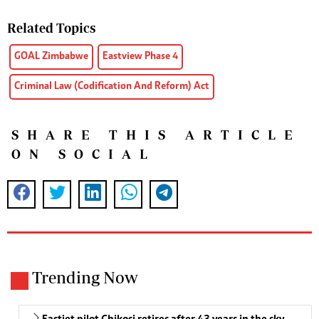
Related Topics
GOAL Zimbabwe
Eastview Phase 4
Criminal Law (Codification And Reform) Act
SHARE THIS ARTICLE
ON SOCIAL
Trending Now