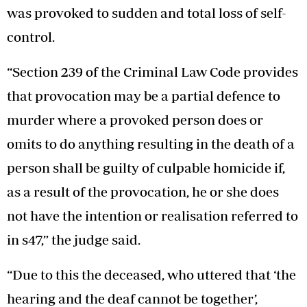
was provoked to sudden and total loss of self-
control.
“Section 239 of the Criminal Law Code provides
that provocation may be a partial defence to
murder where a provoked person does or
omits to do anything resulting in the death of a
person shall be guilty of culpable homicide if,
as a result of the provocation, he or she does
not have the intention or realisation referred to
in s47,” the judge said.
“Due to this the deceased, who uttered that ‘the
hearing and the deaf cannot be together’,