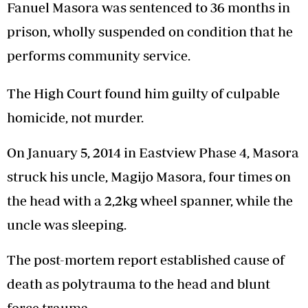
Fanuel Masora was sentenced to 36 months in
prison, wholly suspended on condition that he
performs community service.
The High Court found him guilty of culpable
homicide, not murder.
On January 5, 2014 in Eastview Phase 4, Masora
struck his uncle, Magijo Masora, four times on
the head with a 2,2kg wheel spanner, while the
uncle was sleeping.
The post-mortem report established cause of
death as polytrauma to the head and blunt
force trauma.