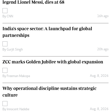
legend Lionel Messi, dies at 68
16h ago
By
CNN
India's space sector: A launchpad for global
partnerships
20h ago
By
Gurjit Singh
ZCC marks Golden Jubilee with global expansion
Aug. 8, 2026
By
Freeman Makopa
Why operational discipline sustains strategic
culture
Aug. 8, 2026
By
Innocent Hadebe