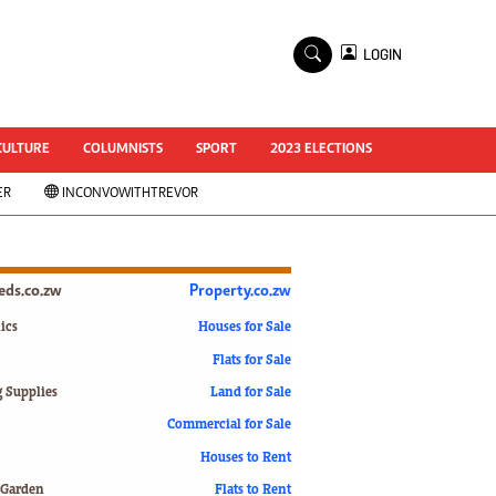
×
LOGIN
World Cup 2014
ZANU-PF In Crisis
National Documents
CULTURE
COLUMNISTS
SPORT
2023 ELECTIONS
Zimbabwe @ 35
ER
INCONVOWITHTREVOR
#MyZimHero
UNWTO
ZITF 2017
Slider
ieds.co.zw
Property.co.zw
Advertorial
ZIM TRANSITION
ics
Houses for Sale
Flats for Sale
ZimDecides18
World Cup
g Supplies
Land for Sale
World Cup 2018
s
Commercial for Sale
World News
Houses to Rent
International
 Garden
Flats to Rent
Corona Virus