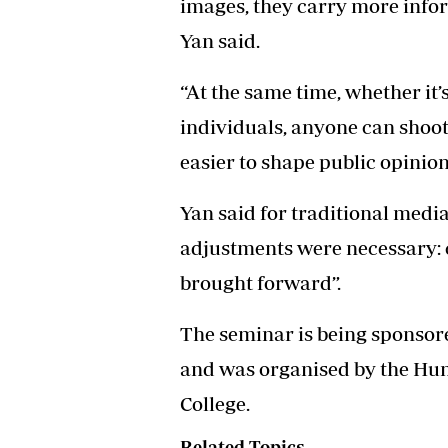
images, they carry more infor
Yan said.
“At the same time, whether it’
individuals, anyone can shoo
easier to shape public opinion
Yan said for traditional media
adjustments were necessary: 
brought forward”.
The seminar is being sponsor
and was organised by the Hun
College.
Related Topics