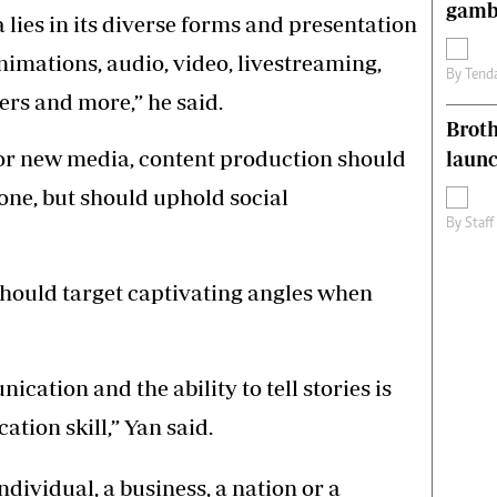
gamb
ies in its diverse forms and presentation
nimations, audio, video, livestreaming,
By
Tend
ers and more,” he said.
Brot
 or new media, content production should
laun
tone, but should uphold social
By
Staff
should target captivating angles when
ication and the ability to tell stories is
ion skill,” Yan said.
ndividual, a business, a nation or a