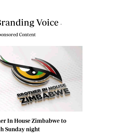
randing Voice
-
onsored Content
her In House Zimbabwe to
ch Sunday night