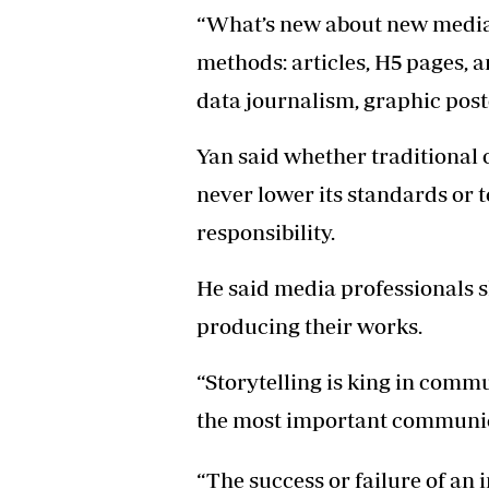
“What’s new about new media l
methods: articles, H5 pages, a
data journalism, graphic post
Yan said whether traditional
never lower its standards or 
responsibility.
He said media professionals 
producing their works.
“Storytelling is king in commun
the most important communicat
“The success or failure of an i