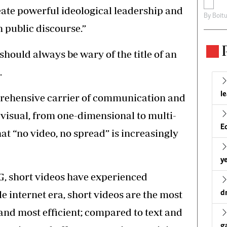
reate powerful ideological leadership and
By
Boit
in public discourse.”
should always be wary of the title of an
.
l
mprehensive carrier of communication and
visual, from one-dimensional to multi-
E
at “no video, no spread” is increasingly
ye
G, short videos have experienced
e internet era, short videos are the most
d
 and most efficient; compared to text and
g