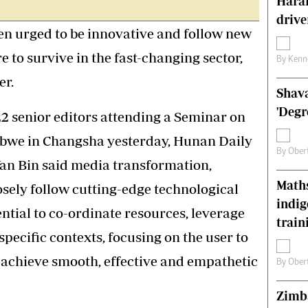
Harar
s
Editorial Comment
drive
International
n urged to be innovative and follow new
Technology
e to survive in the fast-changing sector,
Picture Gallery
By
Kenn
le
Cricket
er.
Shava
ts
Golf
'Degr
22 senior editors attending a Seminar on
abwe in Changsha yesterday, Hunan Daily
By
Ober
Yan Bin said media transformation,
Maths
sely follow cutting-edge technological
indig
ential to co-ordinate resources, leverage
train
pecific contexts, focusing on the user to
achieve smooth, effective and empathetic
By
Ober
Zimba