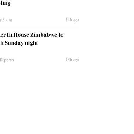
ling
11h ago
ai Sauta
her In House Zimbabwe to
ch Sunday night
13h ago
 Reporter