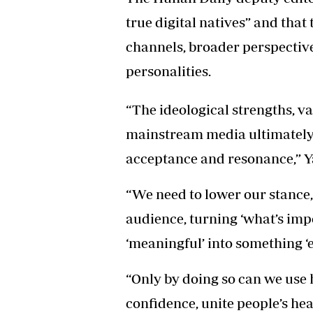
true digital natives” and that
channels, broader perspective
personalities.
“The ideological strengths, 
mainstream media ultimately 
acceptance and resonance,” Y
“We need to lower our stance,
audience, turning ‘what’s impo
‘meaningful’ into something ‘
“Only by doing so can we use 
confidence, unite people’s hea