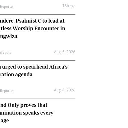
13h ago
 Reporter
dere, Psalmist C to lead at
tless Worship Encounter in
ungwiza
Aug. 5, 2026
ai Sauta
 urged to spearhead Africa’s
ration agenda
Aug. 4, 2026
 Reporter
nd Only proves that
mination speaks every
uage