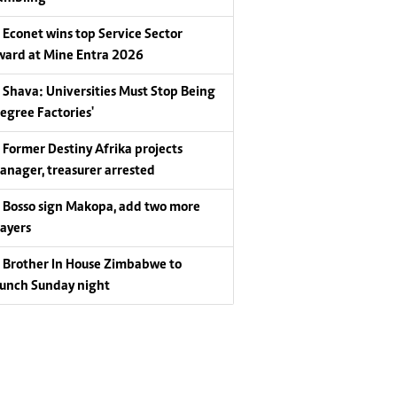
Econet wins top Service Sector
ward at Mine Entra 2026
Shava: Universities Must Stop Being
Degree Factories'
Former Destiny Afrika projects
anager, treasurer arrested
Bosso sign Makopa, add two more
layers
Brother In House Zimbabwe to
aunch Sunday night