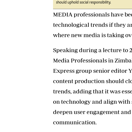
should uphold social responsibility.
Headline
Top News
MEDIA professionals have bee
Sport
technological trends if they ar
Business
Life & Sty
where new media is taking ov
Columnis
Speaking during a lecture to 
Media Professionals in Zimb
Express group senior editor 
content production should clo
trends, adding that it was ess
on technology and align with s
deepen user engagement and 
communication.