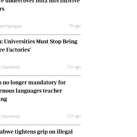
e undercover blitz hits InDrive
Comment & Analysis
rs
Letters
Columnists
9h ago
Comment & Analysis
eth Nyangani
Letters
: Universities Must Stop Being
Picture Gallery
ee Factories'
11h ago
t Siamilandu
 no longer mandatory for
enous languages teacher
ing
11h ago
t Siamilandu
bwe tightens grip on illegal