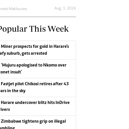
Aug. 3, 2026
umelo Makhurane
Popular This Week
Miner prospects for gold in Harare's
eafy suburb, gets arrested
‘Mujuru apologised to Nkomo over
conet insult’
Fastjet pilot Chikosi retires after 43
ars in the sky
Harare undercover blitz hits InDrive
rivers
Zimbabwe tightens grip on illegal
ambling