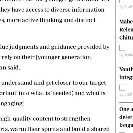
By
Staff
 they have access to diverse information
s, more active thinking and distinct
Mahen
Relen
Chit
value judgments and guidance provided by
By
Tend
rely on their [younger generation]
an said.
Youth
integ
 understand and get closer to our target
rtant’ into what is ‘needed’, and what is
By
Staff
engaging’.
One a
deter
high-quality content to strengthen
lang
rts, warm their spirits and build a shared