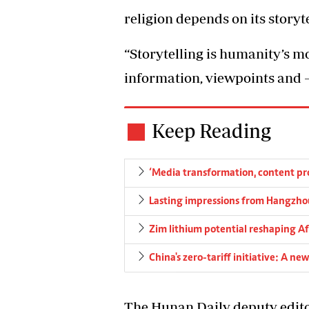
religion depends on its storyte
“Storytelling is humanity’s mo
information, viewpoints and 
Keep Reading
‘Media transformation, content pro
Lasting impressions from Hangzho
Zim lithium potential reshaping Af
China's zero-tariff initiative: A n
The Hunan Daily deputy edito