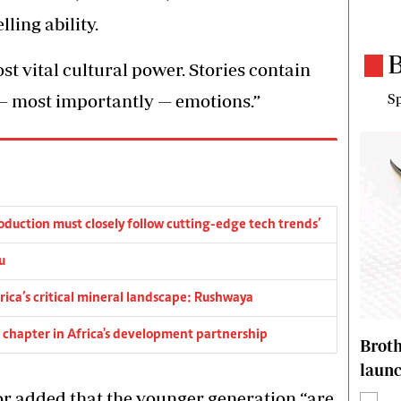
lling ability.
B
st vital cultural power. Stories contain
— most importantly — emotions.”
Sp
duction must closely follow cutting-edge tech trends’
u
rica’s critical mineral landscape: Rushwaya
ew chapter in Africa's development partnership
Brot
laun
r added that the younger generation “are