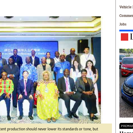
Technology
Vehicle 
Zimbabwe 34
Commerc
All Supplements
Jobs
ing
Washington Fellowship
 Comment
Zimbabwe Independent
e
The Standard
Mail & Guardian
ment
Newsletter
Picture Gallery
tions
Southern Eye
licy
MyClassifieds
r
Home
Sports
 Conditions
Business
Life & Style
Editorials
s
International
PREMIU
tent production should never lower its standards or tone, but
Tech