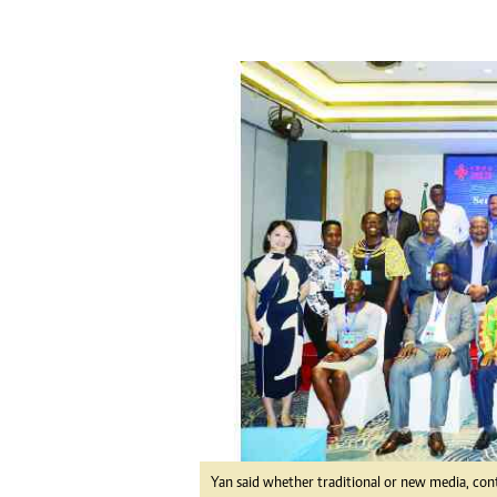
tmutambara@alphamedia.co.zw
Tennis
Tel: (04) 771722/3
Golf
WhatsApp: +263 77 775 8969
Athletics
Online Advertising
Motor Rac
Digital@alphamedia.co.zw
Editorial
Web Development
Agricultur
jmanyenyere@alphamedia.co.zw
Travel
Entertain
Just In
2023 Elec
Privacy Po
Disclaime
Copyright
Terms And
Subscribe
About Us
Contact U
Yan said whether traditional or new media, con
Advertise