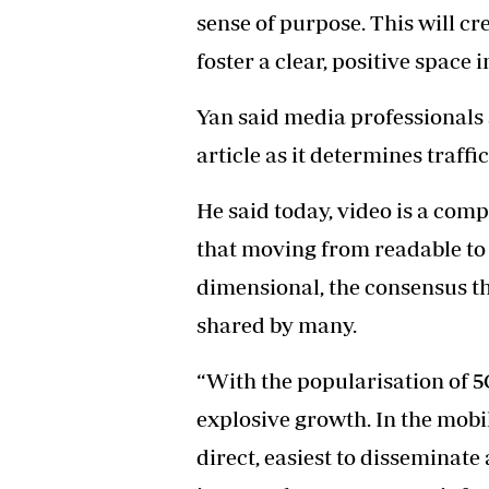
sense of purpose. This will c
foster a clear, positive space 
Yan said media professionals 
article as it determines traffic
He said today, video is a co
that moving from readable to 
dimensional, the consensus th
shared by many.
“With the popularisation of 5
explosive growth. In the mobil
direct, easiest to disseminate