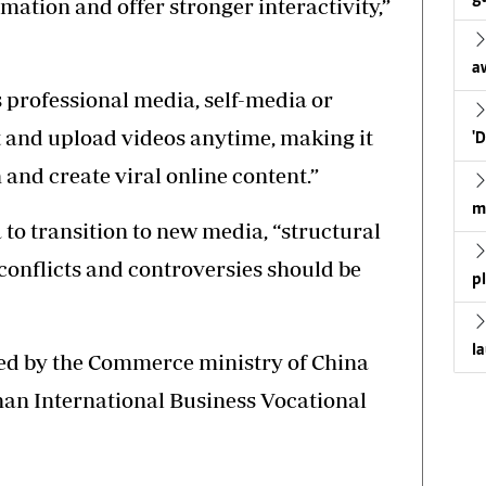
mation and offer stronger interactivity,”
a
s professional media, self-media or
t and upload videos anytime, making it
'
 and create viral online content.”
m
 to transition to new media, “structural
conflicts and controversies should be
p
l
ed by the Commerce ministry of China
an International Business Vocational