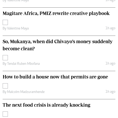
1h ago
By
Valentine Maya
Magitare Africa, PMIZ rewrite creative playbook
1h ago
By
Valentine Maya
So, Mukanya, when did Chivayo’s money suddenly
become clean?
1h ago
By
Tendai Ruben Mbofana
How to build a house now that permits are gone
1h ago
By
Malcolm Madzuramhende
The next food crisis is already knocking