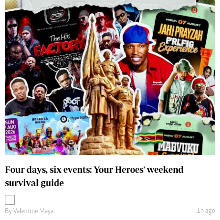
Four days, six events: Your Heroes' weekend
survival guide
1h ago
By
Valentine Maya