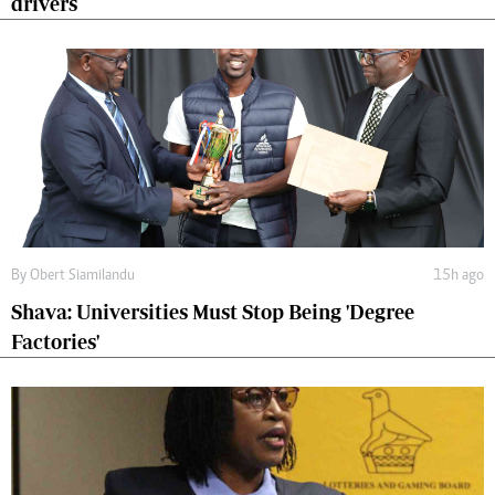
drivers
By
Obert Siamilandu
15h ago
Shava: Universities Must Stop Being 'Degree
Factories'