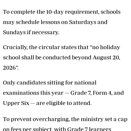
To complete the 10-day requirement, schools
may schedule lessons on Saturdays and
Sundays if necessary.
Crucially, the circular states that “no holiday
school shall be conducted beyond August 20,
2026”.
Only candidates sitting for national
examinations this year — Grade 7, Form 4, and
Upper Six — are eligible to attend.
To prevent overcharging, the ministry set a cap
on fees per subject, with Grade 7 learners