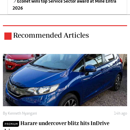
Econet wins top Service Sector award at Mine Entra
2026
Recommended Articles
By
Kenneth Nyangani
14h ago
Harare undercover blitz hits InDrive
PREMIUM