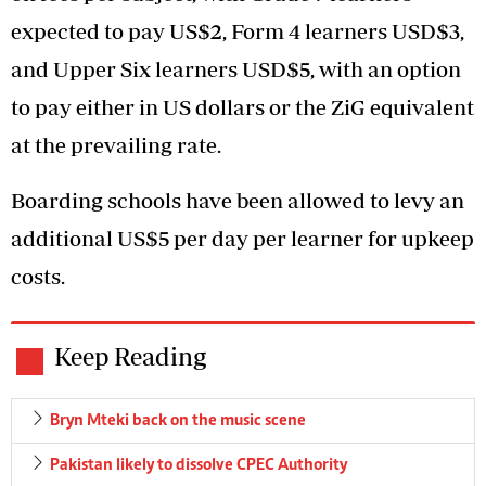
expected to pay US$2, Form 4 learners USD$3,
and Upper Six learners USD$5, with an option
to pay either in US dollars or the ZiG equivalent
at the prevailing rate.
Boarding schools have been allowed to levy an
additional US$5 per day per learner for upkeep
costs.
Keep Reading
Bryn Mteki back on the music scene
Pakistan likely to dissolve CPEC Authority