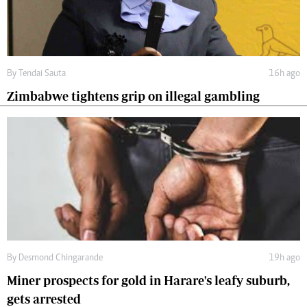
By
Tendai Sauta
16h ago
Zimbabwe tightens grip on illegal gambling
By
Desmond Chingarande
19h ago
Miner prospects for gold in Harare's leafy suburb,
gets arrested