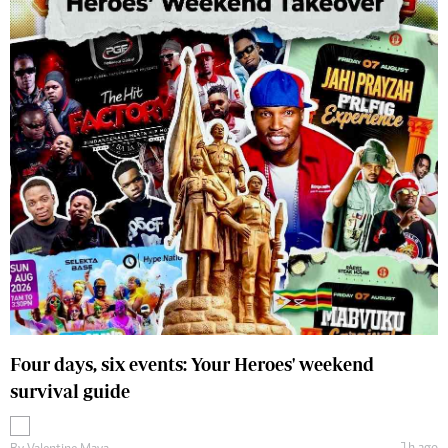
Four days, six events: Your Heroes' weekend
survival guide