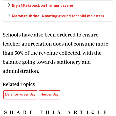
Bryn Mteki back on the music scene
Marange shrine: A mating ground for child molesters
Schools have also been ordered to ensure
teacher appreciation does not consume more
than 50% of the revenue collected, with the
balance going towards stationery and
administration.
Related Topics
Defence Forces Day
Heroes Day
SHARE THIS ARTICLE