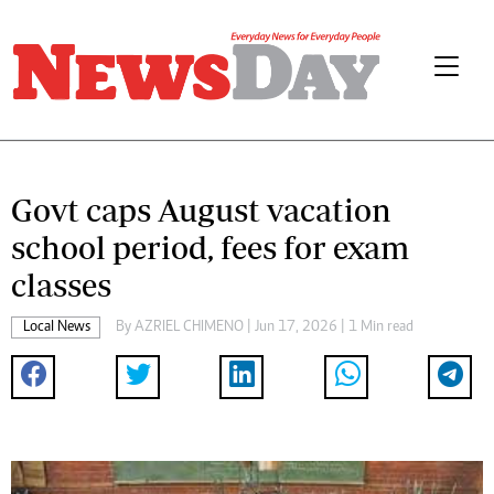
Govt caps August vacation
school period, fees for exam
classes
Local News
By
AZRIEL CHIMENO
| Jun 17, 2026 | 1 Min read