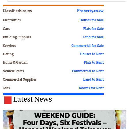
Classifieds.co.zw
Property.co.zw
Electronics
Houses for Sale
Cars
Flats for Sale
Building Supplies
Land for Sale
Services
Commercial for Sale
Dating
Houses to Rent
Home & Garden
Flats to Rent
Vehicle Parts
Commercial to Rent
Commercial Supplies
Land to Rent
Jobs
Rooms for Rent
Latest News