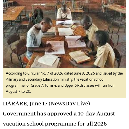
According to Circular No. 7 of 2026 dated June 9, 2026 and issued by the
Primary and Secondary Education ministry, the vacation school
programme for Grade 7, Form 4, and Upper Sixth classes will run from
August 7 to 20.
HARARE, June 17 (NewsDay Live) -
Government has approved a 10-day August
vacation school programme for all 2026