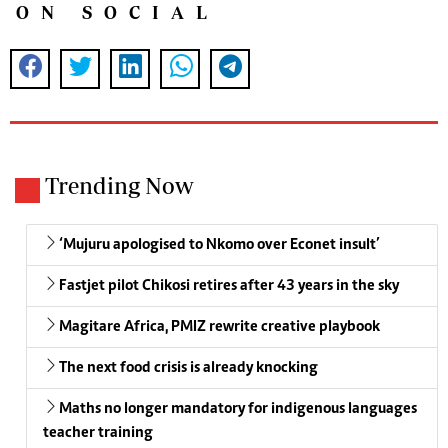
ON SOCIAL
Trending Now
‘Mujuru apologised to Nkomo over Econet insult’
Fastjet pilot Chikosi retires after 43 years in the sky
Magitare Africa, PMIZ rewrite creative playbook
The next food crisis is already knocking
Maths no longer mandatory for indigenous languages
teacher training