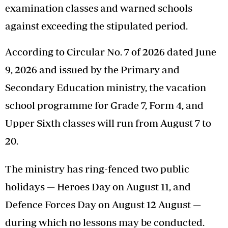
examination classes and warned schools
against exceeding the stipulated period.
According to Circular No. 7 of 2026 dated June
9, 2026 and issued by the Primary and
Secondary Education ministry, the vacation
school programme for Grade 7, Form 4, and
Upper Sixth classes will run from August 7 to
20.
The ministry has ring-fenced two public
holidays — Heroes Day on August 11, and
Defence Forces Day on August 12 August —
during which no lessons may be conducted.