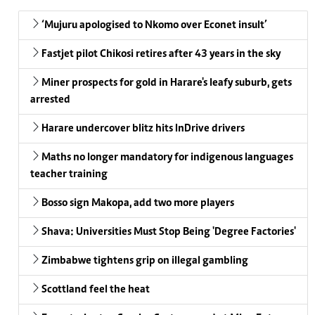
‘Mujuru apologised to Nkomo over Econet insult’
Fastjet pilot Chikosi retires after 43 years in the sky
Miner prospects for gold in Harare's leafy suburb, gets
arrested
Harare undercover blitz hits InDrive drivers
Maths no longer mandatory for indigenous languages
teacher training
Bosso sign Makopa, add two more players
Shava: Universities Must Stop Being 'Degree Factories'
Zimbabwe tightens grip on illegal gambling
Scottland feel the heat