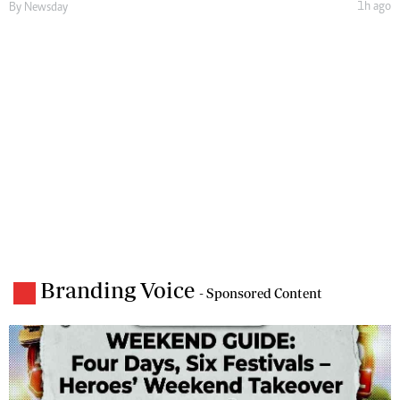
1h ago
By
Newsday
Branding Voice
- Sponsored Content