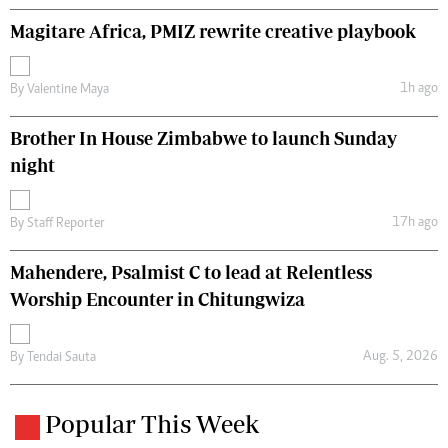
Magitare Africa, PMIZ rewrite creative playbook
1h ago
By
Valentine Maya
Brother In House Zimbabwe to launch Sunday
night
17h ago
By
Staff Reporter
Mahendere, Psalmist C to lead at Relentless
Worship Encounter in Chitungwiza
Aug. 5, 2026
By
Tendai Sauta
Popular This Week