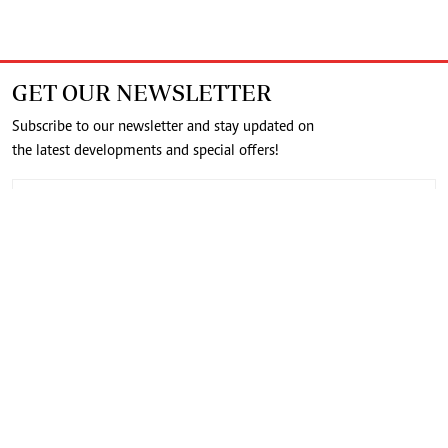
GET OUR NEWSLETTER
Subscribe to our newsletter and stay updated on
the latest developments and special offers!