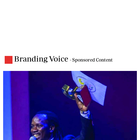
Branding Voice
- Sponsored Content