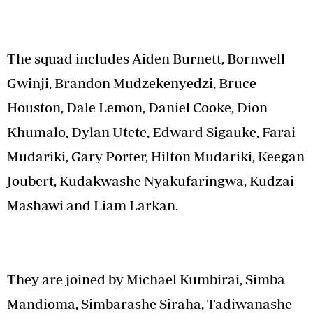
The squad includes Aiden Burnett, Bornwell
Gwinji, Brandon Mudzekenyedzi, Bruce
Houston, Dale Lemon, Daniel Cooke, Dion
Khumalo, Dylan Utete, Edward Sigauke, Farai
Mudariki, Gary Porter, Hilton Mudariki, Keegan
Joubert, Kudakwashe Nyakufaringwa, Kudzai
Mashawi and Liam Larkan.
They are joined by Michael Kumbirai, Simba
Mandioma, Simbarashe Siraha, Tadiwanashe