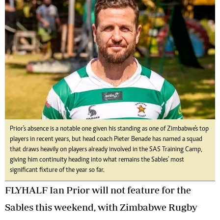
Prior's absence is a notable one given his standing as one of Zimbabwe's top
players in recent years, but head coach Pieter Benade has named a squad
that draws heavily on players already involved in the SAS Training Camp,
giving him continuity heading into what remains the Sables' most
significant fixture of the year so far.
FLYHALF Ian Prior will not feature for the
Sables this weekend, with Zimbabwe Rugby