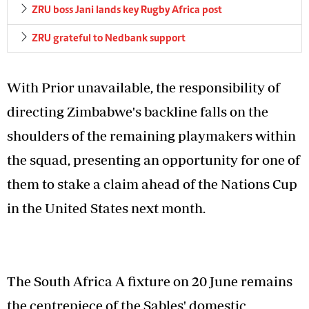
ZRU boss Jani lands key Rugby Africa post
ZRU grateful to Nedbank support
With Prior unavailable, the responsibility of
directing Zimbabwe's backline falls on the
shoulders of the remaining playmakers within
the squad, presenting an opportunity for one of
them to stake a claim ahead of the Nations Cup
in the United States next month.
The South Africa A fixture on 20 June remains
the centrepiece of the Sables' domestic