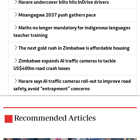
Harare undercover blitz hits InDrive drivers
Mnangagwa 2037 push gathers pace
Maths no longer mandatory for indigenous languages
teacher training
The next gold rush in Zimbabwe is affordable housing
Zimbabwe expands AI traffic cameras to tackle
US$400m road crash losses
Harare says AI traffic cameras roll-out to improve road
safety, avoid “entrapment” concerns
Recommended Articles