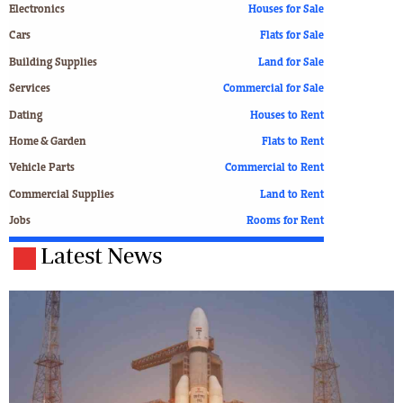
Electronics
Houses for Sale
Cars
Flats for Sale
Building Supplies
Land for Sale
Services
Commercial for Sale
Dating
Houses to Rent
Home & Garden
Flats to Rent
Vehicle Parts
Commercial to Rent
Commercial Supplies
Land to Rent
Jobs
Rooms for Rent
Latest News