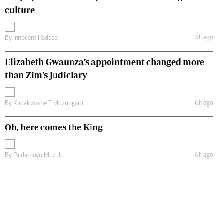
culture
5h ago
By
Innocent Hadebe
Elizabeth Gwaunza’s appointment changed more
than Zim’s judiciary
6h ago
By
Kudakwashe T Mdzungairi
Oh, here comes the King
6h ago
By
Paidamoyo Muzulu