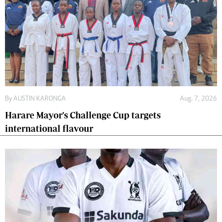
By
AUSTIN KARONGA
Aug. 7, 2026
Harare Mayor's Challenge Cup targets
international flavour