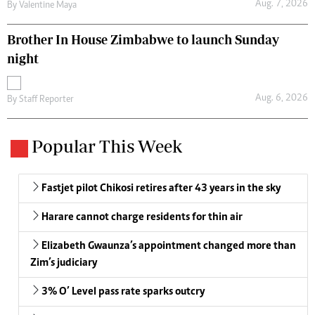
Aug. 7, 2026
By
Valentine Maya
Brother In House Zimbabwe to launch Sunday
night
Aug. 6, 2026
By
Staff Reporter
Popular This Week
Fastjet pilot Chikosi retires after 43 years in the sky
Harare cannot charge residents for thin air
Elizabeth Gwaunza’s appointment changed more than
Zim’s judiciary
3% O’ Level pass rate sparks outcry