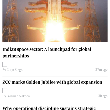
India's space sector: A launchpad for global
partnerships
37m ago
By
Gurjit Singh
ZCC marks Golden Jubilee with global expansion
3h ago
By
Freeman Makopa
Why operational discipline sustains strategic