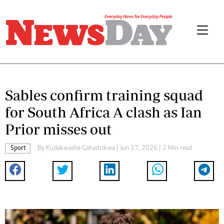
Sables confirm training squad
for South Africa A clash as Ian
Prior misses out
Sport
By
Kudakwashe Gahadzikwa
| Jun 17, 2026 | 2 Min read