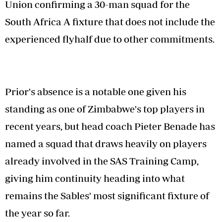
Union confirming a 30-man squad for the
South Africa A fixture that does not include the
experienced flyhalf due to other commitments.
Prior's absence is a notable one given his
standing as one of Zimbabwe's top players in
recent years, but head coach Pieter Benade has
named a squad that draws heavily on players
already involved in the SAS Training Camp,
giving him continuity heading into what
remains the Sables' most significant fixture of
the year so far.