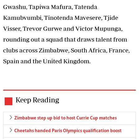
Gwashu, Tapiwa Mafura, Tatenda
Kamubvumbi, Tinotenda Mavesere, Tjide
Visser, Trevor Gurwe and Victor Mupunga,
rounding out a squad that draws talent from
clubs across Zimbabwe, South Africa, France,
Spain and the United Kingdom.
Keep Reading
Zimbabwe step up bid to host Currie Cup matches
Cheetahs handed Paris Olympics qualification boost