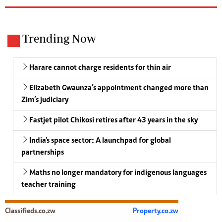
Trending Now
Harare cannot charge residents for thin air
Elizabeth Gwaunza’s appointment changed more than
Zim’s judiciary
Fastjet pilot Chikosi retires after 43 years in the sky
India's space sector: A launchpad for global
partnerships
Maths no longer mandatory for indigenous languages
teacher training
Classifieds.co.zw
Property.co.zw