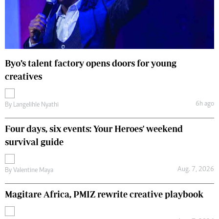
Byo’s talent factory opens doors for young
creatives
6h ago
By
Langelihle Nyathi
Four days, six events: Your Heroes' weekend
survival guide
Aug. 7, 2026
By
Valentine Maya
Magitare Africa, PMIZ rewrite creative playbook