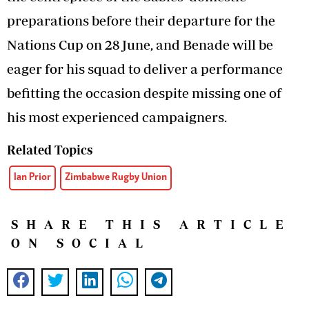
preparations before their departure for the
Nations Cup on 28 June, and Benade will be
eager for his squad to deliver a performance
befitting the occasion despite missing one of
his most experienced campaigners.
Related Topics
Ian Prior
Zimbabwe Rugby Union
SHARE THIS ARTICLE
ON SOCIAL