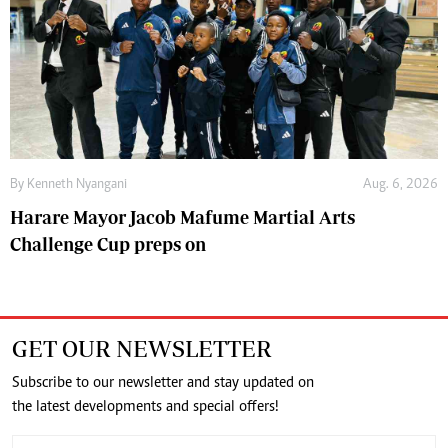
By
Kenneth Nyangani
Aug. 6, 2026
Harare Mayor Jacob Mafume Martial Arts
Challenge Cup preps on
GET OUR NEWSLETTER
Subscribe to our newsletter and stay updated on
the latest developments and special offers!