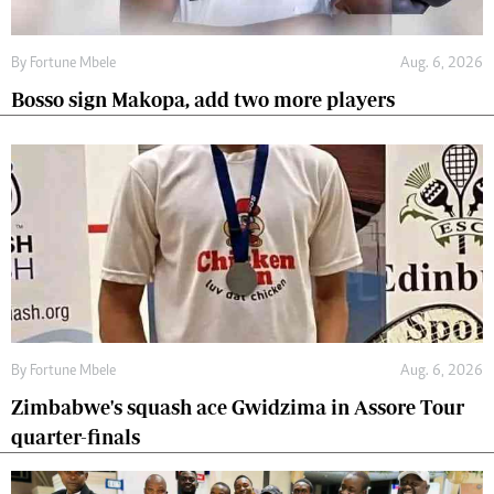
By
Fortune Mbele
Aug. 6, 2026
Bosso sign Makopa, add two more players
By
Fortune Mbele
Aug. 6, 2026
Zimbabwe's squash ace Gwidzima in Assore Tour
quarter-finals