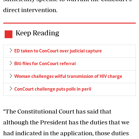
direct intervention.
Keep Reading
ED taken to ConCourt over judicial capture
Biti files for ConCourt referral
Woman challenges wilful transmission of HIV charge
ConCourt challenge puts polls in peril
"The Constitutional Court has said that
although the President has the duties that we
had indicated in the application, those duties