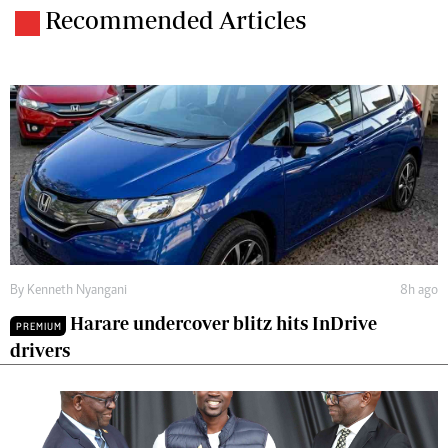
Recommended Articles
By
Kenneth Nyangani
8h ago
Harare undercover blitz hits InDrive
PREMIUM
drivers