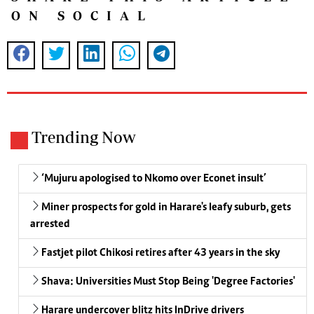
ON SOCIAL
Trending Now
‘Mujuru apologised to Nkomo over Econet insult’
Miner prospects for gold in Harare's leafy suburb, gets
arrested
Fastjet pilot Chikosi retires after 43 years in the sky
Shava: Universities Must Stop Being 'Degree Factories'
Harare undercover blitz hits InDrive drivers