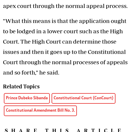
apex court through the normal appeal process.
"What this means is that the application ought
to be lodged in a lower court such as the High
Court. The High Court can determine those
issues and then it goes up to the Constitutional
Court through the normal processes of appeals
and so forth," he said.
Related Topics
Prince Dubeko Sibanda
Constitutional Court (ConCourt)
Constitutional Amendment Bill No. 3.
SHARE THIS ARTICLE