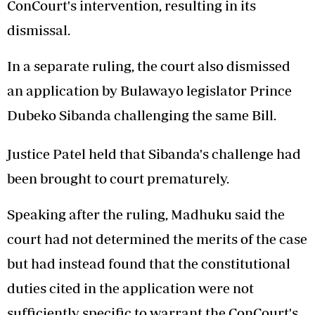
ConCourt's intervention, resulting in its
dismissal.
In a separate ruling, the court also dismissed
an application by Bulawayo legislator Prince
Dubeko Sibanda challenging the same Bill.
Justice Patel held that Sibanda's challenge had
been brought to court prematurely.
Speaking after the ruling, Madhuku said the
court had not determined the merits of the case
but had instead found that the constitutional
duties cited in the application were not
sufficiently specific to warrant the ConCourt's