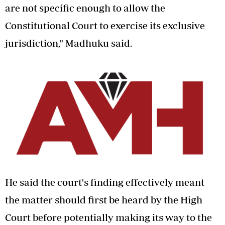
are not specific enough to allow the
Constitutional Court to exercise its exclusive
jurisdiction," Madhuku said.
He said the court's finding effectively meant
the matter should first be heard by the High
Court before potentially making its way to the