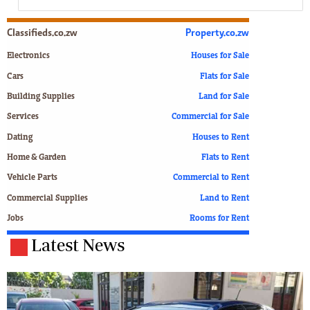
Classifieds.co.zw
Property.co.zw
Electronics
Houses for Sale
Cars
Flats for Sale
Building Supplies
Land for Sale
Services
Commercial for Sale
Dating
Houses to Rent
Home & Garden
Flats to Rent
Vehicle Parts
Commercial to Rent
Commercial Supplies
Land to Rent
Jobs
Rooms for Rent
Latest News