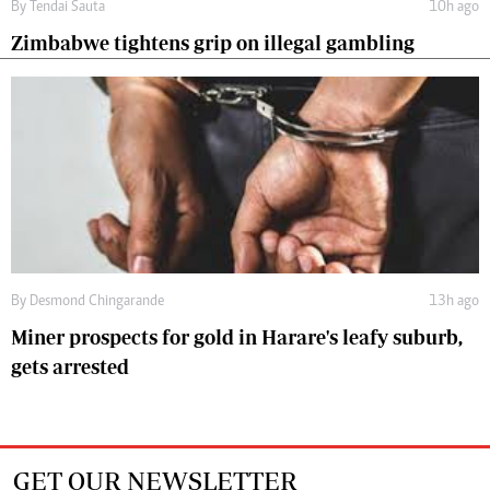
By
Tendai Sauta
10h ago
Zimbabwe tightens grip on illegal gambling
By
Desmond Chingarande
13h ago
Miner prospects for gold in Harare's leafy suburb,
gets arrested
GET OUR NEWSLETTER