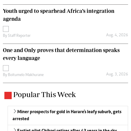
Youth urged to spearhead Africa’s integration
agenda
Aug. 4, 2026
By
Staff Reporter
One and Only proves that determination speaks
every language
Aug. 3, 2026
By
Boitumelo Makhurane
Popular This Week
Miner prospects for gold in Harare's leafy suburb, gets
arrested
Fastjet pilot Chikosi retires after 43 years in the sky