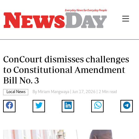
ConCourt dismisses challenges
to Constitutional Amendment
Bill No. 3
Local News
By
Miriam Mangwaya
| Jun 17, 2026 | 2 Min read