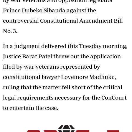
Prince Dubeko Sibanda against the
controversial Constitutional Amendment Bill
No. 3.
In a judgment delivered this Tuesday morning,
Justice Barat Patel threw out the application
filed by war veterans represented by
constitutional lawyer Lovemore Madhuku,
ruling that the matter fell short of the critical
legal requirements necessary for the ConCourt
to entertain the case.