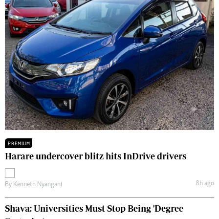
PREMIUM
Harare undercover blitz hits InDrive drivers
8h ago
By
Kenneth Nyangani
Shava: Universities Must Stop Being 'Degree