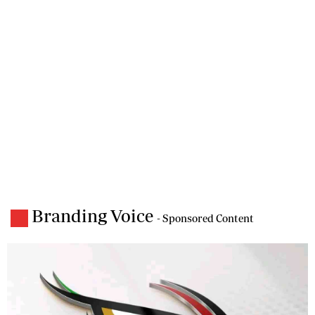
Branding Voice
- Sponsored Content