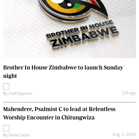
Brother In House Zimbabwe to launch Sunday
night
12h ago
By
Staff Reporter
Mahendere, Psalmist C to lead at Relentless
Worship Encounter in Chitungwiza
Aug. 5, 2026
By
Tendai Sauta