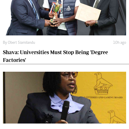
By
Obert Siamilandu
10h ago
Shava: Universities Must Stop Being 'Degree
Factories'