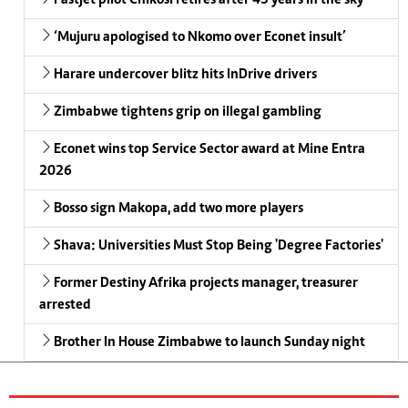
‘Mujuru apologised to Nkomo over Econet insult’
Harare undercover blitz hits InDrive drivers
Zimbabwe tightens grip on illegal gambling
Econet wins top Service Sector award at Mine Entra
2026
Bosso sign Makopa, add two more players
Shava: Universities Must Stop Being 'Degree Factories'
Former Destiny Afrika projects manager, treasurer
arrested
Brother In House Zimbabwe to launch Sunday night