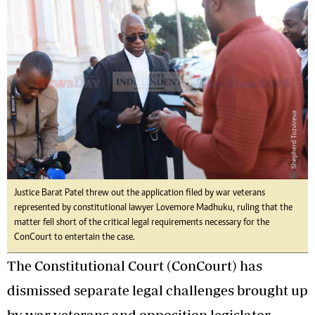
Justice Barat Patel threw out the application filed by war veterans
represented by constitutional lawyer Lovemore Madhuku, ruling that the
matter fell short of the critical legal requirements necessary for the
ConCourt to entertain the case.
The Constitutional Court (ConCourt) has
dismissed separate legal challenges brought up
by war veterans and opposition legislator