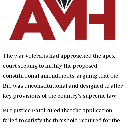
The war veterans had approached the apex
court seeking to nullify the proposed
constitutional amendments, arguing that the
Bill was unconstitutional and designed to alter
key provisions of the country's supreme law.
But Justice Patel ruled that the application
failed to satisfy the threshold required for the