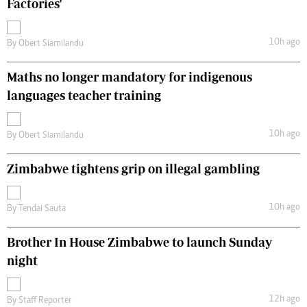
Factories'
10h ago
By
Obert Siamilandu
Maths no longer mandatory for indigenous
languages teacher training
10h ago
By
Obert Siamilandu
Zimbabwe tightens grip on illegal gambling
10h ago
By
Tendai Sauta
Brother In House Zimbabwe to launch Sunday
night
12h ago
By
Staff Reporter