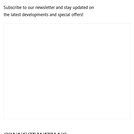
Subscribe to our newsletter and stay updated on
the latest developments and special offers!