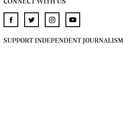
CONNECT WITH US
SUPPORT INDEPENDENT JOURNALISM
OTHER SITES
NewsDay
The Zimbabwe Independent
The Standard
The Southern Eye
HSTV