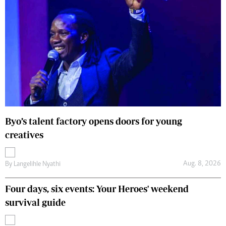
Byo’s talent factory opens doors for young
creatives
Aug. 8, 2026
By
Langelihle Nyathi
Four days, six events: Your Heroes' weekend
survival guide