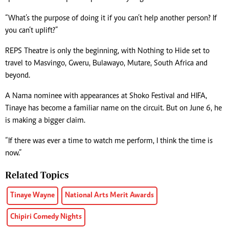
“What’s the purpose of doing it if you can’t help another person? If
you can’t uplift?”
REPS Theatre is only the beginning, with Nothing to Hide set to
travel to Masvingo, Gweru, Bulawayo, Mutare, South Africa and
beyond.
A Nama nominee with appearances at Shoko Festival and HIFA,
Tinaye has become a familiar name on the circuit. But on June 6, he
is making a bigger claim.
“If there was ever a time to watch me perform, I think the time is
now.”
Related Topics
Tinaye Wayne
National Arts Merit Awards
Chipiri Comedy Nights