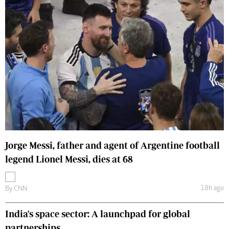
Jorge Messi, father and agent of Argentine football
legend Lionel Messi, dies at 68
18h ago
By
CNN
India's space sector: A launchpad for global
partnerships