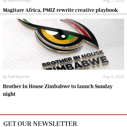
By
Valentine Maya
Aug. 7, 2026
Magitare Africa, PMIZ rewrite creative playbook
By
Staff Reporter
Aug. 6, 2026
Brother In House Zimbabwe to launch Sunday
night
GET OUR NEWSLETTER