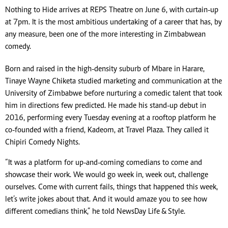
Nothing to Hide arrives at REPS Theatre on June 6, with curtain-up
at 7pm. It is the most ambitious undertaking of a career that has, by
any measure, been one of the more interesting in Zimbabwean
comedy.
Born and raised in the high-density suburb of Mbare in Harare,
Tinaye Wayne Chiketa studied marketing and communication at the
University of Zimbabwe before nurturing a comedic talent that took
him in directions few predicted. He made his stand-up debut in
2016, performing every Tuesday evening at a rooftop platform he
co-founded with a friend, Kadeom, at Travel Plaza. They called it
Chipiri Comedy Nights.
“It was a platform for up-and-coming comedians to come and
showcase their work. We would go week in, week out, challenge
ourselves. Come with current fails, things that happened this week,
let’s write jokes about that. And it would amaze you to see how
different comedians think,” he told NewsDay Life & Style.