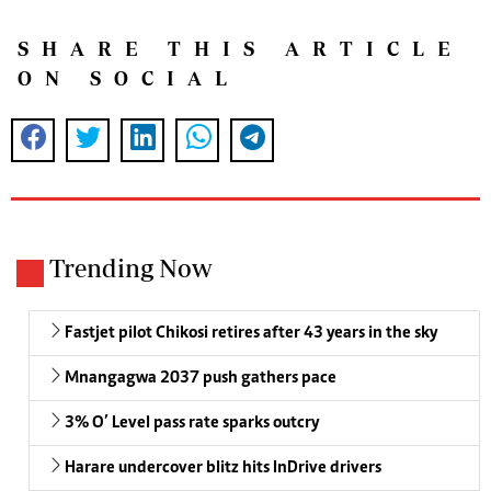
SHARE THIS ARTICLE
ON SOCIAL
Trending Now
Fastjet pilot Chikosi retires after 43 years in the sky
Mnangagwa 2037 push gathers pace
3% O’ Level pass rate sparks outcry
Harare undercover blitz hits InDrive drivers