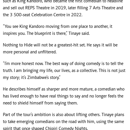
such as King Kandoro, who became the first comedian to headline
and sell out REPS Theatre in 2019, later filling 7 Arts Theatre and
the 3 500-seat Celebration Centre in 2022.
“You see King Kandoro moving from one place to another, it
inspires you. The blueprint is there,” Tinaye said.
Nothing to Hide will not be a greatest-hit set. He says it will be
more personal and unfiltered.
“I’m more honest now. The best way of doing comedy is to tell the
truth. I am bringing my life, our lives, as a collective. This is not just
my story; it’s Zimbabwe’s story.”
He describes himself as sharper and more mature, a comedian who
has lived enough to have real things to say and no longer feels the
need to shield himself from saying them.
Part of the tour’s ambition is also about lifting others. Tinaye plans
to take emerging comedians on the road with him, using the same
spirit that once shaped Chipiri Comedy Nights.