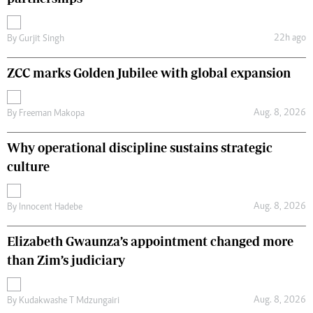
22h ago
By
Gurjit Singh
ZCC marks Golden Jubilee with global expansion
Aug. 8, 2026
By
Freeman Makopa
Why operational discipline sustains strategic
culture
Aug. 8, 2026
By
Innocent Hadebe
Elizabeth Gwaunza’s appointment changed more
than Zim’s judiciary
Aug. 8, 2026
By
Kudakwashe T Mdzungairi