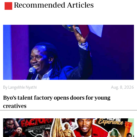
Recommended Articles
By
Langelihle Nyathi
Aug. 8, 2026
Byo’s talent factory opens doors for young
creatives