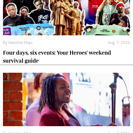
By
Valentine Maya
Aug. 7, 2026
Four days, six events: Your Heroes' weekend
survival guide