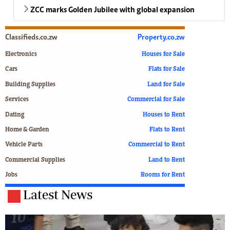
ZCC marks Golden Jubilee with global expansion
Classifieds.co.zw
Property.co.zw
Electronics
Houses for Sale
Cars
Flats for Sale
Building Supplies
Land for Sale
Services
Commercial for Sale
Dating
Houses to Rent
Home & Garden
Flats to Rent
Vehicle Parts
Commercial to Rent
Commercial Supplies
Land to Rent
Jobs
Rooms for Rent
Latest News