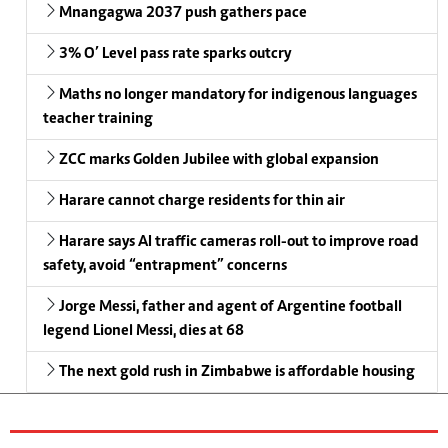
Mnangagwa 2037 push gathers pace
3% O’ Level pass rate sparks outcry
Maths no longer mandatory for indigenous languages
teacher training
ZCC marks Golden Jubilee with global expansion
Harare cannot charge residents for thin air
Harare says AI traffic cameras roll-out to improve road
safety, avoid “entrapment” concerns
Jorge Messi, father and agent of Argentine football
legend Lionel Messi, dies at 68
The next gold rush in Zimbabwe is affordable housing