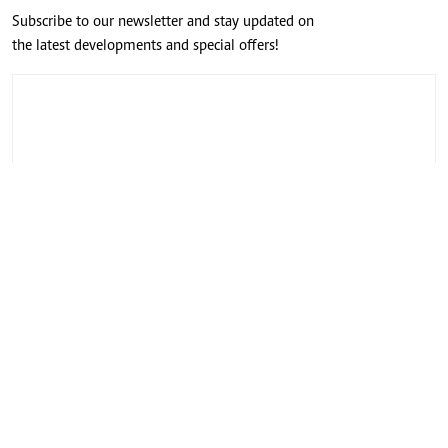
Subscribe to our newsletter and stay updated on
the latest developments and special offers!
CONNECT WITH US