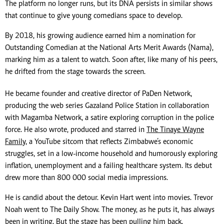
The platform no longer runs, but its DNA persists in similar shows
that continue to give young comedians space to develop.
By 2018, his growing audience earned him a nomination for
Outstanding Comedian at the National Arts Merit Awards (Nama),
marking him as a talent to watch. Soon after, like many of his peers,
he drifted from the stage towards the screen.
He became founder and creative director of PaDen Network,
producing the web series Gazaland Police Station in collaboration
with Magamba Network, a satire exploring corruption in the police
force. He also wrote, produced and starred in
The Tinaye Wayne
Family
, a YouTube sitcom that reflects Zimbabwe’s economic
struggles, set in a low-income household and humorously exploring
inflation, unemployment and a failing healthcare system. Its debut
drew more than 800 000 social media impressions.
He is candid about the detour. Kevin Hart went into movies. Trevor
Noah went to The Daily Show. The money, as he puts it, has always
been in writing. But the stage has been pulling him back.