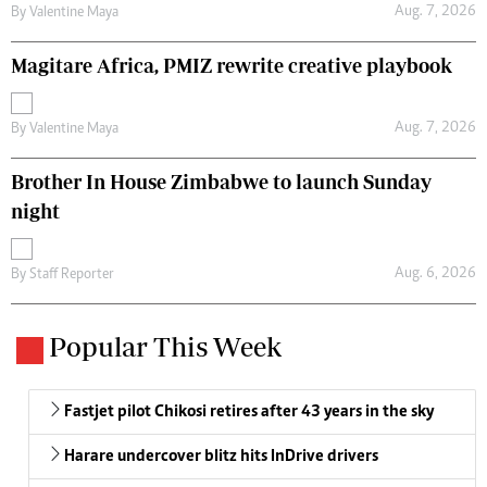
Aug. 7, 2026
By
Valentine Maya
Magitare Africa, PMIZ rewrite creative playbook
Aug. 7, 2026
By
Valentine Maya
Brother In House Zimbabwe to launch Sunday
night
Aug. 6, 2026
By
Staff Reporter
Popular This Week
Fastjet pilot Chikosi retires after 43 years in the sky
Harare undercover blitz hits InDrive drivers