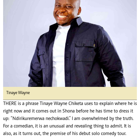
Tinaye Wayne
THERE is a phrase Tinaye Wayne Chiketa uses to explain where he is
right now and it comes out in Shona before he has time to dress it
up: “Ndirikuremerwa nechokwadi.” I am overwhelmed by the truth.
For a comedian, it is an unusual and revealing thing to admit. It is
also, as it turns out, the premise of his debut solo comedy tour.