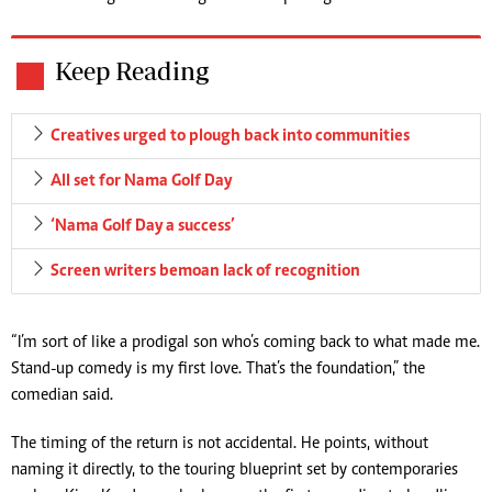
Keep Reading
Creatives urged to plough back into communities
All set for Nama Golf Day
‘Nama Golf Day a success’
Screen writers bemoan lack of recognition
“I’m sort of like a prodigal son who’s coming back to what made me.
Stand-up comedy is my first love. That’s the foundation,” the
comedian said.
The timing of the return is not accidental. He points, without
naming it directly, to the touring blueprint set by contemporaries