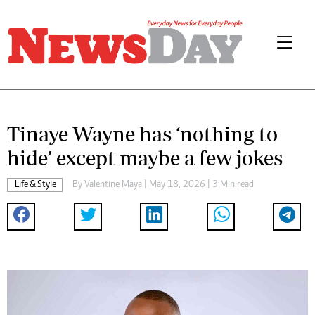
Tinaye Wayne has ‘nothing to
hide’ except maybe a few jokes
Life & Style
By
Valentine Maya
| May 18, 2026 | 3 Min read