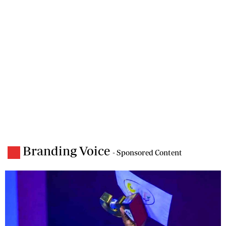
Branding Voice
- Sponsored Content