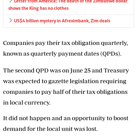
Letter from America: The death of the Zimbabwe dollar
shows the King has no clothes
US$4 billion mystery in Afreximbank, Zim deals
Companies pay their tax obligation quarterly,
known as quarterly payment dates (QPDs).
The second QPD was on June 25 and Treasury
was expected to gazette legislation requiring
companies to pay half of their tax obligations
in local currency.
It did not happen and an opportunity to boost
demand for the local unit was lost.