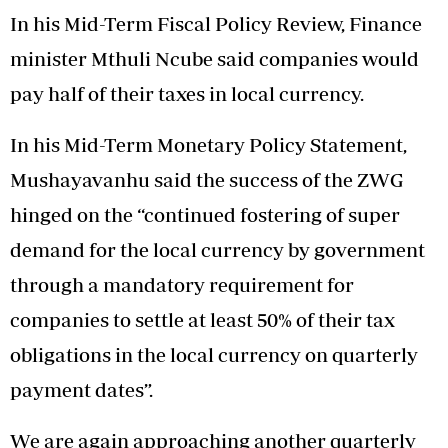
In his Mid-Term Fiscal Policy Review, Finance
minister Mthuli Ncube said companies would
pay half of their taxes in local currency.
In his Mid-Term Monetary Policy Statement,
Mushayavanhu said the success of the ZWG
hinged on the “continued fostering of super
demand for the local currency by government
through a mandatory requirement for
companies to settle at least 50% of their tax
obligations in the local currency on quarterly
payment dates”.
We are again approaching another quarterly