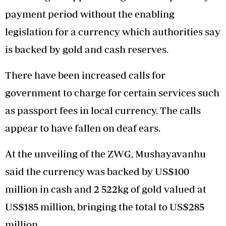
payment period without the enabling
legislation for a currency which authorities say
is backed by gold and cash reserves.
There have been increased calls for
government to charge for certain services such
as passport fees in local currency. The calls
appear to have fallen on deaf ears.
At the unveiling of the ZWG, Mushayavanhu
said the currency was backed by US$100
million in cash and 2 522kg of gold valued at
US$185 million, bringing the total to US$285
million.