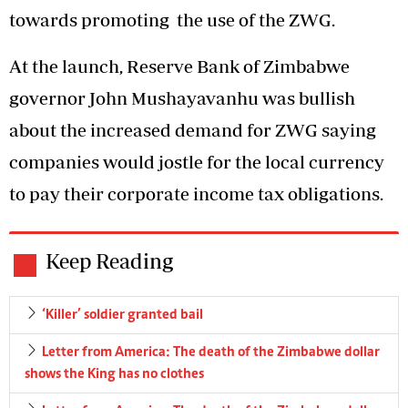
towards promoting the use of the ZWG.
At the launch, Reserve Bank of Zimbabwe
governor John Mushayavanhu was bullish
about the increased demand for ZWG saying
companies would jostle for the local currency
to pay their corporate income tax obligations.
Keep Reading
‘Killer’ soldier granted bail
Letter from America: The death of the Zimbabwe dollar
shows the King has no clothes