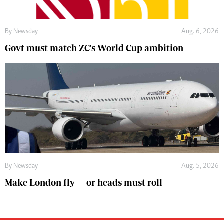
By
Newsday
Aug. 6, 2026
Govt must match ZC's World Cup ambition
By
Newsday
Aug. 5, 2026
Make London fly — or heads must roll