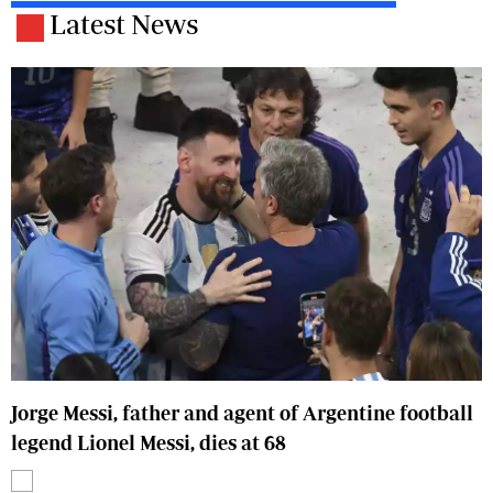
Latest News
Jorge Messi, father and agent of Argentine football
legend Lionel Messi, dies at 68