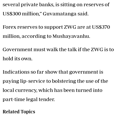
several private banks, is sitting on reserves of
US$300 million,” Guvamatanga said.
Forex reserves to support ZWG are at US$370
million, according to Mushayavanhu.
Government must walk the talk if the ZWG is to
hold its own.
Indications so far show that government is
paying lip-service to bolstering the use of the
local currency, which has been turned into
part-time legal tender.
Related Topics