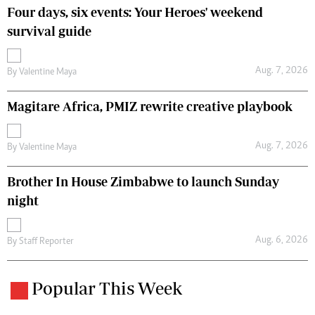
Four days, six events: Your Heroes' weekend
survival guide
Aug. 7, 2026
By
Valentine Maya
Magitare Africa, PMIZ rewrite creative playbook
Aug. 7, 2026
By
Valentine Maya
Brother In House Zimbabwe to launch Sunday
night
Aug. 6, 2026
By
Staff Reporter
Popular This Week