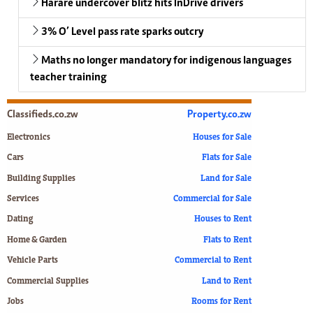
Harare undercover blitz hits InDrive drivers
3% O’ Level pass rate sparks outcry
Maths no longer mandatory for indigenous languages
teacher training
Classifieds.co.zw
Property.co.zw
Electronics
Houses for Sale
Cars
Flats for Sale
Building Supplies
Land for Sale
Services
Commercial for Sale
Dating
Houses to Rent
Home & Garden
Flats to Rent
Vehicle Parts
Commercial to Rent
Commercial Supplies
Land to Rent
Jobs
Rooms for Rent