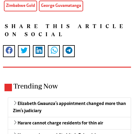
Zimbabwe Gold
George Guvamatanga
SHARE THIS ARTICLE
ON SOCIAL
Trending Now
Elizabeth Gwaunza’s appointment changed more than
Zim’s judiciary
Harare cannot charge residents for thin air