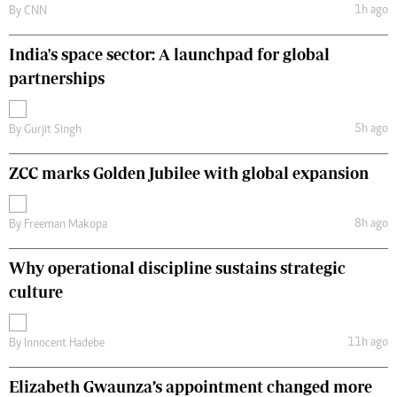
1h ago
By
CNN
India's space sector: A launchpad for global
partnerships
5h ago
By
Gurjit Singh
ZCC marks Golden Jubilee with global expansion
8h ago
By
Freeman Makopa
Why operational discipline sustains strategic
culture
11h ago
By
Innocent Hadebe
Elizabeth Gwaunza’s appointment changed more