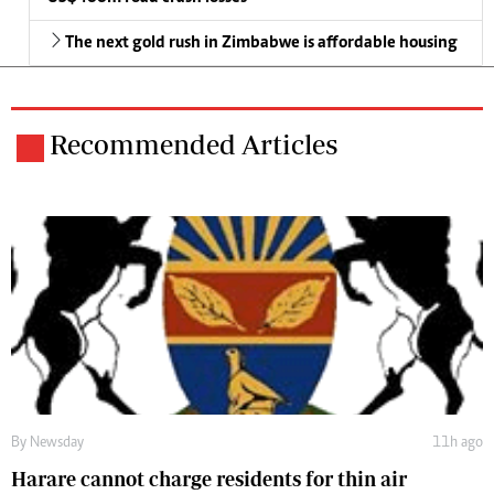
The next gold rush in Zimbabwe is affordable housing
Recommended Articles
By
Newsday
11h ago
Harare cannot charge residents for thin air