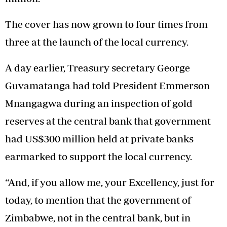
The cover has now grown to four times from
three at the launch of the local currency.
A day earlier, Treasury secretary George
Guvamatanga had told President Emmerson
Mnangagwa during an inspection of gold
reserves at the central bank that government
had US$300 million held at private banks
earmarked to support the local currency.
“And, if you allow me, your Excellency, just for
today, to mention that the government of
Zimbabwe, not in the central bank, but in