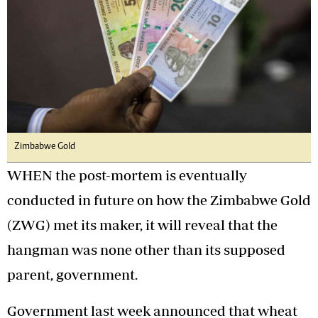
Zimbabwe Gold
WHEN the post-mortem is eventually
conducted in future on how the Zimbabwe Gold
(ZWG) met its maker, it will reveal that the
hangman was none other than its supposed
parent, government.
Government last week announced that wheat