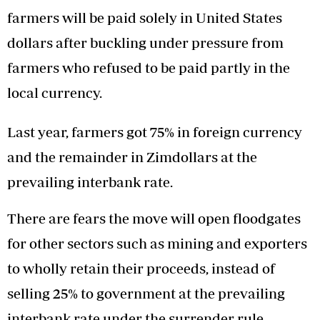
farmers will be paid solely in United States
dollars after buckling under pressure from
farmers who refused to be paid partly in the
local currency.
Last year, farmers got 75% in foreign currency
and the remainder in Zimdollars at the
prevailing interbank rate.
There are fears the move will open floodgates
for other sectors such as mining and exporters
to wholly retain their proceeds, instead of
selling 25% to government at the prevailing
interbank rate under the surrender rule.