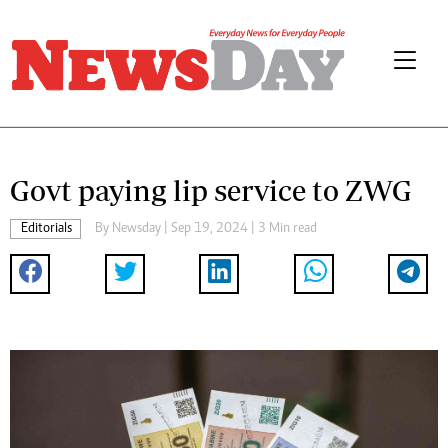
Govt paying lip service to ZWG
Editorials
By
Newsday
| Sep 19, 2024 | 3 Min read