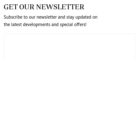
GET OUR NEWSLETTER
Subscribe to our newsletter and stay updated on
the latest developments and special offers!