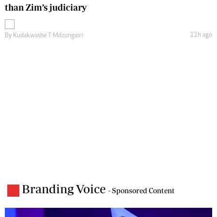
than Zim’s judiciary
11h ago
By
Kudakwashe T Mdzungairi
Branding Voice
- Sponsored Content