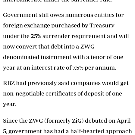
Government still owes numerous entities for
foreign exchange purchased by Treasury
under the 25% surrender requirement and will
now convert that debt into a ZWG-
denominated instrument with a tenor of one
year at an interest rate of 7,5% per annum.
RBZ had previously said companies would get
non-negotiable certificates of deposit of one
year.
Since the ZWG (formerly ZiG) debuted on April
5, government has had a half-hearted approach