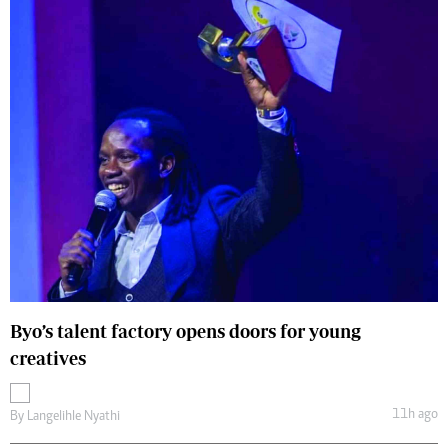
Byo’s talent factory opens doors for young
creatives
11h ago
By
Langelihle Nyathi