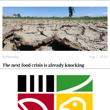
By
Newsday
Aug. 7, 2026
The next food crisis is already knocking