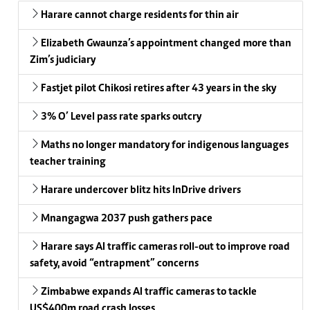
Harare cannot charge residents for thin air
Elizabeth Gwaunza’s appointment changed more than
Zim’s judiciary
Fastjet pilot Chikosi retires after 43 years in the sky
3% O’ Level pass rate sparks outcry
Maths no longer mandatory for indigenous languages
teacher training
Harare undercover blitz hits InDrive drivers
Mnangagwa 2037 push gathers pace
Harare says AI traffic cameras roll-out to improve road
safety, avoid “entrapment” concerns
Zimbabwe expands AI traffic cameras to tackle
US$400m road crash losses