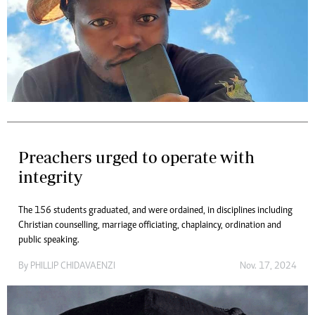
Preachers urged to operate with
integrity
The 156 students graduated, and were ordained, in disciplines including
Christian counselling, marriage officiating, chaplaincy, ordination and
public speaking.
By
PHILLIP CHIDAVAENZI
Nov. 17, 2024