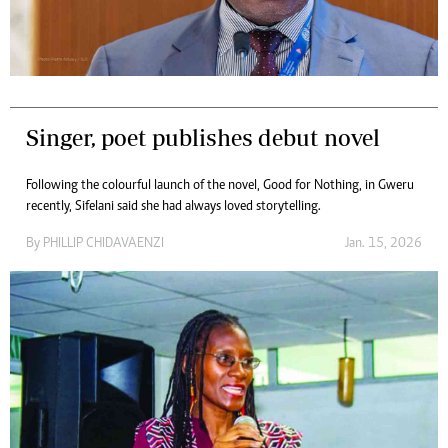
Singer, poet publishes debut novel
Following the colourful launch of the novel, Good for Nothing, in Gweru
recently, Sifelani said she had always loved storytelling.
By
PHILLIP CHIDAVAENZI
Jan. 15, 2026