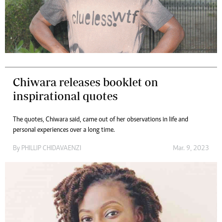
Chiwara releases booklet on
inspirational quotes
The quotes, Chiwara said, came out of her observations in life and
personal experiences over a long time.
By
PHILLIP CHIDAVAENZI
Mar. 9, 2023