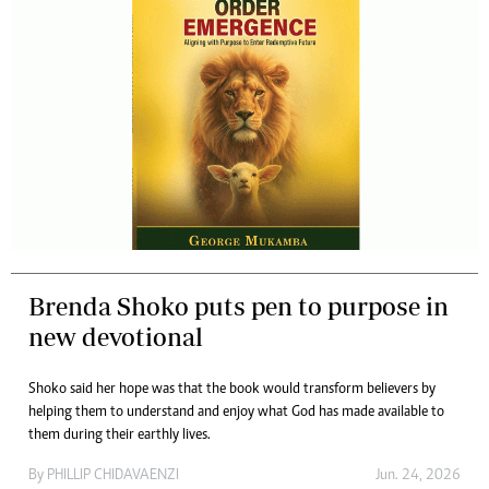
Brenda Shoko puts pen to purpose in
new devotional
Shoko said her hope was that the book would transform believers by
helping them to understand and enjoy what God has made available to
them during their earthly lives.
By
PHILLIP CHIDAVAENZI
Jun. 24, 2026