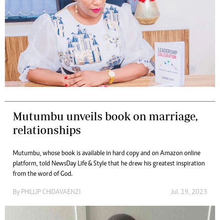
Mutumbu unveils book on marriage,
relationships
Mutumbu, whose book is available in hard copy and on Amazon online
platform, told NewsDay Life & Style that he drew his greatest inspiration
from the word of God.
By
PHILLIP CHIDAVAENZI
Jul. 19, 2023