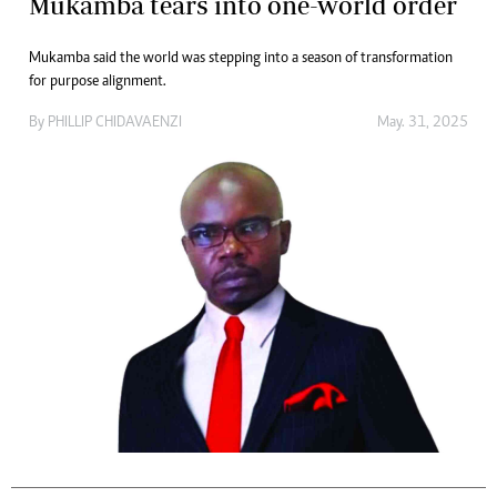
Mukamba tears into one-world order
Mukamba said the world was stepping into a season of transformation
for purpose alignment.
By
PHILLIP CHIDAVAENZI
May. 31, 2025