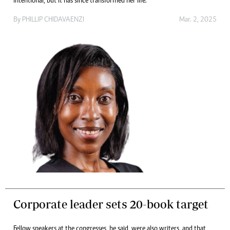
intentional, but it has since transformed her life.
By
PHILLIP CHIDAVAENZI
Mar. 2, 2025
Corporate leader sets 20-book target
Fellow speakers at the congresses, he said, were also writers, and that