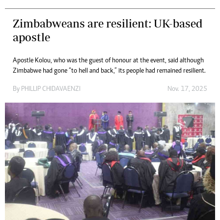
Zimbabweans are resilient: UK-based
apostle
Apostle Kolou, who was the guest of honour at the event, said although
Zimbabwe had gone “to hell and back,” its people had remained resilient.
By
PHILLIP CHIDAVAENZI
Nov. 17, 2025