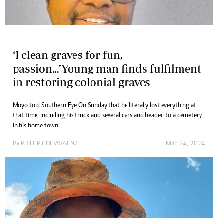
‘I clean graves for fun,
passion…’Young man finds fulfilment
in restoring colonial graves
Moyo told Southern Eye On Sunday that he literally lost everything at
that time, including his truck and several cars and headed to a cemetery
in his home town
By
PHILLIP CHIDAVAENZI
Mar. 24, 2024