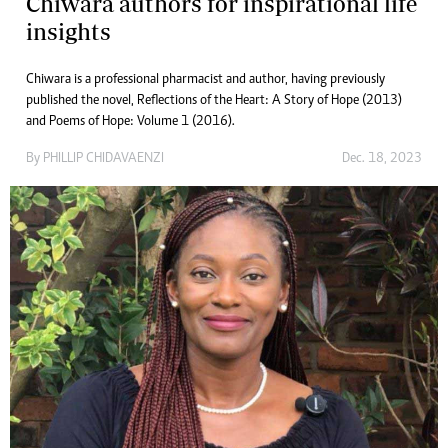
Chiwara authors for inspirational life
insights
Chiwara is a professional pharmacist and author, having previously
published the novel, Reflections of the Heart: A Story of Hope (2013)
and Poems of Hope: Volume 1 (2016).
By
PHILLIP CHIDAVAENZI
Dec. 18, 2023