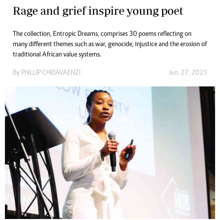
Rage and grief inspire young poet
The collection, Entropic Dreams, comprises 30 poems reflecting on
many different themes such as war, genocide, injustice and the erosion of
traditional African value systems.
By
PHILLIP CHIDAVAENZI
Jun. 27, 2025