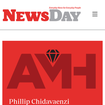
Phillip Chidavaenzi