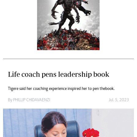
Life coach pens leadership book
Tigere said her coaching experience inspired her to pen the book.
By
PHILLIP CHIDAVAENZI
Jul. 5, 2023