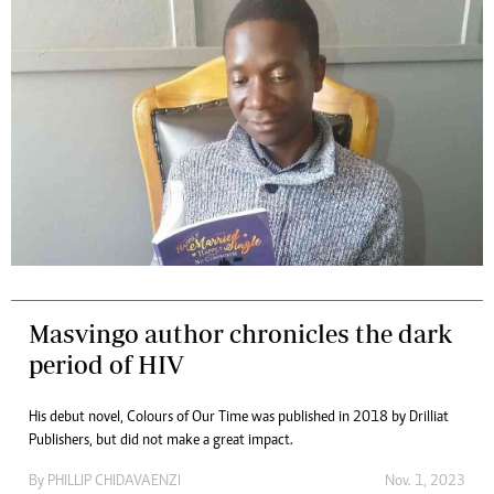
Masvingo author chronicles the dark
period of HIV
His debut novel, Colours of Our Time was published in 2018 by Drilliat
Publishers, but did not make a great impact.
By
PHILLIP CHIDAVAENZI
Nov. 1, 2023