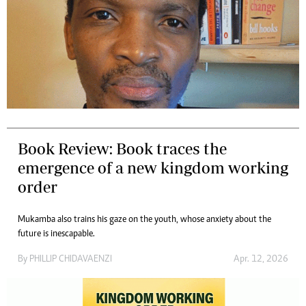
Book Review: Book traces the
emergence of a new kingdom working
order
Mukamba also trains his gaze on the youth, whose anxiety about the
future is inescapable.
By
PHILLIP CHIDAVAENZI
Apr. 12, 2026