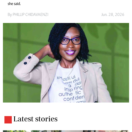
she said.
By
PHILLIP CHIDAVAENZI
Jun. 28, 2026
Latest stories