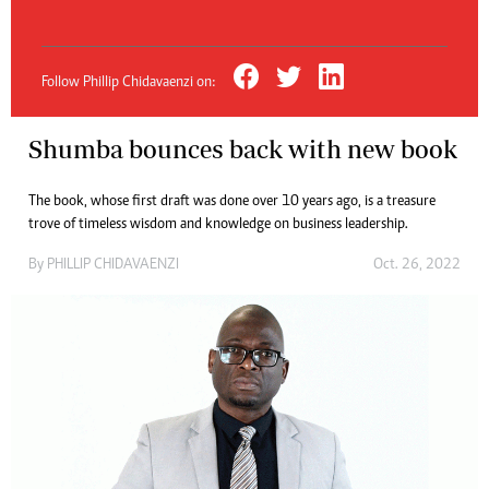
Follow Phillip Chidavaenzi on:
Shumba bounces back with new book
The book, whose first draft was done over 10 years ago, is a treasure
trove of timeless wisdom and knowledge on business leadership.
By
PHILLIP CHIDAVAENZI
Oct. 26, 2022