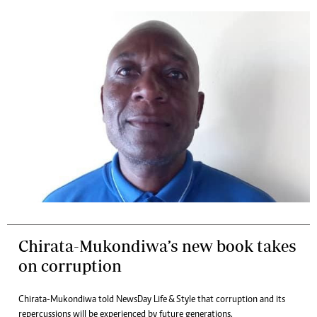
Chirata-Mukondiwa’s new book takes
on corruption
Chirata-Mukondiwa told NewsDay Life & Style that corruption and its
repercussions will be experienced by future generations.