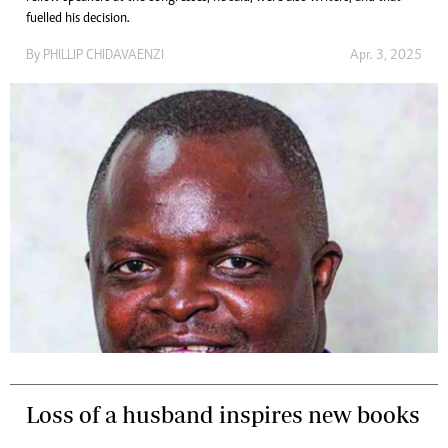
fuelled his decision.
By
PHILLIP CHIDAVAENZI
Apr. 3, 2025
Loss of a husband inspires new books