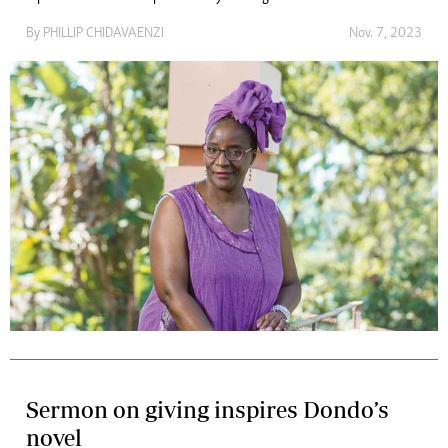
By
PHILLIP CHIDAVAENZI
Nov. 7, 2023
Sermon on giving inspires Dondo’s
novel