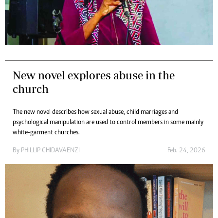
New novel explores abuse in the
church
The new novel describes how sexual abuse, child marriages and
psychological manipulation are used to control members in some mainly
white-garment churches.
By
PHILLIP CHIDAVAENZI
Feb. 24, 2026