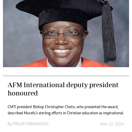
AFM International deputy president
honoured
CMTI president Bishop Christopher Choto, who presented the award,
described Murefu’s sterling efforts in Christian education as inspirational.
By
PHILLIP CHIDAVAENZI
Nov. 22, 2024