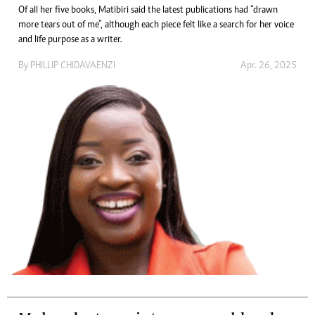
Of all her five books, Matibiri said the latest publications had “drawn
more tears out of me”, although each piece felt like a search for her voice
and life purpose as a writer.
By
PHILLIP CHIDAVAENZI
Apr. 26, 2025