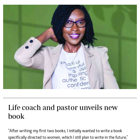
Life coach and pastor unveils new
book
“After writing my first two books, I initially wanted to write a book
specifically directed to women, which I still plan to write in the future,”