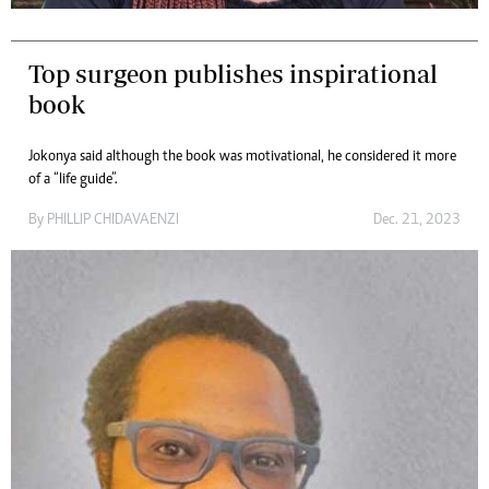
Top surgeon publishes inspirational
book
Jokonya said although the book was motivational, he considered it more
of a “life guide”.
By
PHILLIP CHIDAVAENZI
Dec. 21, 2023