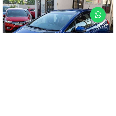
PREMIUM
Harare undercover blitz hits InDrive drivers
Local News
9h ago
By
Kenneth Nyangani