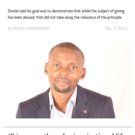
Dondo said his goal was to demonstrate that while the subject of giving
has been abused, that did not take away the relevance of the principle.
By
PHILLIP CHIDAVAENZI
Dec. 7, 2023