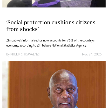
‘Social protection cushions citizens
from shocks’
Zimbabwe’s informal sector now accounts for 76% of the country’s
economy, according to Zimbabwe National Statistics Agency.
By
PHILLIP CHIDAVAENZI
Nov. 24, 2025