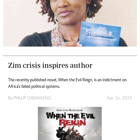
Zim crisis inspires author
The recently published novel, When the Evil Reign, is an indictment on
Africa’s failed political systems.
By
PHILLIP CHIDAVAENZI
Apr. 14, 2023