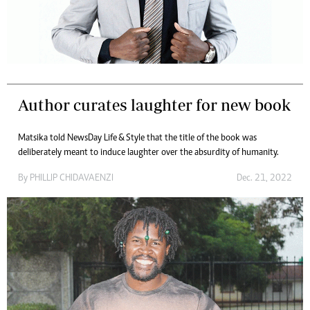
Author curates laughter for new book
Matsika told NewsDay Life & Style that the title of the book was
deliberately meant to induce laughter over the absurdity of humanity.
By
PHILLIP CHIDAVAENZI
Dec. 21, 2022