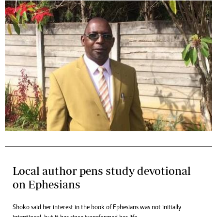
Local author pens study devotional
on Ephesians
Shoko said her interest in the book of Ephesians was not initially