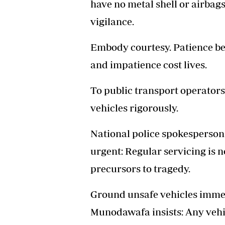
have no metal shell or airbags
vigilance.
Embody courtesy. Patience be
and impatience cost lives.
To public transport operators
vehicles rigorously.
National police spokesperson
urgent: Regular servicing is 
precursors to tragedy.
Ground unsafe vehicles immed
Munodawafa insists: Any vehic