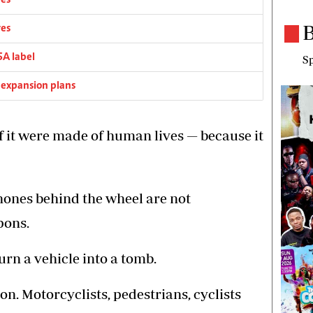
res
B
res
SA label
Sp
 expansion plans
 if it were made of human lives — because it
hones behind the wheel are not
pons.
rn a vehicle into a tomb.
n. Motorcyclists, pedestrians, cyclists