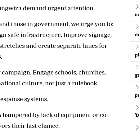
itungwiza demand urgent attention.
i
s and those in government, we urge you to:
n safe infrastructure. Improve signage,
d
stretches and create separate lanes for
.
p
y campaign. Engage schools, churches,
g
ational culture, not just a rulebook.
p
response systems.
is hampered by lack of equipment or co-
'
ors their last chance.