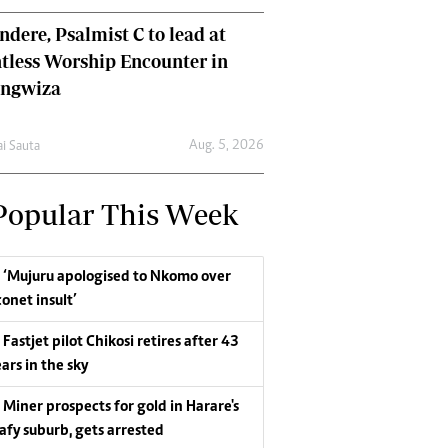
dere, Psalmist C to lead at
tless Worship Encounter in
ungwiza
Aug. 5, 2026
ai Sauta
Popular This Week
‘Mujuru apologised to Nkomo over
conet insult’
Fastjet pilot Chikosi retires after 43
ars in the sky
Miner prospects for gold in Harare's
eafy suburb, gets arrested