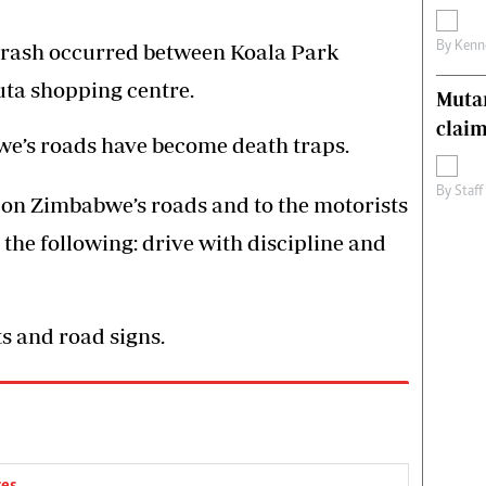
By
Kenn
rash occurred between Koala Park
uta shopping centre.
Muta
claim
we’s roads have become death traps.
By
Staff
on Zimbabwe’s roads and to the motorists
the following: drive with discipline and
hts and road signs.