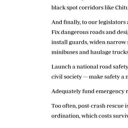
black spot corridors like Ch
And finally, to our legislator
Fix dangerous roads and desig
install guards, widen narrow 
minibuses and haulage trucks
Launch a national road safet
civil society — make safety a n
Adequately fund emergency 
Too often, post-crash rescue 
ordination, which costs surviv