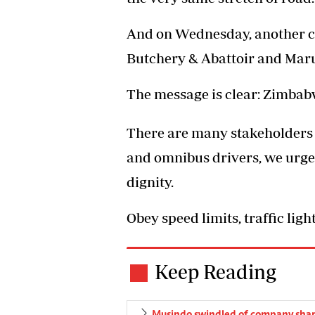
And on Wednesday, another c
Butchery & Abattoir and Mar
The message is clear: Zimbab
There are many stakeholders 
and omnibus drivers, we urge 
dignity.
Obey speed limits, traffic lig
Keep Reading