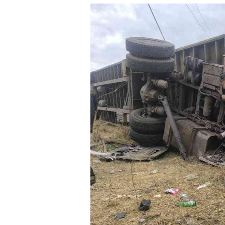
tmutambara@alphamedia.co.zw
Tennis
Tel: (04) 771722/3
Golf
WhatsApp: +263 77 775 8969
Athletics
Online Advertising
Motor Rac
Digital@alphamedia.co.zw
Editorial
Web Development
Agricultur
jmanyenyere@alphamedia.co.zw
Travel
Entertain
Just In
2023 Elec
Privacy Po
Disclaime
Copyright
Terms And
Subscribe
About Us
Contact U
Advertise