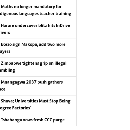
Maths no longer mandatory for
ndigenous languages teacher training
Harare undercover blitz hits InDrive
rivers
Bosso sign Makopa, add two more
layers
Zimbabwe tightens grip on illegal
ambling
Mnangagwa 2037 push gathers
ace
Shava: Universities Must Stop Being
Degree Factories'
Tshabangu vows fresh CCC purge