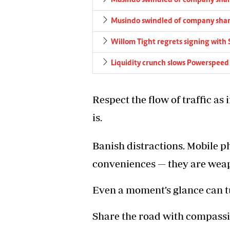
Musindo swindled of company sha
Musindo swindled of company sha
Willom Tight regrets signing with 
Liquidity crunch slows Powerspeed
Respect the flow of traffic as
is.
Banish distractions. Mobile p
conveniences — they are wea
Even a moment’s glance can tu
Share the road with compassio