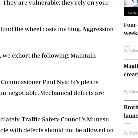
. They are vulnerable; they rely on your
Four 
hind the wheel costs nothing. Aggression
weeke
By
Vale
, we exhort the following: Maintain
Magit
creat
 Commissioner Paul Nyathi’s plea is
non-negotiable. Mechanical defects are
By
Vale
Brot
laun
iately. Traffic Safety Council’s Munesu
le with defects should not be allowed on
By
Staff