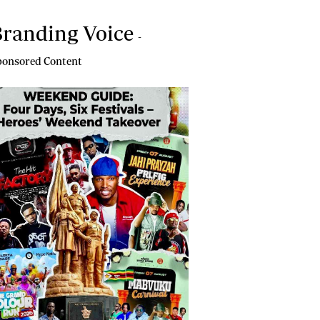
randing Voice
-
onsored Content