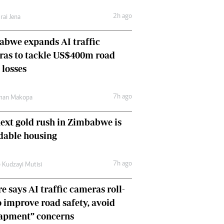
Comment & Analysis
2h ago
rai Jena
Letters
Columnists
bwe expands AI traffic
Comment & Analysis
ras to tackle US$400m road
Letters
Picture Gallery
 losses
7h ago
man Makopa
ext gold rush in Zimbabwe is
dable housing
7h ago
 Kudzayi Mutisi
e says AI traffic cameras roll-
o improve road safety, avoid
rapment” concerns