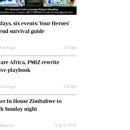
days, six events: Your Heroes'
nd survival guide
13h ago
ntine Maya
are Africa, PMIZ rewrite
ive playbook
13h ago
ntine Maya
her In House Zimbabwe to
ch Sunday night
Aug. 6, 2026
 Reporter