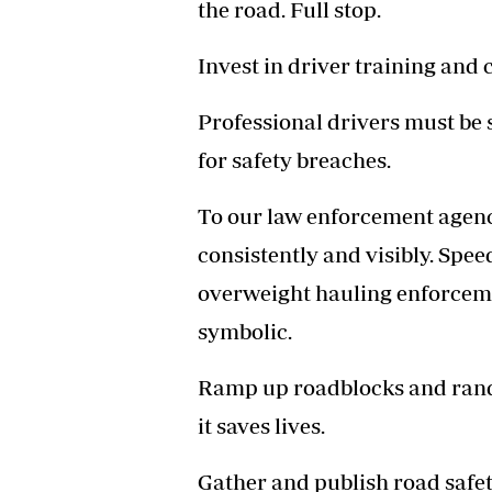
the road. Full stop.
Invest in driver training and
Professional drivers must be s
for safety breaches.
To our law enforcement agenci
consistently and visibly. Spee
overweight hauling enforcemen
symbolic.
Ramp up roadblocks and rando
it saves lives.
Gather and publish road safet