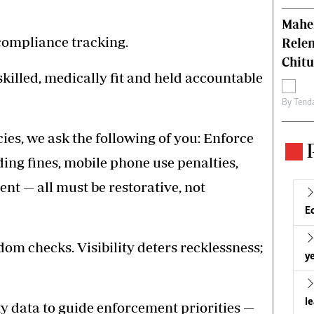
Mahen
 compliance tracking.
Relen
Chit
killed, medically fit and held accountable
By
Tend
es, we ask the following of you: Enforce
ding fines, mobile phone use penalties,
t — all must be restorative, not
E
m checks. Visibility deters recklessness;
ye
l
y data to guide enforcement priorities —