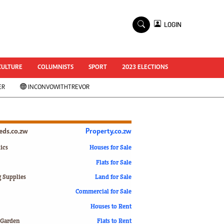
×
LOGIN
World Cup 2014
ZANU-PF In Crisis
National Documents
CULTURE
COLUMNISTS
SPORT
2023 ELECTIONS
Zimbabwe @ 35
ER
INCONVOWITHTREVOR
#MyZimHero
UNWTO
ZITF 2017
Slider
ieds.co.zw
Property.co.zw
Advertorial
ZIM TRANSITION
ics
Houses for Sale
Flats for Sale
ZimDecides18
World Cup
g Supplies
Land for Sale
World Cup 2018
s
Commercial for Sale
World News
Houses to Rent
International
 Garden
Flats to Rent
Corona Virus