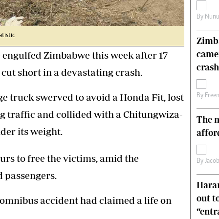
s
Editorial Comment
By
Nunu
International
Technology
atistic
Zimba
Picture Gallery
came
 engulfed Zimbabwe this week after 17
le
Cricket
ts
Golf
crash
 cut short in a devastating crash.
ge truck swerved to avoid a Honda Fit, lost
By
Free
g traffic and collided with a Chitungwiza-
The n
der its weight.
affor
rs to free the victims, amid the
By
Jacob
d passengers.
Harar
out t
 omnibus accident had claimed a life on
“ent
.