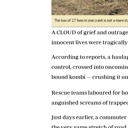
Headline
Top News
Sport
The loss of 17 lives in one crash is not a mere st
Business
A CLOUD of grief and outrage
Life & Sty
Columnis
innocent lives were tragically
According to reports, a haula
control, crossed into oncomin
bound kombi — crushing it un
Rescue teams laboured for hou
anguished screams of trappe
Just days earlier, a commuter
the very same stretch of road