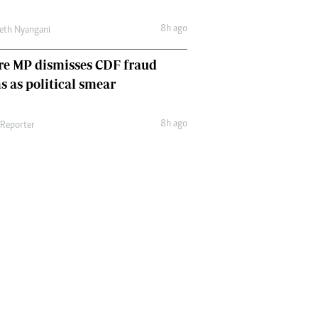
8h ago
eth Nyangani
re MP dismisses CDF fraud
s as political smear
8h ago
 Reporter