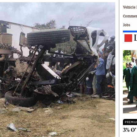
Technology
Vehicle 
Zimbabwe 34
Commerc
All Supplements
Jobs
ing
Washington Fellowship
 Comment
Zimbabwe Independent
e
The Standard
Mail & Guardian
ment
Newsletter
Picture Gallery
tions
Southern Eye
licy
MyClassifieds
r
Home
Sports
 Conditions
Business
Life & Style
Editorials
PREMIU
s
International
3% O’
Tech