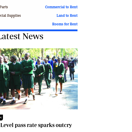
Finance
Parts
Commercial to Rent
Picture Gallery
ial Supplies
Land to Rent
Breaking News
Rooms for Rent
Headlines
Latest News
Motor Racing
Rugby
Soccer
Tennis
Comment & Analysis
Letters
Columnists
Comment & Analysis
Letters
Picture Gallery
Motor Racing
Rugby
M
Soccer
 Level pass rate sparks outcry
Tennis