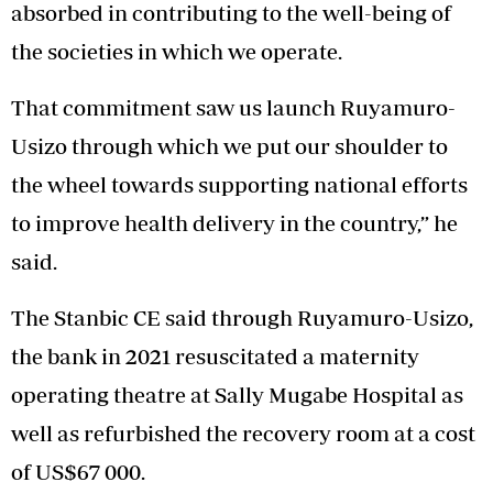
absorbed in contributing to the well-being of
the societies in which we operate.
That commitment saw us launch Ruyamuro-
Usizo through which we put our shoulder to
the wheel towards supporting national efforts
to improve health delivery in the country,” he
said.
The Stanbic CE said through Ruyamuro-Usizo,
the bank in 2021 resuscitated a maternity
operating theatre at Sally Mugabe Hospital as
well as refurbished the recovery room at a cost
of US$67 000.