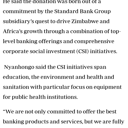
He said the donation was born out of a
commitment by the Standard Bank Group
subsidiary’s quest to drive Zimbabwe and
Africa’s growth through a combination of top-
level banking offerings and comprehensive
corporate social investment (CSI) initiatives.
Nyanhongo said the CSI initiatives span
education, the environment and health and
sanitation with particular focus on equipment
for public health institutions.
“We are not only committed to offer the best
banking products and services, but we are fully