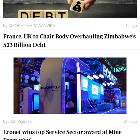
By
GODFREY MARAWANYIKA
1h ago
France, UK to Chair Body Overhauling Zimbabwe’s
$23 Billion Debt
By
Staff Reporter
19h ago
Econet wins top Service Sector award at Mine