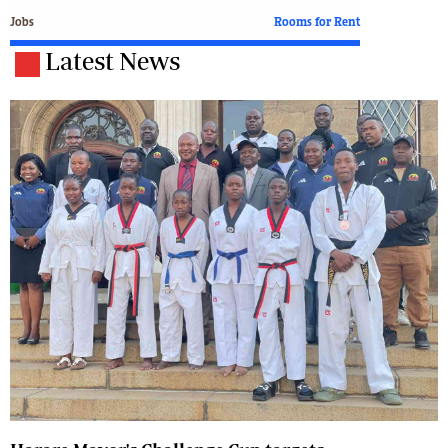
Jobs
Rooms for Rent
Latest News