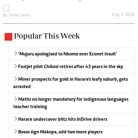
Aug. 5, 2026
By
Tendai Sauta
Popular This Week
‘Mujuru apologised to Nkomo over Econet insult’
Fastjet pilot Chikosi retires after 43 years in the sky
Miner prospects for gold in Harare's leafy suburb, gets
arrested
Maths no longer mandatory for indigenous languages
teacher training
Harare undercover blitz hits InDrive drivers
Bosso sign Makopa, add two more players