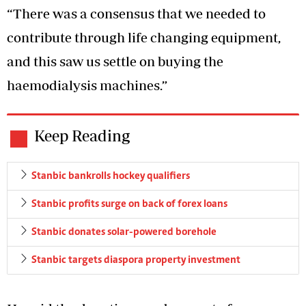
“There was a consensus that we needed to
contribute through life changing equipment,
and this saw us settle on buying the
haemodialysis machines.”
Keep Reading
Stanbic bankrolls hockey qualifiers
Stanbic profits surge on back of forex loans
Stanbic donates solar-powered borehole
Stanbic targets diaspora property investment