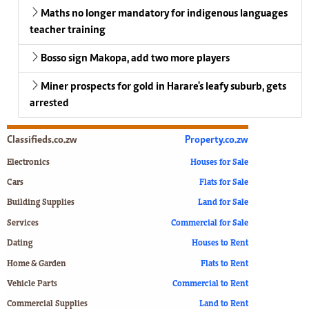
Maths no longer mandatory for indigenous languages
teacher training
Bosso sign Makopa, add two more players
Miner prospects for gold in Harare's leafy suburb, gets
arrested
Classifieds.co.zw
Property.co.zw
Electronics
Houses for Sale
Cars
Flats for Sale
Building Supplies
Land for Sale
Services
Commercial for Sale
Dating
Houses to Rent
Home & Garden
Flats to Rent
Vehicle Parts
Commercial to Rent
Commercial Supplies
Land to Rent