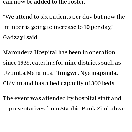
can now be added to the roster.
"We attend to six patients per day but now the
number is going to increase to 10 per day,"
Gadzayi said.
Marondera Hospital has been in operation
since 1939, catering for nine districts such as
Uzumba Maramba Pfungwe, Nyamapanda,
Chivhu and has a bed capacity of 300 beds.
The event was attended by hospital staff and
representatives from Stanbic Bank Zimbabwe.