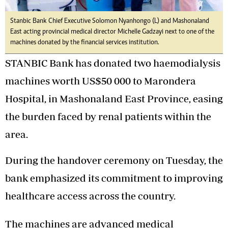
Stanbic Bank Chief Executive Solomon Nyanhongo (L) and Mashonaland
East acting provincial medical director Michelle Gadzayi next to one of the
machines donated by the financial services institution.
STANBIC Bank has donated two haemodialysis
machines worth US$50 000 to Marondera
Hospital, in Mashonaland East Province, easing
the burden faced by renal patients within the
area.
During the handover ceremony on Tuesday, the
bank emphasized its commitment to improving
healthcare access across the country.
The machines are advanced medical