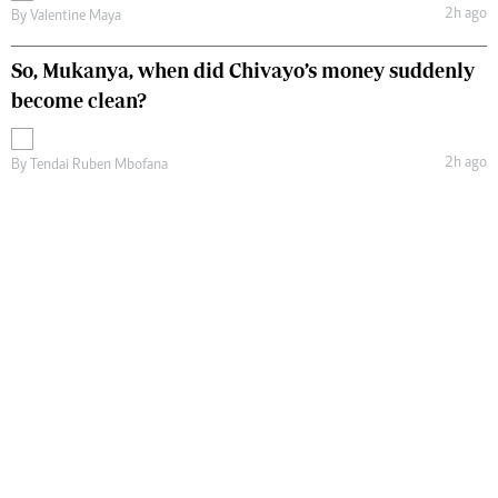
2h ago
By
Valentine Maya
So, Mukanya, when did Chivayo’s money suddenly
become clean?
2h ago
By
Tendai Ruben Mbofana