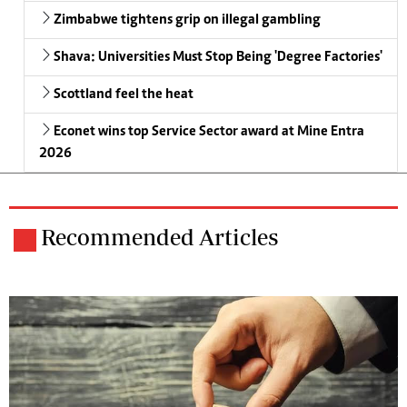
Zimbabwe tightens grip on illegal gambling
Shava: Universities Must Stop Being 'Degree Factories'
Scottland feel the heat
Econet wins top Service Sector award at Mine Entra
2026
Recommended Articles