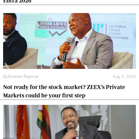
Entra 2026
By
Business Reporter
Aug. 6, 2026
Not ready for the stock market? ZEEX’s Private
Markets could be your first step