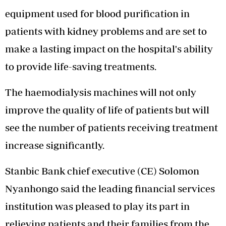
equipment used for blood purification in
patients with kidney problems and are set to
make a lasting impact on the hospital's ability
to provide life-saving treatments.
The haemodialysis machines will not only
improve the quality of life of patients but will
see the number of patients receiving treatment
increase significantly.
Stanbic Bank chief executive (CE) Solomon
Nyanhongo said the leading financial services
institution was pleased to play its part in
relieving patients and their families from the