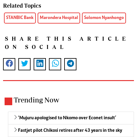
Related Topics
STANBIC Bank
Marondera Hospital
Solomon Nyanhongo
SHARE THIS ARTICLE
ON SOCIAL
Trending Now
‘Mujuru apologised to Nkomo over Econet insult’
Fastjet pilot Chikosi retires after 43 years in the sky