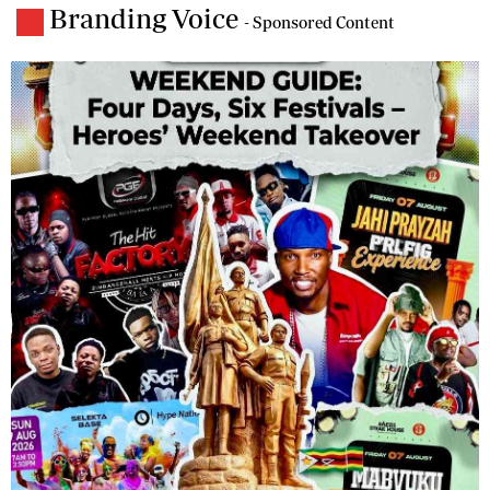
Branding Voice
- Sponsored Content