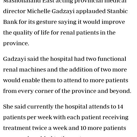
Mashonaland East acting provincial medical
director Michelle Gadzayi applauded Stanbic
Bank for its gesture saying it would improve
the quality of life for renal patients in the
province.
Gadzayi said the hospital had two functional
renal machines and the addition of two more
would enable them to attend to more patients
from every corner of the province and beyond.
She said currently the hospital attends to 14
patients per week with each patient receiving
treatment twice a week and 10 more patients