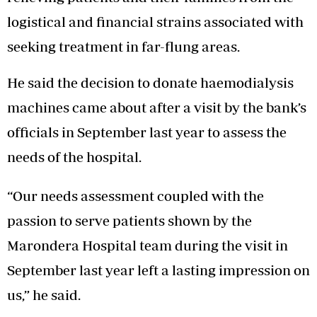
logistical and financial strains associated with
seeking treatment in far-flung areas.
He said the decision to donate haemodialysis
machines came about after a visit by the bank’s
officials in September last year to assess the
needs of the hospital.
“Our needs assessment coupled with the
passion to serve patients shown by the
Marondera Hospital team during the visit in
September last year left a lasting impression on
us,” he said.