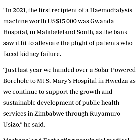
“In 2021, the first recipient of a Haemodialysis
machine worth US$15 000 was Gwanda
Hospital, in Matabeleland South, as the bank
saw it fit to alleviate the plight of patients who
faced kidney failure.
“Just last year we handed over a Solar Powered
Borehole to Mt St Mary’s Hospital in Hwedza as
we continue to support the growth and
sustainable development of public health
services in Zimbabwe through Ruyamuro-
Usizo,” he said.