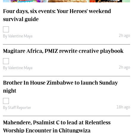
Four days, six events: Your Heroes' weekend
survival guide
2h ago
By
Valentine Maya
Magitare Africa, PMIZ rewrite creative playbook
2h ago
By
Valentine Maya
Brother In House Zimbabwe to launch Sunday
night
18h ago
By
Staff Reporter
Mahendere, Psalmist C to lead at Relentless
Worship Encounter in Chitungwiza