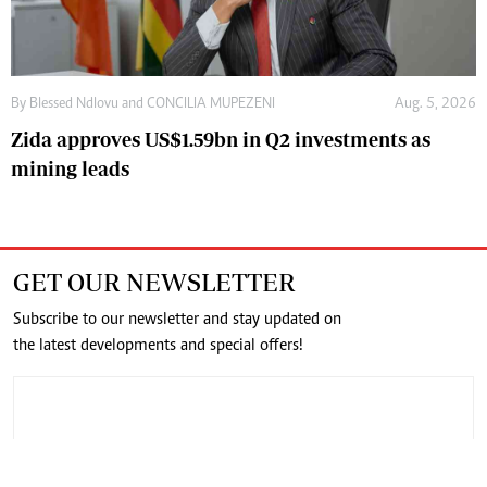
By
Blessed Ndlovu
and
CONCILIA MUPEZENI
Aug. 5, 2026
Zida approves US$1.59bn in Q2 investments as
mining leads
GET OUR NEWSLETTER
Subscribe to our newsletter and stay updated on
the latest developments and special offers!