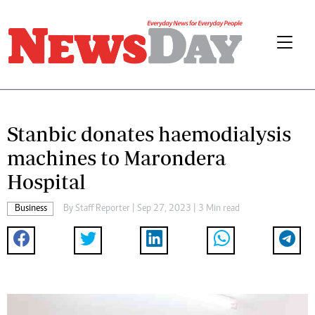
Stanbic donates haemodialysis
machines to Marondera
Hospital
Business
By
Staff Reporter
| Sep 27, 2023 | 3 Min read