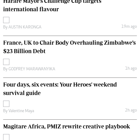
Harare Mayor's Challenge Cup targets
international flavour
19m ago
By
AUSTIN KARONGA
France, UK to Chair Body Overhauling Zimbabwe’s
$23 Billion Debt
1h ago
By
GODFREY MARAWANYIKA
Four days, six events: Your Heroes' weekend
survival guide
2h ago
By
Valentine Maya
Magitare Africa, PMIZ rewrite creative playbook