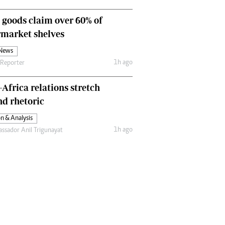
Comment & Analysis
 goods claim over 60% of
Letters
Columnists
rmarket shelves
Comment & Analysis
 News
Letters
1h ago
 Reporter
Picture Gallery
-Africa relations stretch
d rhetoric
n & Analysis
1h ago
ssador Anil Trigunayat