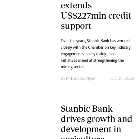
extends
US$227mln credit
support
Over the years, Stanbic Bank has worked
closely with the Chamber on key industry
engagements, policy dialogue and
initiatives aimed at strengthening the
mining sector.
By
Mthandazo Nyoni
Jun. 24, 2026
Stanbic Bank
drives growth and
development in