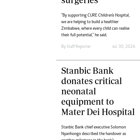
tmutambara@alphamedia.co.zw
Tennis
Tel: (04) 771722/3
Golf
"By supporting CURE Children's Hospital,
WhatsApp: +263 77 775 8969
Athletics
we are helping to build a healthier
Online Advertising
Motor Rac
Zimbabwe, where every child can realise
Digital@alphamedia.co.zw
their full potential," he said.
Editorial
Web Development
By
Staff Reporter
Jul. 30, 2026
Agricultur
jmanyenyere@alphamedia.co.zw
Travel
Entertain
Stanbic Bank
Just In
2023 Elec
donates critical
Privacy Po
neonatal
Disclaime
Copyright
equipment to
Terms And
Mater Dei Hospital
Subscribe
About Us
Stanbic Bank chief executive Solomon
Contact U
Nyanhongo described the handover as
Advertise