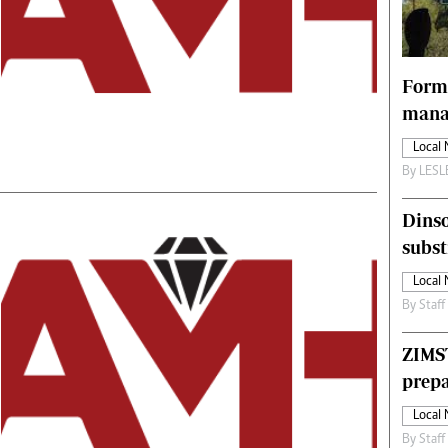
Technology
Zimbabwe 34
All Supplements
Forme
ing
Washington Fellowship
manag
 Comment
Zimbabwe Independent
Local
e
The Standard
By
LES
Mail & Guardian
ment
Newsletter
Dinso
Picture Gallery
tions
Southern Eye
subst
licy
MyClassifieds
Local
r
Home
By
Staff
Sports
 Conditions
Business
ZIMS
Life & Style
prepa
Editorials
Local
s
International
By
Staff
Tech