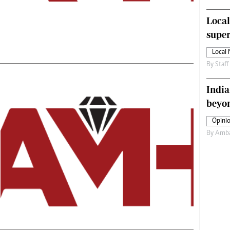
s
Editorial Comment
Local
International
Technology
supe
Picture Gallery
Local
le
Cricket
By
Staff
ts
Golf
India
beyon
Opinio
By
Amba