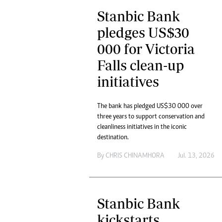
Stanbic Bank
pledges US$30
000 for Victoria
Falls clean-up
initiatives
The bank has pledged US$30 000 over
three years to support conservation and
cleanliness initiatives in the iconic
destination.
By
CHRIS CHINAMHORA
Jul. 13, 2026
Stanbic Bank
kickstarts