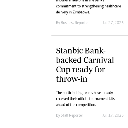
another milestone in the bank's
Headline
commitment to strengthening healthcare
Top News
delivery in Zimbabwe.
Sport
By
Business Reporter
Jul. 27, 2026
Business
Life & Sty
Columnis
Stanbic Bank-
backed Carnival
Cup ready for
throw-in
The participating teams have already
received their official tournament kits
ahead of the competition.
By
Staff Reporter
Jul. 17, 2026