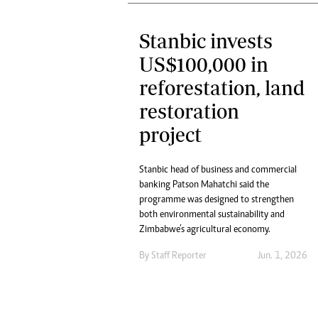
Stanbic invests
US$100,000 in
reforestation, land
restoration
project
Stanbic head of business and commercial
banking Patson Mahatchi said the
programme was designed to strengthen
both environmental sustainability and
Zimbabwe’s agricultural economy.
By
Staff Reporter
Jun. 1, 2026