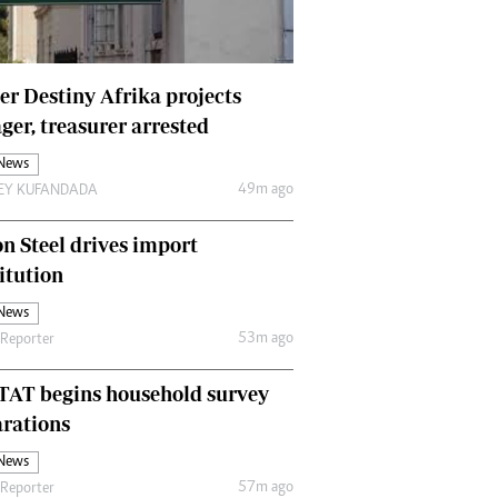
Finance
Picture Gallery
Breaking News
r Destiny Afrika projects
Headlines
er, treasurer arrested
Motor Racing
 News
Rugby
49m ago
LEY KUFANDADA
Soccer
Tennis
n Steel drives import
Comment & Analysis
Letters
itution
Columnists
 News
Comment & Analysis
53m ago
 Reporter
Letters
Picture Gallery
TAT begins household survey
Motor Racing
rations
Rugby
 News
Soccer
57m ago
 Reporter
Tennis