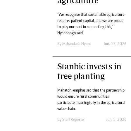
agriculture
“We recognise that sustainable agriculture
requires patient capital, and we are proud
to play our part in supporting this,”
Nyanhongo said.
By
Mthandazo Nyoni
Jun. 17, 2026
Stanbic invests in
tree planting
Mahatchi emphasised that the partnership
would ensure rural communities
participate meaningfully in the agricultural
value chain.
By
Staff Reporter
Jun. 5, 2026