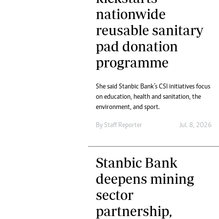
nationwide
reusable sanitary
pad donation
programme
She said Stanbic Bank’s CSI initiatives focus
on education, health and sanitation, the
environment, and sport.
By
Staff Reporter
Jul. 8, 2026
Stanbic Bank
deepens mining
sector
partnership,