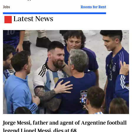
Jobs
Rooms for Rent
Latest News
Jorge Messi, father and agent of Argentine football
legend Lionel Messi, dies at 68