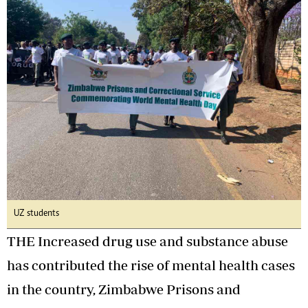
UZ students
THE Increased drug use and substance abuse
has contributed the rise of mental health cases
in the country, Zimbabwe Prisons and