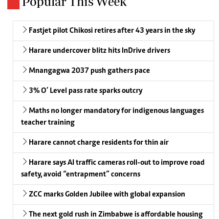
Popular This Week
Fastjet pilot Chikosi retires after 43 years in the sky
Harare undercover blitz hits InDrive drivers
Mnangagwa 2037 push gathers pace
3% O’ Level pass rate sparks outcry
Maths no longer mandatory for indigenous languages
teacher training
Harare cannot charge residents for thin air
Harare says AI traffic cameras roll-out to improve road
safety, avoid “entrapment” concerns
ZCC marks Golden Jubilee with global expansion
The next gold rush in Zimbabwe is affordable housing