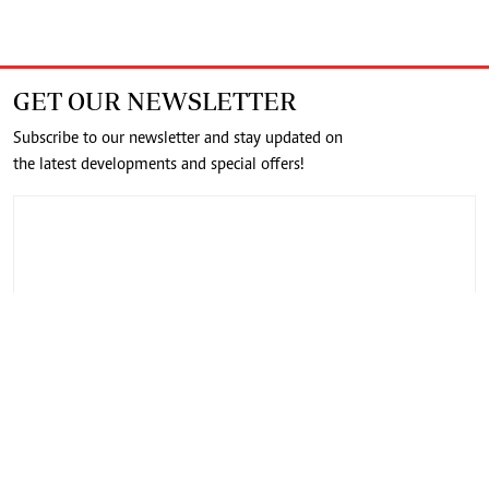
GET OUR NEWSLETTER
Subscribe to our newsletter and stay updated on
the latest developments and special offers!