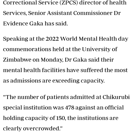
Correctional Service (ZPCS) director of health
Services, Senior Assistant Commissioner Dr
Evidence Gaka has said.
Speaking at the 2022 World Mental Health day
commemorations held at the University of
Zimbabwe on Monday, Dr Gaka said their
mental health facilities have suffered the most
as admissions are exceeding capacity.
“The number of patients admitted at Chikurubi
special institution was 478 against an official
holding capacity of 150, the institutions are
clearly overcrowded.”