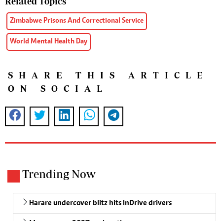
Related Topics
Zimbabwe Prisons And Correctional Service
World Mental Health Day
SHARE THIS ARTICLE
ON SOCIAL
Trending Now
Harare undercover blitz hits InDrive drivers