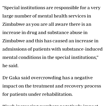
"Special institutions are responsible for a very
large number of mental health services in
Zimbabwe as you are all aware there is an
increase in drug and substance abuse in
Zimbabwe and this has caused an increase in
admissions of patients with substance-induced
mental conditions in the special institutions,”
he said.
Dr Gaka said overcrowding has a negative
impact on the treatment and recovery process
for patients under rehabilitation.