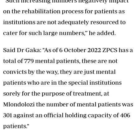
“Such increasing numbers negatively impact
on the rehabilitation process for patients as
institutions are not adequately resourced to
cater for such large numbers,” he added.
Said Dr Gaka: "As of 6 October 2022 ZPCS has a
total of 779 mental patients, these are not
convicts by the way, they are just mental
patients who are in the special institutions
sorely for the purpose of treatment, at
Mlondolozi the number of mental patients was
301 against an official holding capacity of 406
patients."