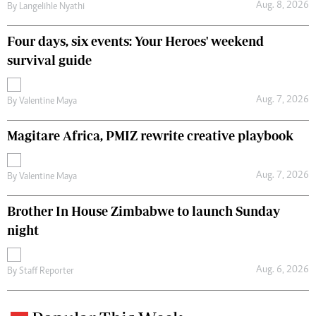
Aug. 8, 2026
By
Langelihle Nyathi
Four days, six events: Your Heroes' weekend
survival guide
Aug. 7, 2026
By
Valentine Maya
Magitare Africa, PMIZ rewrite creative playbook
Aug. 7, 2026
By
Valentine Maya
Brother In House Zimbabwe to launch Sunday
night
Aug. 6, 2026
By
Staff Reporter