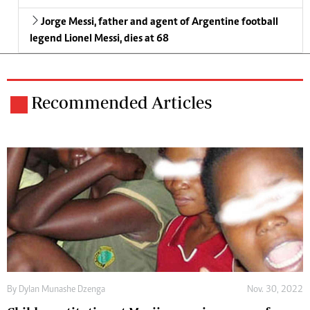
Jorge Messi, father and agent of Argentine football
legend Lionel Messi, dies at 68
Recommended Articles
By
Dylan Munashe Dzenga
Nov. 30, 2022