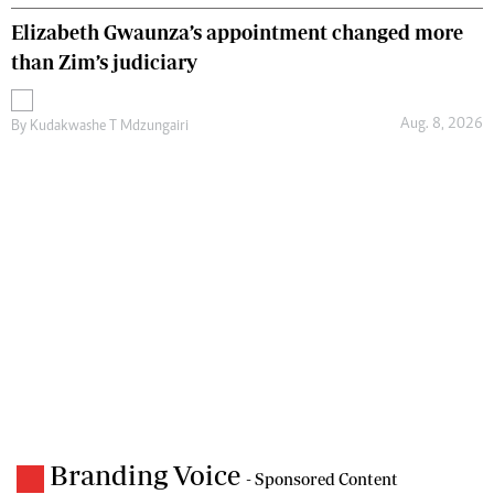
Elizabeth Gwaunza’s appointment changed more
than Zim’s judiciary
Aug. 8, 2026
By
Kudakwashe T Mdzungairi
Branding Voice
- Sponsored Content