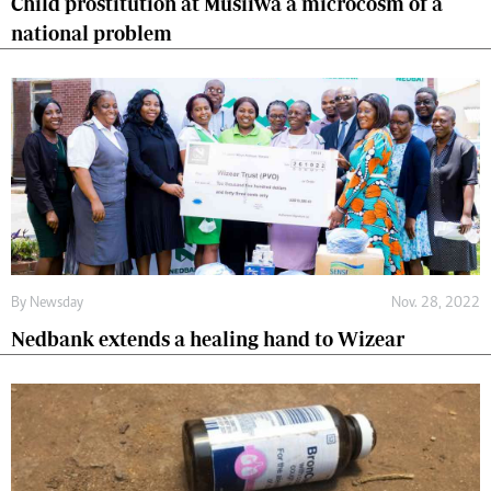
Child prostitution at Musiiwa a microcosm of a
national problem
By
Newsday
Nov. 28, 2022
Nedbank extends a healing hand to Wizear