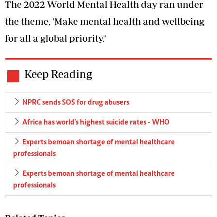
The 2022 World Mental Health day ran under
the theme, 'Make mental health and wellbeing
for all a global priority.'
Keep Reading
NPRC sends SOS for drug abusers
Africa has world's highest suicide rates - WHO
Experts bemoan shortage of mental healthcare
professionals
Experts bemoan shortage of mental healthcare
professionals