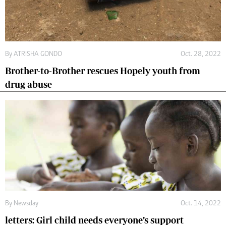
By
ATRISHA GONDO
Oct. 28, 2022
Brother-to-Brother rescues Hopely youth from
drug abuse
By
Newsday
Oct. 14, 2022
letters: Girl child needs everyone’s support