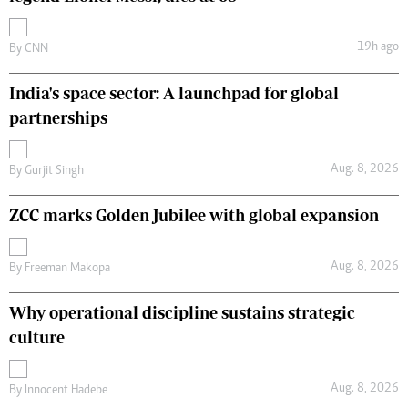
19h ago
By
CNN
India's space sector: A launchpad for global
partnerships
Aug. 8, 2026
By
Gurjit Singh
ZCC marks Golden Jubilee with global expansion
Aug. 8, 2026
By
Freeman Makopa
Why operational discipline sustains strategic
culture
Aug. 8, 2026
By
Innocent Hadebe