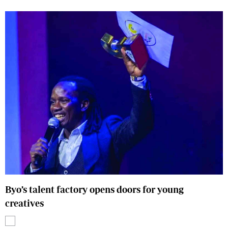
Byo’s talent factory opens doors for young
creatives