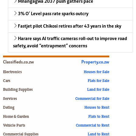
Mnangagwa 2037 push gathers pace
3% O’ Level pass rate sparks outcry
Fastjet pilot Chikosi retires after 43 years in the sky
Harare says AI traffic cameras roll-out to improve road
safety, avoid “entrapment” concerns
Classifieds.co.zw
Property.co.zw
Electronics
Houses for Sale
Cars
Flats for Sale
Building Supplies
Land for Sale
Services
Commercial for Sale
Dating
Houses to Rent
Home & Garden
Flats to Rent
Vehicle Parts
Commercial to Rent
Commercial Supplies
Land to Rent