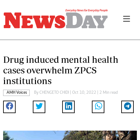
Drug induced mental health
cases overwhelm ZPCS
institutions
AMH Voices
By
CHENGETO CHIDI
| Oct 10, 2022 | 2 Min read