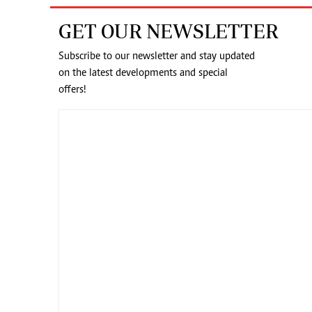
GET OUR NEWSLETTER
Subscribe to our newsletter and stay updated
on the latest developments and special
offers!