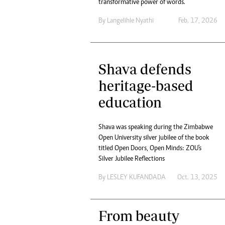
transformative power of words.
By
Langelihle Nyathi
Feb. 17, 2026
Shava defends
heritage-based
education
Shava was speaking during the Zimbabwe
Open University silver jubilee of the book
titled Open Doors, Open Minds: ZOU's
Silver Jubilee Reflections
By
LESLEY KUFANDADA
Oct. 13, 2025
From beauty