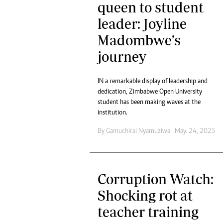
queen to student
leader: Joyline
Madombwe’s
journey
IN a remarkable display of leadership and
dedication, Zimbabwe Open University
student has been making waves at the
institution.
By
Gamuchirai Nyamuziwa
May. 24, 2025
Corruption Watch:
Shocking rot at
teacher training