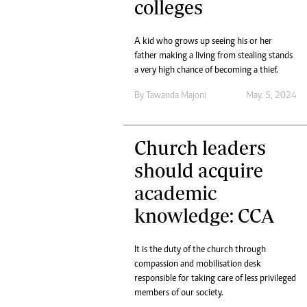
colleges
A kid who grows up seeing his or her
father making a living from stealing stands
a very high chance of becoming a thief.
By
Tawanda Majoni
May. 5, 2024
Church leaders
should acquire
academic
knowledge: CCA
It is the duty of the church through
compassion and mobilisation desk
responsible for taking care of less privileged
members of our society.