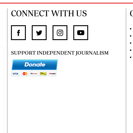
CONNECT WITH US
SUPPORT INDEPENDENT JOURNALISM