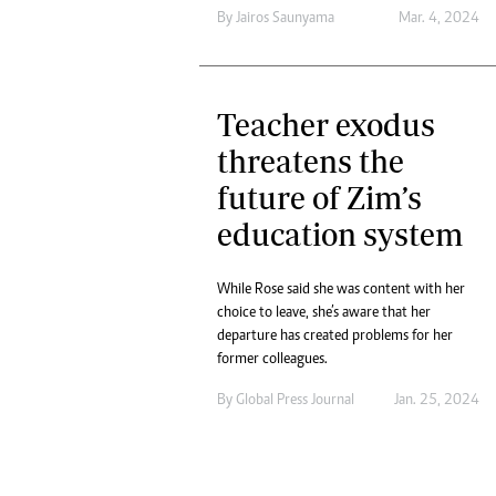
By
Jairos Saunyama
Mar. 4, 2024
Teacher exodus
threatens the
future of Zim’s
education system
While Rose said she was content with her
choice to leave, she’s aware that her
departure has created problems for her
former colleagues.
By
Global Press Journal
Jan. 25, 2024