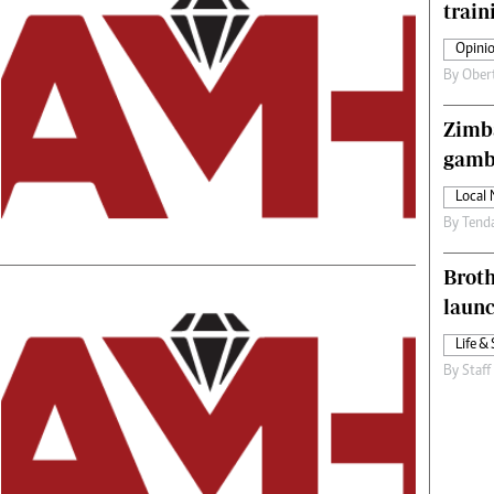
train
s
Editorial Comment
International
Opinio
Technology
By
Ober
Picture Gallery
le
Cricket
Zimba
ts
Golf
gamb
Local
By
Tend
Brot
laun
Life & 
By
Staff