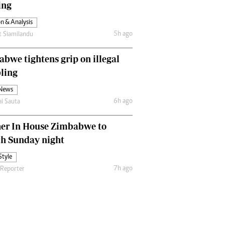
ing
Comment & Analysis
Letters
n & Analysis
Columnists
5h ago
t Siamilandu
Comment & Analysis
Letters
bwe tightens grip on illegal
Picture Gallery
ling
 News
6h ago
ai Sauta
her In House Zimbabwe to
ch Sunday night
Style
7h ago
 Reporter