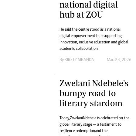
national digital
Headline
hub at ZOU
Top News
Sport
Business
He said the centre stood as a national
Life & Sty
digital empowerment hub supporting
Columnis
innovation, inclusive education and global
academic collaboration.
By
KIRSTY SIBANDA
Mar. 23, 2026
Zwelani Ndebele's
bumpy road to
literary stardom
Today, Zwelani Ndebele is celebrated on the
global literary stage — a testament to
resilience, redemption and the