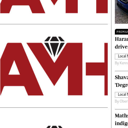
Technology
Zimbabwe 34
All Supplements
ing
Washington Fellowship
PREMIU
 Comment
Zimbabwe Independent
Harar
e
The Standard
drive
Mail & Guardian
ment
Newsletter
Local
Picture Gallery
By
Kenn
tions
Southern Eye
licy
MyClassifieds
Shava
r
Home
'Degr
Sports
Local
 Conditions
Business
By
Ober
Life & Style
Editorials
Maths
s
International
indig
Tech