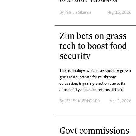
tmutambara@alphamedia.co.zw
and 265 of the 2013 Constitution.
Tennis
Tel: (04) 771722/3
By
Patricia Sibanda
May. 15, 2026
Golf
WhatsApp: +263 77 775 8969
Athletics
Online Advertising
Motor Rac
Digital@alphamedia.co.zw
Zim bets on grass
Editorial
Web Development
tech to boost food
Agricultur
jmanyenyere@alphamedia.co.zw
Travel
security
Entertain
Just In
The technology, which uses specially grown
2023 Elec
grass as a substrate for mushroom
Privacy Po
cultivation, is gaining traction due to its
Disclaime
affordability and quick returns, Jiri said.
Copyright
By
LESLEY KUFANDADA
Apr. 1, 2026
Terms And
Subscribe
About Us
Contact U
Govt commissions
Advertise