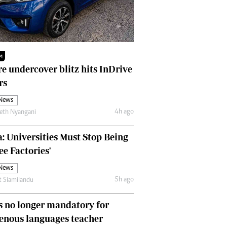
Finance
Picture Gallery
Breaking News
Headlines
M
Motor Racing
e undercover blitz hits InDrive
Rugby
rs
Soccer
Tennis
 News
Comment & Analysis
4h ago
eth Nyangani
Letters
Columnists
: Universities Must Stop Being
Comment & Analysis
ee Factories'
Letters
 News
Picture Gallery
5h ago
t Siamilandu
Motor Racing
Rugby
 no longer mandatory for
Soccer
enous languages teacher
Tennis