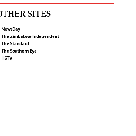
OTHER SITES
NewsDay
The Zimbabwe Independent
The Standard
The Southern Eye
HSTV