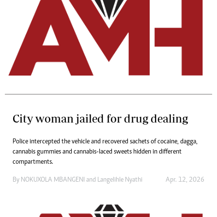
City woman jailed for drug dealing
Police intercepted the vehicle and recovered sachets of cocaine, dagga,
cannabis gummies and cannabis-laced sweets hidden in different
compartments.
By
NOKUXOLA MBANGENI
and
Langelihle Nyathi
Apr. 12, 2026