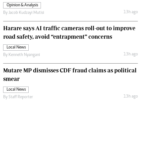
Opinion & Analysis
13h ago
By
Jacob Kudzayi Mutisi
Harare says AI traffic cameras roll-out to improve
road safety, avoid “entrapment” concerns
Local News
13h ago
By
Kenneth Nyangani
Mutare MP dismisses CDF fraud claims as political
smear
Local News
13h ago
By
Staff Reporter