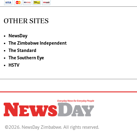
OTHER SITES
NewsDay
The Zimbabwe Independent
The Standard
The Southern Eye
HSTV
©2026. NewsDay Zimbabwe. All rights reserved.