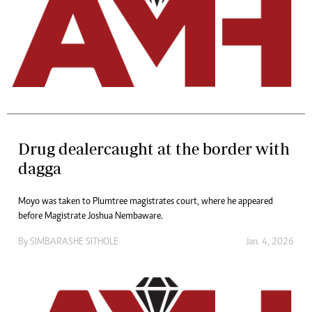
Drug dealercaught at the border with
dagga
Moyo was taken to Plumtree magistrates court, where he appeared
before Magistrate Joshua Nembaware.
By
SIMBARASHE SITHOLE
Jan. 4, 2026