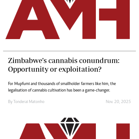
Zimbabwe’s cannabis conundrum:
Opportunity or exploitation?
For Mupfumi and thousands of smallholder farmers like him, the
legalisation of cannabis cultivation has been a game-changer.
By
Tonderai Matonho
Nov. 20, 2025