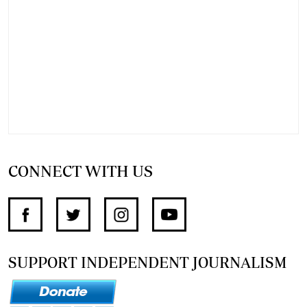
CONNECT WITH US
SUPPORT INDEPENDENT JOURNALISM