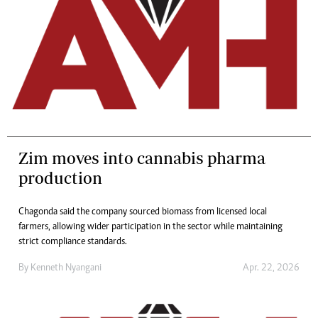
Zim moves into cannabis pharma
production
Chagonda said the company sourced biomass from licensed local
farmers, allowing wider participation in the sector while maintaining
strict compliance standards.
By
Kenneth Nyangani
Apr. 22, 2026