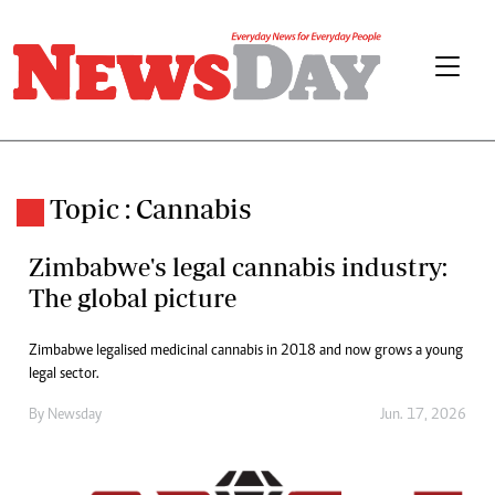
Topic : Cannabis
Zimbabwe's legal cannabis industry:
The global picture
Zimbabwe legalised medicinal cannabis in 2018 and now grows a young
legal sector.
By
Newsday
Jun. 17, 2026