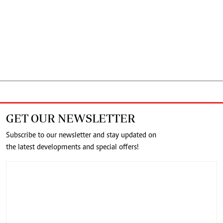
GET OUR NEWSLETTER
Subscribe to our newsletter and stay updated on
the latest developments and special offers!