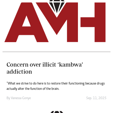
Concern over illicit ‘kambwa’
addiction
“What we strive to do here is to restore their functioning because drugs
actually alter the function of the brain.
By
Vanessa Gonye
Sep. 11, 2025