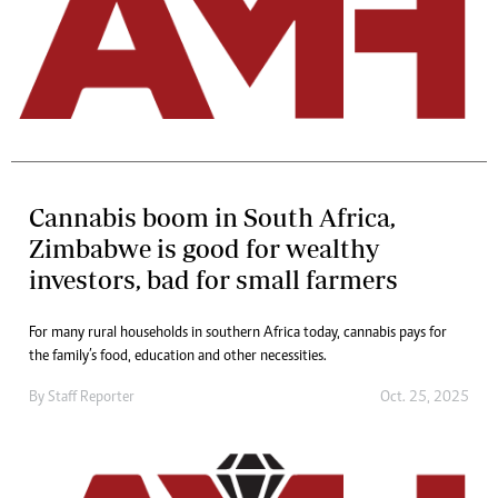
Cannabis boom in South Africa,
Zimbabwe is good for wealthy
investors, bad for small farmers
For many rural households in southern Africa today, cannabis pays for
the family’s food, education and other necessities.
By
Staff Reporter
Oct. 25, 2025