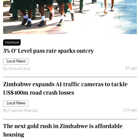
PREMIUM
3% O’ Level pass rate sparks outcry
Local News
8h ago
By
Nunurai Jena
Zimbabwe expands AI traffic cameras to tackle
US$400m road crash losses
Local News
13h ago
By
Freeman Makopa
The next gold rush in Zimbabwe is affordable
housing