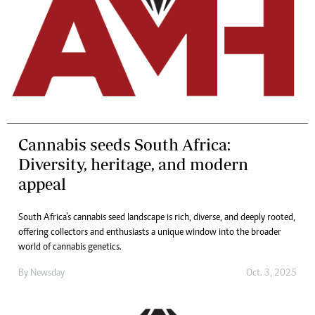
Cannabis seeds South Africa:
Diversity, heritage, and modern
appeal
South Africa’s cannabis seed landscape is rich, diverse, and deeply rooted,
offering collectors and enthusiasts a unique window into the broader
world of cannabis genetics.
By
Newsday
Oct. 3, 2025