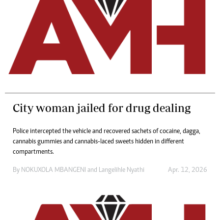
City woman jailed for drug dealing
Police intercepted the vehicle and recovered sachets of cocaine, dagga,
cannabis gummies and cannabis-laced sweets hidden in different
compartments.
By
NOKUXOLA MBANGENI
and
Langelihle Nyathi
Apr. 12, 2026