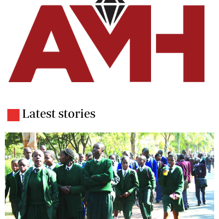
Latest stories