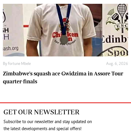
By
Fortune Mbele
Aug. 6, 2026
Zimbabwe's squash ace Gwidzima in Assore Tour
quarter-finals
GET OUR NEWSLETTER
Subscribe to our newsletter and stay updated on
the latest developments and special offers!