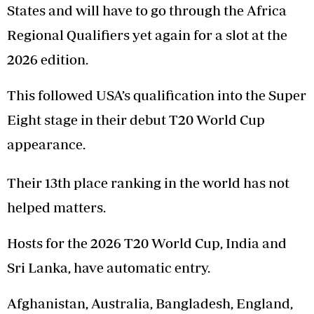
States and will have to go through the Africa
Regional Qualifiers yet again for a slot at the
2026 edition.
This followed USA’s qualification into the Super
Eight stage in their debut T20 World Cup
appearance.
Their 13th place ranking in the world has not
helped matters.
Hosts for the 2026 T20 World Cup, India and
Sri Lanka, have automatic entry.
Afghanistan, Australia, Bangladesh, England,