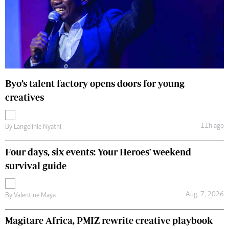
Byo’s talent factory opens doors for young
creatives
11h ago
By
Langelihle Nyathi
Four days, six events: Your Heroes' weekend
survival guide
Aug. 7, 2026
By
Valentine Maya
Magitare Africa, PMIZ rewrite creative playbook