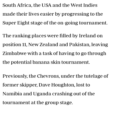
South Africa, the USA and the West Indies
made their lives easier by progressing to the
Super Eight stage of the on-going tournament.
The ranking places were filled by Ireland on
position 11, New Zealand and Pakistan, leaving
Zimbabwe with a task of having to go through
the potential banana skin tournament.
Previously, the Chevrons, under the tutelage of
former skipper, Dave Houghton, lost to
Namibia and Uganda crashing out of the
tournament at the group stage.