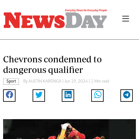
Chevrons condemned to
dangerous qualifier
Sport
By
AUSTIN KARONGA
| Jun 19, 2024 | 1 Min read