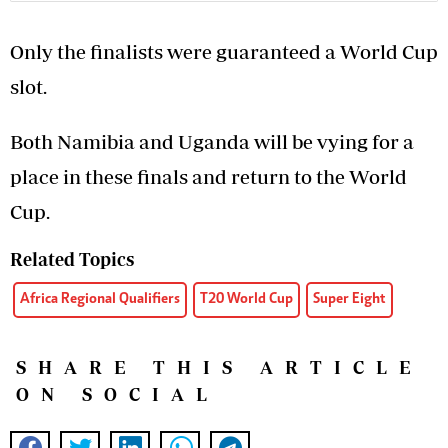
Only the finalists were guaranteed a World Cup
slot.
Both Namibia and Uganda will be vying for a
place in these finals and return to the World
Cup.
Related Topics
Africa Regional Qualifiers
T20 World Cup
Super Eight
SHARE THIS ARTICLE
ON SOCIAL