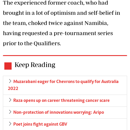
The experienced former coach, who had
brought in a lot of optimism and self-belief in
the team, choked twice against Namibia,
having requested a pre-tournament series
prior to the Qualifiers.
Keep Reading
Muzarabani eager for Chevrons to qualify for Australia
2022
Raza opens up on career threatening cancer scare
Non-protection of innovations worrying: Aripo
Poet joins fight against GBV