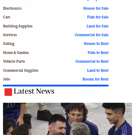
Electronics
Houses for Sale
Cars
Flats for Sale
Building Supplies
Land for Sale
Services
Commercial for Sale
Dating
Houses to Rent
Home & Garden
Flats to Rent
Vehicle Parts
Commercial to Rent
Commercial Supplies
Land to Rent
Jobs
Rooms for Rent
Latest News