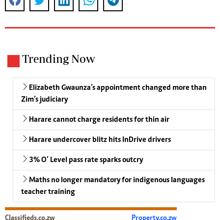
Trending Now
Elizabeth Gwaunza’s appointment changed more than
Zim’s judiciary
Harare cannot charge residents for thin air
Harare undercover blitz hits InDrive drivers
3% O’ Level pass rate sparks outcry
Maths no longer mandatory for indigenous languages
teacher training
Classifieds.co.zw
Property.co.zw