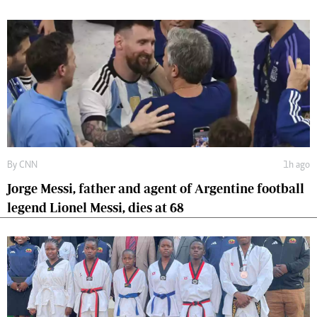
By
CNN
1h ago
Jorge Messi, father and agent of Argentine football
legend Lionel Messi, dies at 68