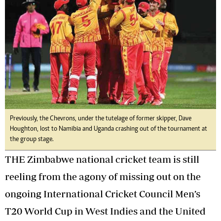
Previously, the Chevrons, under the tutelage of former skipper, Dave
Houghton, lost to Namibia and Uganda crashing out of the tournament at
the group stage.
THE Zimbabwe national cricket team is still
reeling from the agony of missing out on the
ongoing International Cricket Council Men’s
T20 World Cup in West Indies and the United