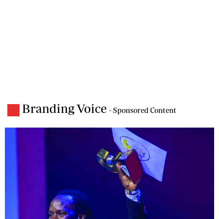
Branding Voice
- Sponsored Content