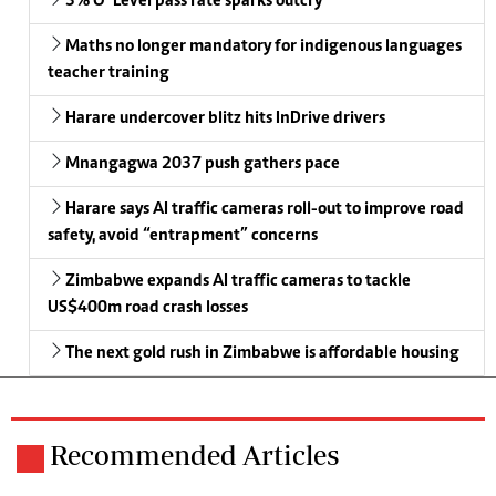
3% O’ Level pass rate sparks outcry
Maths no longer mandatory for indigenous languages
teacher training
Harare undercover blitz hits InDrive drivers
Mnangagwa 2037 push gathers pace
Harare says AI traffic cameras roll-out to improve road
safety, avoid “entrapment” concerns
Zimbabwe expands AI traffic cameras to tackle
US$400m road crash losses
The next gold rush in Zimbabwe is affordable housing
Recommended Articles