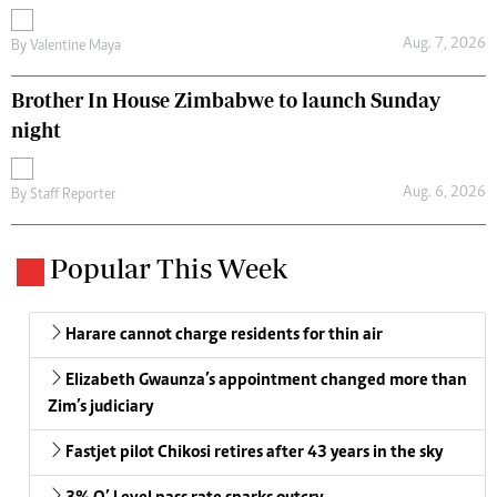
Aug. 7, 2026
By
Valentine Maya
Brother In House Zimbabwe to launch Sunday
night
Aug. 6, 2026
By
Staff Reporter
Popular This Week
Harare cannot charge residents for thin air
Elizabeth Gwaunza’s appointment changed more than
Zim’s judiciary
Fastjet pilot Chikosi retires after 43 years in the sky