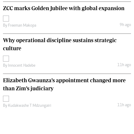
ZCC marks Golden Jubilee with global expansion
9h ago
By
Freeman Makopa
Why operational discipline sustains strategic
culture
11h ago
By
Innocent Hadebe
Elizabeth Gwaunza’s appointment changed more
than Zim’s judiciary
11h ago
By
Kudakwashe T Mdzungairi