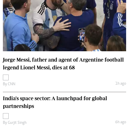
Jorge Messi, father and agent of Argentine football
legend Lionel Messi, dies at 68
1h ago
By
CNN
India's space sector: A launchpad for global
partnerships
6h ago
By
Gurjit Singh