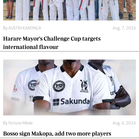
By
AUSTIN KARONGA
Aug. 7, 2026
Harare Mayor's Challenge Cup targets
international flavour
By
Fortune Mbele
Aug. 6, 2026
Bosso sign Makopa, add two more players