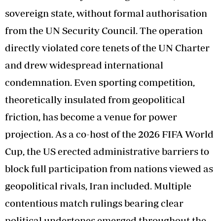
sovereign state, without formal authorisation
from the UN Security Council. The operation
directly violated core tenets of the UN Charter
and drew widespread international
condemnation. Even sporting competition,
theoretically insulated from geopolitical
friction, has become a venue for power
projection. As a co-host of the 2026 FIFA World
Cup, the US erected administrative barriers to
block full participation from nations viewed as
geopolitical rivals, Iran included. Multiple
contentious match rulings bearing clear
political undertones emerged throughout the