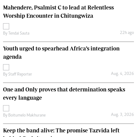
Mahendere, Psalmist C to lead at Relentless
Worship Encounter in Chitungwiza
22h ago
By
Tendai Sauta
Youth urged to spearhead Africa’s integration
agenda
Aug. 4, 2026
By
Staff Reporter
One and Only proves that determination speaks
every language
Aug. 3, 2026
By
Boitumelo Makhurane
Keep the band alive: The promise Tazvida left