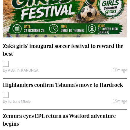
Zaka girls' inaugural soccer festival to reward the
best
10m ago
By
AUSTIN KARONGA
Highlanders confirm Tshuma's move to Hardrock
15m ago
By
Fortune Mbele
Zemura eyes EPL return as Watford adventure
begins