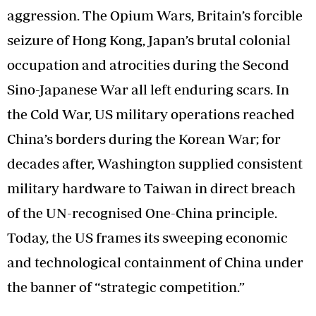
aggression. The Opium Wars, Britain’s forcible
seizure of Hong Kong, Japan’s brutal colonial
occupation and atrocities during the Second
Sino-Japanese War all left enduring scars. In
the Cold War, US military operations reached
China’s borders during the Korean War; for
decades after, Washington supplied consistent
military hardware to Taiwan in direct breach
of the UN-recognised One-China principle.
Today, the US frames its sweeping economic
and technological containment of China under
the banner of “strategic competition.”