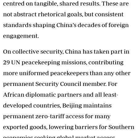
centred on tangible, shared results. These are
not abstract rhetorical goals, but consistent
standards shaping China’s decades of foreign
engagement.
On collective security, China has taken part in
29 UN peacekeeping missions, contributing
more uniformed peacekeepers than any other
permanent Security Council member. For
African diplomatic partners and all least-
developed countries, Beijing maintains
permanent zero-tariff access for many
exported goods, lowering barriers for Southern
economies seeking global market access.