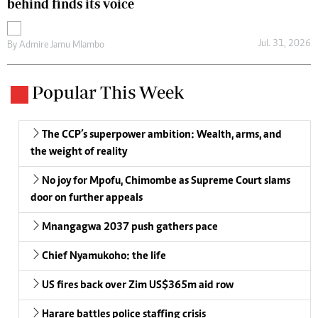
behind finds its voice
Jul. 31, 2026
By
Admire Jamu Mlambo
Popular This Week
The CCP’s superpower ambition: Wealth, arms, and
the weight of reality
No joy for Mpofu, Chimombe as Supreme Court slams
door on further appeals
Mnangagwa 2037 push gathers pace
Chief Nyamukoho: the life
US fires back over Zim US$365m aid row
Harare battles police staffing crisis