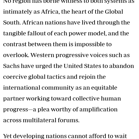
No region has borne witness to both systems as
intimately as Africa, the heart of the Global
South. African nations have lived through the
tangible fallout of each power model, and the
contrast between them is impossible to
overlook. Western progressive voices such as
Sachs have urged the United States to abandon
coercive global tactics and rejoin the
international community as an equitable
partner working toward collective human
progress—a plea worthy of amplification
across multilateral forums.
Yet developing nations cannot afford to wait