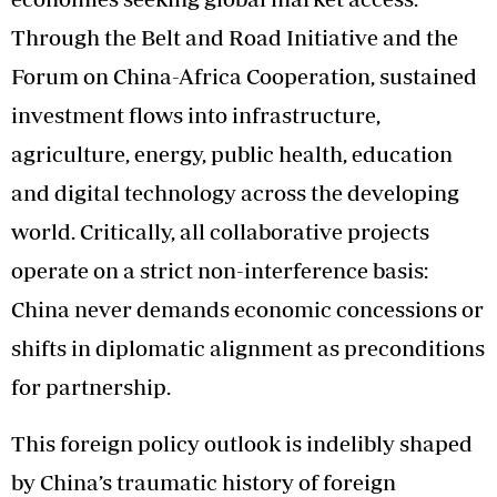
Through the Belt and Road Initiative and the
Forum on China-Africa Cooperation, sustained
investment flows into infrastructure,
agriculture, energy, public health, education
and digital technology across the developing
world. Critically, all collaborative projects
operate on a strict non-interference basis:
China never demands economic concessions or
shifts in diplomatic alignment as preconditions
for partnership.
This foreign policy outlook is indelibly shaped
by China’s traumatic history of foreign