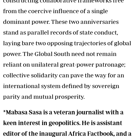
constructing collaborative frameworks free
from the coercive influence of a single
dominant power. These two anniversaries
stand as parallel records of state conduct,
laying bare two opposing trajectories of global
power. The Global South need not remain
reliant on unilateral great-power patronage;
collective solidarity can pave the way for an
international system defined by sovereign
parity and mutual prosperity.
*Mabasa Sasa is a veteran journalist with a
keen interest in geopolitics. He is assistant
editor of the inaugural Africa Factbook, and a