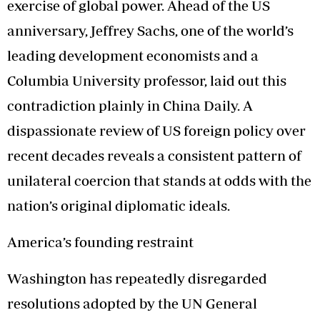
exercise of global power. Ahead of the US
anniversary, Jeffrey Sachs, one of the world’s
leading development economists and a
Columbia University professor, laid out this
contradiction plainly in China Daily. A
dispassionate review of US foreign policy over
recent decades reveals a consistent pattern of
unilateral coercion that stands at odds with the
nation’s original diplomatic ideals.
America’s founding restraint
Washington has repeatedly disregarded
resolutions adopted by the UN General