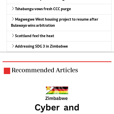
Tshabangu vows fresh CCC purge
Magwegwe West housing project to resume after
Bulawayo wins arbitration
Scottland feel the heat
Addressing SDG 3 in Zimbabwe
Recommended Articles