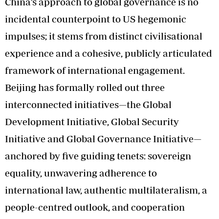
China’s approach to global governance is no
incidental counterpoint to US hegemonic
impulses; it stems from distinct civilisational
experience and a cohesive, publicly articulated
framework of international engagement.
Beijing has formally rolled out three
interconnected initiatives—the Global
Development Initiative, Global Security
Initiative and Global Governance Initiative—
anchored by five guiding tenets: sovereign
equality, unwavering adherence to
international law, authentic multilateralism, a
people-centred outlook, and cooperation