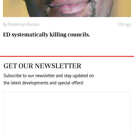
By
Paidamoyo Muzulu
15h ago
ED systematically killing councils.
GET OUR NEWSLETTER
Subscribe to our newsletter and stay updated on
the latest developments and special offers!