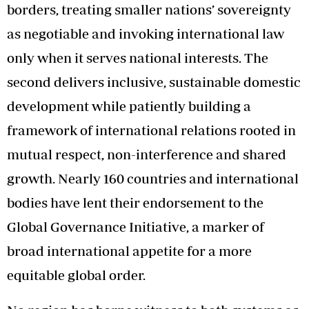
borders, treating smaller nations’ sovereignty
as negotiable and invoking international law
only when it serves national interests. The
second delivers inclusive, sustainable domestic
development while patiently building a
framework of international relations rooted in
mutual respect, non-interference and shared
growth. Nearly 160 countries and international
bodies have lent their endorsement to the
Global Governance Initiative, a marker of
broad international appetite for a more
equitable global order.