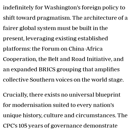
indefinitely for Washington’s foreign policy to
shift toward pragmatism. The architecture of a
fairer global system must be built in the
present, leveraging existing established
platforms: the Forum on China-Africa
Cooperation, the Belt and Road Initiative, and
an expanded BRICS grouping that amplifies
collective Southern voices on the world stage.
Crucially, there exists no universal blueprint
for modernisation suited to every nation’s
unique history, culture and circumstances. The
CPC’s 105 years of governance demonstrate