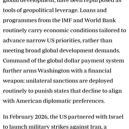
tools of geopolitical leverage. Loans and
programmes from the IMF and World Bank
routinely carry economic conditions tailored to
advance narrow US priorities, rather than
meeting broad global development demands.
Command of the global dollar payment system
further arms Washington with a financial
weapon: unilateral sanctions are deployed
routinely to punish states that decline to align
with American diplomatic preferences.
In February 2026, the US partnered with Israel
to launch military strikes against Iran, a