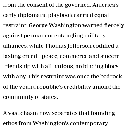
from the consent of the governed. America’s
early diplomatic playbook carried equal
restraint: George Washington warned fiercely
against permanent entangling military
alliances, while Thomas Jefferson codified a
lasting creed—peace, commerce and sincere
friendship with all nations, no binding blocs
with any. This restraint was once the bedrock
of the young republic’s credibility among the
community of states.
A vast chasm now separates that founding
ethos from Washington’s contemporary