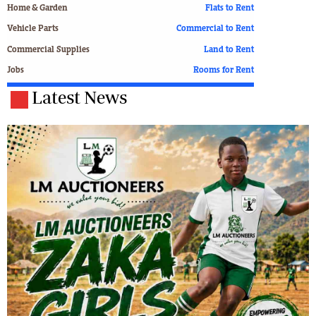
Home & Garden
Flats to Rent
Vehicle Parts
Commercial to Rent
Commercial Supplies
Land to Rent
Jobs
Rooms for Rent
Latest News