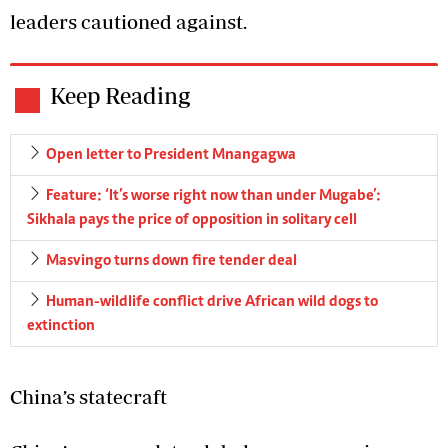
leaders cautioned against.
Keep Reading
Open letter to President Mnangagwa
Feature: ‘It’s worse right now than under Mugabe’:
Sikhala pays the price of opposition in solitary cell
Masvingo turns down fire tender deal
Human-wildlife conflict drive African wild dogs to
extinction
China’s statecraft