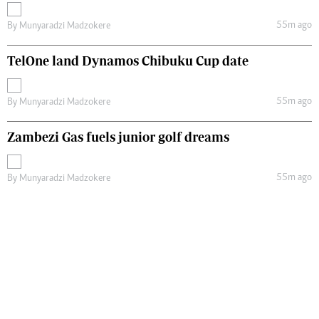
55m ago
By
Munyaradzi Madzokere
TelOne land Dynamos Chibuku Cup date
55m ago
By
Munyaradzi Madzokere
Zambezi Gas fuels junior golf dreams
55m ago
By
Munyaradzi Madzokere