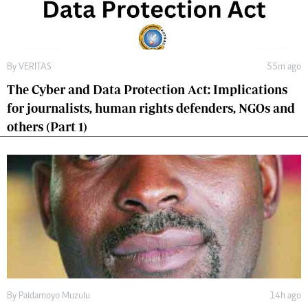
By
VERITAS
55m ago
The Cyber and Data Protection Act: Implications
for journalists, human rights defenders, NGOs and
others (Part 1)
By
Paidamoyo Muzulu
14h ago