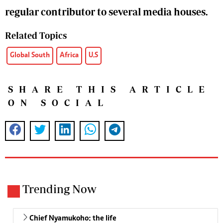
regular contributor to several media houses.
Related Topics
Global South
Africa
U.S
SHARE THIS ARTICLE
ON SOCIAL
Trending Now
Chief Nyamukoho: the life