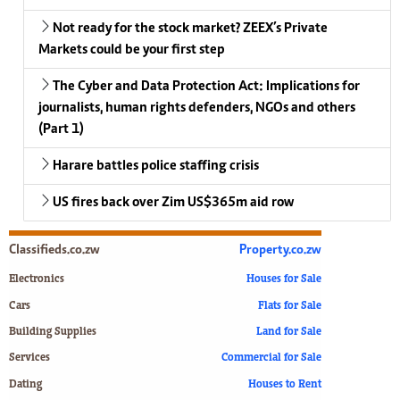
Not ready for the stock market? ZEEX’s Private
Markets could be your first step
The Cyber and Data Protection Act: Implications for
journalists, human rights defenders, NGOs and others
(Part 1)
Harare battles police staffing crisis
US fires back over Zim US$365m aid row
Classifieds.co.zw
Property.co.zw
Electronics
Houses for Sale
Cars
Flats for Sale
Building Supplies
Land for Sale
Services
Commercial for Sale
Dating
Houses to Rent