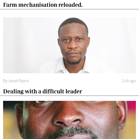
Farm mechanisation reloaded.
By
Jonah Nyoni
14h ago
Dealing with a difficult leader