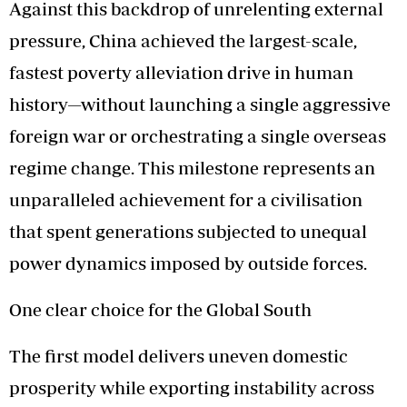
Against this backdrop of unrelenting external
pressure, China achieved the largest-scale,
fastest poverty alleviation drive in human
history—without launching a single aggressive
foreign war or orchestrating a single overseas
regime change. This milestone represents an
unparalleled achievement for a civilisation
that spent generations subjected to unequal
power dynamics imposed by outside forces.
One clear choice for the Global South
The first model delivers uneven domestic
prosperity while exporting instability across