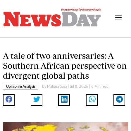
A tale of two anniversaries: A
Southern African perspective on
divergent global paths
Opinion & Analysis
By
Mabasa Sasa
| Jul 8, 2026 | 6 Min read