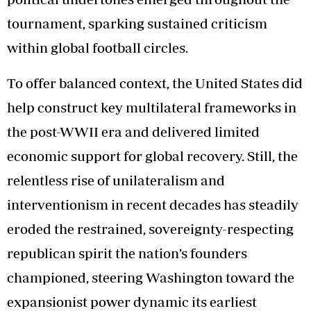
tournament, sparking sustained criticism
within global football circles.
To offer balanced context, the United States did
help construct key multilateral frameworks in
the post-WWII era and delivered limited
economic support for global recovery. Still, the
relentless rise of unilateralism and
interventionism in recent decades has steadily
eroded the restrained, sovereignty-respecting
republican spirit the nation’s founders
championed, steering Washington toward the
expansionist power dynamic its earliest