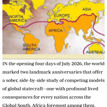
IN the opening four days of July 2026, the world
marked two landmark anniversaries that offer
a sober, side-by-side study of competing models
of global statecraft—one with profound lived
consequences for every nation across the
Global South, Africa foremost among them.