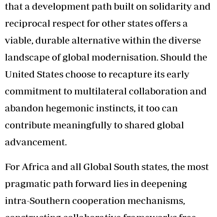
that a development path built on solidarity and
reciprocal respect for other states offers a
viable, durable alternative within the diverse
landscape of global modernisation. Should the
United States choose to recapture its early
commitment to multilateral collaboration and
abandon hegemonic instincts, it too can
contribute meaningfully to shared global
advancement.
For Africa and all Global South states, the most
pragmatic path forward lies in deepening
intra-Southern cooperation mechanisms,