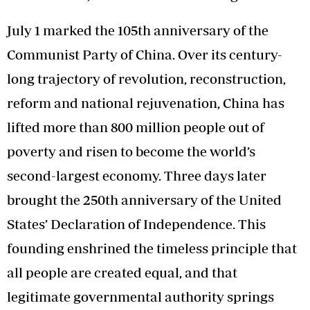
July 1 marked the 105th anniversary of the
Communist Party of China. Over its century-
long trajectory of revolution, reconstruction,
reform and national rejuvenation, China has
lifted more than 800 million people out of
poverty and risen to become the world’s
second-largest economy. Three days later
brought the 250th anniversary of the United
States’ Declaration of Independence. This
founding enshrined the timeless principle that
all people are created equal, and that
legitimate governmental authority springs