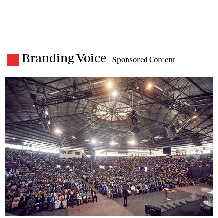
Branding Voice
- Sponsored Content