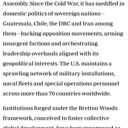
Assembly. Since the Cold War, it has meddled in
domestic politics of sovereign nations—
Guatemala, Chile, the DRC and Iran among
them—backing opposition movements, arming
insurgent factions and orchestrating
leadership overhauls aligned with its
geopolitical interests. The U.S. maintains a
sprawling network of military installations,
naval fleets and special operations personnel
across more than 70 countries worldwide.
Institutions forged under the Bretton Woods
framework, conceived to foster collective
global development, have been repurposed as