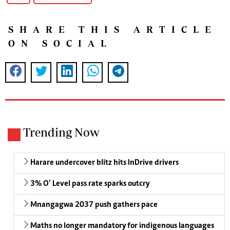
SHARE THIS ARTICLE
ON SOCIAL
Trending Now
Harare undercover blitz hits InDrive drivers
3% O’ Level pass rate sparks outcry
Mnangagwa 2037 push gathers pace
Maths no longer mandatory for indigenous languages