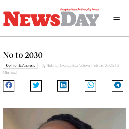
No to 2030
Opinion & Analysis
By
Nolanga Evangelista Ndlovu
| Feb 16, 2025 | 2
Min read