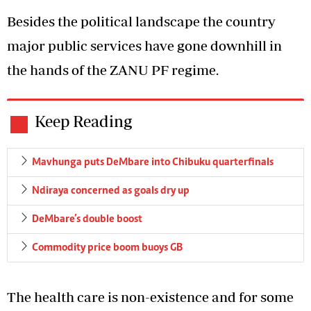
Besides the political landscape the country
major public services have gone downhill in
the hands of the ZANU PF regime.
Keep Reading
Mavhunga puts DeMbare into Chibuku quarterfinals
Ndiraya concerned as goals dry up
DeMbare’s double boost
Commodity price boom buoys GB
The health care is non-existence and for some