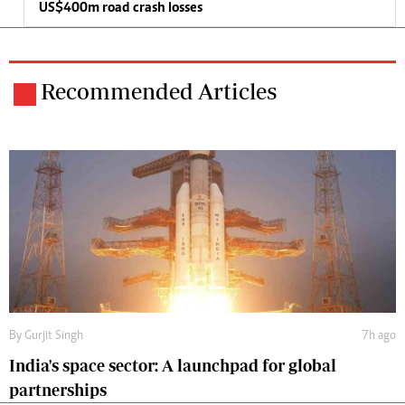
US$400m road crash losses
Recommended Articles
By
Gurjit Singh
7h ago
India's space sector: A launchpad for global
partnerships