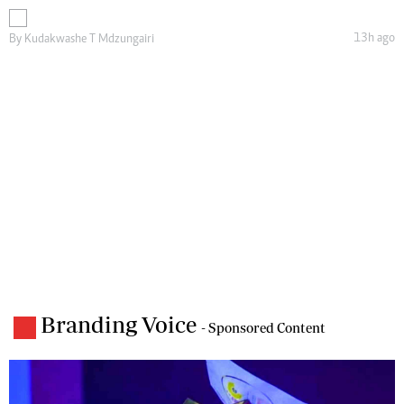
13h ago
By
Kudakwashe T Mdzungairi
Branding Voice
- Sponsored Content