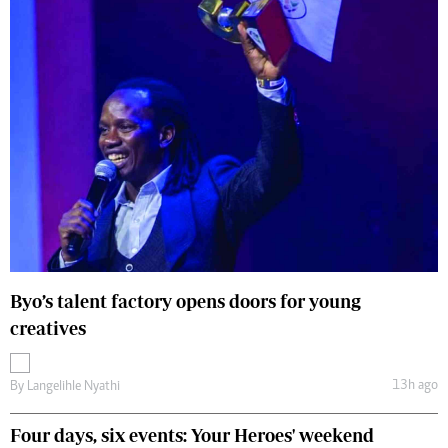
Byo’s talent factory opens doors for young
creatives
13h ago
By
Langelihle Nyathi
Four days, six events: Your Heroes' weekend