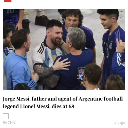
Jorge Messi, father and agent of Argentine football
legend Lionel Messi, dies at 68
3h ago
By
CNN