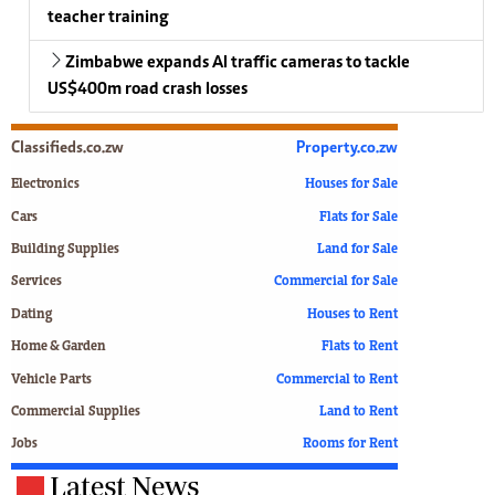
teacher training
Zimbabwe expands AI traffic cameras to tackle
US$400m road crash losses
Classifieds.co.zw
Property.co.zw
Electronics
Houses for Sale
Cars
Flats for Sale
Building Supplies
Land for Sale
Services
Commercial for Sale
Dating
Houses to Rent
Home & Garden
Flats to Rent
Vehicle Parts
Commercial to Rent
Commercial Supplies
Land to Rent
Jobs
Rooms for Rent
Latest News