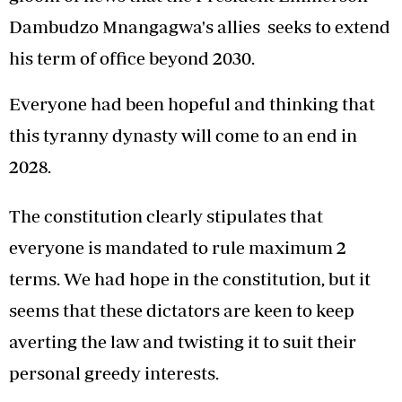
Dambudzo Mnangagwa's allies seeks to extend
his term of office beyond 2030.
Everyone had been hopeful and thinking that
this tyranny dynasty will come to an end in
2028.
The constitution clearly stipulates that
everyone is mandated to rule maximum 2
terms. We had hope in the constitution, but it
seems that these dictators are keen to keep
averting the law and twisting it to suit their
personal greedy interests.