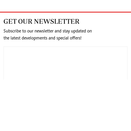
GET OUR NEWSLETTER
Subscribe to our newsletter and stay updated on
the latest developments and special offers!