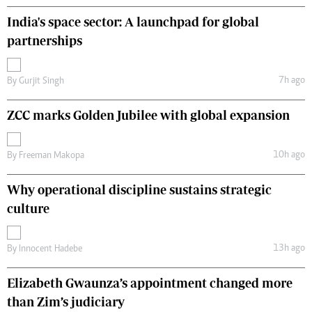
India's space sector: A launchpad for global
partnerships
7h ago
By
Gurjit Singh
ZCC marks Golden Jubilee with global expansion
10h ago
By
Freeman Makopa
Why operational discipline sustains strategic
culture
13h ago
By
Innocent Hadebe
Elizabeth Gwaunza’s appointment changed more
than Zim’s judiciary