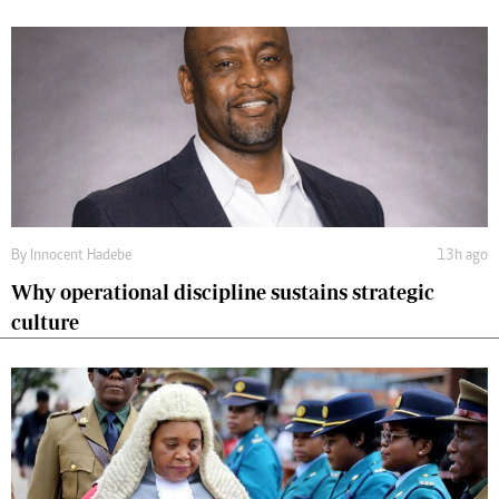
By
Innocent Hadebe
13h ago
Why operational discipline sustains strategic
culture