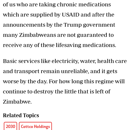
of us who are taking chronic medications
which are supplied by USAID and after the
announcements by the Trump government
many Zimbabweans are not guaranteed to
receive any of these lifesaving medications.
Basic services like electricity, water, health care
and transport remain unreliable, and it gets
worse by the day. For how long this regime will
continue to destroy the little that is left of
Zimbabwe.
Related Topics
2030
Cottco Holdings