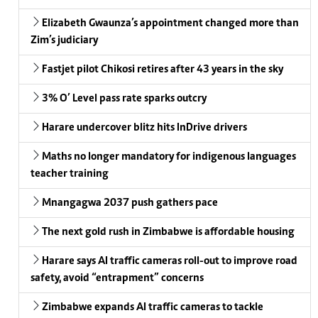
Elizabeth Gwaunza’s appointment changed more than
Zim’s judiciary
Fastjet pilot Chikosi retires after 43 years in the sky
3% O’ Level pass rate sparks outcry
Harare undercover blitz hits InDrive drivers
Maths no longer mandatory for indigenous languages
teacher training
Mnangagwa 2037 push gathers pace
The next gold rush in Zimbabwe is affordable housing
Harare says AI traffic cameras roll-out to improve road
safety, avoid “entrapment” concerns
Zimbabwe expands AI traffic cameras to tackle