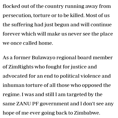
flocked out of the country running away from
persecution, torture or to be killed. Most of us
the suffering had just begun and will continue
forever which will make us never see the place
we once called home.
As a former Bulawayo regional board member
of ZimRights who fought for justice and
advocated for an end to political violence and
inhuman torture of all those who opposed the
regime. I was and still l am targeted by the
same ZANU PF government and l don't see any
hope of me ever going back to Zimbabwe.