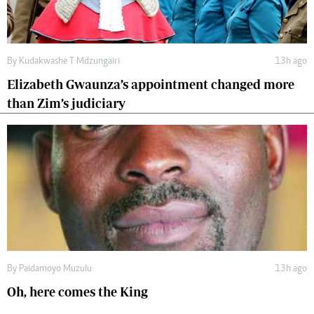
By
Kudakwashe T Mdzungairi
13h ago
Elizabeth Gwaunza’s appointment changed more
than Zim’s judiciary
By
Paidamoyo Muzulu
13h ago
Oh, here comes the King