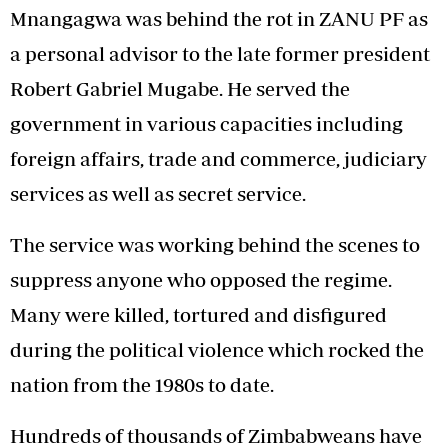
Mnangagwa was behind the rot in ZANU PF as
a personal advisor to the late former president
Robert Gabriel Mugabe. He served the
government in various capacities including
foreign affairs, trade and commerce, judiciary
services as well as secret service.
The service was working behind the scenes to
suppress anyone who opposed the regime.
Many were killed, tortured and disfigured
during the political violence which rocked the
nation from the 1980s to date.
Hundreds of thousands of Zimbabweans have