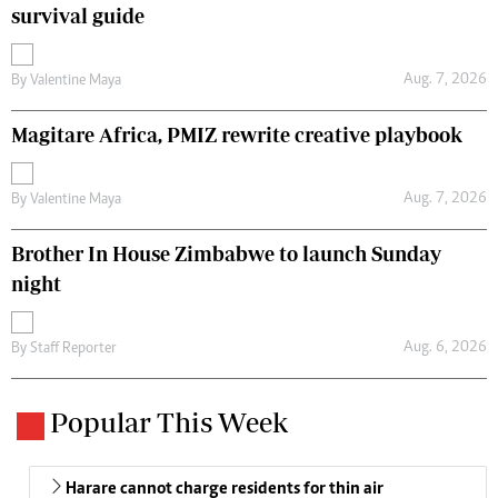
survival guide
Aug. 7, 2026
By
Valentine Maya
Magitare Africa, PMIZ rewrite creative playbook
Aug. 7, 2026
By
Valentine Maya
Brother In House Zimbabwe to launch Sunday
night
Aug. 6, 2026
By
Staff Reporter
Popular This Week
Harare cannot charge residents for thin air