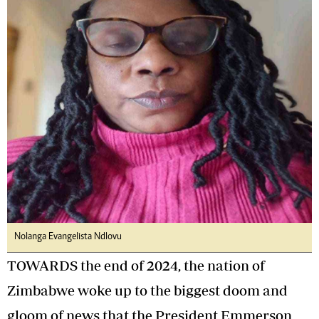
Nolanga Evangelista Ndlovu
TOWARDS the end of 2024, the nation of
Zimbabwe woke up to the biggest doom and
gloom of news that the President Emmerson