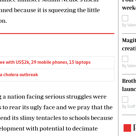
weeke
ed because it is squeezing the little
on.
By
Vale
Magit
creat
lee with US$2k, 29 mobile phones, 15 laptops
By
Vale
 a cholera outbreak
Brot
laun
g a nation facing serious struggles were
to rear its ugly face and we pray that the
By
Staff
end its slimy tentacles to schools because
elopment with potential to decimate