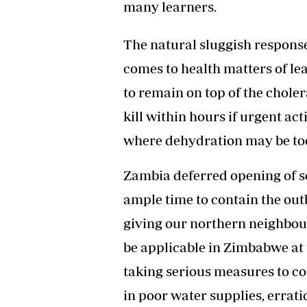
many learners.
The natural sluggish response
comes to health matters of le
to remain on top of the choler
kill within hours if urgent ac
where dehydration may be to
Zambia deferred opening of sch
ample time to contain the outb
giving our northern neighbou
be applicable in Zimbabwe at
taking serious measures to co
in poor water supplies, errati