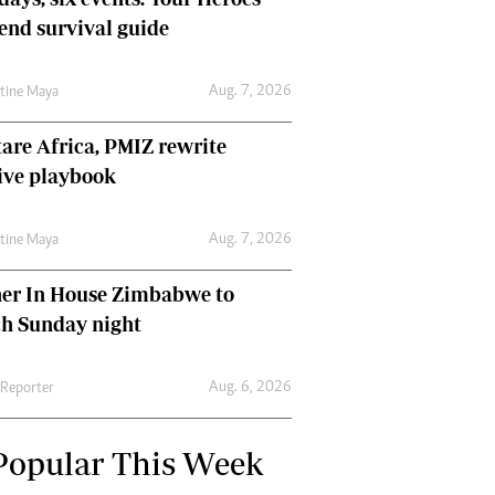
nd survival guide
Aug. 7, 2026
ntine Maya
are Africa, PMIZ rewrite
ive playbook
Aug. 7, 2026
ntine Maya
her In House Zimbabwe to
ch Sunday night
Aug. 6, 2026
 Reporter
Popular This Week