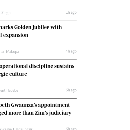
Comment & Analysis
Letters
1h ago
t Singh
Columnists
Comment & Analysis
arks Golden Jubilee with
Letters
l expansion
Picture Gallery
4h ago
man Makopa
perational discipline sustains
egic culture
6h ago
cent Hadebe
abeth Gwaunza’s appointment
ed more than Zim’s judiciary
6h ago
kwashe T Mdzungairi