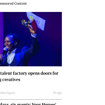
onsored Content
 talent factory opens doors for
 creatives
6h ago
lihle Nyathi
days, six events: Your Heroes'