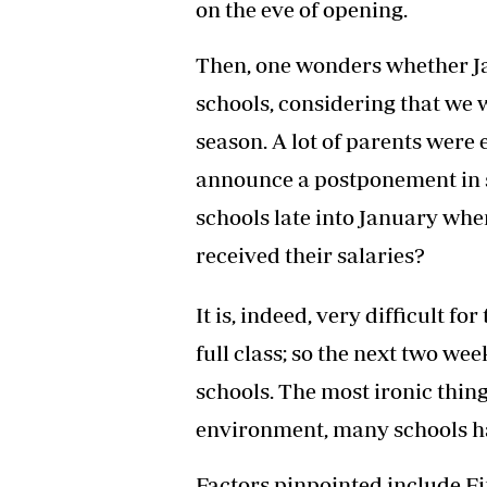
on the eve of opening.
Then, one wonders whether Ja
schools, considering that we 
season. A lot of parents were
announce a postponement in s
schools late into January wh
received their salaries?
It is, indeed, very difficult f
full class; so the next two we
schools. The most ironic thin
environment, many schools hav
Factors pinpointed include Fi