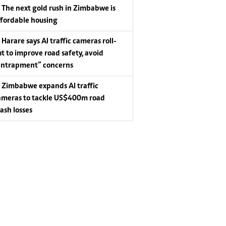
The next gold rush in Zimbabwe is
ffordable housing
Harare says AI traffic cameras roll-
ut to improve road safety, avoid
entrapment” concerns
Zimbabwe expands AI traffic
ameras to tackle US$400m road
rash losses