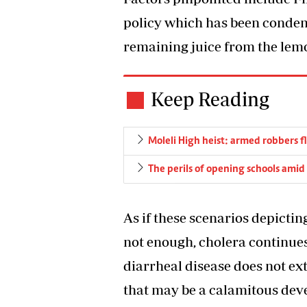
policy which has been condemn
remaining juice from the lem
Keep Reading
Moleli High heist: armed robbers f
The perils of opening schools amid
As if these scenarios depictin
not enough, cholera continues 
diarrheal disease does not ext
that may be a calamitous dev