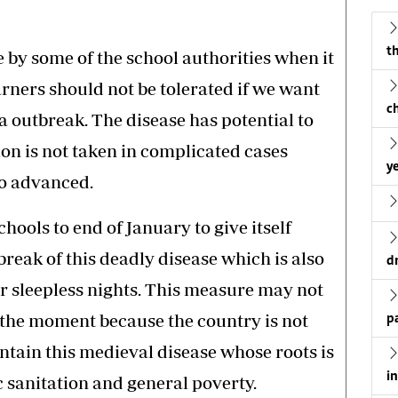
th
 by some of the school authorities when it
arners should not be tolerated if we want
c
a outbreak. The disease has potential to
tion is not taken in complicated cases
ye
o advanced.
ools to end of January to give itself
reak of this deadly disease which is also
d
r sleepless nights. This measure may not
 the moment because the country is not
p
ntain this medieval disease whose roots is
i
c sanitation and general poverty.