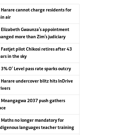
Harare cannot charge residents for
in air
Elizabeth Gwaunza’s appointment
hanged more than Zim’s judiciary
Fastjet pilot Chikosi retires after 43
ars in the sky
3% O’ Level pass rate sparks outcry
Harare undercover blitz hits InDrive
rivers
Mnangagwa 2037 push gathers
ace
Maths no longer mandatory for
ndigenous languages teacher training