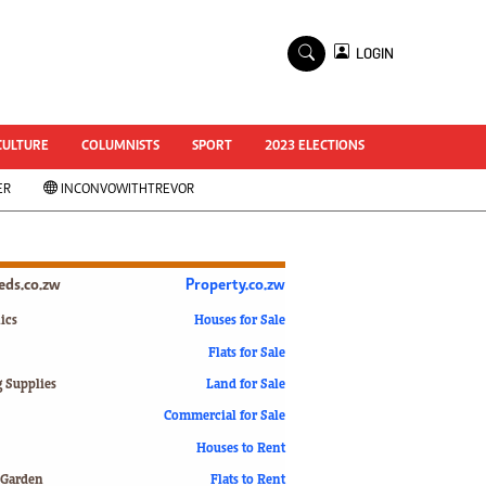
×
LOGIN
World Cup 2014
ZANU-PF In Crisis
National Documents
CULTURE
COLUMNISTS
SPORT
2023 ELECTIONS
Zimbabwe @ 35
ER
INCONVOWITHTREVOR
#MyZimHero
UNWTO
ZITF 2017
Slider
ieds.co.zw
Property.co.zw
Advertorial
ZIM TRANSITION
ics
Houses for Sale
Flats for Sale
ZimDecides18
World Cup
g Supplies
Land for Sale
World Cup 2018
s
Commercial for Sale
World News
Houses to Rent
International
 Garden
Flats to Rent
Corona Virus