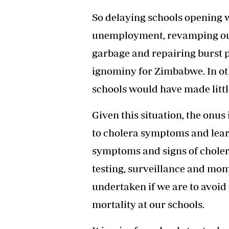
So delaying schools opening w
unemployment, revamping our 
garbage and repairing burst 
ignominy for Zimbabwe. In ot
schools would have made little
Given this situation, the onus
to cholera symptoms and lear
symptoms and signs of cholera
testing, surveillance and m
undertaken if we are to avoid
mortality at our schools.