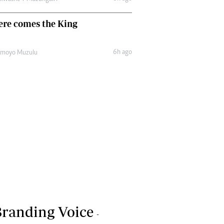
ere comes the King
6h ago
amoyo Muzulu
randing Voice
-