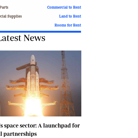
Finance
Parts
Commercial to Rent
Picture Gallery
ial Supplies
Land to Rent
Breaking News
Rooms for Rent
Headlines
Latest News
Motor Racing
Rugby
Soccer
Tennis
Comment & Analysis
Letters
Columnists
Comment & Analysis
Letters
Picture Gallery
Motor Racing
Rugby
's space sector: A launchpad for
Soccer
l partnerships
Tennis