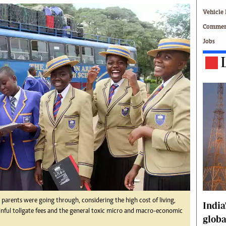
Technology
Vehicle 
Zimbabwe 34
Commerc
All Supplements
Jobs
ing
Washington Fellowship
 Comment
Zimbabwe Independent
e
The Standard
Mail & Guardian
ment
Newsletter
Picture Gallery
tions
Southern Eye
licy
MyClassifieds
r
Home
Sports
 Conditions
Business
Life & Style
Editorials
parents were going through, considering the high cost of living,
India
ainful tollgate fees and the general toxic micro and macro-economic
s
International
globa
Tech