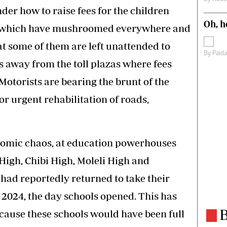
er how to raise fees for the children
Oh, h
s which have mushroomed everywhere and
at some of them are left unattended to
By
Paid
 away from the toll plazas where fees
Motorists are bearing the brunt of the
r urgent rehabilitation of roads,
nomic chaos, at education powerhouses
igh, Chibi High, Moleli High and
had reportedly returned to take their
 2024, the day schools opened. This has
B
cause these schools would have been full