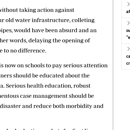
ithout taking action against
a
old water infrastructure, colleting
pipes, would have been absurd and an
o
“
her words, delaying the opening of
 to no difference.
c
c
 is now on schools to pay serious attention
ners should be educated about the
. Serious health education, robust
omentous case management should be
 disaster and reduce both morbidity and