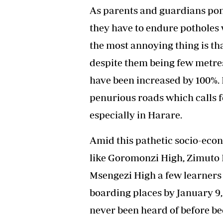
As parents and guardians pond
they have to endure pothole
the most annoying thing is th
despite them being few metres
have been increased by 100%. 
penurious roads which calls fo
especially in Harare.
Amid this pathetic socio-eco
like Goromonzi High, Zimuto H
Msengezi High a few learners 
boarding places by January 9,
never been heard of before be