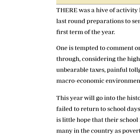
Headline
THERE was a hive of activity l
Top News
last round preparations to sen
Sport
Business
first term of the year.
Life & Sty
Columnis
One is tempted to comment on
through, considering the high 
unbearable taxes, painful toll
macro-economic environmen
This year will go into the hi
failed to return to school da
is little hope that their school
many in the country as povert