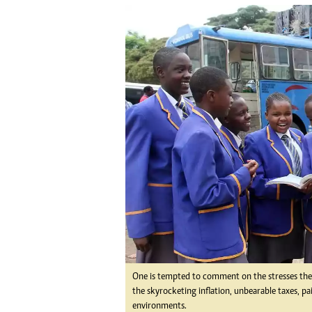
tmutambara@alphamedia.co.zw
Tennis
Tel: (04) 771722/3
Golf
WhatsApp: +263 77 775 8969
Athletics
Online Advertising
Motor Rac
Digital@alphamedia.co.zw
Editorial
Web Development
Agricultur
jmanyenyere@alphamedia.co.zw
Travel
Entertain
Just In
2023 Elec
Privacy Po
Disclaime
Copyright
Terms And
Subscribe
About Us
One is tempted to comment on the stresses the 
the skyrocketing inflation, unbearable taxes, p
Contact U
environments.
Advertise