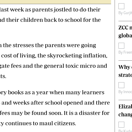
s
Editorial Comment
ast week as parents jostled to do their
International
By
Gurji
d their children back to school for the
Technology
Picture Gallery
ZCC m
le
Cricket
globa
ts
Golf
 the stresses the parents were going
By
Free
cost of living, the skyrocketing inflation,
gate fees and the general toxic micro and
Why o
strat
ts.
story books as a year when many learners
By
Inno
ys and weeks after school opened and there
Eliz
 fees may be found soon. It is a disaster for
chang
y continues to maul citizens.
By
Kuda