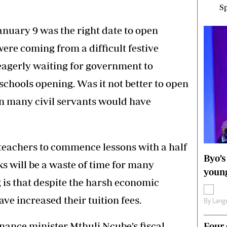
Sp
nuary 9 was the right date to open
were coming from a difficult festive
 eagerly waiting for government to
chools opening. Was it not better to open
en many civil servants would have
or teachers to commence lessons with a half
Byo’s
eks will be a waste of time for many
young
g is that despite the harsh economic
e increased their tuition fees.
By
Lange
nance minister Mthuli Ncube’s fiscal
Four 