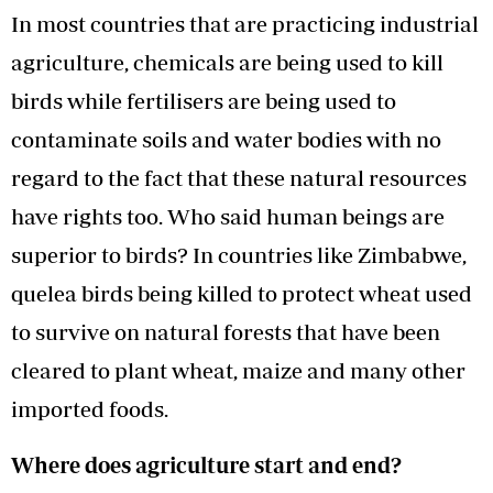
In most countries that are practicing industrial
agriculture, chemicals are being used to kill
birds while fertilisers are being used to
contaminate soils and water bodies with no
regard to the fact that these natural resources
have rights too. Who said human beings are
superior to birds? In countries like Zimbabwe,
quelea birds being killed to protect wheat used
to survive on natural forests that have been
cleared to plant wheat, maize and many other
imported foods.
Where does agriculture start and end?