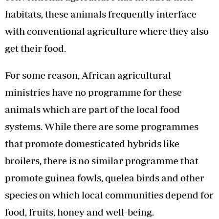
habitats, these animals frequently interface
with conventional agriculture where they also
get their food.
For some reason, African agricultural
ministries have no programme for these
animals which are part of the local food
systems. While there are some programmes
that promote domesticated hybrids like
broilers, there is no similar programme that
promote guinea fowls, quelea birds and other
species on which local communities depend for
food, fruits, honey and well-being.