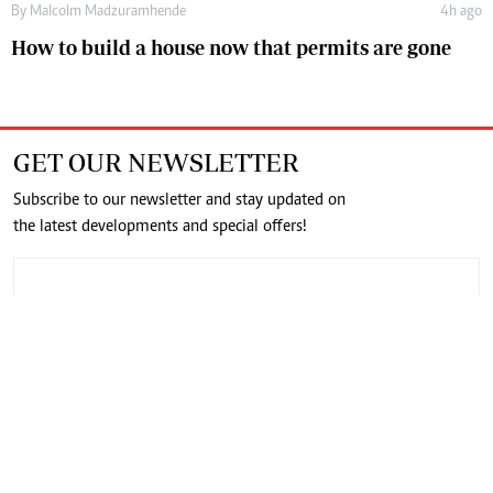
By
Malcolm Madzuramhende
4h ago
How to build a house now that permits are gone
GET OUR NEWSLETTER
Subscribe to our newsletter and stay updated on
the latest developments and special offers!