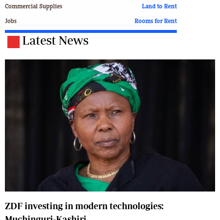
Commercial Supplies
Land to Rent
Jobs
Rooms for Rent
Latest News
ZDF investing in modern technologies:
Muchinguri-Kashiri