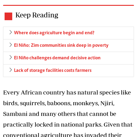
Keep Reading
Where does agriculture begin and end?
El Niño: Zim communities sink deep in poverty
El Niño challenges demand decisive action
Lack of storage facilities costs farmers
Every African country has natural species like
birds, squirrels, baboons, monkeys, Njiri,
Sambani and many others that cannot be
practically locked in national parks. Given that
conventional agriculture has invaded their