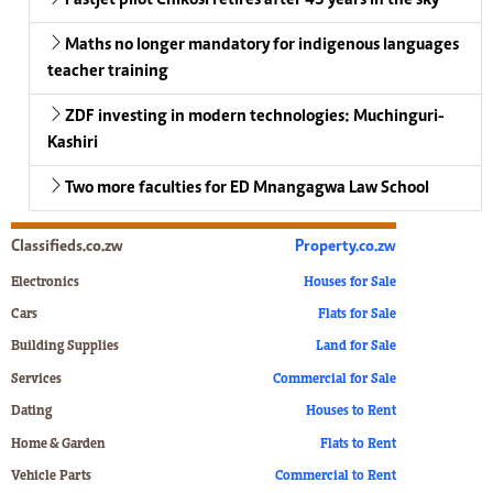
Maths no longer mandatory for indigenous languages
teacher training
ZDF investing in modern technologies: Muchinguri-
Kashiri
Two more faculties for ED Mnangagwa Law School
Classifieds.co.zw
Property.co.zw
Electronics
Houses for Sale
Cars
Flats for Sale
Building Supplies
Land for Sale
Services
Commercial for Sale
Dating
Houses to Rent
Home & Garden
Flats to Rent
Vehicle Parts
Commercial to Rent