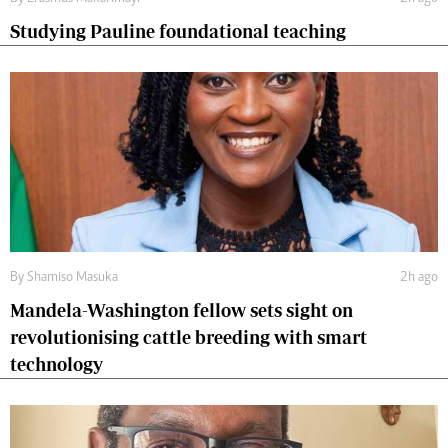
Studying Pauline foundational teaching
By
Shamiso Masuka
2h ago
Mandela-Washington fellow sets sight on
revolutionising cattle breeding with smart
technology