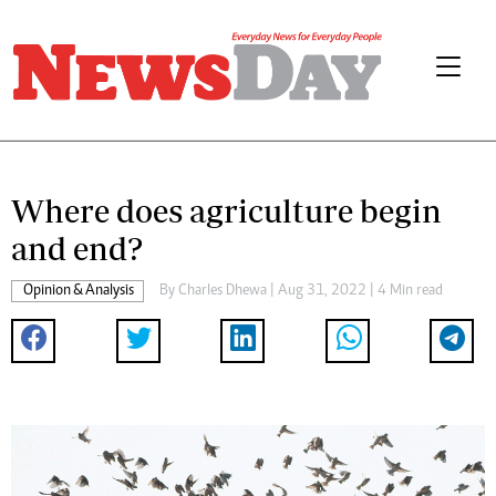
Where does agriculture begin
and end?
Opinion & Analysis
By
Charles Dhewa
| Aug 31, 2022 | 4 Min read