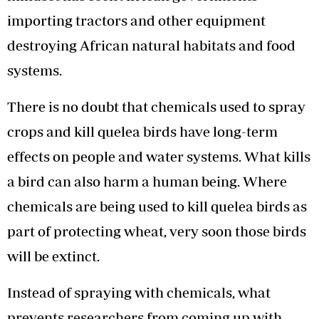
importing tractors and other equipment
destroying African natural habitats and food
systems.
There is no doubt that chemicals used to spray
crops and kill quelea birds have long-term
effects on people and water systems. What kills
a bird can also harm a human being. Where
chemicals are being used to kill quelea birds as
part of protecting wheat, very soon those birds
will be extinct.
Instead of spraying with chemicals, what
prevents researchers from coming up with