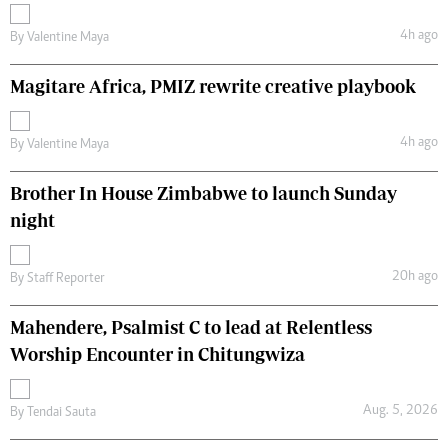
4h ago
By
Valentine Maya
Magitare Africa, PMIZ rewrite creative playbook
4h ago
By
Valentine Maya
Brother In House Zimbabwe to launch Sunday
night
20h ago
By
Staff Reporter
Mahendere, Psalmist C to lead at Relentless
Worship Encounter in Chitungwiza
Aug. 5, 2026
By
Tendai Sauta