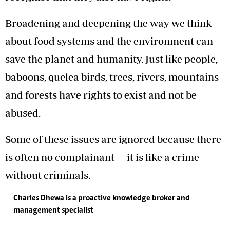
Broadening and deepening the way we think
about food systems and the environment can
save the planet and humanity. Just like people,
baboons, quelea birds, trees, rivers, mountains
and forests have rights to exist and not be
abused.
Some of these issues are ignored because there
is often no complainant — it is like a crime
without criminals.
Charles Dhewa
is a proactive knowledge broker and
management specialist