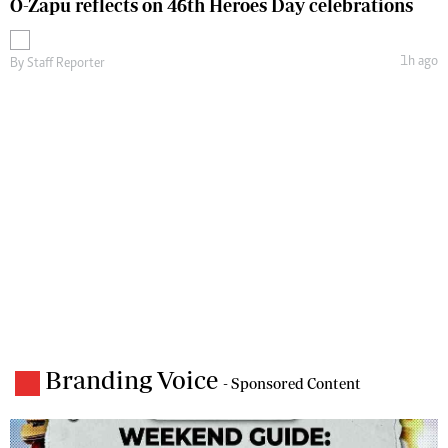
O-Zapu reflects on 46th Heroes Day celebrations
1h ago
By
Staff Reporter
Branding Voice
- Sponsored Content