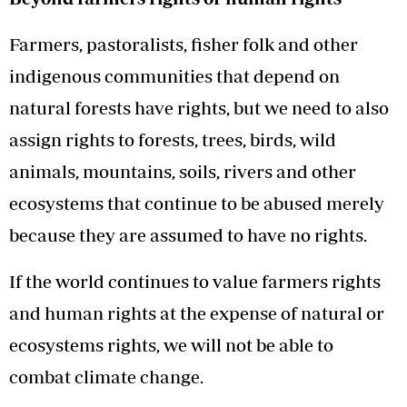
Farmers, pastoralists, fisher folk and other
indigenous communities that depend on
natural forests have rights, but we need to also
assign rights to forests, trees, birds, wild
animals, mountains, soils, rivers and other
ecosystems that continue to be abused merely
because they are assumed to have no rights.
If the world continues to value farmers rights
and human rights at the expense of natural or
ecosystems rights, we will not be able to
combat climate change.