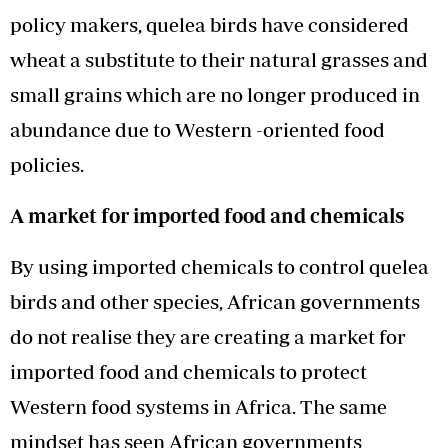
policy makers, quelea birds have considered
wheat a substitute to their natural grasses and
small grains which are no longer produced in
abundance due to Western -oriented food
policies.
A market for imported food and chemicals
By using imported chemicals to control quelea
birds and other species, African governments
do not realise they are creating a market for
imported food and chemicals to protect
Western food systems in Africa. The same
mindset has seen African governments