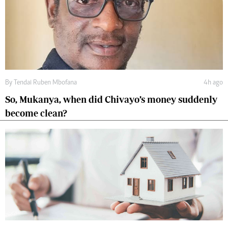
By
Tendai Ruben Mbofana
4h ago
So, Mukanya, when did Chivayo’s money suddenly
become clean?