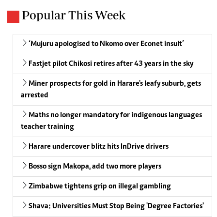
Popular This Week
‘Mujuru apologised to Nkomo over Econet insult’
Fastjet pilot Chikosi retires after 43 years in the sky
Miner prospects for gold in Harare's leafy suburb, gets
arrested
Maths no longer mandatory for indigenous languages
teacher training
Harare undercover blitz hits InDrive drivers
Bosso sign Makopa, add two more players
Zimbabwe tightens grip on illegal gambling
Shava: Universities Must Stop Being 'Degree Factories'