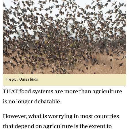
File pic : Quilea birds
THAT food systems are more than agriculture
is no longer debatable.
However, what is worrying in most countries
that depend on agriculture is the extent to