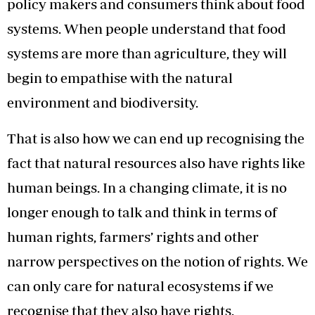
policy makers and consumers think about food
systems. When people understand that food
systems are more than agriculture, they will
begin to empathise with the natural
environment and biodiversity.
That is also how we can end up recognising the
fact that natural resources also have rights like
human beings. In a changing climate, it is no
longer enough to talk and think in terms of
human rights, farmers’ rights and other
narrow perspectives on the notion of rights. We
can only care for natural ecosystems if we
recognise that they also have rights.