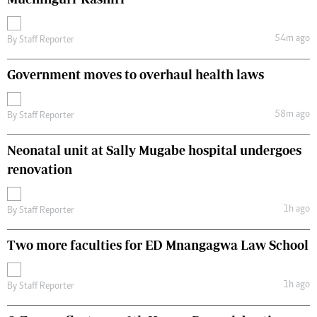
54m ago
By
Staff Reporter
Government moves to overhaul health laws
58m ago
By
Staff Reporter
Neonatal unit at Sally Mugabe hospital undergoes
renovation
1h ago
By
Staff Reporter
Two more faculties for ED Mnangagwa Law School
1h ago
By
Staff Reporter