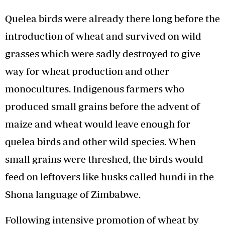
Quelea birds were already there long before the
introduction of wheat and survived on wild
grasses which were sadly destroyed to give
way for wheat production and other
monocultures. Indigenous farmers who
produced small grains before the advent of
maize and wheat would leave enough for
quelea birds and other wild species. When
small grains were threshed, the birds would
feed on leftovers like husks called hundi in the
Shona language of Zimbabwe.
Following intensive promotion of wheat by