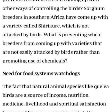
other ways of controlling the birds? Sorghum
breeders in southern Africa have come up with
a variety called Shirikure, which is not
attacked by birds. What is preventing wheat
breeders from coming up with varieties that
are not easily attacked by birds rather than
promoting use of chemicals?
Need for food systems watchdogs
The fact that natural animal species like quelea
birds are a source of income, nutrition,
medicine, livelihood and spiritual satisfaction