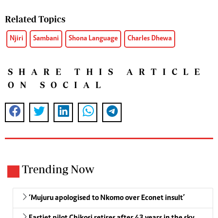
Related Topics
Njiri
Sambani
Shona Language
Charles Dhewa
SHARE THIS ARTICLE
ON SOCIAL
Trending Now
‘Mujuru apologised to Nkomo over Econet insult’
Fastjet pilot Chikosi retires after 43 years in the sky