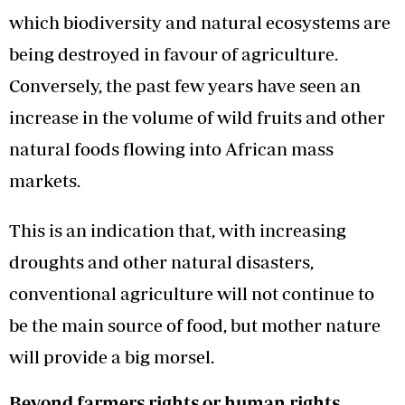
which biodiversity and natural ecosystems are
being destroyed in favour of agriculture.
Conversely, the past few years have seen an
increase in the volume of wild fruits and other
natural foods flowing into African mass
markets.
This is an indication that, with increasing
droughts and other natural disasters,
conventional agriculture will not continue to
be the main source of food, but mother nature
will provide a big morsel.
Beyond farmers rights or human rights