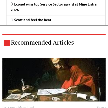
Econet wins top Service Sector award at Mine Entra
2026
Scottland feel the heat
Recommended Articles
By
Erasmus Makarimayi
2h ago