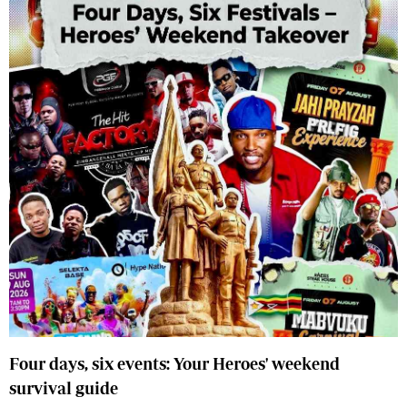
Four days, six events: Your Heroes' weekend
survival guide