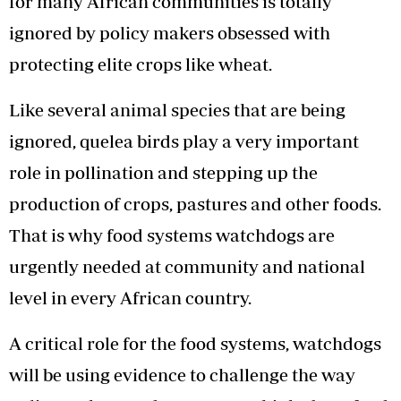
for many African communities is totally
ignored by policy makers obsessed with
protecting elite crops like wheat.
Like several animal species that are being
ignored, quelea birds play a very important
role in pollination and stepping up the
production of crops, pastures and other foods.
That is why food systems watchdogs are
urgently needed at community and national
level in every African country.
A critical role for the food systems, watchdogs
will be using evidence to challenge the way