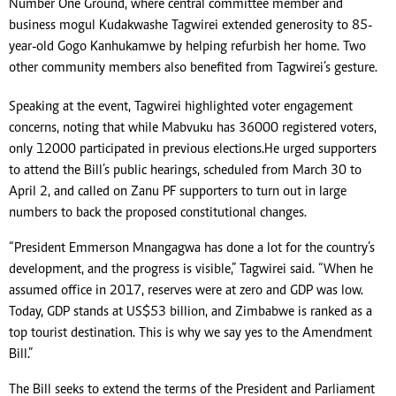
Number One Ground, where central committee member and
business mogul Kudakwashe Tagwirei extended generosity to 85-
year-old Gogo Kanhukamwe by helping refurbish her home. Two
other community members also benefited from Tagwirei’s gesture.
Speaking at the event, Tagwirei highlighted voter engagement
concerns, noting that while Mabvuku has 36 000 registered voters,
only 12 000 participated in previous elections. He urged supporters
to attend the Bill’s public hearings, scheduled from March 30 to
April 2, and called on Zanu PF supporters to turn out in large
numbers to back the proposed constitutional changes.
“President Emmerson Mnangagwa has done a lot for the country’s
development, and the progress is visible,” Tagwirei said. “When he
assumed office in 2017, reserves were at zero and GDP was low.
Today, GDP stands at US$53 billion, and Zimbabwe is ranked as a
top tourist destination. This is why we say yes to the Amendment
Bill.”
The Bill seeks to extend the terms of the President and Parliament