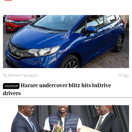
By
Kenneth Nyangani
5h ago
Harare undercover blitz hits InDrive
PREMIUM
drivers