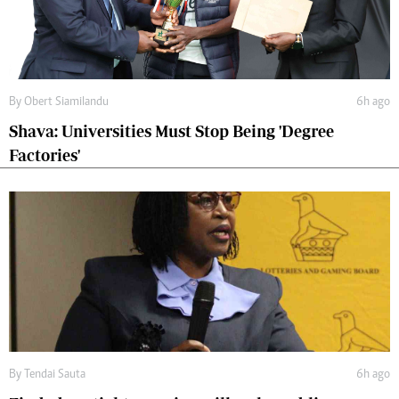
By
Obert Siamilandu
6h ago
Shava: Universities Must Stop Being 'Degree
Factories'
By
Tendai Sauta
6h ago