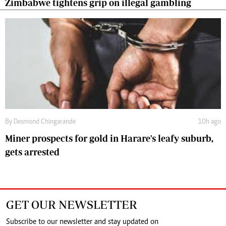
Zimbabwe tightens grip on illegal gambling
By
Desmond Chingarande
10h ago
Miner prospects for gold in Harare's leafy suburb,
gets arrested
GET OUR NEWSLETTER
Subscribe to our newsletter and stay updated on