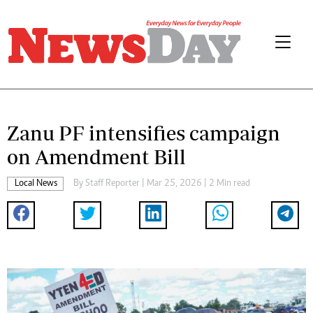
Zanu PF intensifies campaign
on Amendment Bill
Local News
By
Staff Reporter
| Mar 25, 2026 | 2 Min read