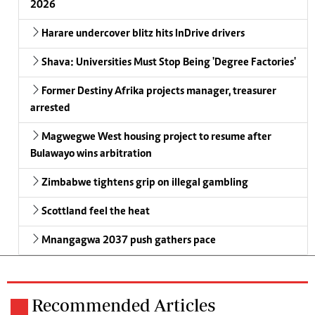
2026
Harare undercover blitz hits InDrive drivers
Shava: Universities Must Stop Being 'Degree Factories'
Former Destiny Afrika projects manager, treasurer
arrested
Magwegwe West housing project to resume after
Bulawayo wins arbitration
Zimbabwe tightens grip on illegal gambling
Scottland feel the heat
Mnangagwa 2037 push gathers pace
Recommended Articles