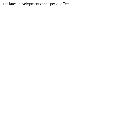
the latest developments and special offers!
CONNECT WITH US