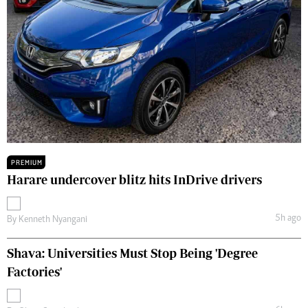
PREMIUM
Harare undercover blitz hits InDrive drivers
5h ago
By
Kenneth Nyangani
Shava: Universities Must Stop Being 'Degree
Factories'