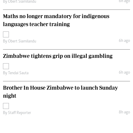
6h ago
By
Obert Siamilandu
Maths no longer mandatory for indigenous
languages teacher training
6h ago
By
Obert Siamilandu
Zimbabwe tightens grip on illegal gambling
6h ago
By
Tendai Sauta
Brother In House Zimbabwe to launch Sunday
night
8h ago
By
Staff Reporter