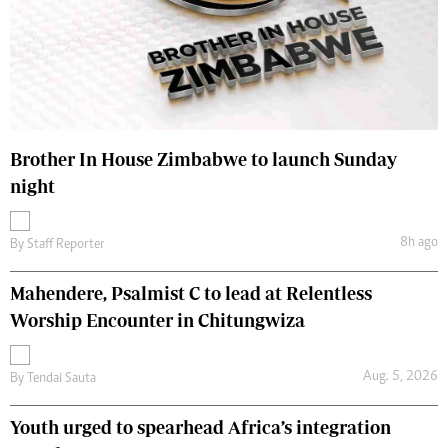
Brother In House Zimbabwe to launch Sunday
night
8h ago
By
Staff Reporter
Mahendere, Psalmist C to lead at Relentless
Worship Encounter in Chitungwiza
Aug. 5, 2026
By
Tendai Sauta
Youth urged to spearhead Africa’s integration