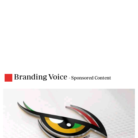
Branding Voice
- Sponsored Content