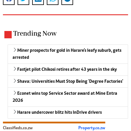
Trending Now
Miner prospects for gold in Harare's leafy suburb, gets
arrested
Fastjet pilot Chikosi retires after 43 years in the sky
Shava: Universities Must Stop Being 'Degree Factories'
Econet wins top Service Sector award at Mine Entra
2026
Harare undercover blitz hits InDrive drivers
Classifieds.co.zw
Property.co.zw