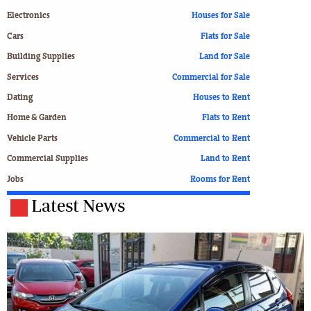
Electronics
Houses for Sale
Cars
Flats for Sale
Building Supplies
Land for Sale
Services
Commercial for Sale
Dating
Houses to Rent
Home & Garden
Flats to Rent
Vehicle Parts
Commercial to Rent
Commercial Supplies
Land to Rent
Jobs
Rooms for Rent
Latest News