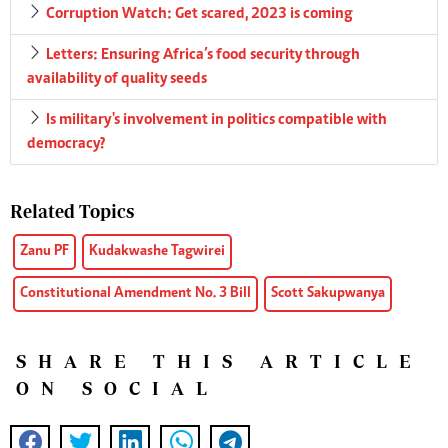
Corruption Watch: Get scared, 2023 is coming
Letters: Ensuring Africa’s food security through
availability of quality seeds
Is military's involvement in politics compatible with
democracy?
Related Topics
Zanu PF
Kudakwashe Tagwirei
Constitutional Amendment No. 3 Bill
Scott Sakupwanya
SHARE THIS ARTICLE
ON SOCIAL