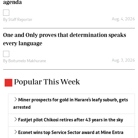
agenda
Aug. 4, 2026
By
Staff Reporter
One and Only proves that determination speaks
every language
Aug. 3, 2026
By
Boitumelo Makhurane
Popular This Week
Miner prospects for gold in Harare's leafy suburb, gets
arrested
Fastjet pilot Chikosi retires after 43 years in the sky
Econet wins top Service Sector award at Mine Entra