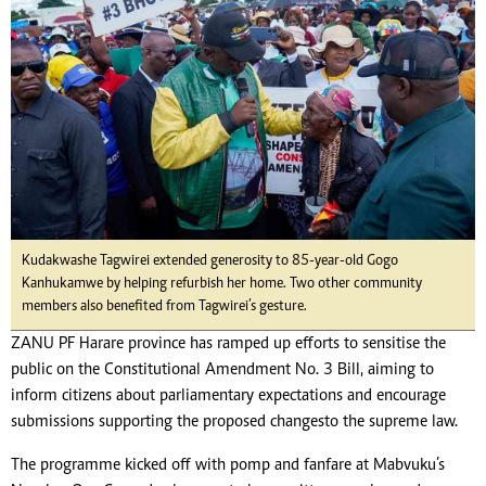
Kudakwashe Tagwirei extended generosity to 85-year-old Gogo
Kanhukamwe by helping refurbish her home. Two other community
members also benefited from Tagwirei’s gesture.
ZANU PF Harare province has ramped up efforts to sensitise the
public on the Constitutional Amendment No. 3 Bill, aiming to
inform citizens about parliamentary expectations and encourage
submissions supporting the proposed changes to the supreme law.
The programme kicked off with pomp and fanfare at Mabvuku’s