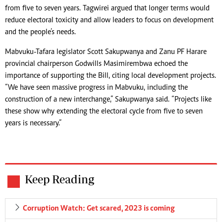
from five to seven years. Tagwirei argued that longer terms would
reduce electoral toxicity and allow leaders to focus on development
and the people’s needs.
Mabvuku-Tafara legislator Scott Sakupwanya and Zanu PF Harare
provincial chairperson Godwills Masimirembwa echoed the
importance of supporting the Bill, citing local development projects.
“We have seen massive progress in Mabvuku, including the
construction of a new interchange,” Sakupwanya said. “Projects like
these show why extending the electoral cycle from five to seven
years is necessary.”
Keep Reading
Corruption Watch: Get scared, 2023 is coming