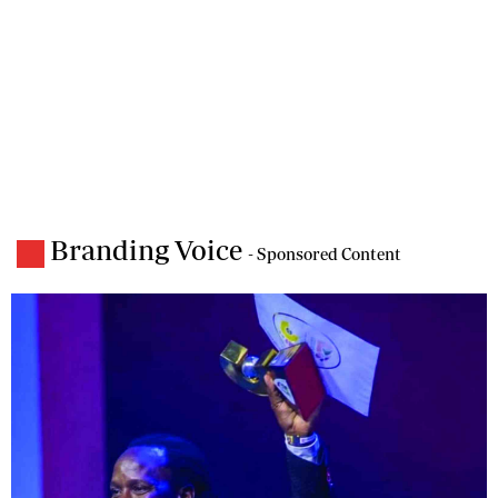
Branding Voice
- Sponsored Content