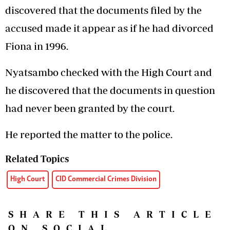
discovered that the documents filed by the
accused made it appear as if he had divorced
Fiona in 1996.
Nyatsambo checked with the High Court and
he discovered that the documents in question
had never been granted by the court.
He reported the matter to the police.
Related Topics
High Court
CID Commercial Crimes Division
SHARE THIS ARTICLE
ON SOCIAL