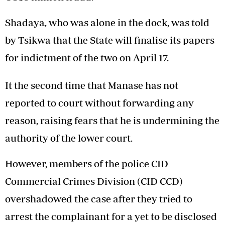
Shadaya, who was alone in the dock, was told
by Tsikwa that the State will finalise its papers
for indictment of the two on April 17.
It the second time that Manase has not
reported to court without forwarding any
reason, raising fears that he is undermining the
authority of the lower court.
However, members of the police CID
Commercial Crimes Division (CID CCD)
overshadowed the case after they tried to
arrest the complainant for a yet to be disclosed