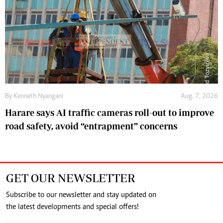
By
Kenneth Nyangani
Aug. 7, 2026
Harare says AI traffic cameras roll-out to improve
road safety, avoid “entrapment” concerns
GET OUR NEWSLETTER
Subscribe to our newsletter and stay updated on
the latest developments and special offers!