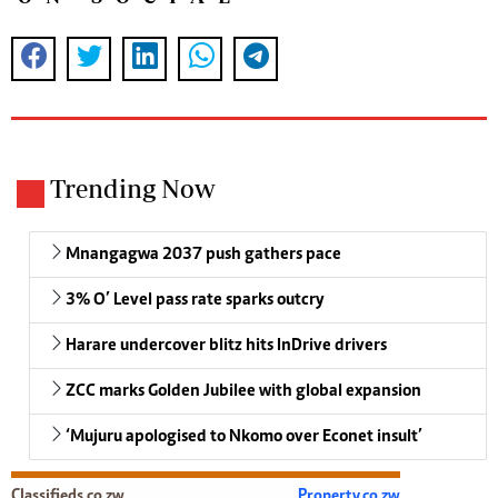
Trending Now
Mnangagwa 2037 push gathers pace
3% O’ Level pass rate sparks outcry
Harare undercover blitz hits InDrive drivers
ZCC marks Golden Jubilee with global expansion
‘Mujuru apologised to Nkomo over Econet insult’
Classifieds.co.zw
Property.co.zw