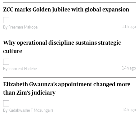
ZCC marks Golden Jubilee with global expansion
11h ago
By
Freeman Makopa
Why operational discipline sustains strategic
culture
14h ago
By
Innocent Hadebe
Elizabeth Gwaunza’s appointment changed more
than Zim’s judiciary
14h ago
By
Kudakwashe T Mdzungairi