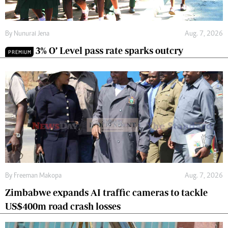
By
Nunurai Jena
Aug. 7, 2026
3% O’ Level pass rate sparks outcry
PREMIUM
By
Freeman Makopa
Aug. 7, 2026
Zimbabwe expands AI traffic cameras to tackle
US$400m road crash losses