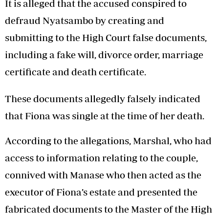
It is alleged that the accused conspired to
defraud Nyatsambo by creating and
submitting to the High Court false documents,
including a fake will, divorce order, marriage
certificate and death certificate.
These documents allegedly falsely indicated
that Fiona was single at the time of her death.
According to the allegations, Marshal, who had
access to information relating to the couple,
connived with Manase who then acted as the
executor of Fiona’s estate and presented the
fabricated documents to the Master of the High