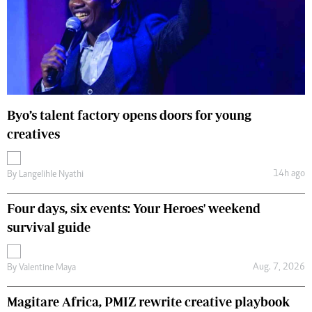
Byo’s talent factory opens doors for young
creatives
14h ago
By
Langelihle Nyathi
Four days, six events: Your Heroes' weekend
survival guide
Aug. 7, 2026
By
Valentine Maya
Magitare Africa, PMIZ rewrite creative playbook