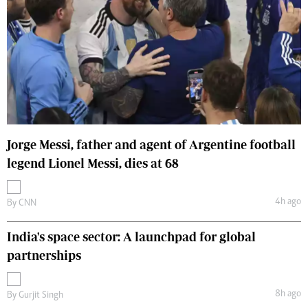
Jorge Messi, father and agent of Argentine football
legend Lionel Messi, dies at 68
4h ago
By
CNN
India's space sector: A launchpad for global
partnerships
8h ago
By
Gurjit Singh