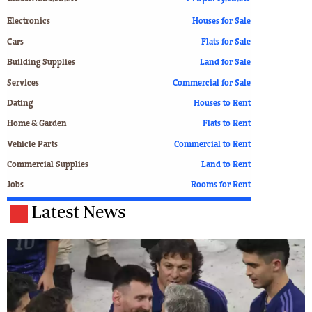
Electronics
Houses for Sale
Cars
Flats for Sale
Building Supplies
Land for Sale
Services
Commercial for Sale
Dating
Houses to Rent
Home & Garden
Flats to Rent
Vehicle Parts
Commercial to Rent
Commercial Supplies
Land to Rent
Jobs
Rooms for Rent
Latest News