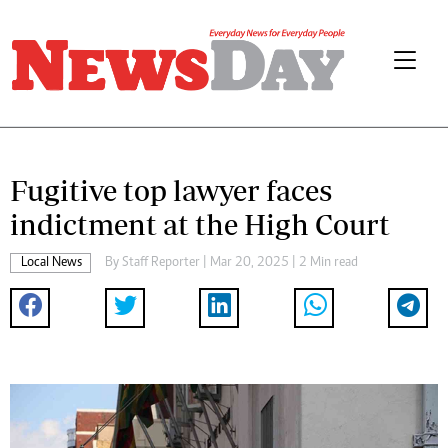
Fugitive top lawyer faces
indictment at the High Court
Local News
By
Staff Reporter
| Mar 20, 2025 | 2 Min read