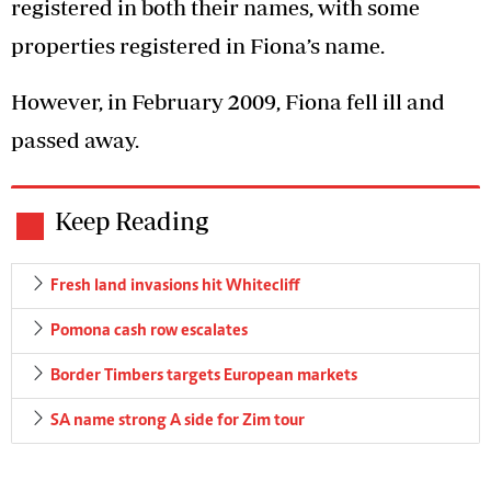
registered in both their names, with some
properties registered in Fiona’s name.
However, in February 2009, Fiona fell ill and
passed away.
Keep Reading
Fresh land invasions hit Whitecliff
Pomona cash row escalates
Border Timbers targets European markets
SA name strong A side for Zim tour