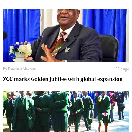
By
Freeman Makopa
11h ago
ZCC marks Golden Jubilee with global expansion