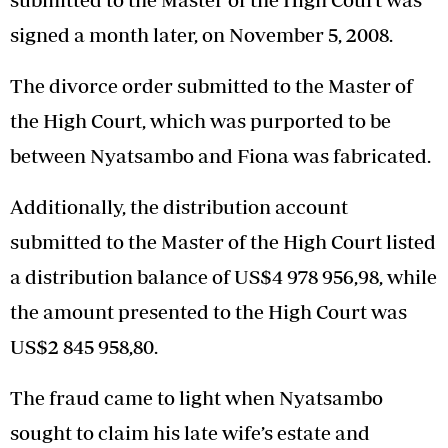
signed a month later, on November 5, 2008.
The divorce order submitted to the Master of
the High Court, which was purported to be
between Nyatsambo and Fiona was fabricated.
Additionally, the distribution account
submitted to the Master of the High Court listed
a distribution balance of US$4 978 956,98, while
the amount presented to the High Court was
US$2 845 958,80.
The fraud came to light when Nyatsambo
sought to claim his late wife’s estate and