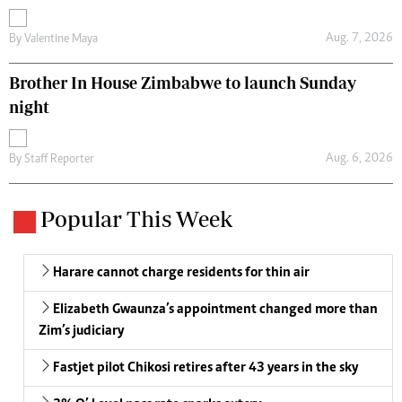
Aug. 7, 2026
By
Valentine Maya
Brother In House Zimbabwe to launch Sunday
night
Aug. 6, 2026
By
Staff Reporter
Popular This Week
Harare cannot charge residents for thin air
Elizabeth Gwaunza’s appointment changed more than
Zim’s judiciary
Fastjet pilot Chikosi retires after 43 years in the sky