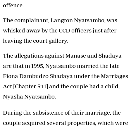
offence.
The complainant, Langton Nyatsambo, was
whisked away by the CCD officers just after
leaving the court gallery.
The allegations against Manase and Shadaya
are that in 1995, Nyatsambo married the late
Fiona Dambudzo Shadaya under the Marriages
Act [Chapter 5:11] and the couple had a child,
Nyasha Nyatsambo.
During the subsistence of their marriage, the
couple acquired several properties, which were