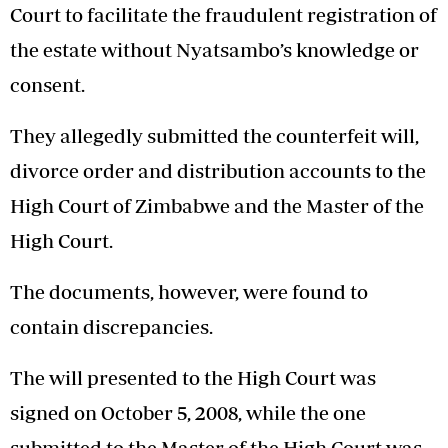
Court to facilitate the fraudulent registration of
the estate without Nyatsambo’s knowledge or
consent.
They allegedly submitted the counterfeit will,
divorce order and distribution accounts to the
High Court of Zimbabwe and the Master of the
High Court.
The documents, however, were found to
contain discrepancies.
The will presented to the High Court was
signed on October 5, 2008, while the one
submitted to the Master of the High Court was