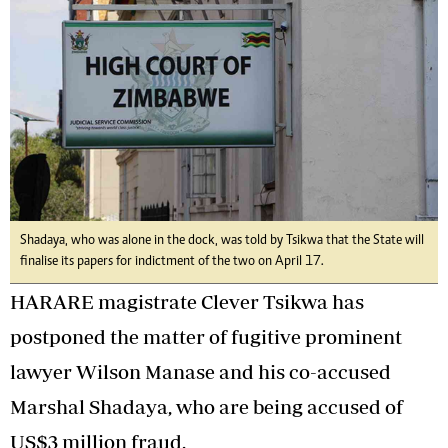
Shadaya, who was alone in the dock, was told by Tsikwa that the State will
finalise its papers for indictment of the two on April 17.
HARARE magistrate Clever Tsikwa has
postponed the matter of fugitive prominent
lawyer Wilson Manase and his co-accused
Marshal Shadaya, who are being accused of
US$3 million fraud.