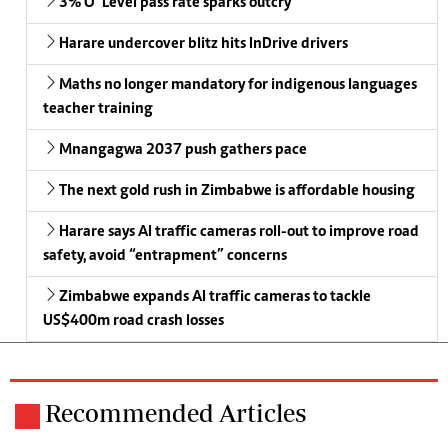
3% O’ Level pass rate sparks outcry
Harare undercover blitz hits InDrive drivers
Maths no longer mandatory for indigenous languages
teacher training
Mnangagwa 2037 push gathers pace
The next gold rush in Zimbabwe is affordable housing
Harare says AI traffic cameras roll-out to improve road
safety, avoid “entrapment” concerns
Zimbabwe expands AI traffic cameras to tackle
US$400m road crash losses
Recommended Articles