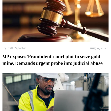
By
Staff Reporter
Aug. 4, 2026
MP exposes 'Fraudulent' court plot to seize gold
mine, Demands urgent probe into judicial abuse