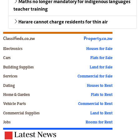
Maths no longer mandatory for indigenous languages
teacher training
Harare cannot charge residents for thin air
Classifieds.co.zw
Property.co.zw
Electronics
Houses for Sale
Cars
Flats for Sale
Building Supplies
Land for Sale
Services
Commercial for Sale
Dating
Houses to Rent
Home & Garden
Flats to Rent
Vehicle Parts
Commercial to Rent
Commercial Supplies
Land to Rent
Jobs
Rooms for Rent
Latest News