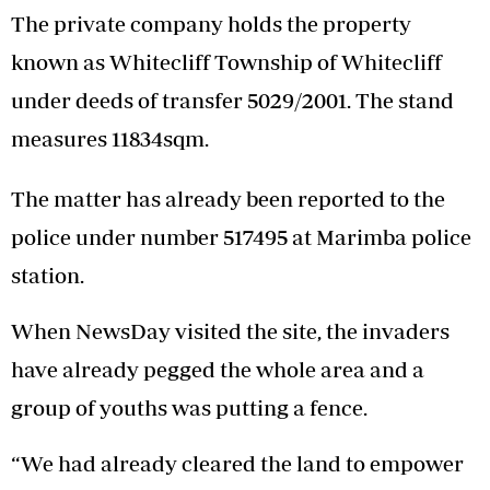
The private company holds the property
known as Whitecliff Township of Whitecliff
under deeds of transfer 5029/2001. The stand
measures 11834sqm.
The matter has already been reported to the
police under number 517495 at Marimba police
station.
When NewsDay visited the site, the invaders
have already pegged the whole area and a
group of youths was putting a fence.
“We had already cleared the land to empower