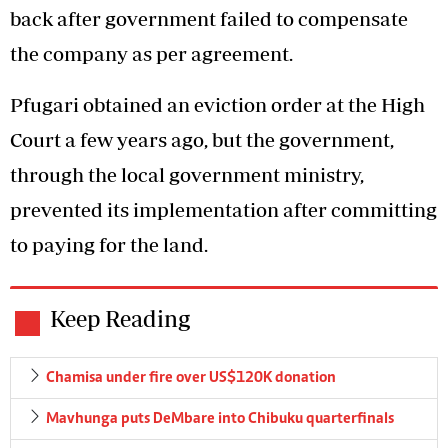
back after government failed to compensate
the company as per agreement.
Pfugari obtained an eviction order at the High
Court a few years ago, but the government,
through the local government ministry,
prevented its implementation after committing
to paying for the land.
Keep Reading
Chamisa under fire over US$120K donation
Mavhunga puts DeMbare into Chibuku quarterfinals