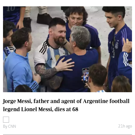
Jorge Messi, father and agent of Argentine football
legend Lionel Messi, dies at 68
21h ago
By
CNN