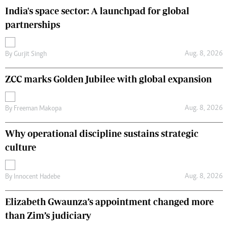
India's space sector: A launchpad for global
partnerships
Aug. 8, 2026
By
Gurjit Singh
ZCC marks Golden Jubilee with global expansion
Aug. 8, 2026
By
Freeman Makopa
Why operational discipline sustains strategic
culture
Aug. 8, 2026
By
Innocent Hadebe
Elizabeth Gwaunza’s appointment changed more
than Zim’s judiciary