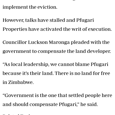
implement the eviction.
However, talks have stalled and Pfugari
Properties have activated the writ of execution.
Councillor Luckson Maronga pleaded with the
government to compensate the land developer.
“As local leadership, we cannot blame Pfugari
because it’s their land. There is no land for free
in Zimbabwe.
“Government is the one that settled people here
and should compensate Pfugari,” he said.