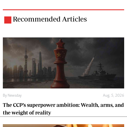
Recommended Articles
By
Newsday
Aug. 5, 2026
The CCP’s superpower ambition: Wealth, arms, and
the weight of reality