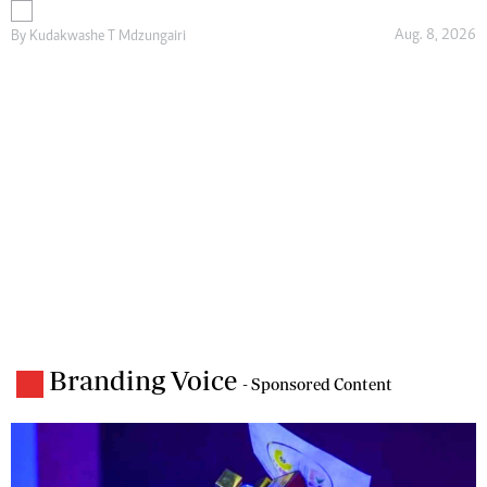
Aug. 8, 2026
By
Kudakwashe T Mdzungairi
Branding Voice
- Sponsored Content