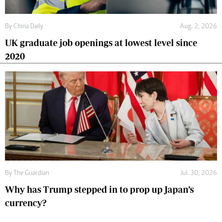
By
China Daily
Aug. 2, 2026
UK graduate job openings at lowest level since
2020
By
The Guardian
Jul. 30, 2026
Why has Trump stepped in to prop up Japan’s
currency?