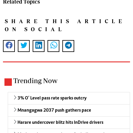
Related Topics
SHARE THIS ARTICLE
ON SOCIAL
Trending Now
3% O’ Level pass rate sparks outcry
Mnangagwa 2037 push gathers pace
Harare undercover blitz hits InDrive drivers