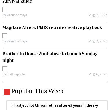
survival guide
Aug. 7, 2026
By
Valentine Maya
Magitare Africa, PMIZ rewrite creative playbook
Aug. 7, 2026
By
Valentine Maya
Brother In House Zimbabwe to launch Sunday
night
Aug. 6, 2026
By
Staff Reporter
Popular This Week
Fastjet pilot Chikosi retires after 43 years in the sky