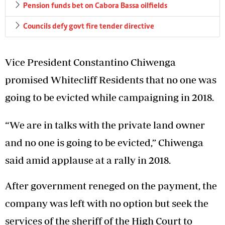
Pension funds bet on Cabora Bassa oilfields
Councils defy govt fire tender directive
Vice President Constantino Chiwenga
promised Whitecliff Residents that no one was
going to be evicted while campaigning in 2018.
“We are in talks with the private land owner
and no one is going to be evicted,” Chiwenga
said amid applause at a rally in 2018.
After government reneged on the payment, the
company was left with no option but seek the
services of the sheriff of the High Court to