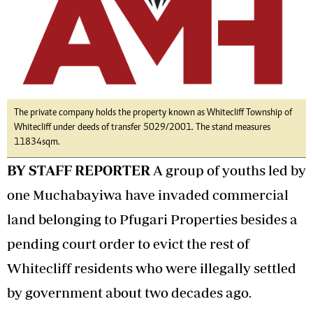
The private company holds the property known as Whitecliff Township of
Whitecliff under deeds of transfer 5029/2001. The stand measures
11834sqm.
BY STAFF REPORTER
A group of youths led by
one Muchabayiwa have invaded commercial
land belonging to Pfugari Properties besides a
pending court order to evict the rest of
Whitecliff residents who were illegally settled
by government about two decades ago.