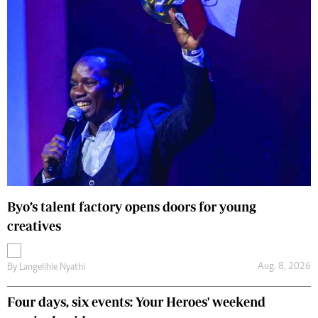
Byo’s talent factory opens doors for young
creatives
Aug. 8, 2026
By
Langelihle Nyathi
Four days, six events: Your Heroes' weekend