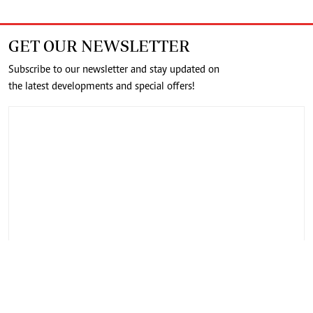
GET OUR NEWSLETTER
Subscribe to our newsletter and stay updated on
the latest developments and special offers!