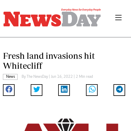
Fresh land invasions hit
Whitecliff
News
By The NewsDay | Jun 16, 2022 | 2 Min read