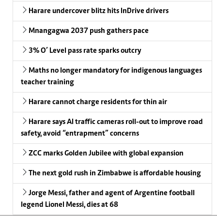
Harare undercover blitz hits InDrive drivers
Mnangagwa 2037 push gathers pace
3% O’ Level pass rate sparks outcry
Maths no longer mandatory for indigenous languages
teacher training
Harare cannot charge residents for thin air
Harare says AI traffic cameras roll-out to improve road
safety, avoid “entrapment” concerns
ZCC marks Golden Jubilee with global expansion
The next gold rush in Zimbabwe is affordable housing
Jorge Messi, father and agent of Argentine football
legend Lionel Messi, dies at 68