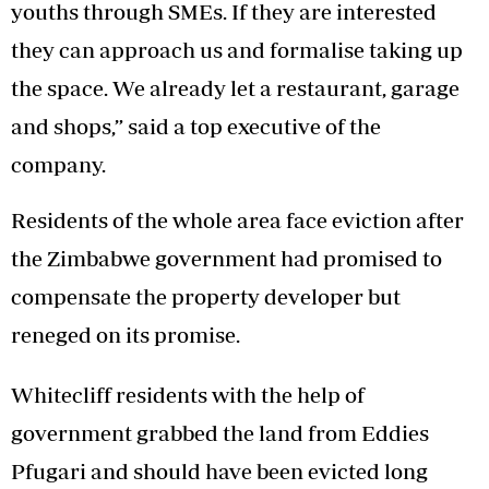
youths through SMEs. If they are interested
they can approach us and formalise taking up
the space. We already let a restaurant, garage
and shops,” said a top executive of the
company.
Residents of the whole area face eviction after
the Zimbabwe government had promised to
compensate the property developer but
reneged on its promise.
Whitecliff residents with the help of
government grabbed the land from Eddies
Pfugari and should have been evicted long