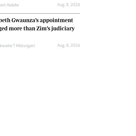
Aug. 8, 2026
cent Hadebe
abeth Gwaunza’s appointment
ed more than Zim’s judiciary
Aug. 8, 2026
kwashe T Mdzungairi