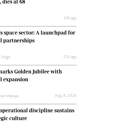
, dies at 68
Comment & Analysis
Letters
16h ago
Columnists
Comment & Analysis
's space sector: A launchpad for
Letters
Picture Gallery
l partnerships
21h ago
t Singh
arks Golden Jubilee with
l expansion
Aug. 8, 2026
man Makopa
perational discipline sustains
egic culture