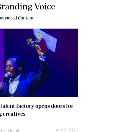
randing Voice
-
onsored Content
 talent factory opens doors for
 creatives
Aug. 8, 2026
lihle Nyathi