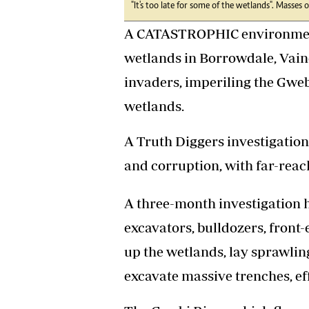
"It's too late for some of the wetlands". Masses
Headline
Top News
A CATASTROPHIC environmenta
Sport
wetlands in Borrowdale, Vain
Business
Life & Sty
invaders, imperiling the Gweb
Columnis
wetlands.
A Truth Diggers investigation 
and corruption, with far-rea
A three-month investigation 
excavators, bulldozers, front-
up the wetlands, lay sprawlin
excavate massive trenches, eff