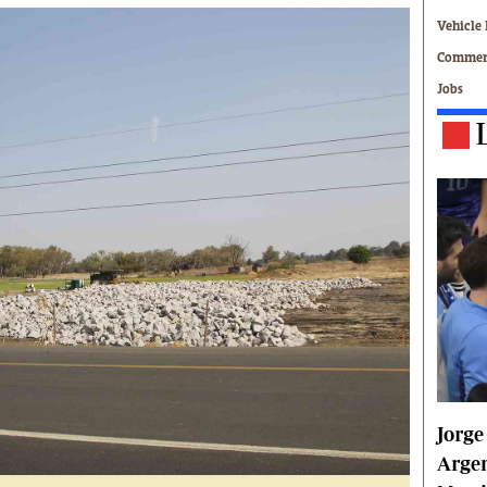
Technology
Vehicle 
Zimbabwe 34
Commerc
All Supplements
Jobs
ing
Washington Fellowship
 Comment
Zimbabwe Independent
e
The Standard
Mail & Guardian
ment
Newsletter
Picture Gallery
tions
Southern Eye
licy
MyClassifieds
r
Home
Sports
 Conditions
Business
Life & Style
Jorge
Editorials
s
International
Argen
Tech