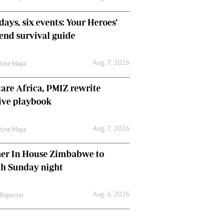
days, six events: Your Heroes'
nd survival guide
Aug. 7, 2026
ntine Maya
are Africa, PMIZ rewrite
ive playbook
Aug. 7, 2026
ntine Maya
her In House Zimbabwe to
ch Sunday night
Aug. 6, 2026
 Reporter