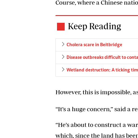
Course, where a Chinese nation
Keep Reading
Cholera scare in Beitbridge
Disease outbreaks difficult to cont
Wetland destruction: A ticking ti
However, this is impossible, a
“It’s a huge concern,” said a r
“He’s about to construct a wa
which, since the land has bee