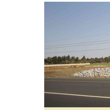
tmutambara@alphamedia.co.zw
Tennis
Tel: (04) 771722/3
Golf
WhatsApp: +263 77 775 8969
Athletics
Online Advertising
Motor Rac
Digital@alphamedia.co.zw
Editorial
Web Development
Agricultur
jmanyenyere@alphamedia.co.zw
Travel
Entertain
Just In
2023 Elec
Privacy Po
Disclaime
Copyright
Terms And
Subscribe
About Us
Contact U
Advertise