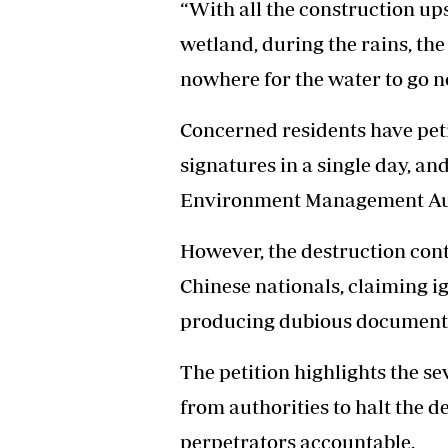
“With all the construction up
wetland, during the rains, the
nowhere for the water to go n
Concerned residents have peti
signatures in a single day, a
Environment Management Auth
However, the destruction cont
Chinese nationals, claiming 
producing dubious document
The petition highlights the s
from authorities to halt the d
perpetrators accountable.