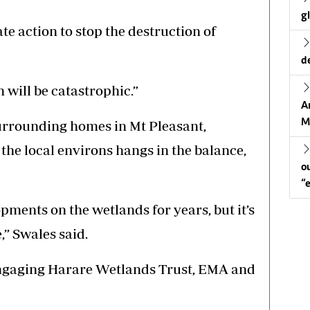
g
e action to stop the destruction of
d
 will be catastrophic.”
A
M
surrounding homes in Mt Pleasant,
he local environs hangs in the balance,
o
“
ments on the wetlands for years, but it’s
,” Swales said.
engaging Harare Wetlands Trust, EMA and