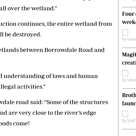
all over the wetland.”
Four 
weeke
truction continues, the entire wetland from
ll be destroyed.
By
Vale
e wetlands between Borrowdale Road and
Magit
creat
d understanding of laws and human
By
Vale
legal activities.”
Brot
wdale road said: “Some of the structures
laun
nd are very close to the river’s edge
By
Staff
loods come!