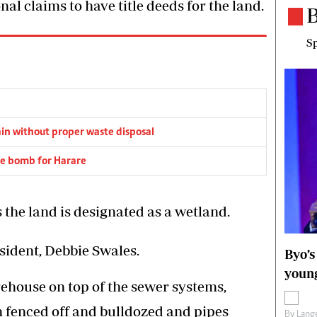
al claims to have title deeds for the land.
B
Sp
ain without proper waste disposal
me bomb for Harare
s the land is designated as a wetland.
esident, Debbie Swales.
Byo’s
young
rehouse on top of the sewer systems,
n fenced off and bulldozed and pipes
By
Lange