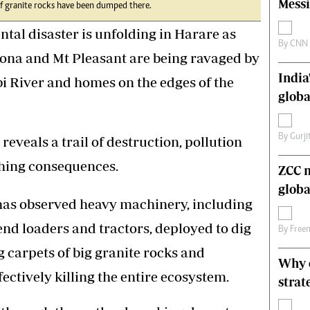
Messi
 of granite rocks have been dumped there.
s
Editorial Comment
International
l disaster is unfolding in Harare as
Technology
By
CNN
ona and Mt Pleasant are being ravaged by
Picture Gallery
India
le
Cricket
i River and homes on the edges of the
ts
Golf
globa
By
Gurji
reveals a trail of destruction, pollution
ching consequences.
ZCC m
globa
has observed heavy machinery, including
end loaders and tractors, deployed to dig
By
Free
g carpets of big granite rocks and
Why o
ectively killing the entire ecosystem.
strat