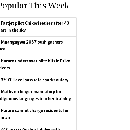
Popular This Week
Fastjet pilot Chikosi retires after 43
ars in the sky
Mnangagwa 2037 push gathers
ace
Harare undercover blitz hits InDrive
rivers
3% O’ Level pass rate sparks outcry
Maths no longer mandatory for
ndigenous languages teacher training
Harare cannot charge residents for
in air
ZCC marks Golden Jubilee with