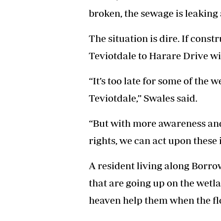
broken, the sewage is leaking 
The situation is dire. If cons
Teviotdale to Harare Drive wi
“It’s too late for some of th
Teviotdale,” Swales said.
“But with more awareness an
rights, we can act upon these il
A resident living along Borro
that are going up on the wetla
heaven help them when the f