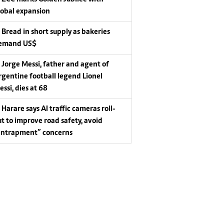
lobal expansion
Bread in short supply as bakeries
emand US$
Jorge Messi, father and agent of
rgentine football legend Lionel
essi, dies at 68
Harare says AI traffic cameras roll-
ut to improve road safety, avoid
entrapment” concerns