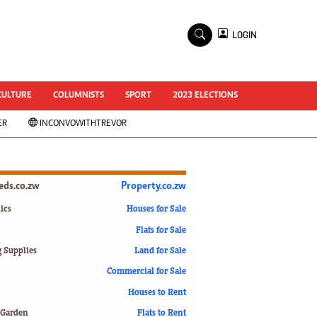
×
LOGIN
World Cup 2014
ZANU-PF In Crisis
National Documents
CULTURE
COLUMNISTS
SPORT
2023 ELECTIONS
Zimbabwe @ 35
ER
INCONVOWITHTREVOR
#MyZimHero
UNWTO
ZITF 2017
Slider
ieds.co.zw
Property.co.zw
Advertorial
ZIM TRANSITION
ics
Houses for Sale
Flats for Sale
ZimDecides18
World Cup
g Supplies
Land for Sale
World Cup 2018
s
Commercial for Sale
World News
Houses to Rent
International
 Garden
Flats to Rent
Corona Virus