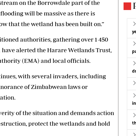
stream on the Borrowdale part of the
 flooding will be massive as there is
ow that the wetland has been built on.”
ye
tioned authorities, gathering over 1 450
nd have alerted the Harare Wetlands Trust,
p
ority (EMA) and local officials.
d
inues, with several invaders, including
ignorance of Zimbabwean laws or
ation.
i
everity of the situation and demands action
estruction, protect the wetlands and hold
th