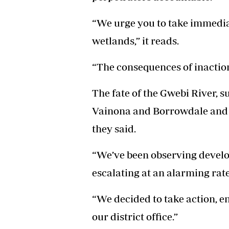
“We urge you to take immediat
wetlands,” it reads.
“The consequences of inaction
The fate of the Gwebi River, 
Vainona and Borrowdale and t
they said.
“We’ve been observing develop
escalating at an alarming rate
“We decided to take action, 
our district office.”