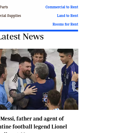
Finance
Parts
Commercial to Rent
Picture Gallery
ial Supplies
Land to Rent
Breaking News
Rooms for Rent
Headlines
Latest News
Motor Racing
Rugby
Soccer
Tennis
Comment & Analysis
Letters
Columnists
Comment & Analysis
Letters
Picture Gallery
Motor Racing
 Messi, father and agent of
Rugby
Soccer
tine football legend Lionel
Tennis