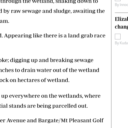
 through the wetland, snaking down to
By
Inno
ed by raw sewage and sludge, awaiting the
Eliz
eam.
chang
. Appearing like there is a land grab race
By
Kuda
roke; digging up and breaking sewage
nches to drain water out of the wetland
rock on hectares of wetland.
g up everywhere on the wetlands, where
al stands are being parcelled out.
nner Avenue and Bargate/Mt Pleasant Golf