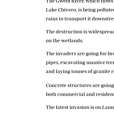
The Gwebi River, which flows
Lake Chivero, is being pollut
rains to transport it downstr
The destruction is widespread
on the wetlands.
The invaders are going for b
pipes, excavating massive tre
and laying tonnes of granite 
Concrete structures are goin
both commercial and residenti
The latest invasion is on La