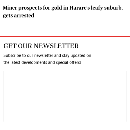
Miner prospects for gold in Harare's leafy suburb,
gets arrested
GET OUR NEWSLETTER
Subscribe to our newsletter and stay updated on
the latest developments and special offers!