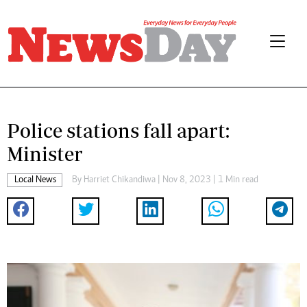
Police stations fall apart:
Minister
Local News
By
Harriet Chikandiwa
| Nov 8, 2023 | 1 Min read