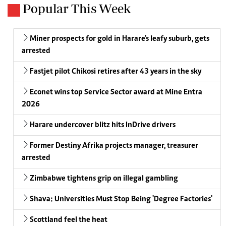
Popular This Week
Miner prospects for gold in Harare's leafy suburb, gets
arrested
Fastjet pilot Chikosi retires after 43 years in the sky
Econet wins top Service Sector award at Mine Entra
2026
Harare undercover blitz hits InDrive drivers
Former Destiny Afrika projects manager, treasurer
arrested
Zimbabwe tightens grip on illegal gambling
Shava: Universities Must Stop Being 'Degree Factories'
Scottland feel the heat