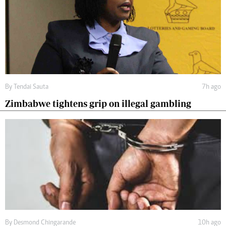
By
Tendai Sauta
7h ago
Zimbabwe tightens grip on illegal gambling
By
Desmond Chingarande
10h ago