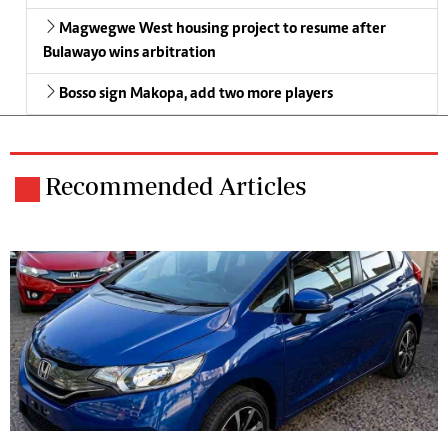
Magwegwe West housing project to resume after
Bulawayo wins arbitration
Bosso sign Makopa, add two more players
Recommended Articles