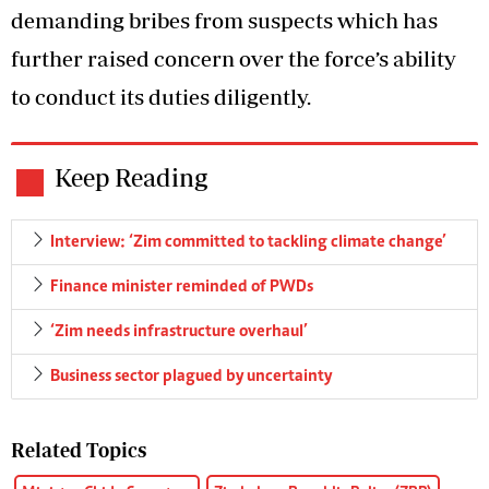
demanding bribes from suspects which has
further raised concern over the force’s ability
to conduct its duties diligently.
Keep Reading
Interview: ‘Zim committed to tackling climate change’
Finance minister reminded of PWDs
‘Zim needs infrastructure overhaul’
Business sector plagued by uncertainty
Related Topics