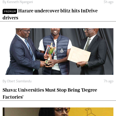
By
Kenneth Nyangani
5h ago
Harare undercover blitz hits InDrive
PREMIUM
drivers
By
Obert Siamilandu
7h ago
Shava: Universities Must Stop Being 'Degree
Factories'