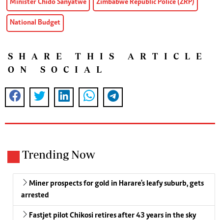
Minister Chido Sanyatwe
Zimbabwe Republic Police (ZRP)
National Budget
SHARE THIS ARTICLE
ON SOCIAL
Trending Now
Miner prospects for gold in Harare's leafy suburb, gets
arrested
Fastjet pilot Chikosi retires after 43 years in the sky