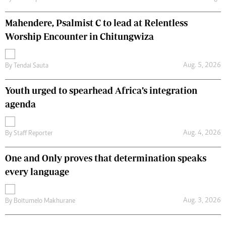
Mahendere, Psalmist C to lead at Relentless
Worship Encounter in Chitungwiza
Aug. 5, 2026
By
Tendai Sauta
Youth urged to spearhead Africa’s integration
agenda
Aug. 4, 2026
By
Staff Reporter
One and Only proves that determination speaks
every language
Aug. 3, 2026
By
Boitumelo Makhurane