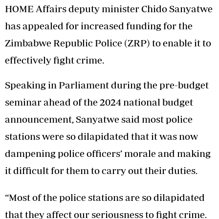
HOME Affairs deputy minister Chido Sanyatwe
has appealed for increased funding for the
Zimbabwe Republic Police (ZRP) to enable it to
effectively fight crime.
Speaking in Parliament during the pre-budget
seminar ahead of the 2024 national budget
announcement, Sanyatwe said most police
stations were so dilapidated that it was now
dampening police officers’ morale and making
it difficult for them to carry out their duties.
“Most of the police stations are so dilapidated
that they affect our seriousness to fight crime.