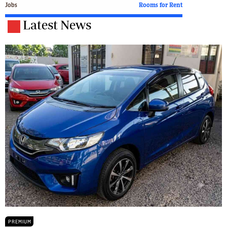
Jobs
Rooms for Rent
Latest News
PREMIUM