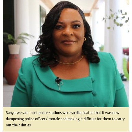
Sanyatwe said most police stations were so dilapidated that it was now
dampening police officers’ morale and making it difficult for them to carry
out their duties.