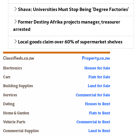
Shava: Universities Must Stop Being 'Degree Factories'
Former Destiny Afrika projects manager, treasurer
arrested
Local goods claim over 60% of supermarket shelves
Classifieds.co.zw
Property.co.zw
Electronics
Houses for Sale
Cars
Flats for Sale
Building Supplies
Land for Sale
Services
Commercial for Sale
Dating
Houses to Rent
Home & Garden
Flats to Rent
Vehicle Parts
Commercial to Rent
Commercial Supplies
Land to Rent