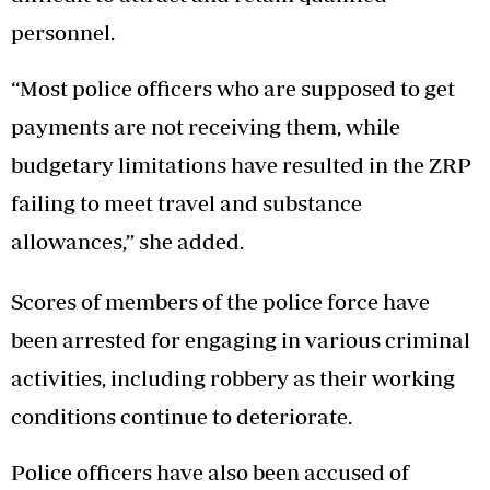
personnel.
“Most police officers who are supposed to get
payments are not receiving them, while
budgetary limitations have resulted in the ZRP
failing to meet travel and substance
allowances,” she added.
Scores of members of the police force have
been arrested for engaging in various criminal
activities, including robbery as their working
conditions continue to deteriorate.
Police officers have also been accused of