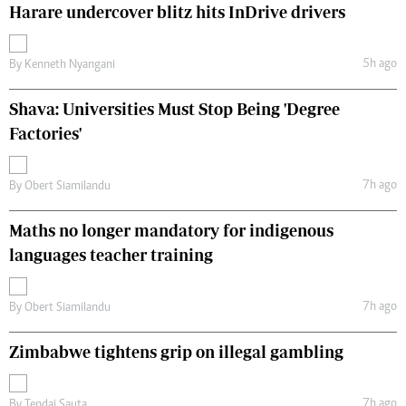
Harare undercover blitz hits InDrive drivers
5h ago
By
Kenneth Nyangani
Shava: Universities Must Stop Being 'Degree
Factories'
7h ago
By
Obert Siamilandu
Maths no longer mandatory for indigenous
languages teacher training
7h ago
By
Obert Siamilandu
Zimbabwe tightens grip on illegal gambling
7h ago
By
Tendai Sauta