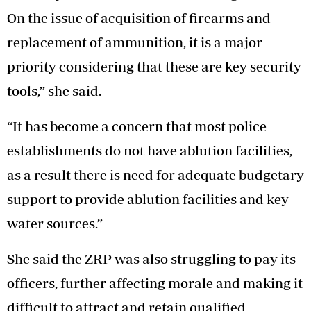
On the issue of acquisition of firearms and
replacement of ammunition, it is a major
priority considering that these are key security
tools,” she said.
“It has become a concern that most police
establishments do not have ablution facilities,
as a result there is need for adequate budgetary
support to provide ablution facilities and key
water sources.”
She said the ZRP was also struggling to pay its
officers, further affecting morale and making it
difficult to attract and retain qualified