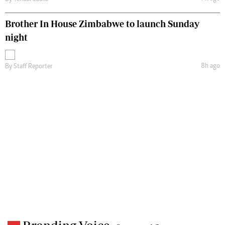
Brother In House Zimbabwe to launch Sunday
night
8h ago
By
Staff Reporter