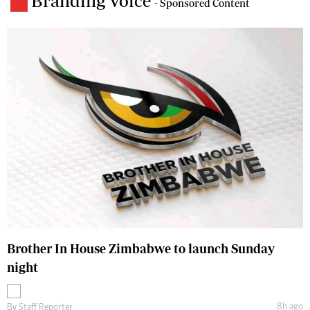
Branding Voice
- Sponsored Content
Brother In House Zimbabwe to launch Sunday
night
8h ago
By
Staff Reporter