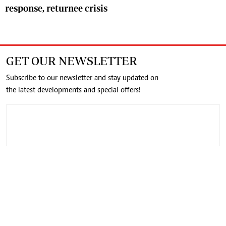
response, returnee crisis
GET OUR NEWSLETTER
Subscribe to our newsletter and stay updated on
the latest developments and special offers!