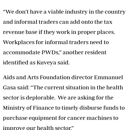
“We don’t have a viable industry in the country
and informal traders can add onto the tax
revenue base if they work in proper places.
Workplaces for informal traders need to
accommodate PWDs,” another resident
identified as Kuveya said.
Aids and Arts Foundation director Emmanuel
Gasa said: “The current situation in the health
sector is deplorable. We are asking for the
Ministry of Finance to timely disburse funds to
purchase equipment for cancer machines to
improve our health sector.”