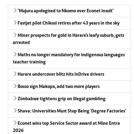
‘Mujuru apologised to Nkomo over Econet insult’
Fastjet pilot Chikosi retires after 43 years in the sky
Miner prospects for gold in Harare's leafy suburb, gets
arrested
Maths no longer mandatory for indigenous languages
teacher training
Harare undercover blitz hits InDrive drivers
Bosso sign Makopa, add two more players
Zimbabwe tightens grip on illegal gambling
Shava: Universities Must Stop Being 'Degree Factories'
Econet wins top Service Sector award at Mine Entra
2026