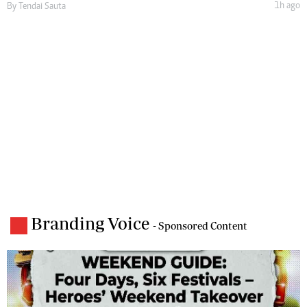
1h ago
By
Tendai Sauta
Branding Voice
- Sponsored Content