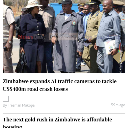
Zimbabwe expands AI traffic cameras to tackle
US$400m road crash losses
59m ago
By
Freeman Makopa
The next gold rush in Zimbabwe is affordable
housing