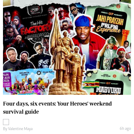
Four days, six events: Your Heroes' weekend
survival guide
6h ago
By
Valentine Maya