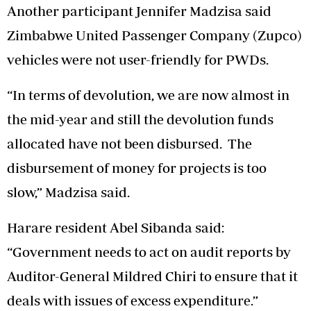
Another participant Jennifer Madzisa said
Zimbabwe United Passenger Company (Zupco)
vehicles were not user-friendly for PWDs.
“In terms of devolution, we are now almost in
the mid-year and still the devolution funds
allocated have not been disbursed. The
disbursement of money for projects is too
slow,” Madzisa said.
Harare resident Abel Sibanda said:
“Government needs to act on audit reports by
Auditor-General Mildred Chiri to ensure that it
deals with issues of excess expenditure.”