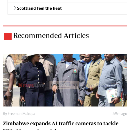
Scottland feel the heat
Recommended Articles
By
Freeman Makopa
59m ago
Zimbabwe expands AI traffic cameras to tackle