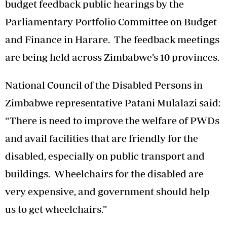
budget feedback public hearings by the
Parliamentary Portfolio Committee on Budget
and Finance in Harare. The feedback meetings
are being held across Zimbabwe’s 10 provinces.
National Council of the Disabled Persons in
Zimbabwe representative Patani Mulalazi said:
“There is need to improve the welfare of PWDs
and avail facilities that are friendly for the
disabled, especially on public transport and
buildings. Wheelchairs for the disabled are
very expensive, and government should help
us to get wheelchairs.”