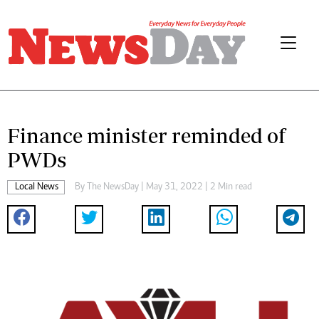
Finance minister reminded of
PWDs
Local News
By The NewsDay | May 31, 2022 | 2 Min read