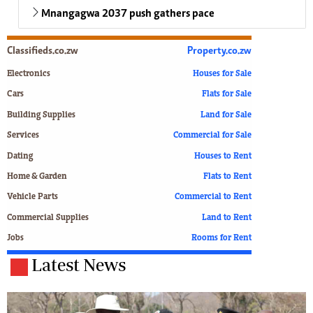
Mnangagwa 2037 push gathers pace
Classifieds.co.zw
Property.co.zw
Electronics
Houses for Sale
Cars
Flats for Sale
Building Supplies
Land for Sale
Services
Commercial for Sale
Dating
Houses to Rent
Home & Garden
Flats to Rent
Vehicle Parts
Commercial to Rent
Commercial Supplies
Land to Rent
Jobs
Rooms for Rent
Latest News