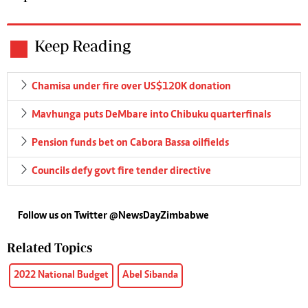
Keep Reading
Chamisa under fire over US$120K donation
Mavhunga puts DeMbare into Chibuku quarterfinals
Pension funds bet on Cabora Bassa oilfields
Councils defy govt fire tender directive
Follow us on Twitter @NewsDayZimbabwe
Related Topics
2022 National Budget
Abel Sibanda