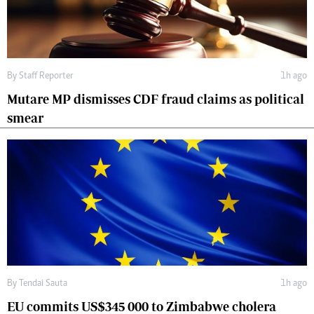
By
Staff Reporter
1h ago
Mutare MP dismisses CDF fraud claims as political
smear
By
Tendai Sauta
1h ago
EU commits US$345 000 to Zimbabwe cholera