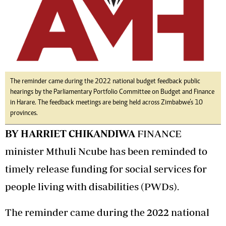
The reminder came during the 2022 national budget feedback public
hearings by the Parliamentary Portfolio Committee on Budget and Finance
in Harare. The feedback meetings are being held across Zimbabwe’s 10
provinces.
BY HARRIET CHIKANDIWA
FINANCE
minister Mthuli Ncube has been reminded to
timely release funding for social services for
people living with disabilities (PWDs).
The reminder came during the 2022 national