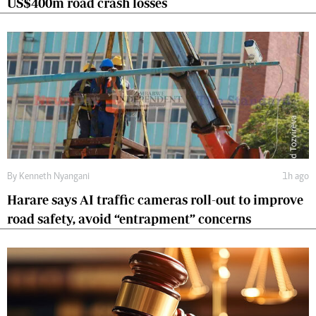
US$400m road crash losses
By
Kenneth Nyangani
1h ago
Harare says AI traffic cameras roll-out to improve
road safety, avoid “entrapment” concerns