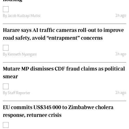
1h ago
By
Jacob Kudzayi Mutisi
Harare says AI traffic cameras roll-out to improve
road safety, avoid “entrapment” concerns
1h ago
By
Kenneth Nyangani
Mutare MP dismisses CDF fraud claims as political
smear
1h ago
By
Staff Reporter
EU commits US$345 000 to Zimbabwe cholera
response, returnee crisis