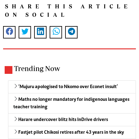
SHARE THIS ARTICLE
ON SOCIAL
Trending Now
‘Mujuru apologised to Nkomo over Econet insult’
Maths no longer mandatory for indigenous languages
teacher training
Harare undercover blitz hits InDrive drivers
Fastjet pilot Chikosi retires after 43 years in the sky