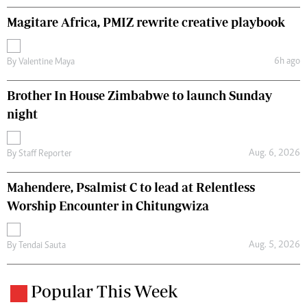
Magitare Africa, PMIZ rewrite creative playbook
6h ago
By
Valentine Maya
Brother In House Zimbabwe to launch Sunday
night
Aug. 6, 2026
By
Staff Reporter
Mahendere, Psalmist C to lead at Relentless
Worship Encounter in Chitungwiza
Aug. 5, 2026
By
Tendai Sauta
Popular This Week