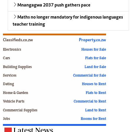
Mnangagwa 2037 push gathers pace
Maths no longer mandatory for indigenous languages
teacher training
Classifieds.co.zw
Property.co.zw
Electronics
Houses for Sale
Cars
Flats for Sale
Building Supplies
Land for Sale
Services
Commercial for Sale
Dating
Houses to Rent
Home & Garden
Flats to Rent
Vehicle Parts
Commercial to Rent
Commercial Supplies
Land to Rent
Jobs
Rooms for Rent
Latest News