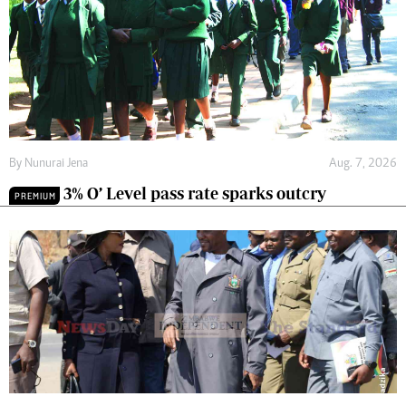
By
Nunurai Jena
Aug. 7, 2026
3% O’ Level pass rate sparks outcry
PREMIUM