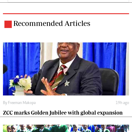
Recommended Articles
By
Freeman Makopa
19h ago
ZCC marks Golden Jubilee with global expansion