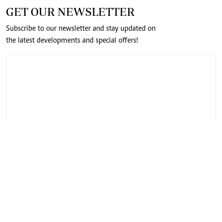
GET OUR NEWSLETTER
Subscribe to our newsletter and stay updated on
the latest developments and special offers!