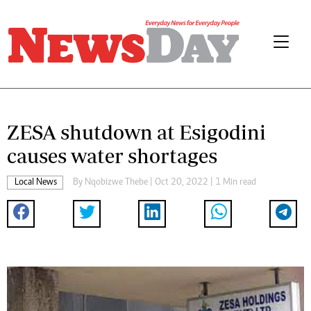
ZESA shutdown at Esigodini
causes water shortages
Local News
By
Nqobizwe Thebe
| Oct 20, 2022 | 1 Min read