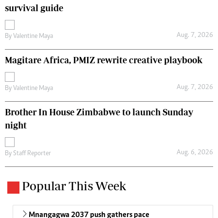
survival guide
Aug. 7, 2026
By
Valentine Maya
Magitare Africa, PMIZ rewrite creative playbook
Aug. 7, 2026
By
Valentine Maya
Brother In House Zimbabwe to launch Sunday
night
Aug. 6, 2026
By
Staff Reporter
Popular This Week
Mnangagwa 2037 push gathers pace