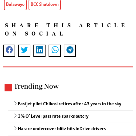
Bulawayo
BCC Shutdown
SHARE THIS ARTICLE
ON SOCIAL
Trending Now
Fastjet pilot Chikosi retires after 43 years in the sky
3% O’ Level pass rate sparks outcry
Harare undercover blitz hits InDrive drivers