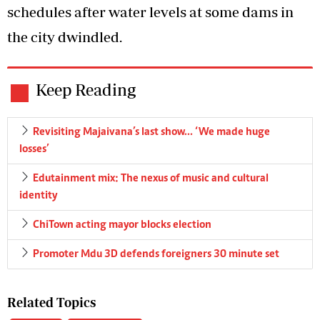
schedules after water levels at some dams in
the city dwindled.
Keep Reading
Revisiting Majaivana’s last show… ‘We made huge
losses’
Edutainment mix: The nexus of music and cultural
identity
ChiTown acting mayor blocks election
Promoter Mdu 3D defends foreigners 30 minute set
Related Topics