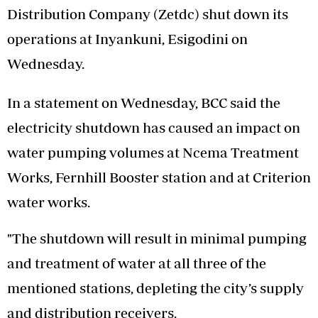
Distribution Company (Zetdc) shut down its
operations at Inyankuni, Esigodini on
Wednesday.
In a statement on Wednesday, BCC said the
electricity shutdown has caused an impact on
water pumping volumes at Ncema Treatment
Works, Fernhill Booster station and at Criterion
water works.
"The shutdown will result in minimal pumping
and treatment of water at all three of the
mentioned stations, depleting the city’s supply
and distribution receivers.