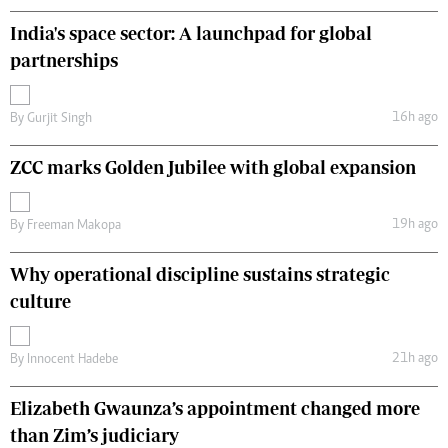
India's space sector: A launchpad for global
partnerships
16h ago
By
Gurjit Singh
ZCC marks Golden Jubilee with global expansion
19h ago
By
Freeman Makopa
Why operational discipline sustains strategic
culture
21h ago
By
Innocent Hadebe
Elizabeth Gwaunza’s appointment changed more
than Zim’s judiciary