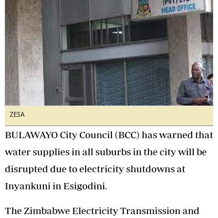
ZESA
BULAWAYO City Council (BCC) has warned that
water supplies in all suburbs in the city will be
disrupted due to electricity shutdowns at
Inyankuni in Esigodini.
The Zimbabwe Electricity Transmission and