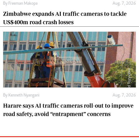
By
Freeman Makopa
Aug. 7, 2026
Zimbabwe expands AI traffic cameras to tackle
US$400m road crash losses
By
Kenneth Nyangani
Aug. 7, 2026
Harare says AI traffic cameras roll-out to improve
road safety, avoid “entrapment” concerns