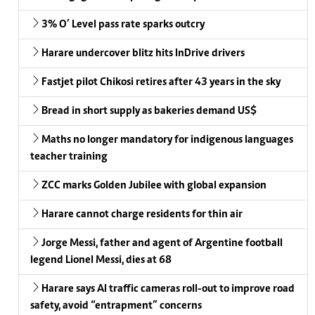
3% O’ Level pass rate sparks outcry
Harare undercover blitz hits InDrive drivers
Fastjet pilot Chikosi retires after 43 years in the sky
Bread in short supply as bakeries demand US$
Maths no longer mandatory for indigenous languages
teacher training
ZCC marks Golden Jubilee with global expansion
Harare cannot charge residents for thin air
Jorge Messi, father and agent of Argentine football
legend Lionel Messi, dies at 68
Harare says AI traffic cameras roll-out to improve road
safety, avoid “entrapment” concerns