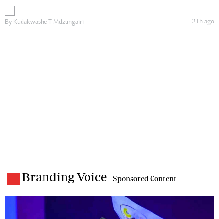
21h ago
By
Kudakwashe T Mdzungairi
Branding Voice
- Sponsored Content