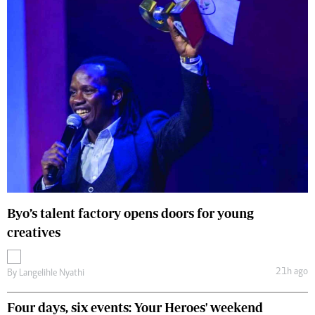
Byo’s talent factory opens doors for young
creatives
21h ago
By
Langelihle Nyathi
Four days, six events: Your Heroes' weekend