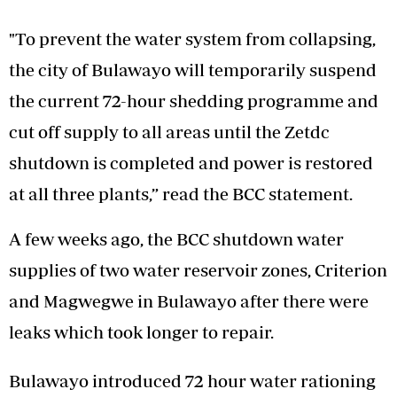
"To prevent the water system from collapsing,
the city of Bulawayo will temporarily suspend
the current 72-hour shedding programme and
cut off supply to all areas until the Zetdc
shutdown is completed and power is restored
at all three plants,” read the BCC statement.
A few weeks ago, the BCC shutdown water
supplies of two water reservoir zones, Criterion
and Magwegwe in Bulawayo after there were
leaks which took longer to repair.
Bulawayo introduced 72 hour water rationing