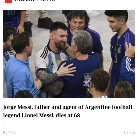
Jorge Messi, father and agent of Argentine football
legend Lionel Messi, dies at 68
11h ago
By
CNN